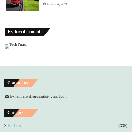
August 4, 2026
Featured content
Contact us
E-mail: elivillagonzalo@gmail.com
Categories
Business
(335)