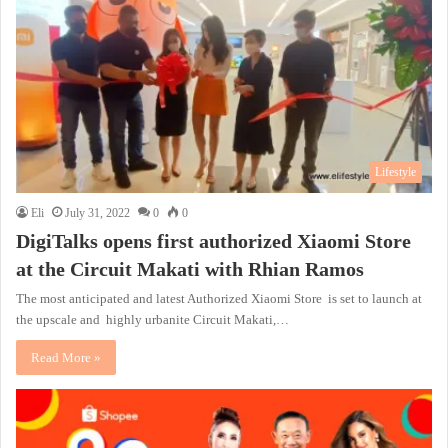
Lifestyle
Eli
July 31, 2022
0
0
DigiTalks opens first authorized Xiaomi Store
at the Circuit Makati with Rhian Ramos
The most anticipated and latest Authorized Xiaomi Store is set to launch at
the upscale and highly urbanite Circuit Makati,…
Read More »