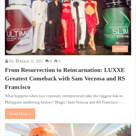
Lifestyle
Eli
March 23, 2025
0
0
From Resurrection to Reincarnation: LUXXE
Greatest Comeback with Sam Verzosa and RS
Francisco
What happens when two visionary entrepreneurs take the biggest risk in
Philippine marketing history? Magic! Sam Verzosa and RS Francisco –…
Read More »