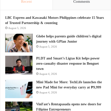
Recent
Comments
LBC Express and Kawasaki Motors Philippines celebrate 15 Years
of Trusted Partnership & counting
August 5, 2026
Globe helps parents guide children’s digital
journey with GPlan Junior
August 5, 2026
PLDT and Smart’s Ligtas Kit helps power
zero-casualty disaster response in Benguet
town
August 4, 2026
Mini Made for More: TechLife launches the
new Pad Mini for everyday carry at ₱9,999
August 4, 2026
VinFast’s Rentapasada opens new doors for
Filipino Entrepreneurs