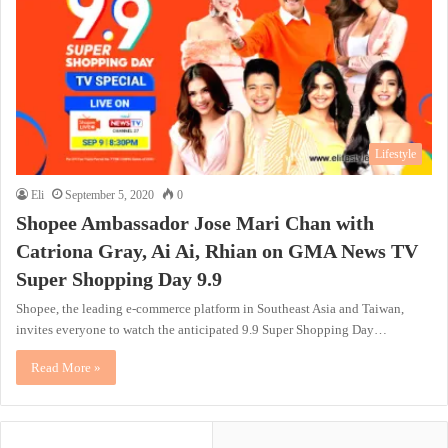
Lifestyle
Eli
September 5, 2020
0
Shopee Ambassador Jose Mari Chan with
Catriona Gray, Ai Ai, Rhian on GMA News TV
Super Shopping Day 9.9
Shopee, the leading e-commerce platform in Southeast Asia and Taiwan,
invites everyone to watch the anticipated 9.9 Super Shopping Day…
Read More »