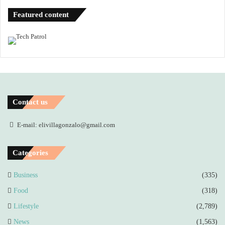
Featured content
Contact us
E-mail: elivillagonzalo@gmail.com
Categories
Business
(335)
Food
(318)
Lifestyle
(2,789)
News
(1,563)