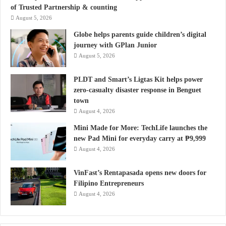
of Trusted Partnership & counting
August 5, 2026
Globe helps parents guide children’s digital
journey with GPlan Junior
August 5, 2026
PLDT and Smart’s Ligtas Kit helps power
zero-casualty disaster response in Benguet
town
August 4, 2026
Mini Made for More: TechLife launches the
new Pad Mini for everyday carry at ₱9,999
August 4, 2026
VinFast’s Rentapasada opens new doors for
Filipino Entrepreneurs
August 4, 2026