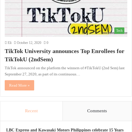
Tech
Eli
October 12, 2020
0
TikTok University announces Top Enrollees for
TikTokU (2ndSem)
TikTok announced on the platform the winners of #TikTokU (2nd Sem) last
September 27, 2020, as part of its continuous…
Read More »
Recent
Comments
LBC Express and Kawasaki Motors Philippines celebrate 15 Years