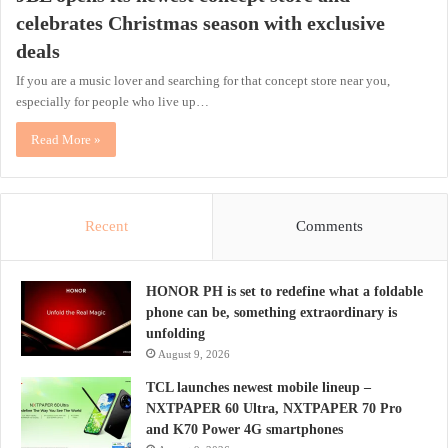
celebrates Christmas season with exclusive
deals
If you are a music lover and searching for that concept store near you,
especially for people who live up…
Read More »
Recent
Comments
HONOR PH is set to redefine what a foldable
phone can be, something extraordinary is
unfolding
August 9, 2026
TCL launches newest mobile lineup –
NXTPAPER 60 Ultra, NXTPAPER 70 Pro
and K70 Power 4G smartphones