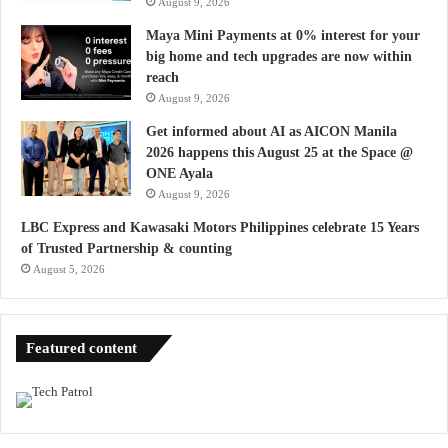
August 9, 2026
Maya Mini Payments at 0% interest for your
big home and tech upgrades are now within
reach
August 9, 2026
Get informed about AI as AICON Manila
2026 happens this August 25 at the Space @
ONE Ayala
August 9, 2026
LBC Express and Kawasaki Motors Philippines celebrate 15 Years
of Trusted Partnership & counting
August 5, 2026
Featured content