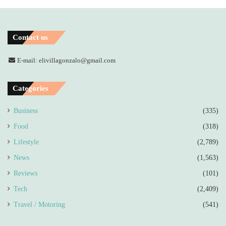
Contact us
E-mail: elivillagonzalo@gmail.com
Categories
Business
(335)
Food
(318)
Lifestyle
(2,789)
News
(1,563)
Reviews
(101)
Tech
(2,409)
Travel / Motoring
(541)