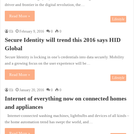
driver and frontier in the digital revolution, the…
Read More »
Lifestyle
Eli
February 9, 2016
0
0
Secure Identity will trend this 2016 says HID
Global
Secure Identity is locking in one’s credentials into data securely. Mobility
and a growing focus on the user experience will be…
Read More »
Lifestyle
Eli
January 20, 2016
0
0
Internet of everything now on connected homes
and appliances
Internet-connected washing machines, lightbulbs and devices of all kinds –
the home automation trend has swept the world, and…
Read More »