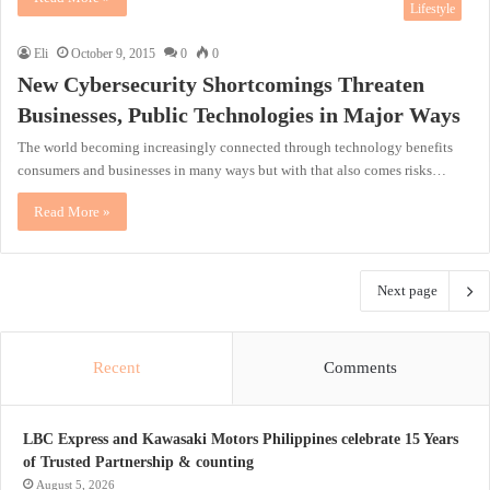
Lifestyle
Eli
October 9, 2015
0
0
New Cybersecurity Shortcomings Threaten
Businesses, Public Technologies in Major Ways
The world becoming increasingly connected through technology benefits
consumers and businesses in many ways but with that also comes risks…
Read More »
Next page
Recent
Comments
LBC Express and Kawasaki Motors Philippines celebrate 15 Years
of Trusted Partnership & counting
August 5, 2026