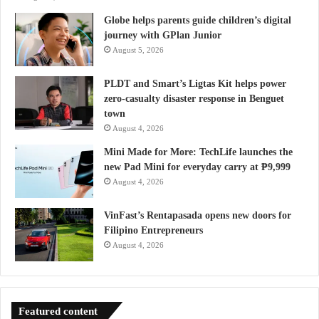
Globe helps parents guide children’s digital
journey with GPlan Junior
August 5, 2026
PLDT and Smart’s Ligtas Kit helps power
zero-casualty disaster response in Benguet
town
August 4, 2026
Mini Made for More: TechLife launches the
new Pad Mini for everyday carry at ₱9,999
August 4, 2026
VinFast’s Rentapasada opens new doors for
Filipino Entrepreneurs
August 4, 2026
Featured content