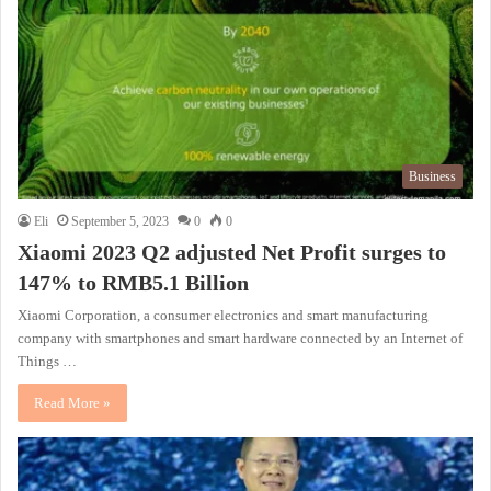
Business
Eli
September 5, 2023
0
0
Xiaomi 2023 Q2 adjusted Net Profit surges to
147% to RMB5.1 Billion
Xiaomi Corporation, a consumer electronics and smart manufacturing
company with smartphones and smart hardware connected by an Internet of
Things …
Read More »