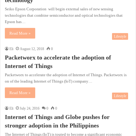
Seiko Epson Corporation will begin external sales of new sensing
technologies that combine semiconductor and optical technologies that
Epson has…
Read More »
Lifestyle
Eli
August 12, 2018
0
Packetworx to accelerate the adoption of
Internet of Things
Packetworx to accelerate the adoption of Internet of Things. Packetworx is
on of the leading Internet of Things (IoT) company…
Read More »
Lifestyle
Eli
July 24, 2016
0
0
Internet of Things and Globe pushes for
stronger adoption in the Philippines
The Internet of Things (IoT) is touted to become a significant economic