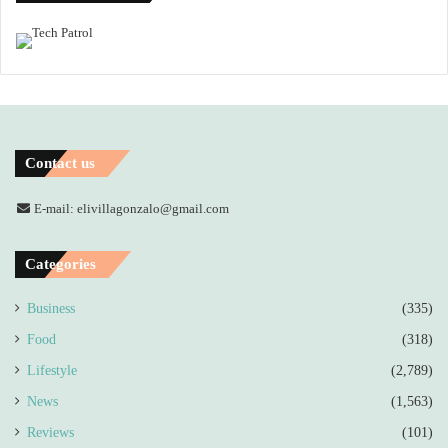
Contact us
E-mail: elivillagonzalo@gmail.com
Categories
Business
(335)
Food
(318)
Lifestyle
(2,789)
News
(1,563)
Reviews
(101)