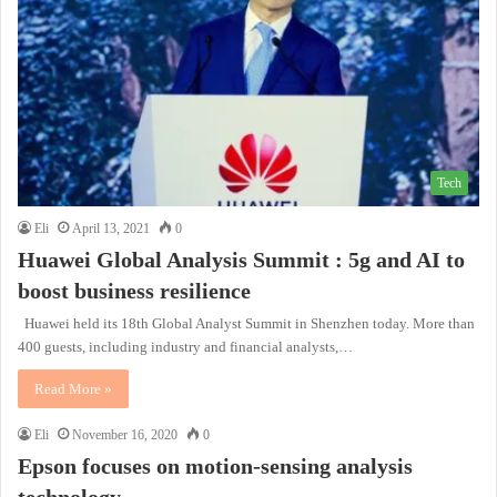
Tech
Eli
April 13, 2021
0
Huawei Global Analysis Summit : 5g and AI to
boost business resilience
Huawei held its 18th Global Analyst Summit in Shenzhen today. More than
400 guests, including industry and financial analysts,…
Read More »
Eli
November 16, 2020
0
Epson focuses on motion-sensing analysis
technology