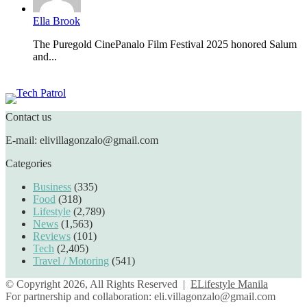
Ella Brook
The Puregold CinePanalo Film Festival 2025 honored Salum
and...
Featured content
Contact us
E-mail: elivillagonzalo@gmail.com
Categories
Business
(335)
Food
(318)
Lifestyle
(2,789)
News
(1,563)
Reviews
(101)
Tech
(2,405)
Travel / Motoring
(541)
© Copyright 2026, All Rights Reserved |
ELifestyle Manila
For partnership and collaboration:
eli.villagonzalo@gmail.com