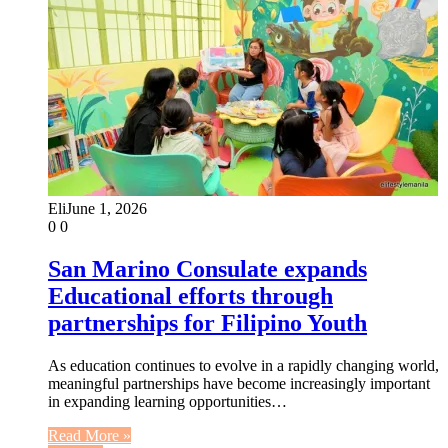
Eli
June 1, 2026
0
0
San Marino Consulate expands
Educational efforts through
partnerships for Filipino Youth
As education continues to evolve in a rapidly changing world,
meaningful partnerships have become increasingly important
in expanding learning opportunities…
Read More »