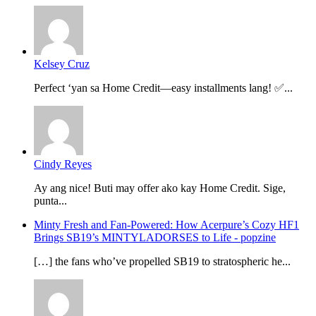
Kelsey Cruz
Perfect ‘yan sa Home Credit—easy installments lang! ✅...
Cindy Reyes
Ay ang nice! Buti may offer ako kay Home Credit. Sige,
punta...
Minty Fresh and Fan-Powered: How Acerpure’s Cozy HF1
Brings SB19’s MINTYLADORSES to Life - popzine
[…] the fans who’ve propelled SB19 to stratospheric he...