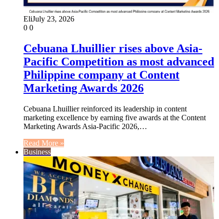
Eli
July 23, 2026
0
0
Cebuana Lhuillier rises above Asia-
Pacific Competition as most advanced
Philippine company at Content
Marketing Awards 2026
Cebuana Lhuillier reinforced its leadership in content
marketing excellence by earning five awards at the Content
Marketing Awards Asia-Pacific 2026,…
Read More »
Business