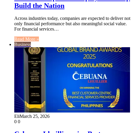
Build the Nation
Across industries today, companies are expected to deliver not
only financial performance but also meaningful social value.
For financial services…
Read More »
Business
Eli
March 25, 2026
0
0