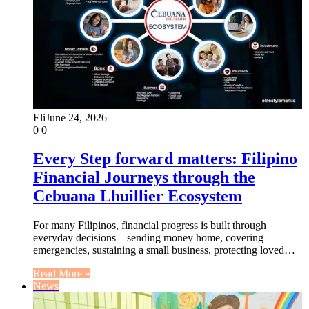
Eli
June 24, 2026
0
0
Every Step forward matters: Filipino
Financial Journeys through the
Cebuana Lhuillier Ecosystem
For many Filipinos, financial progress is built through
everyday decisions—sending money home, covering
emergencies, sustaining a small business, protecting loved…
Read More »
News