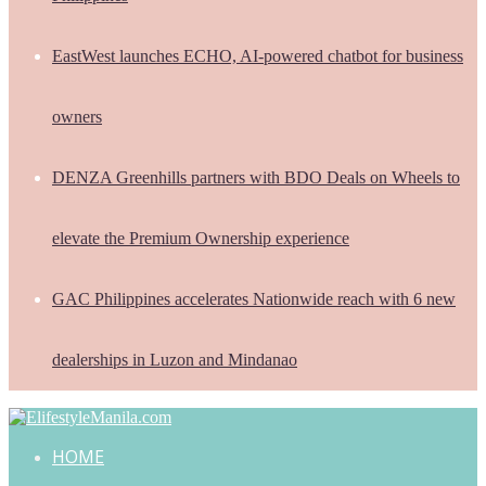
EastWest launches ECHO, AI-powered chatbot for business
owners
DENZA Greenhills partners with BDO Deals on Wheels to
elevate the Premium Ownership experience
GAC Philippines accelerates Nationwide reach with 6 new
dealerships in Luzon and Mindanao
HOME