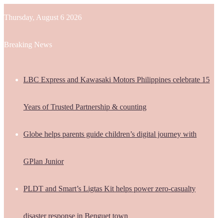
Thursday, August 6 2026
Breaking News
LBC Express and Kawasaki Motors Philippines celebrate 15
Years of Trusted Partnership & counting
Globe helps parents guide children’s digital journey with
GPlan Junior
PLDT and Smart’s Ligtas Kit helps power zero-casualty
disaster response in Benguet town