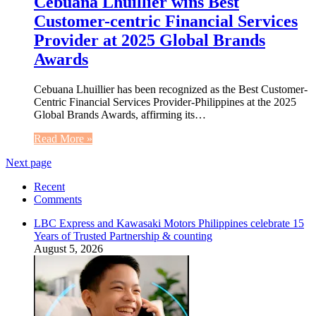
Cebuana Lhuillier wins Best
Customer-centric Financial Services
Provider at 2025 Global Brands
Awards
Cebuana Lhuillier has been recognized as the Best Customer-
Centric Financial Services Provider-Philippines at the 2025
Global Brands Awards, affirming its…
Read More »
Next page
Recent
Comments
LBC Express and Kawasaki Motors Philippines celebrate 15
Years of Trusted Partnership & counting
August 5, 2026