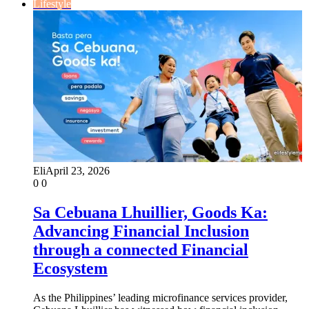
Lifestyle
Eli
April 23, 2026
0
0
Sa Cebuana Lhuillier, Goods Ka:
Advancing Financial Inclusion
through a connected Financial
Ecosystem
As the Philippines’ leading microfinance services provider,