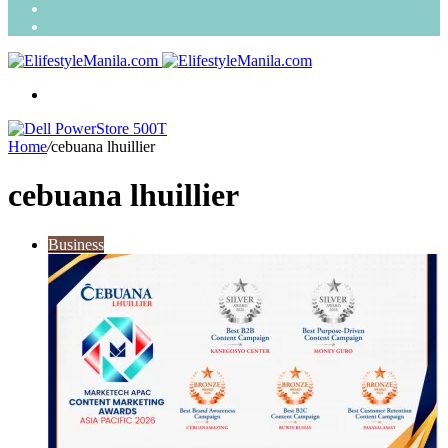
Search
for
Random
Article
Menu
Home
/
cebuana lhuillier
cebuana lhuillier
Business