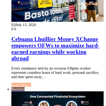
Eli
July 13, 2026
0
0
Cebuana Lhuillier Money XChange
empowers OFWs to maximize hard-
earned earnings while working
abroad
Every remittance sent by an overseas Filipino worker
represents countless hours of hard work, personal sacrifice,
and time spent away…
Read More »
Business