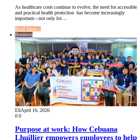
As healthcare costs continue to evolve, the need for accessible
and practical health protection has become increasingly
important—not only for…
Read More »
Business
Eli
April 16, 2026
0
0
Purpose at work: How Cebuana
Lhuillier empowers employees to help