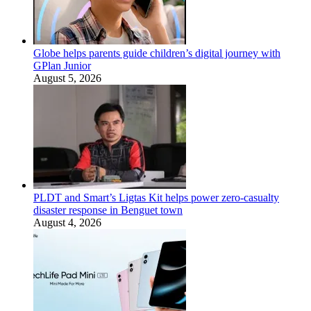
Globe helps parents guide children’s digital journey with
GPlan Junior
August 5, 2026
PLDT and Smart’s Ligtas Kit helps power zero-casualty
disaster response in Benguet town
August 4, 2026