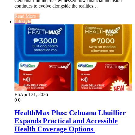
Cebuana Lhuillier has witnessed how financial inclusion
continues to evolve alongside the realities…
Read More »
Lifestyle
Eli
April 21, 2026
0
0
HealthMax Plus: Cebuana Lhuillier
Expands Practical and Accessible
Health Coverage Options