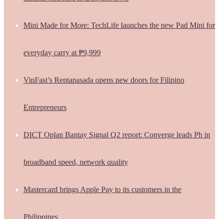
Mini Made for More: TechLife launches the new Pad Mini for
everyday carry at ₱9,999
VinFast’s Rentapasada opens new doors for Filipino
Entrepreneurs
DICT Oplan Bantay Signal Q2 report: Converge leads Ph in
broadband speed, network quality
Mastercard brings Apple Pay to its customers in the
Philippines