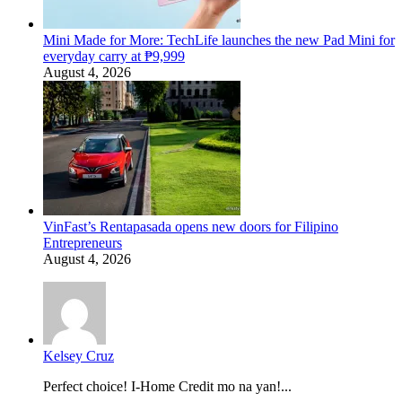
Mini Made for More: TechLife launches the new Pad Mini for
everyday carry at ₱9,999
August 4, 2026
VinFast’s Rentapasada opens new doors for Filipino
Entrepreneurs
August 4, 2026
Kelsey Cruz
Perfect choice! I-Home Credit mo na yan!...