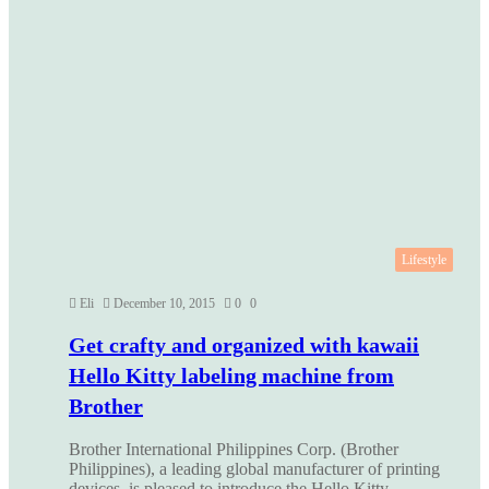
Lifestyle
Eli
December 10, 2015
0
0
Get crafty and organized with kawaii
Hello Kitty labeling machine from
Brother
Brother International Philippines Corp. (Brother
Philippines), a leading global manufacturer of printing
devices, is pleased to introduce the Hello Kitty…