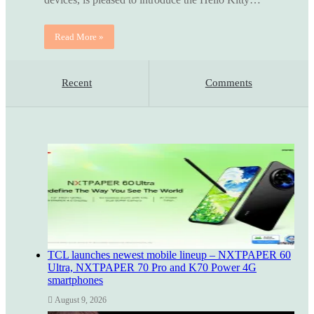
Read More »
Recent
Comments
TCL launches newest mobile lineup – NXTPAPER 60
Ultra, NXTPAPER 70 Pro and K70 Power 4G
smartphones
August 9, 2026