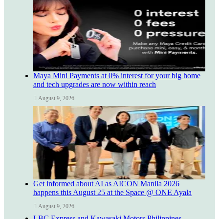
Maya Mini Payments at 0% interest for your big home
and tech upgrades are now within reach
August 9, 2026
Get informed about AI as AICON Manila 2026
happens this August 25 at the Space @ ONE Ayala
August 9, 2026
LBC Express and Kawasaki Motors Philippines