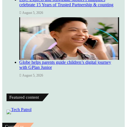
celebrate 15 Years of Trusted Partnership & counting
August 5, 2026
Globe helps parents guide children’s digital journey
with GPlan Junior
August 5, 2026
Featured content
Contact us