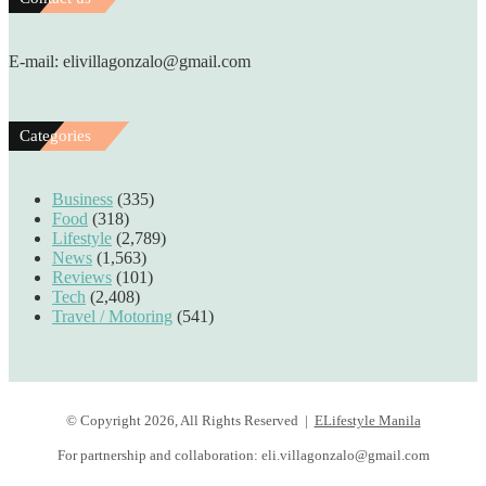
E-mail: elivillagonzalo@gmail.com
Categories
Business
(335)
Food
(318)
Lifestyle
(2,789)
News
(1,563)
Reviews
(101)
Tech
(2,408)
Travel / Motoring
(541)
© Copyright 2026, All Rights Reserved |
ELifestyle Manila
For partnership and collaboration:
eli.villagonzalo@gmail.com