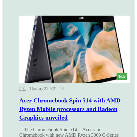
Tech
Eli
January 25, 2021
0
Acer Chromebook Spin 514 with AMD
Ryzen Mobile processors and Radeon
Graphics unveiled
The Chromebook Spin 514 is Acer’s first
Chromebook with new AMD Ryzen 3000 C-Series