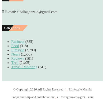
E-mail: elivillagonzalo@gmail.com
Categories
Business
(335)
Food
(318)
Lifestyle
(2,789)
News
(1,563)
Reviews
(101)
Tech
(2,405)
Travel / Motoring
(541)
© Copyright 2026, All Rights Reserved |
ELifestyle Manila
For partnership and collaboration:
eli.villagonzalo@gmail.com