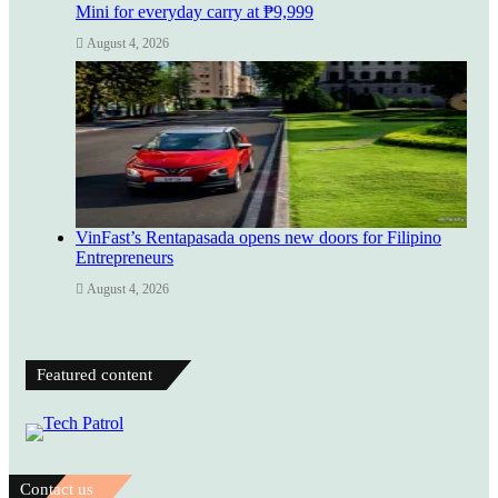
Mini for everyday carry at ₱9,999
August 4, 2026
VinFast’s Rentapasada opens new doors for Filipino
Entrepreneurs
August 4, 2026
Featured content
Contact us