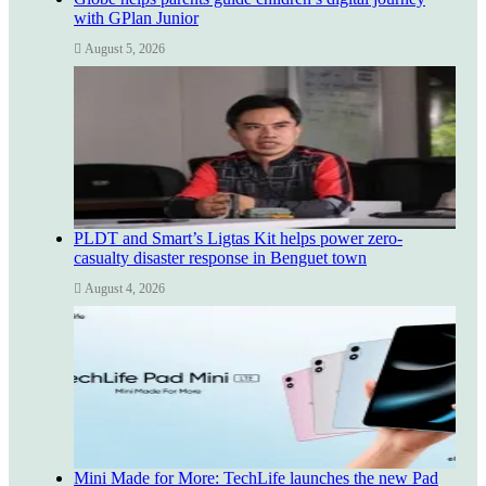
with GPlan Junior
August 5, 2026
PLDT and Smart’s Ligtas Kit helps power zero-
casualty disaster response in Benguet town
August 4, 2026
Mini Made for More: TechLife launches the new Pad