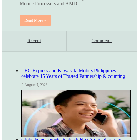
Mobile Processors and AMD…
Read More »
Recent
Comments
LBC Express and Kawasaki Motors Philippines
celebrate 15 Years of Trusted Partnership & counting
August 5, 2026
Globe helps parents guide children’s digital journey