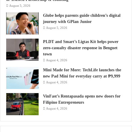
August 5, 2026
Globe helps parents guide children’s digital
journey with GPlan Junior
August 5, 2026
PLDT and Smart’s Ligtas Kit helps power
zero-casualty disaster response in Benguet
town
August 4, 2026
Mini Made for More: TechLife launches the
new Pad Mini for everyday carry at ₱9,999
August 4, 2026
VinFast’s Rentapasada opens new doors for
Filipino Entrepreneurs
August 4, 2026