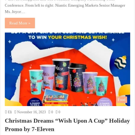
Conference. From left to right: Niantic Emerging Markets Senior Manager
Ms. Joyce…
Read More »
Food
Eli
November 16, 2023
0
0
Christmas Dreams “Wish Upon A Cup” Holiday
Promo by 7-Eleven