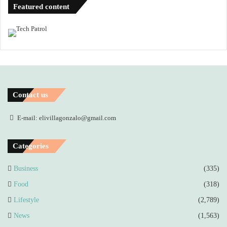
Featured content
Contact us
E-mail: elivillagonzalo@gmail.com
Categories
Business
(335)
Food
(318)
Lifestyle
(2,789)
News
(1,563)