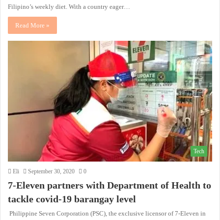
Filipino’s weekly diet. With a country eager…
Read More »
Tech
Eli
September 30, 2020
0
7-Eleven partners with Department of Health to
tackle covid-19 barangay level
Philippine Seven Corporation (PSC), the exclusive licensor of 7-Eleven in