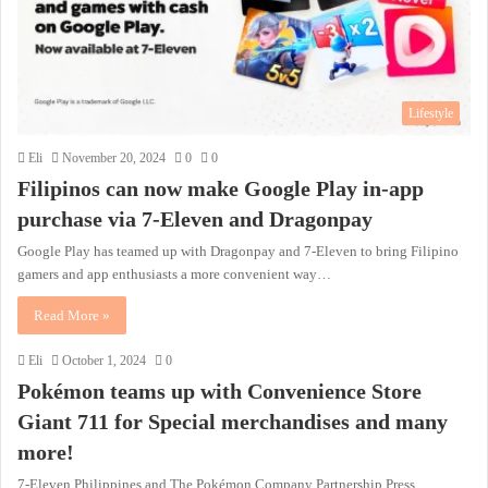
Lifestyle
Eli
November 20, 2024
0
0
Filipinos can now make Google Play in-app
purchase via 7-Eleven and Dragonpay
Google Play has teamed up with Dragonpay and 7-Eleven to bring Filipino
gamers and app enthusiasts a more convenient way…
Read More »
Eli
October 1, 2024
0
Pokémon teams up with Convenience Store
Giant 711 for Special merchandises and many
more!
7-Eleven Philippines and The Pokémon Company Partnership Press