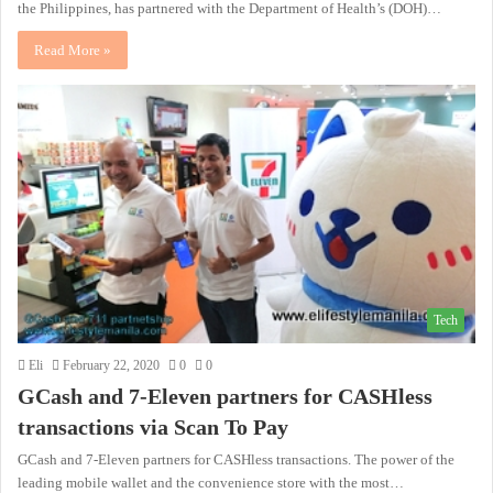
the Philippines, has partnered with the Department of Health’s (DOH)…
Read More »
Tech
Eli
February 22, 2020
0
0
GCash and 7-Eleven partners for CASHless
transactions via Scan To Pay
GCash and 7-Eleven partners for CASHless transactions. The power of the
leading mobile wallet and the convenience store with the most…