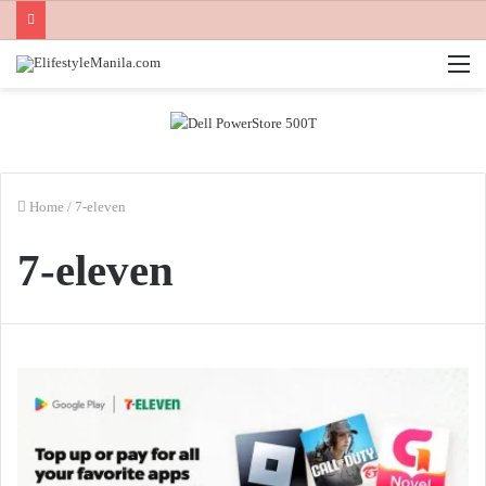
M
Home
/
7-eleven
7-eleven