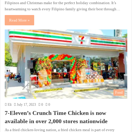
Filipinos and Christmas make for the perfect holiday combination. It’s
heartwarming to watch every Filipino family giving their best through…
Read More »
Food
Eli
July 17, 2023
0
0
7-Eleven’s Crunch Time Chicken is now
available in over 2,000 stores nationwide
As a fried chicken-loving nation, a fried chicken meal is part of every