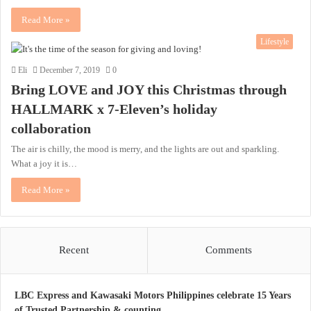
Read More »
Lifestyle
Eli
December 7, 2019
0
Bring LOVE and JOY this Christmas through
HALLMARK x 7-Eleven’s holiday
collaboration
The air is chilly, the mood is merry, and the lights are out and sparkling.
What a joy it is…
Read More »
Recent
Comments
LBC Express and Kawasaki Motors Philippines celebrate 15 Years
of Trusted Partnership & counting