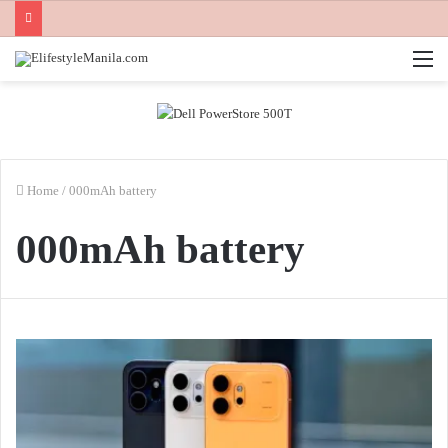
M
Home
/
000mAh battery
000mAh battery