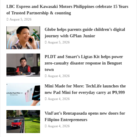
LBC Express and Kawasaki Motors Philippines celebrate 15 Years
of Trusted Partnership & counting
August 5, 2026
Globe helps parents guide children’s digital
journey with GPlan Junior
August 5, 2026
PLDT and Smart’s Ligtas Kit helps power
zero-casualty disaster response in Benguet
town
August 4, 2026
Mini Made for More: TechLife launches the
new Pad Mini for everyday carry at ₱9,999
August 4, 2026
VinFast’s Rentapasada opens new doors for
Filipino Entrepreneurs
August 4, 2026