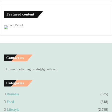
Featured content
Contact us
E-mail: elivillagonzalo@gmail.com
Categories
Business
(335)
Food
(318)
Lifestyle
(2,789)