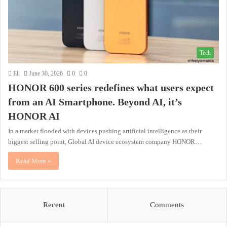
Tech
Eli
June 30, 2026
0
0
HONOR 600 series redefines what users expect
from an AI Smartphone. Beyond AI, it’s
HONOR AI
In a market flooded with devices pushing artificial intelligence as their
biggest selling point, Global AI device ecosystem company HONOR…
Read More »
Recent
Comments