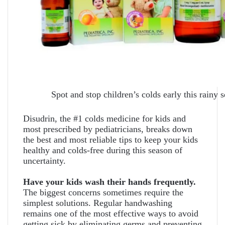
Spot and stop children’s colds early this rainy 
Disudrin, the #1 colds medicine for kids and
most prescribed by pediatricians, breaks down
the best and most reliable tips to keep your kids
healthy and colds-free during this season of
uncertainty.
Have your kids wash their hands frequently.
The biggest concerns sometimes require the
simplest solutions. Regular handwashing
remains one of the most effective ways to avoid
getting sick by eliminating germs and preventing