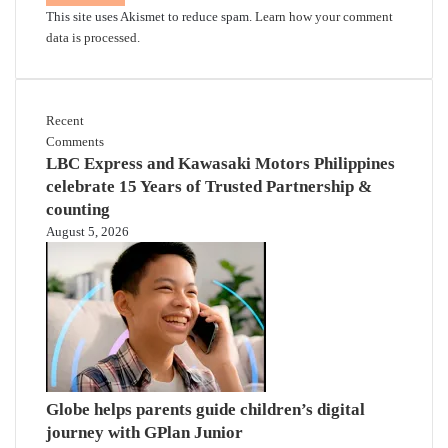
This site uses Akismet to reduce spam.
Learn how your comment
data is processed.
Recent
Comments
LBC Express and Kawasaki Motors Philippines
celebrate 15 Years of Trusted Partnership &
counting
August 5, 2026
Globe helps parents guide children’s digital
journey with GPlan Junior