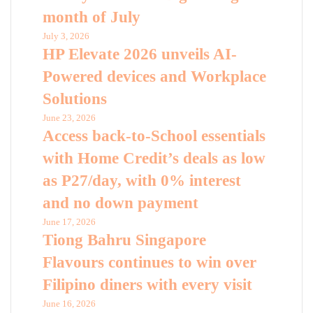
month of July
July 3, 2026
HP Elevate 2026 unveils AI-
Powered devices and Workplace
Solutions
June 23, 2026
Access back-to-School essentials
with Home Credit’s deals as low
as P27/day, with 0% interest
and no down payment
June 17, 2026
Tiong Bahru Singapore
Flavours continues to win over
Filipino diners with every visit
June 16, 2026