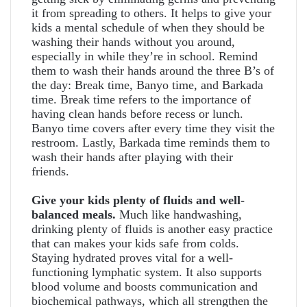
it from spreading to others. It helps to give your
kids a mental schedule of when they should be
washing their hands without you around,
especially in while they’re in school. Remind
them to wash their hands around the three B’s of
the day: Break time, Banyo time, and Barkada
time. Break time refers to the importance of
having clean hands before recess or lunch.
Banyo time covers after every time they visit the
restroom. Lastly, Barkada time reminds them to
wash their hands after playing with their
friends.
Give your kids plenty of fluids and well-
balanced meals.
Much like handwashing,
drinking plenty of fluids is another easy practice
that can makes your kids safe from colds.
Staying hydrated proves vital for a well-
functioning lymphatic system. It also supports
blood volume and boosts communication and
biochemical pathways, which all strengthen the