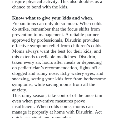
inspire physical activity. This also doubles as a
chance to bond with the kids.
Know what to give your kids and when.
Preparations can only do so much. When colds
do strike, remember that the focus shifts from
prevention to management. A reliable partner
approved by professionals, Disudrin provides
effective symptom-relief from children’s colds.
Moms always want the best for their kids, and
this extends to reliable medicines. Disudrin,
taken every six hours after meals or depending
on pediatrician’s recommendation, fights off a
clogged and runny nose, itchy watery eyes, and
sneezing, setting your kids free from bothersome
symptoms, while saving moms from all the
anxiety.
This rainy season, take control of the uncertain
even when preventive measures prove
insufficient. When colds come, moms can
manage it properly at home with Disudrin. Act
quick, act right, and remember,