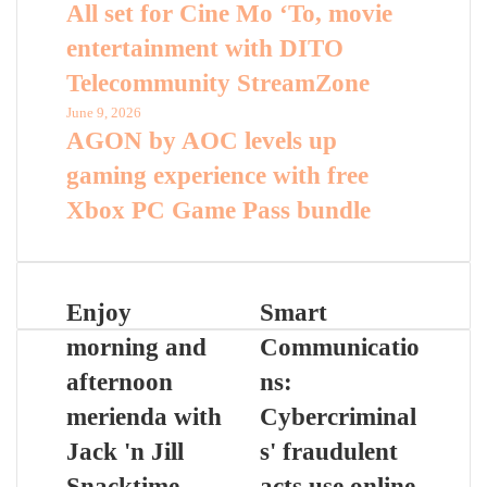
All set for Cine Mo ‘To, movie
entertainment with DITO
Telecommunity StreamZone
June 9, 2026
AGON by AOC levels up
gaming experience with free
Xbox PC Game Pass bundle
Enjoy
Smart
morning and
Communicatio
afternoon
ns:
merienda with
Cybercriminal
Jack 'n Jill
s' fraudulent
Snacktime
acts use online