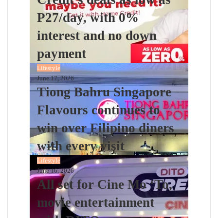
P27/day, with 0%
interest and no down
payment
Lifestyle
June 17, 2026
Tiong Bahru Singapore
Flavours continues to
win over Filipino diners
with every visit
Lifestyle
June 16, 2026
All set for Cine Mo ‘To,
movie entertainment