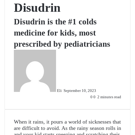
Disudrin
Disudrin is the #1 colds
medicine for kids, most
prescribed by pediatricians
Send
an
email
Eli
September 10, 2023
0
0
2 minutes read
When it rains, it pours a world of sicknesses that
are difficult to avoid. As the rainy season rolls in
and your kid starts sneezing and scratching their