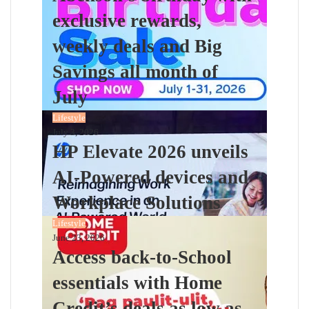
exclusive rewards,
weekly deals and Big
Savings all month of
July
Lifestyle
July 3, 2026
HP Elevate 2026 unveils
AI-Powered devices and
Workplace Solutions
Lifestyle
June 23, 2026
Access back-to-School
essentials with Home
Credit’s deals as low as