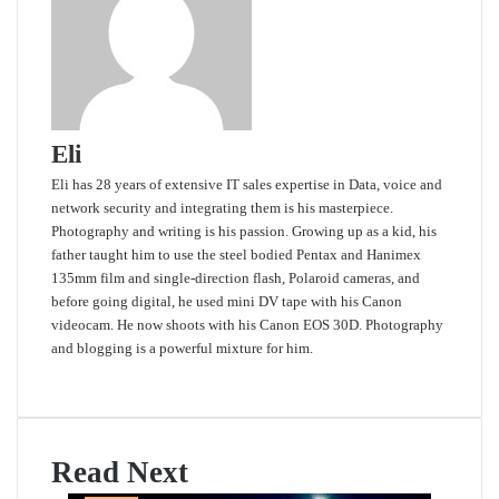
Eli
Eli has 28 years of extensive IT sales expertise in Data, voice and
network security and integrating them is his masterpiece.
Photography and writing is his passion. Growing up as a kid, his
father taught him to use the steel bodied Pentax and Hanimex
135mm film and single-direction flash, Polaroid cameras, and
before going digital, he used mini DV tape with his Canon
videocam. He now shoots with his Canon EOS 30D. Photography
and blogging is a powerful mixture for him.
Website
Read Next