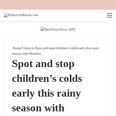
M
Home
/
Lifestyle
/
Spot and stop children’s colds early this rainy
season with Disudrin
Spot and stop
children’s colds
early this rainy
season with