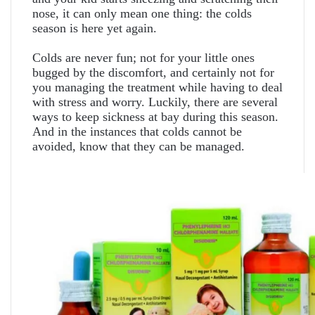
nose, it can only mean one thing: the colds
season is here yet again.
Colds are never fun; not for your little ones
bugged by the discomfort, and certainly not for
you managing the treatment while having to deal
with stress and worry. Luckily, there are several
ways to keep sickness at bay during this season.
And in the instances that colds cannot be
avoided, know that they can be managed.