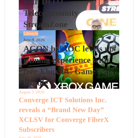
with DITO
Telecommunity
StreamZone
Lifestyle
June 9, 2026
AGON by AOC levels up
gaming experience with
free Xbox PC Game Pass
bundle
August 3, 2026
Converge ICT Solutions Inc.
reveals a “Brand New Day”
XCLSV for Converge FiberX
Subscribers
July 26, 2026