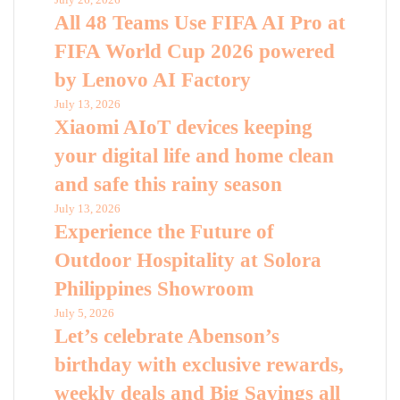
All 48 Teams Use FIFA AI Pro at
FIFA World Cup 2026 powered
by Lenovo AI Factory
July 13, 2026
Xiaomi AIoT devices keeping
your digital life and home clean
and safe this rainy season
July 13, 2026
Experience the Future of
Outdoor Hospitality at Solora
Philippines Showroom
July 5, 2026
Let’s celebrate Abenson’s
birthday with exclusive rewards,
weekly deals and Big Savings all