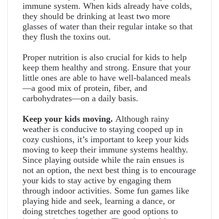
immune system. When kids already have colds,
they should be drinking at least two more
glasses of water than their regular intake so that
they flush the toxins out.
Proper nutrition is also crucial for kids to help
keep them healthy and strong. Ensure that your
little ones are able to have well-balanced meals
—a good mix of protein, fiber, and
carbohydrates—on a daily basis.
Keep your kids moving.
Although rainy
weather is conducive to staying cooped up in
cozy cushions, it’s important to keep your kids
moving to keep their immune systems healthy.
Since playing outside while the rain ensues is
not an option, the next best thing is to encourage
your kids to stay active by engaging them
through indoor activities. Some fun games like
playing hide and seek, learning a dance, or
doing stretches together are good options to