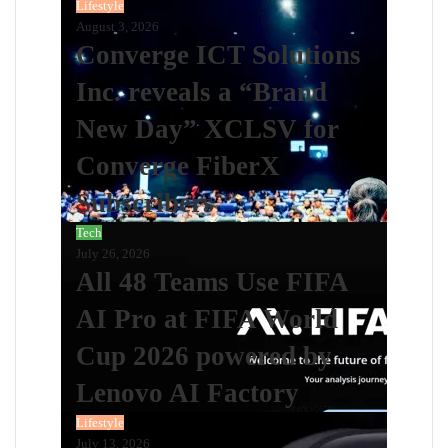
Lifestyle
August 3, 2026
Converge ICT Solutions
Inc. reveals a “Brand
New Day” XCLSV for
Converge FiberX
Subscribers
Tech
July 26, 2026
All 48 Teams Use FIFA
AI Pro at FIFA World
Cup 2026 powered by
Lenovo AI Factory
Lifestyle
July 13, 2026