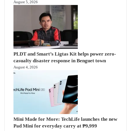
August 5, 2026
PLDT and Smart’s Ligtas Kit helps power zero-
casualty disaster response in Benguet town
August 4, 2026
Mini Made for More: TechLife launches the new
Pad Mini for everyday carry at ₱9,999