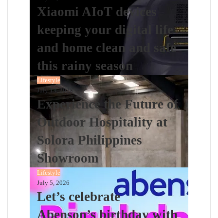
Xiaomi AIoT devices
keeping your digital life
and home clean and safe
this rainy season
Lifestyle
July 13, 2026
Experience the Future of
Outdoor Hospitality at
Solora Philippines
Showroom
Lifestyle
July 5, 2026
Let’s celebrate
Abenson’s birthday with