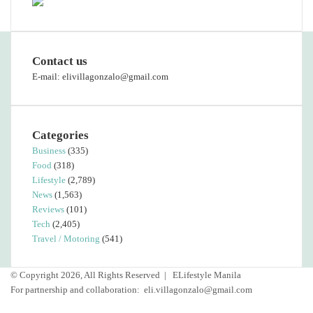
Contact us
E-mail: elivillagonzalo@gmail.com
Categories
Business
(335)
Food
(318)
Lifestyle
(2,789)
News
(1,563)
Reviews
(101)
Tech
(2,405)
Travel / Motoring
(541)
© Copyright 2026, All Rights Reserved |
ELifestyle Manila
For partnership and collaboration:
eli.villagonzalo@gmail.com
Facebook