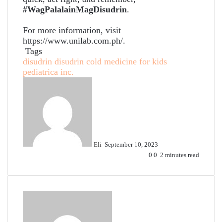
#WagPalalainMagDisudrin
.
For more information, visit
https://www.unilab.com.ph/.
Tags
disudrin
disudrin cold medicine for kids
pediatrica inc.
Send
an
email
Eli
September 10, 2023
0
0
2 minutes read