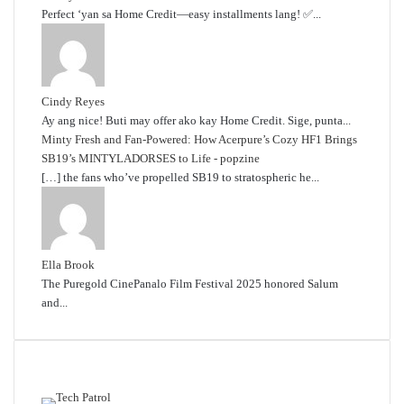
Perfect ‘yan sa Home Credit—easy installments lang! ✅...
Cindy Reyes
Ay ang nice! Buti may offer ako kay Home Credit. Sige, punta...
Minty Fresh and Fan-Powered: How Acerpure’s Cozy HF1 Brings
SB19’s MINTYLADORSES to Life - popzine
[…] the fans who’ve propelled SB19 to stratospheric he...
Ella Brook
The Puregold CinePanalo Film Festival 2025 honored Salum
and...
Featured content