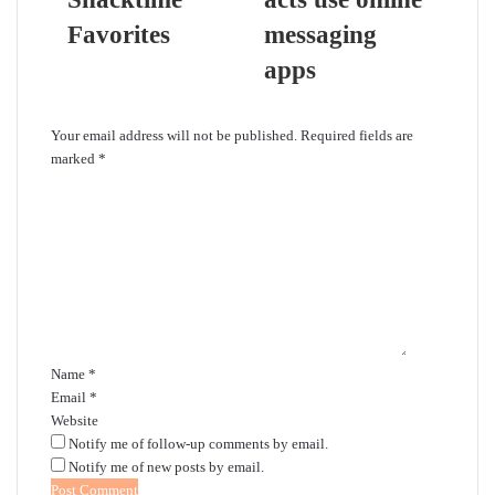
Favorites
messaging
apps
Leave a Reply
Your email address will not be published.
Required fields are
marked
*
C
o
m
m
e
n
t
*
Name
*
Email
*
Website
Notify me of follow-up comments by email.
Notify me of new posts by email.