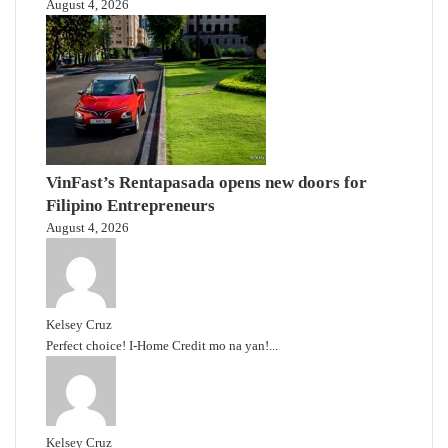
August 4, 2026
VinFast’s Rentapasada opens new doors for
Filipino Entrepreneurs
August 4, 2026
Kelsey Cruz
Perfect choice! I-Home Credit mo na yan!...
Kelsey Cruz