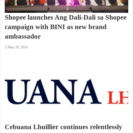
Shopee launches Ang Dali-Dali sa Shopee
campaign with BINI as new brand
ambassador
May 28, 2024
Cebuana Lhuillier continues relentlessly