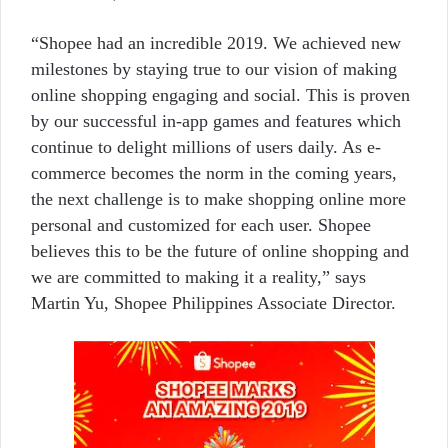
“Shopee had an incredible 2019. We achieved new
milestones by staying true to our vision of making
online shopping engaging and social. This is proven
by our successful in-app games and features which
continue to delight millions of users daily. As e-
commerce becomes the norm in the coming years,
the next challenge is to make shopping online more
personal and customized for each user. Shopee
believes this to be the future of online shopping and
we are committed to making it a reality,” says
Martin Yu, Shopee Philippines Associate Director.