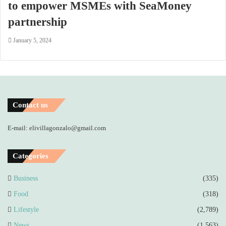
to empower MSMEs with SeaMoney
partnership
January 5, 2024
Contact us
E-mail: elivillagonzalo@gmail.com
Categories
Business
(335)
Food
(318)
Lifestyle
(2,789)
News
(1,563)