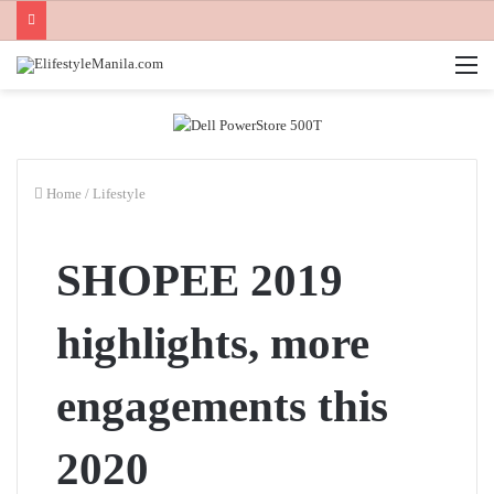
M
Home
/
Lifestyle
SHOPEE 2019
highlights, more
engagements this
2020