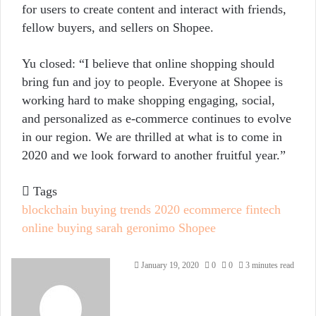
for users to create content and interact with friends,
fellow buyers, and sellers on Shopee.
Yu closed: “I believe that online shopping should
bring fun and joy to people. Everyone at Shopee is
working hard to make shopping engaging, social,
and personalized as e-commerce continues to evolve
in our region. We are thrilled at what is to come in
2020 and we look forward to another fruitful year.”
Tags
blockchain
buying trends 2020
ecommerce
fintech
online buying
sarah geronimo
Shopee
Send
January 19, 2020
0
0
3 minutes read
an
email