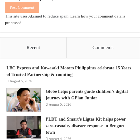
This site uses Akismet to reduce spam.
Learn how your comment data is
processed.
Recent
Comments
LBC Express and Kawasaki Motors Philippines celebrate 15 Years
of Trusted Partnership & counting
August 5, 2026
Globe helps parents guide children’s digital
journey with GPlan Junior
August 5, 2026
PLDT and Smart’s Ligtas Kit helps power
zero-casualty disaster response in Benguet
town
August 4, 2026