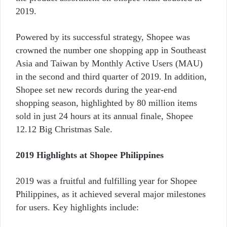
2019.
Powered by its successful strategy, Shopee was
crowned the number one shopping app in Southeast
Asia and Taiwan by Monthly Active Users (MAU)
in the second and third quarter of 2019. In addition,
Shopee set new records during the year-end
shopping season, highlighted by 80 million items
sold in just 24 hours at its annual finale, Shopee
12.12 Big Christmas Sale.
2019 Highlights at Shopee Philippines
2019 was a fruitful and fulfilling year for Shopee
Philippines, as it achieved several major milestones
for users. Key highlights include: