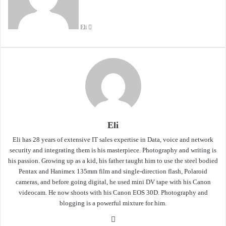
Eli
Eli
Eli has 28 years of extensive IT sales expertise in Data, voice and network
security and integrating them is his masterpiece. Photography and writing is
his passion. Growing up as a kid, his father taught him to use the steel bodied
Pentax and Hanimex 135mm film and single-direction flash, Polaroid
cameras, and before going digital, he used mini DV tape with his Canon
videocam. He now shoots with his Canon EOS 30D. Photography and
blogging is a powerful mixture for him.
Website