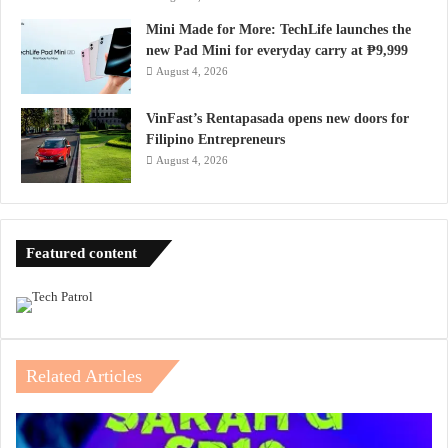
Mini Made for More: TechLife launches the
new Pad Mini for everyday carry at ₱9,999
August 4, 2026
VinFast’s Rentapasada opens new doors for
Filipino Entrepreneurs
August 4, 2026
Featured content
Related Articles