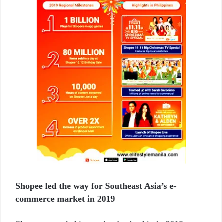
Shopee led the way for Southeast Asia’s e-
commerce market in 2019