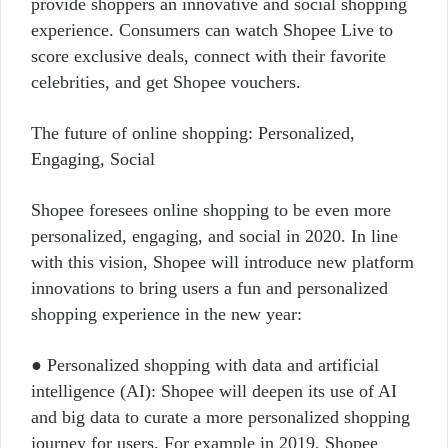
provide shoppers an innovative and social shopping
experience. Consumers can watch Shopee Live to
score exclusive deals, connect with their favorite
celebrities, and get Shopee vouchers.
The future of online shopping: Personalized,
Engaging, Social
Shopee foresees online shopping to be even more
personalized, engaging, and social in 2020. In line
with this vision, Shopee will introduce new platform
innovations to bring users a fun and personalized
shopping experience in the new year:
● Personalized shopping with data and artificial
intelligence (AI): Shopee will deepen its use of AI
and big data to curate a more personalized shopping
journey for users. For example in 2019, Shopee