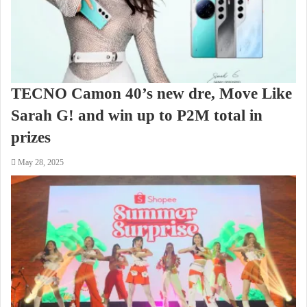
TECNO Camon 40’s new dre, Move Like
Sarah G! and win up to P2M total in
prizes
May 28, 2025