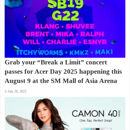
Grab your “Break a Limit” concert
passes for Acer Day 2025 happening this
August 9 at the SM Mall of Asia Arena
July 28, 2025