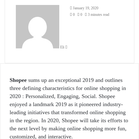
Send
January 19, 2020
an
0
0
3 minutes read
email
Eli
Shopee
sums up an exceptional 2019 and outlines
three defining characteristics for online shopping in
2020 : Personalized, Engaging, Social. Shopee
enjoyed a landmark 2019 as it pioneered industry-
leading initiatives that transformed online shopping
in the region. In 2020, Shopee will take its efforts to
the next level by making online shopping more fun,
customized, and interactive.