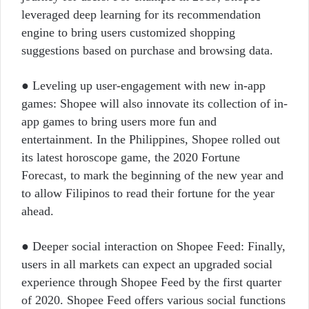
leveraged deep learning for its recommendation
engine to bring users customized shopping
suggestions based on purchase and browsing data.
● Leveling up user-engagement with new in-app
games: Shopee will also innovate its collection of in-
app games to bring users more fun and
entertainment. In the Philippines, Shopee rolled out
its latest horoscope game, the 2020 Fortune
Forecast, to mark the beginning of the new year and
to allow Filipinos to read their fortune for the year
ahead.
● Deeper social interaction on Shopee Feed: Finally,
users in all markets can expect an upgraded social
experience through Shopee Feed by the first quarter
of 2020. Shopee Feed offers various social functions