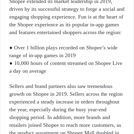
Shopee extended its market leadership in 2019,
driven by its successful strategy to forge a social and
engaging shopping experience. Fun is at the heart of
the Shopee experience as its popular in-app games
and features entertained shoppers across the region:
● Over 1 billion plays recorded on Shopee’s wide
range of in-app games in 2019
● 10,000 hours of content streamed on Shopee Live
a day on average
Sellers and brand partners also saw tremendous
growth on Shopee in 2019. Sellers across the region
experienced a steady increase in orders throughout
the year, especially during the busy year-end
shopping period. In addition, more brands and
retailers joined Shopee to reach more customers, as
the product assortment on Shopee Mall doubled in