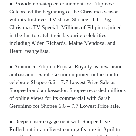
● Provide non-stop entertainment for Filipinos:
Celebrated the beginning of the Christmas season
with its first-ever TV show, Shopee 11.11 Big
Christmas TV Special. Millions of Filipinos joined
in the fun to catch their favourite celebrities,
including Alden Richards, Maine Mendoza, and
Heart Evangelista.
● Announce Filipino Popstar Royalty as new brand
ambassador: Sarah Geronimo joined in the fun to
celebrate Shopee 6.6 – 7.7 Lowest Price Sale as
Shopee brand ambassador. Shopee recorded millions
of online views for its commercial with Sarah
Geronimo for Shopee 6.6 – 7.7 Lowest Price sale.
● Deepen user engagement with Shopee Live:
Rolled out in-app livestreaming feature in April to