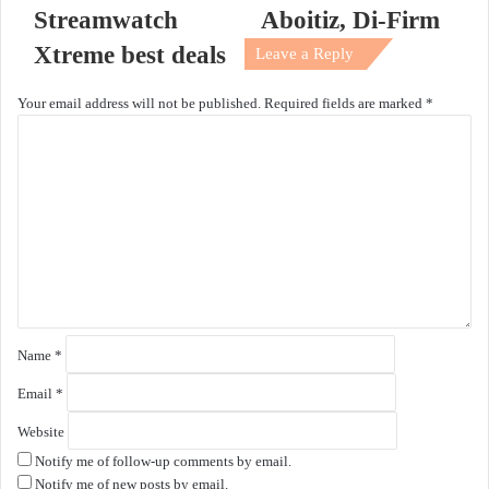
Streamwatch
Aboitiz, Di-Firm
Xtreme best deals
Leave a Reply
Your email address will not be published.
Required fields are marked
*
C
o
m
m
e
n
t
*
Name
*
Email
*
Website
Notify me of follow-up comments by email.
Notify me of new posts by email.