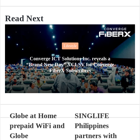
Read Next
Lifestyle
Converge ICT Solutions Inc. reveals a
“Brand New Day” XCLSV for Converge
FiberX Subscribers
Globe at Home
SINGLIFE
prepaid WiFi and
Philippines
Globe
partners with