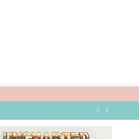
Random
Search
Article
for