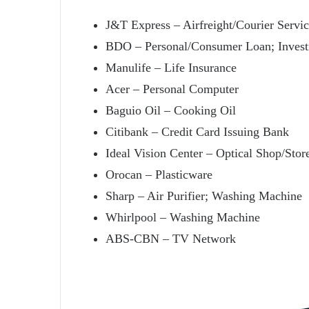
J&T Express – Airfreight/Courier Servi
BDO – Personal/Consumer Loan; Inve
Manulife – Life Insurance
Acer – Personal Computer
Baguio Oil – Cooking Oil
Citibank – Credit Card Issuing Bank
Ideal Vision Center – Optical Shop/Stor
Orocan – Plasticware
Sharp – Air Purifier; Washing Machine
Whirlpool – Washing Machine
ABS-CBN – TV Network