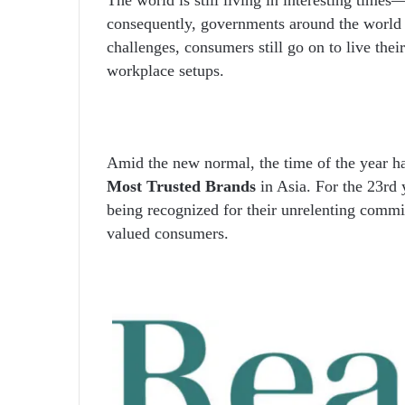
consequently, governments around the world 
challenges, consumers still go on to live thei
workplace setups.
Amid the new normal, the time of the year 
Most Trusted Brands
in Asia. For the 23
rd
y
being recognized for their unrelenting commit
valued consumers.