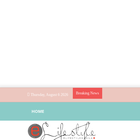
Breaking News
Thursday, August 6 2026
HOME