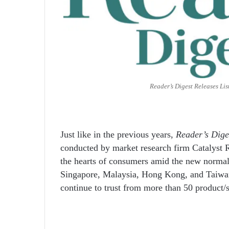
Reader’s Digest Releases Lis
Just like in the previous years,
Reader’s Dige
conducted by market research firm Catalyst R
the hearts of consumers amid the new normal
Singapore, Malaysia, Hong Kong, and Taiwan f
continue to trust from more than 50 product/