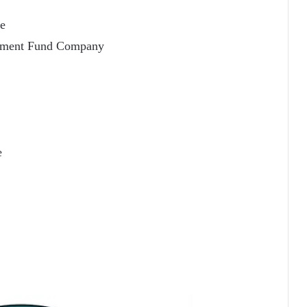
ce
stment Fund Company
e