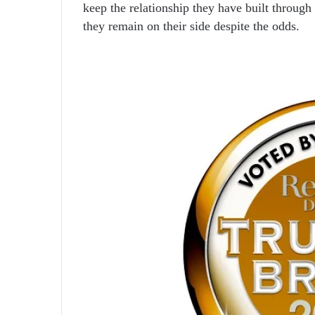
keep the relationship they have built through
they remain on their side despite the odds.