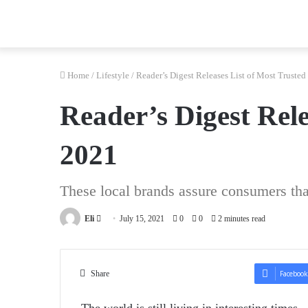
Home
/
Lifestyle
/
Reader’s Digest Releases List of Most Trusted
Reader’s Digest Rele
2021
These local brands assure consumers tha
Send
Eli
July 15, 2021
0
0
2 minutes read
an
email
Share
Facebook
The world is still living in interesting time