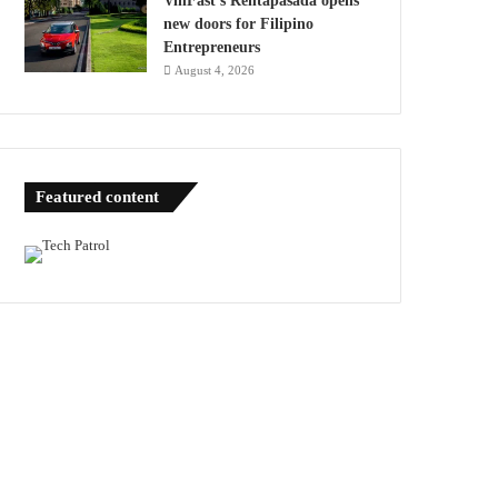
VinFast’s Rentapasada opens
new doors for Filipino
Entrepreneurs
August 4, 2026
Featured content