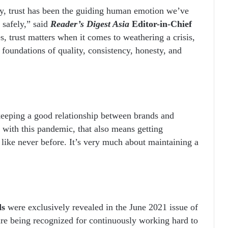
ly, trust has been the guiding human emotion we’ve
 safely,” said
Reader’s Digest Asia
Editor-in-Chief
s, trust matters when it comes to weathering a crisis,
al foundations of quality, consistency, honesty, and
keeping a good relationship between brands and
, with this pandemic, that also means getting
 like never before. It’s very much about maintaining a
ds
were exclusively revealed in the June 2021 issue of
are being recognized for continuously working hard to