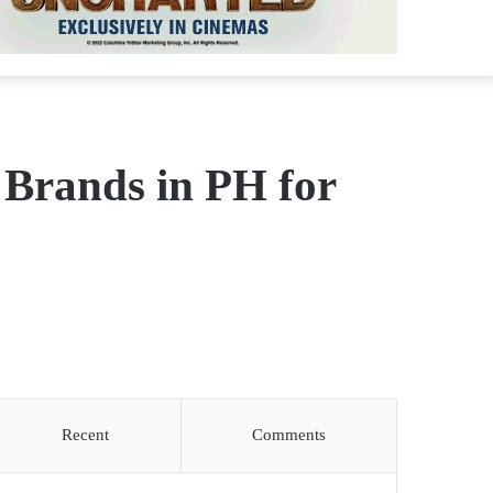
 Brands in PH for
Recent
Comments