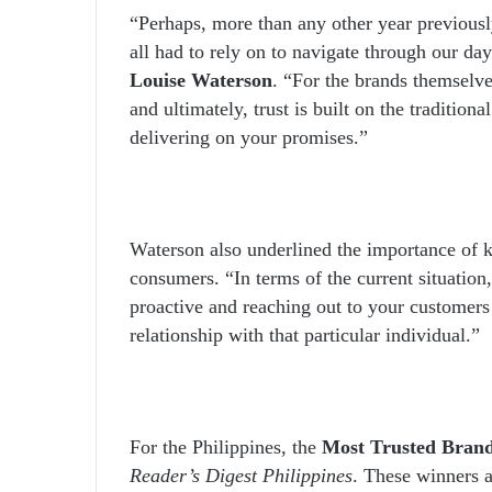
“Perhaps, more than any other year previous
all had to rely on to navigate through our day
Louise Waterson
. “For the brands themselve
and ultimately, trust is built on the tradition
delivering on your promises.”
Waterson also underlined the importance of 
consumers. “In terms of the current situation
proactive and reaching out to your customers
relationship with that particular individual.”
For the Philippines, the
Most Trusted Bran
Reader’s Digest Philippines
. These winners 