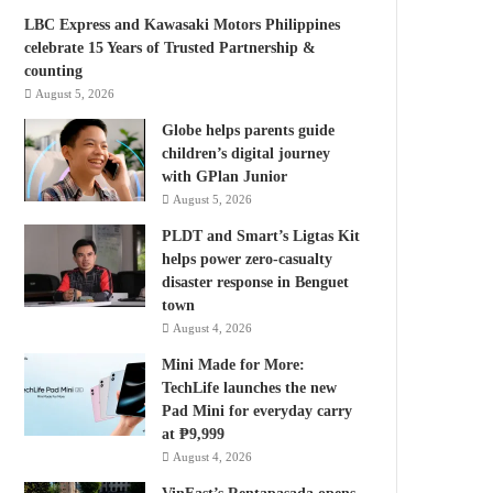
LBC Express and Kawasaki Motors Philippines
celebrate 15 Years of Trusted Partnership &
counting
August 5, 2026
Globe helps parents guide
children’s digital journey
with GPlan Junior
August 5, 2026
PLDT and Smart’s Ligtas Kit
helps power zero-casualty
disaster response in Benguet
town
August 4, 2026
Mini Made for More:
TechLife launches the new
Pad Mini for everyday carry
at ₱9,999
August 4, 2026