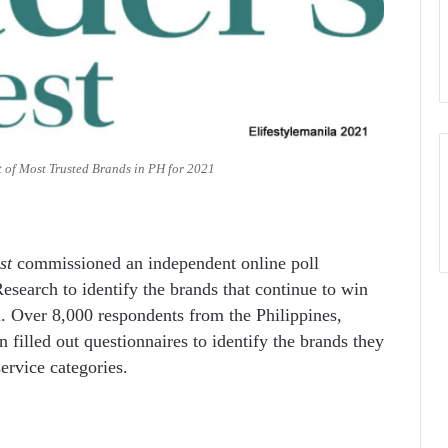
t of Most Trusted Brands in PH for 2021
st
commissioned an independent online poll
esearch to identify the brands that continue to win
. Over 8,000 respondents from the Philippines,
illed out questionnaires to identify the brands they
service categories.