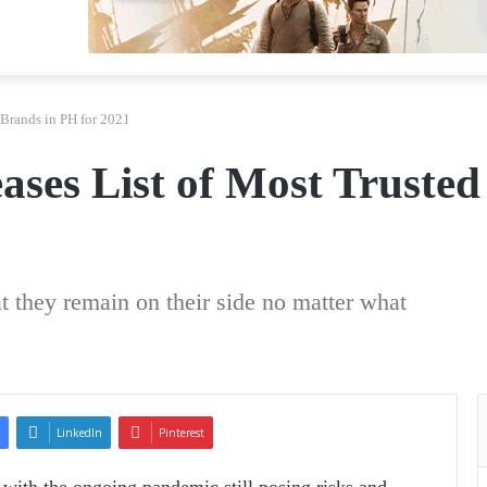
 Brands in PH for 2021
ases List of Most Trusted
t they remain on their side no matter what
LinkedIn
Pinterest
s—with the ongoing pandemic still posing risks and