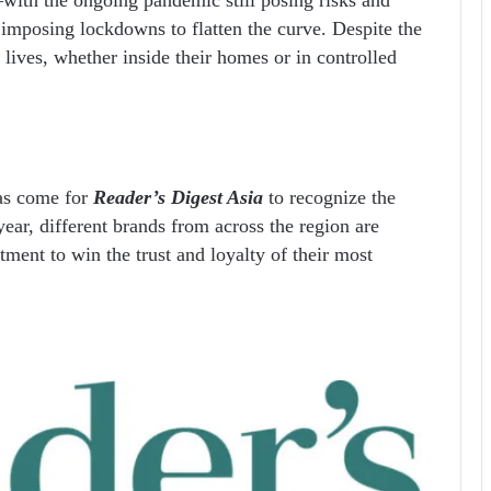
imposing lockdowns to flatten the curve. Despite the
r lives, whether inside their homes or in controlled
has come for
Reader’s Digest Asia
to recognize the
ear, different brands from across the region are
ment to win the trust and loyalty of their most