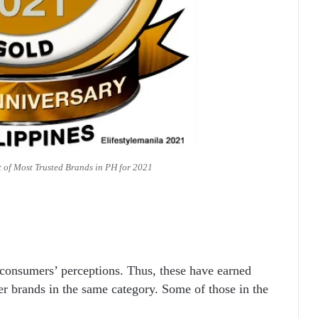
t of Most Trusted Brands in PH for 2021
 consumers’ perceptions. Thus, these have earned
er brands in the same category. Some of those in the