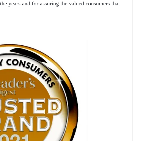
 the years and for assuring the valued consumers that