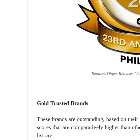
Reader’s Digest Releases Lis
Gold Trusted Brands
These brands are outstanding, based on their
scores that are comparatively higher than oth
list are: