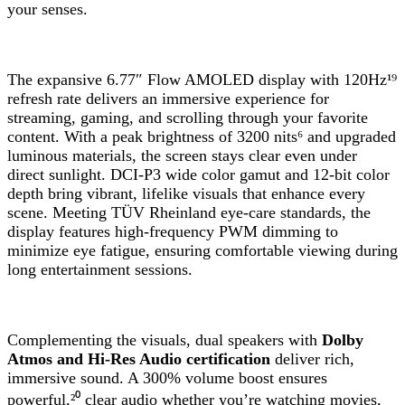
your senses.
The expansive 6.77″ Flow AMOLED display with 120Hz¹⁹
refresh rate delivers an immersive experience for
streaming, gaming, and scrolling through your favorite
content. With a peak brightness of 3200 nits⁶ and upgraded
luminous materials, the screen stays clear even under
direct sunlight. DCI-P3 wide color gamut and 12-bit color
depth bring vibrant, lifelike visuals that enhance every
scene. Meeting TÜV Rheinland eye-care standards, the
display features high-frequency PWM dimming to
minimize eye fatigue, ensuring comfortable viewing during
long entertainment sessions.
Complementing the visuals, dual speakers with
Dolby
Atmos and Hi-Res Audio certification
deliver rich,
immersive sound. A 300% volume boost ensures
powerful,²⁰ clear audio whether you’re watching movies,