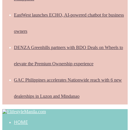
EastWest launches ECHO, AI-powered chatbot for business
owners
DENZA Greenhills partners with BDO Deals on Wheels to
elevate the Premium Ownership experience
GAC Philippines accelerates Nationwide reach with 6 new
dealerships in Luzon and Mindanao
HOME