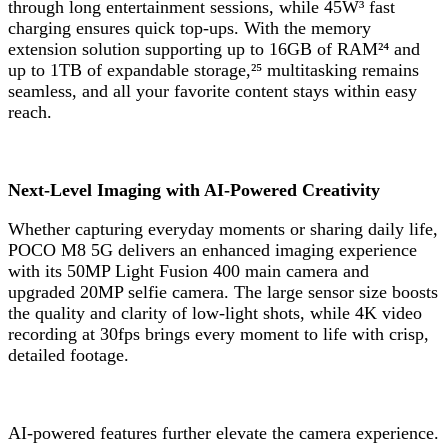
through long entertainment sessions, while 45W³ fast
charging ensures quick top-ups. With the memory
extension solution supporting up to 16GB of RAM²⁴ and
up to 1TB of expandable storage,²⁵ multitasking remains
seamless, and all your favorite content stays within easy
reach.
Next-Level Imaging with AI-Powered Creativity
Whether capturing everyday moments or sharing daily life,
POCO M8 5G delivers an enhanced imaging experience
with its 50MP Light Fusion 400 main camera and
upgraded 20MP selfie camera. The large sensor size boosts
the quality and clarity of low-light shots, while 4K video
recording at 30fps brings every moment to life with crisp,
detailed footage.
AI-powered features further elevate the camera experience.