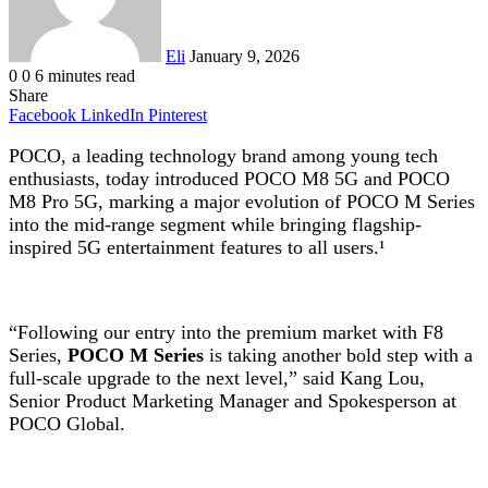
Eli
January 9, 2026
0
0
6 minutes read
Share
Facebook
LinkedIn
Pinterest
POCO, a leading technology brand among young tech
enthusiasts, today introduced POCO M8 5G and POCO
M8 Pro 5G, marking a major evolution of POCO M Series
into the mid-range segment while bringing flagship-
inspired 5G entertainment features to all users.¹
“Following our entry into the premium market with F8
Series,
POCO M Series
is taking another bold step with a
full-scale upgrade to the next level,” said Kang Lou,
Senior Product Marketing Manager and Spokesperson at
POCO Global.