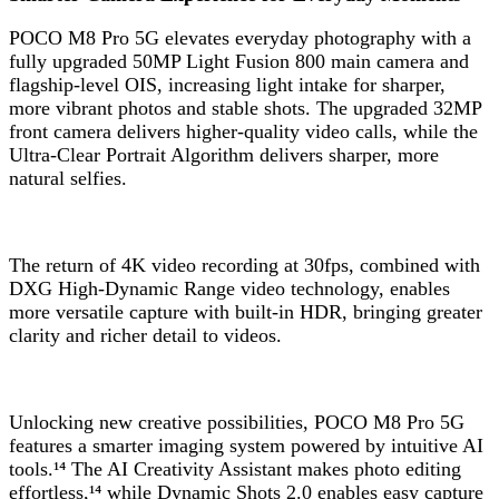
POCO M8 Pro 5G elevates everyday photography with a
fully upgraded 50MP Light Fusion 800 main camera and
flagship-level OIS, increasing light intake for sharper,
more vibrant photos and stable shots. The upgraded 32MP
front camera delivers higher-quality video calls, while the
Ultra-Clear Portrait Algorithm delivers sharper, more
natural selfies.
The return of 4K video recording at 30fps, combined with
DXG High-Dynamic Range video technology, enables
more versatile capture with built-in HDR, bringing greater
clarity and richer detail to videos.
Unlocking new creative possibilities, POCO M8 Pro 5G
features a smarter imaging system powered by intuitive AI
tools.¹⁴ The AI Creativity Assistant makes photo editing
effortless,¹⁴ while Dynamic Shots 2.0 enables easy capture