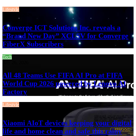
Lifestyle
August 3, 2026
Converge ICT Solutions Inc. reveals a
“Brand New Day” XCLSV for Converge
FiberX Subscribers
Tech
July 26, 2026
All 48 Teams Use FIFA AI Pro at FIFA
World Cup 2026 powered by Lenovo AI
Factory
Lifestyle
July 13, 2026
Xiaomi AIoT devices keeping your digital
life and home clean and safe this rainy