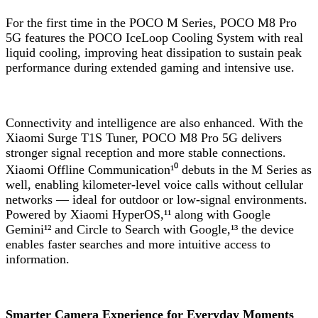
For the first time in the POCO M Series, POCO M8 Pro
5G features the POCO IceLoop Cooling System with real
liquid cooling, improving heat dissipation to sustain peak
performance during extended gaming and intensive use.
Connectivity and intelligence are also enhanced. With the
Xiaomi Surge T1S Tuner, POCO M8 Pro 5G delivers
stronger signal reception and more stable connections.
Xiaomi Offline Communication¹⁰ debuts in the M Series as
well, enabling kilometer-level voice calls without cellular
networks — ideal for outdoor or low-signal environments.
Powered by Xiaomi HyperOS,¹¹ along with Google
Gemini¹² and Circle to Search with Google,¹³ the device
enables faster searches and more intuitive access to
information.
Smarter Camera Experience for Everyday Moments