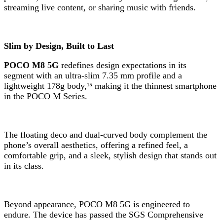
streaming live content, or sharing music with friends.
Slim by Design, Built to Last
POCO M8 5G
redefines design expectations in its
segment with an ultra-slim 7.35 mm profile and a
lightweight 178g body,¹⁵ making it the thinnest smartphone
in the POCO M Series.
The floating deco and dual-curved body complement the
phone’s overall aesthetics, offering a refined feel, a
comfortable grip, and a sleek, stylish design that stands out
in its class.
Beyond appearance, POCO M8 5G is engineered to
endure. The device has passed the SGS Comprehensive