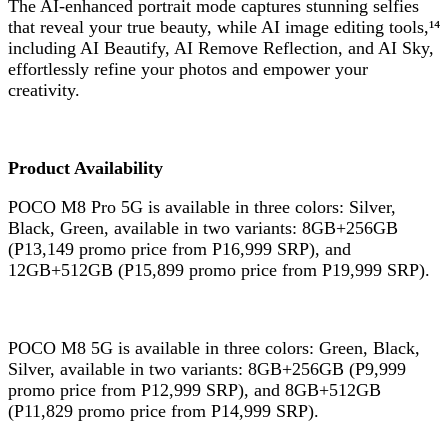
The AI-enhanced portrait mode captures stunning selfies
that reveal your true beauty, while AI image editing tools,¹⁴
including AI Beautify, AI Remove Reflection, and AI Sky,
effortlessly refine your photos and empower your
creativity.
Product Availability
POCO M8 Pro 5G is available in three colors: Silver,
Black, Green, available in two variants: 8GB+256GB
(P13,149 promo price from P16,999 SRP), and
12GB+512GB (P15,899 promo price from P19,999 SRP).
POCO M8 5G is available in three colors: Green, Black,
Silver, available in two variants: 8GB+256GB (P9,999
promo price from P12,999 SRP), and 8GB+512GB
(P11,829 promo price from P14,999 SRP).