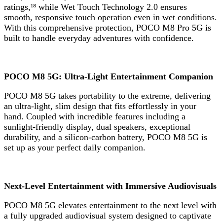
ratings,¹⁸ while Wet Touch Technology 2.0 ensures
smooth, responsive touch operation even in wet conditions.
With this comprehensive protection, POCO M8 Pro 5G is
built to handle everyday adventures with confidence.
POCO M8 5G: Ultra-Light Entertainment Companion
POCO M8 5G takes portability to the extreme, delivering
an ultra-light, slim design that fits effortlessly in your
hand. Coupled with incredible features including a
sunlight-friendly display, dual speakers, exceptional
durability, and a silicon-carbon battery, POCO M8 5G is
set up as your perfect daily companion.
Next-Level Entertainment with Immersive Audiovisuals
POCO M8 5G elevates entertainment to the next level with
a fully upgraded audiovisual system designed to captivate