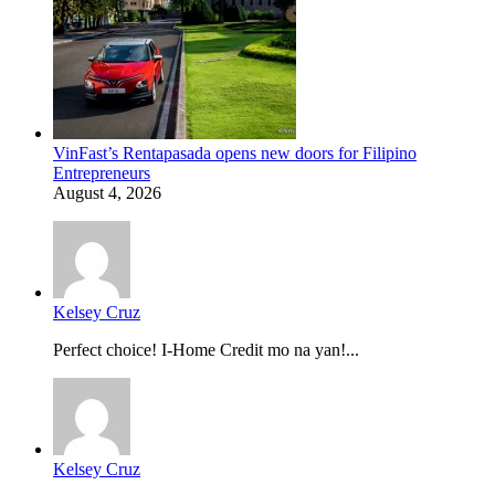
VinFast’s Rentapasada opens new doors for Filipino
Entrepreneurs
August 4, 2026
Kelsey Cruz
Perfect choice! I-Home Credit mo na yan!...
Kelsey Cruz