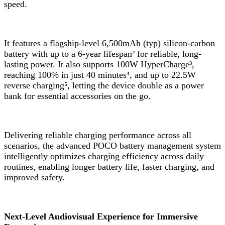
speed.
It features a flagship-level 6,500mAh (typ) silicon-carbon
battery with up to a 6-year lifespan² for reliable, long-
lasting power. It also supports 100W HyperCharge³,
reaching 100% in just 40 minutes⁴, and up to 22.5W
reverse charging⁵, letting the device double as a power
bank for essential accessories on the go.
Delivering reliable charging performance across all
scenarios, the advanced POCO battery management system
intelligently optimizes charging efficiency across daily
routines, enabling longer battery life, faster charging, and
improved safety.
Next-Level Audiovisual Experience for Immersive