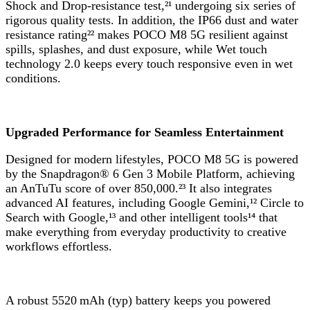
Shock and Drop-resistance test,²¹ undergoing six series of
rigorous quality tests. In addition, the IP66 dust and water
resistance rating²² makes POCO M8 5G resilient against
spills, splashes, and dust exposure, while Wet touch
technology 2.0 keeps every touch responsive even in wet
conditions.
Upgraded Performance for Seamless Entertainment
Designed for modern lifestyles, POCO M8 5G is powered
by the Snapdragon® 6 Gen 3 Mobile Platform, achieving
an AnTuTu score of over 850,000.²³ It also integrates
advanced AI features, including Google Gemini,¹² Circle to
Search with Google,¹³ and other intelligent tools¹⁴ that
make everything from everyday productivity to creative
workflows effortless.
A robust 5520 mAh (typ) battery keeps you powered