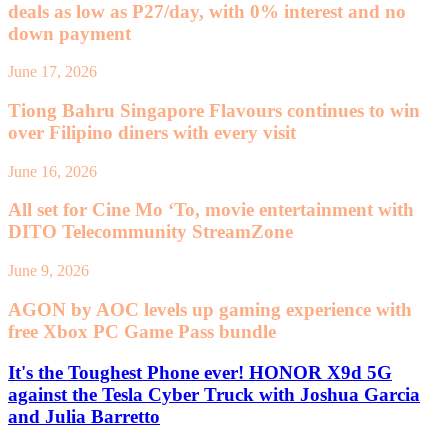
deals as low as P27/day, with 0% interest and no
down payment
June 17, 2026
Tiong Bahru Singapore Flavours continues to win
over Filipino diners with every visit
June 16, 2026
All set for Cine Mo ‘To, movie entertainment with
DITO Telecommunity StreamZone
June 9, 2026
AGON by AOC levels up gaming experience with
free Xbox PC Game Pass bundle
It's the Toughest Phone ever! HONOR X9d 5G
against the Tesla Cyber Truck with Joshua Garcia
and Julia Barretto