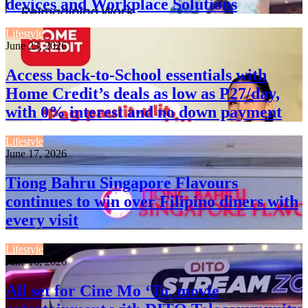
devices and Workplace Solutions
Lifestyle
June 23, 2026
Access back-to-School essentials with
Home Credit’s deals as low as P27/day,
with 0% interest and no down payment
Lifestyle
June 17, 2026
Tiong Bahru Singapore Flavours
continues to win over Filipino diners with
every visit
Lifestyle
June 16, 2026
All set for Cine Mo ‘To, movie