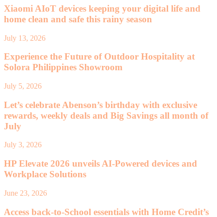
Xiaomi AIoT devices keeping your digital life and
home clean and safe this rainy season
July 13, 2026
Experience the Future of Outdoor Hospitality at
Solora Philippines Showroom
July 5, 2026
Let’s celebrate Abenson’s birthday with exclusive
rewards, weekly deals and Big Savings all month of
July
July 3, 2026
HP Elevate 2026 unveils AI-Powered devices and
Workplace Solutions
June 23, 2026
Access back-to-School essentials with Home Credit’s