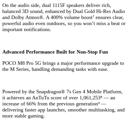
On the audio side, dual 1115F speakers deliver rich,
balanced 3D sound, enhanced by Dual Gold Hi-Res Audio
and Dolby Atmos®. A 400% volume boost⁷ ensures clear,
powerful audio even outdoors, so you won’t miss a beat or
important notifications.
Advanced Performance Built for Non-Stop Fun
POCO M8 Pro 5G brings a major performance upgrade to
the M Series, handling demanding tasks with ease.
Powered by the Snapdragon® 7s Gen 4 Mobile Platform,
it achieves an AnTuTu score of over 1,061,253⁸ — an
increase of 66% from the previous generation⁹ —
delivering faster app launches, smoother multitasking, and
more stable gaming.