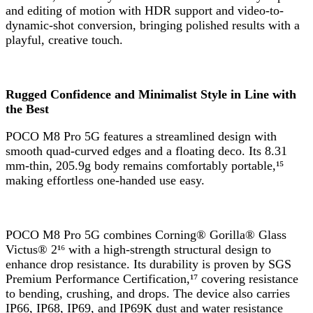
and editing of motion with HDR support and video-to-
dynamic-shot conversion, bringing polished results with a
playful, creative touch.
Rugged Confidence and Minimalist Style in Line with
the Best
POCO M8 Pro 5G features a streamlined design with
smooth quad-curved edges and a floating deco. Its 8.31
mm-thin, 205.9g body remains comfortably portable,¹⁵
making effortless one-handed use easy.
POCO M8 Pro 5G combines Corning® Gorilla® Glass
Victus® 2¹⁶ with a high-strength structural design to
enhance drop resistance. Its durability is proven by SGS
Premium Performance Certification,¹⁷ covering resistance
to bending, crushing, and drops. The device also carries
IP66, IP68, IP69, and IP69K dust and water resistance