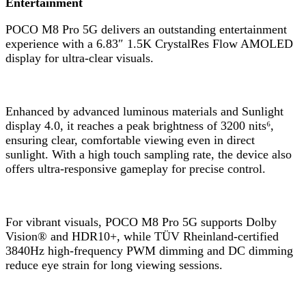
Entertainment
POCO M8 Pro 5G delivers an outstanding entertainment
experience with a 6.83″ 1.5K CrystalRes Flow AMOLED
display for ultra-clear visuals.
Enhanced by advanced luminous materials and Sunlight
display 4.0, it reaches a peak brightness of 3200 nits⁶,
ensuring clear, comfortable viewing even in direct
sunlight. With a high touch sampling rate, the device also
offers ultra-responsive gameplay for precise control.
For vibrant visuals, POCO M8 Pro 5G supports Dolby
Vision® and HDR10+, while TÜV Rheinland-certified
3840Hz high-frequency PWM dimming and DC dimming
reduce eye strain for long viewing sessions.