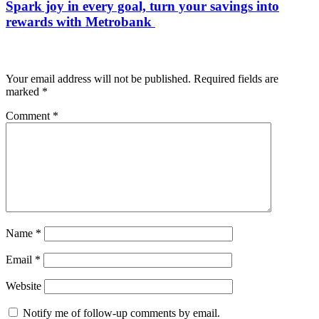
Spark joy in every goal, turn your savings into
rewards with Metrobank
Leave a Reply
Your email address will not be published.
Required fields are
marked
*
Comment
*
Name
*
Email
*
Website
Notify me of follow-up comments by email.