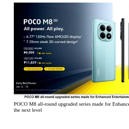
POCO M8 all-round upgraded series made for Enhance
the next level