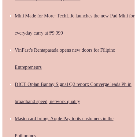
Mini Made for More: TechLife launches the new Pad Mini for
everyday carry at ₱9,999
VinFast’s Rentapasada opens new doors for Filipino
Entrepreneurs
DICT Oplan Bantay Signal Q2 report: Converge leads Ph in
broadband speed, network quality
Mastercard brings Apple Pay to its customers in the
Philippines