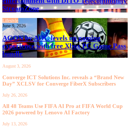
entertainment with DITO Telecommunity
StreamZone
Lifestyle
June 9, 2026
AGON by AOC levels up gaming
experience with free Xbox PC Game Pass
bundle
August 3, 2026
Converge ICT Solutions Inc. reveals a “Brand New
Day” XCLSV for Converge FiberX Subscribers
July 26, 2026
All 48 Teams Use FIFA AI Pro at FIFA World Cup
2026 powered by Lenovo AI Factory
July 13, 2026