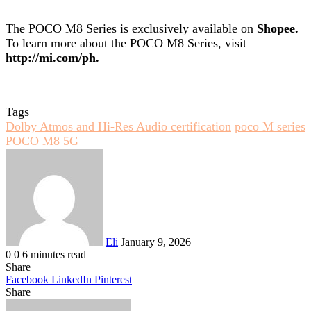
The POCO M8 Series is exclusively available on
Shopee
.
To learn more about the POCO M8 Series, visit
http://mi.com/ph
.
Tags
Dolby Atmos and Hi-Res Audio certification
poco M series
POCO M8 5G
Send
an
email
Eli
January 9, 2026
0
0
6 minutes read
Share
Facebook
LinkedIn
Pinterest
Share
Facebook
Twitter
LinkedIn
Pinterest
Reddit
Share
Print