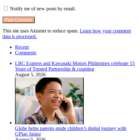
Notify me of new posts by email.
This site uses Akismet to reduce spam.
Learn how your comment
data is processed.
Recent
Comments
LBC Express and Kawasaki Motors Philippines celebrate 15
Years of Trusted Partnership & counting
August 5, 2026
Globe helps parents guide children’s digital journey with
GPlan Junior
August 5, 2026