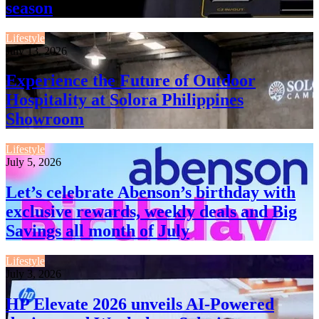
season
Lifestyle
July 13, 2026
Experience the Future of Outdoor
Hospitality at Solora Philippines
Showroom
Lifestyle
July 5, 2026
Let’s celebrate Abenson’s birthday with
exclusive rewards, weekly deals and Big
Savings all month of July
Lifestyle
July 3, 2026
HP Elevate 2026 unveils AI-Powered