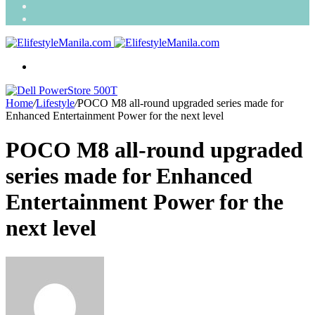
Search
for
Random
Article
Menu
Home
/
Lifestyle
/
POCO M8 all-round upgraded series made for
Enhanced Entertainment Power for the next level
POCO M8 all-round upgraded
series made for Enhanced
Entertainment Power for the
next level
Send
an
email