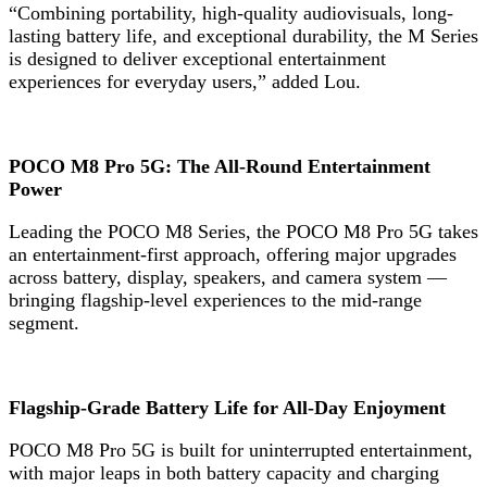
“Combining portability, high-quality audiovisuals, long-
lasting battery life, and exceptional durability, the M Series
is designed to deliver exceptional entertainment
experiences for everyday users,” added Lou.
POCO M8 Pro 5G: The All-Round Entertainment
Power
Leading the POCO M8 Series, the POCO M8 Pro 5G takes
an entertainment-first approach, offering major upgrades
across battery, display, speakers, and camera system —
bringing flagship-level experiences to the mid-range
segment.
Flagship-Grade Battery Life for All-Day Enjoyment
POCO M8 Pro 5G is built for uninterrupted entertainment,
with major leaps in both battery capacity and charging