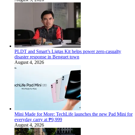
PLDT and Smart’s Ligtas Kit helps power zero-casualty
disaster response in Benguet town
August 4, 2026
Mini Made for More: TechLife launches the new Pad Mini for
everyday carry at ₱9,999
August 4, 2026