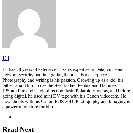
via
Email
Eli
Eli has 28 years of extensive IT sales expertise in Data, voice and
network security and integrating them is his masterpiece.
Photography and writing is his passion. Growing up as a kid, his
father taught him to use the steel bodied Pentax and Hanimex
135mm film and single-direction flash, Polaroid cameras, and before
going digital, he used mini DV tape with his Canon videocam. He
now shoots with his Canon EOS 30D. Photography and blogging is
a powerful mixture for him.
Website
Read Next