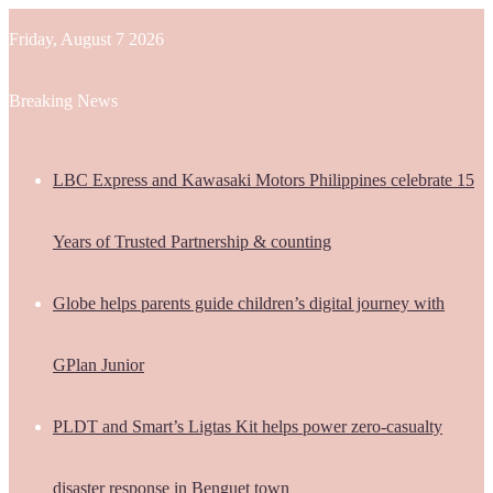
Friday, August 7 2026
Breaking News
LBC Express and Kawasaki Motors Philippines celebrate 15
Years of Trusted Partnership & counting
Globe helps parents guide children’s digital journey with
GPlan Junior
PLDT and Smart’s Ligtas Kit helps power zero-casualty
disaster response in Benguet town