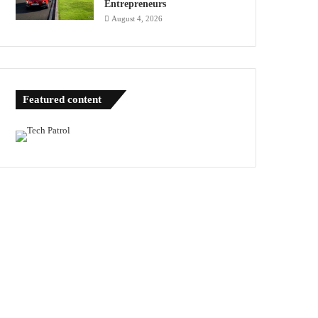
Entrepreneurs
August 4, 2026
Featured content