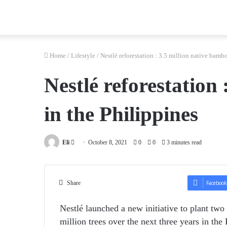
Home
/
Lifestyle
/
Nestlé reforestation : 3.5 million native bamb
Nestlé reforestation
in the Philippines
Send
Eli
October 8, 2021
0
0
3 minutes read
an
email
Share
Facebook
Nestlé launched a new initiative to plant tw
million trees over the next three years in the 