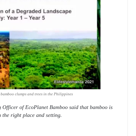
e bamboo clumps and trees in the Philippines
g Officer of EcoPlanet Bamboo said that bamboo is
n the right place and setting.