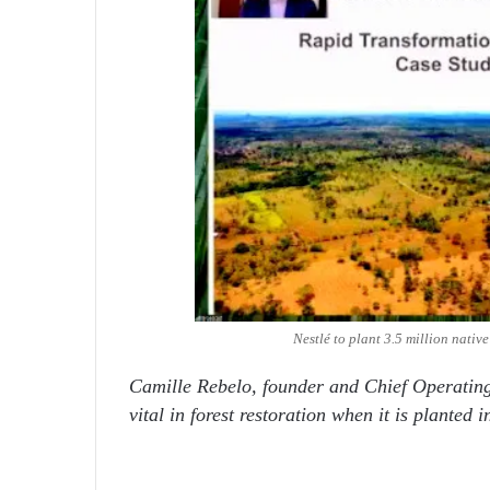
Nestlé to plant 3.5 million nativ
Camille Rebelo, founder and Chief Operatin
vital in forest restoration when it is planted i