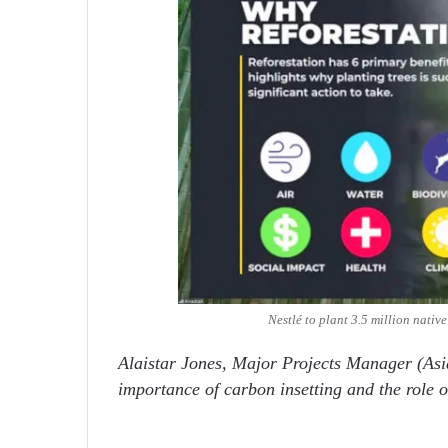
Nestlé to plant 3.5 million nativ
Alaistar Jones, Major Projects Manager (Asi
importance of carbon insetting and the role o