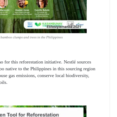
e bamboo clumps and trees in the Philippines
 for this reforestation initiative. Nestlé sources
o native to the Philippines in this sourcing region
use gas emissions, conserve local biodiversity,
oils.