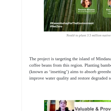
Nestlé to plant 3.5 million nativ
The project is targeting the island of Mindanao
coffee beans from this region. Planting bambo
(known as ‘insetting’) aims to absorb greenho
improve water quality and restore degraded s