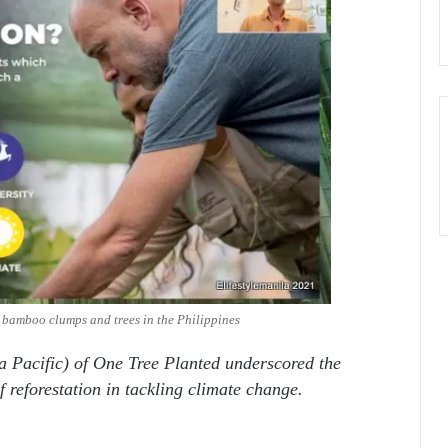
e bamboo clumps and trees in the Philippines
a Pacific) of One Tree Planted underscored the
f reforestation in tackling climate change.