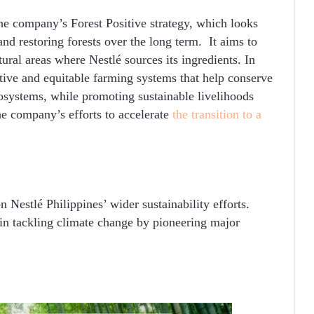
f the company’s Forest Positive strategy, which looks
and restoring forests over the long term. It aims to
tural areas where Nestlé sources its ingredients. In
ative and equitable farming systems that help conserve
cosystems, while promoting sustainable livelihoods
he company’s efforts to accelerate
the transition to a
n Nestlé Philippines’ wider sustainability efforts.
e in tackling climate change by pioneering major