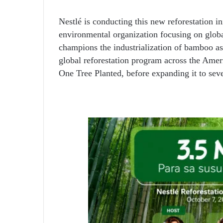
Nestlé is conducting this new reforestation in
environmental organization focusing on glo
champions the industrialization of bamboo as 
global reforestation program across the Ameri
One Tree Planted, before expanding it to sev