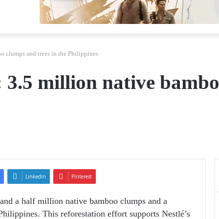
oo clumps and trees in the Philippines
 : 3.5 million native bamb
LinkedIn
Pinterest
o and a half million native bamboo clumps and a
Philippines. This reforestation effort supports Nestlé’s