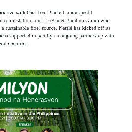
itiative with One Tree Planted, a non-profit
bal reforestation, and EcoPlanet Bamboo Group who
a sustainable fiber source. Nestlé has kicked off its
cas supported in part by its ongoing partnership with
eral countries.