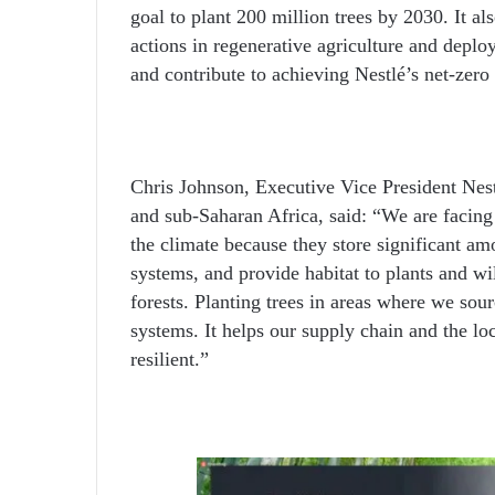
goal to plant 200 million trees by 2030. It al
actions in regenerative agriculture and deplo
and contribute to achieving Nestlé’s net-zero
Chris Johnson, Executive Vice President Nest
and sub-Saharan Africa, said: “We are facing 
the climate because they store significant am
systems, and provide habitat to plants and wi
forests. Planting trees in areas where we sour
systems. It helps our supply chain and the l
resilient.”