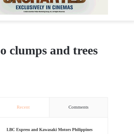
oo clumps and trees
Recent
Comments
LBC Express and Kawasaki Motors Philippines