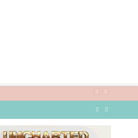
Random
Search
Article
for