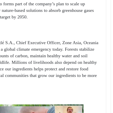
so forms part of the company’s plan to scale up
y nature-based solutions to absorb greenhouse gases
 target by 2050.
lé S.A., Chief Executive Officer, Zone Asia, Oceania
a global climate emergency today. Forests stabilize
ounts of carbon, maintain healthy water and soil
ldlife. Millions of livelihoods also depend on healthy
ce our ingredients helps protect and restore food
ocal communities that grow our ingredients to be more