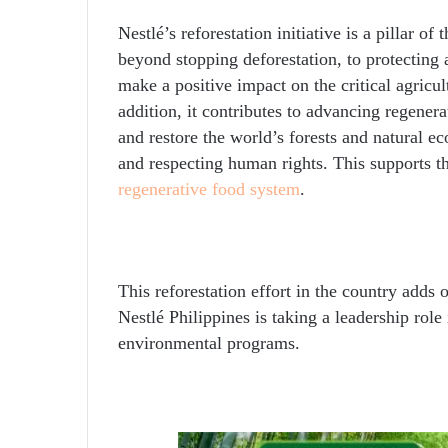
Nestlé’s reforestation initiative is a pillar o
beyond stopping deforestation, to protecting 
make a positive impact on the critical agricul
addition, it contributes to advancing regener
and restore the world’s forests and natural e
and respecting human rights. This supports t
regenerative food system
.
This reforestation effort in the country adds o
Nestlé Philippines is taking a leadership rol
environmental programs.