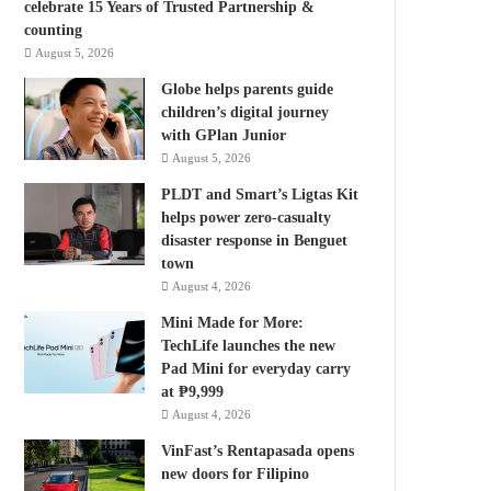
celebrate 15 Years of Trusted Partnership &
counting
August 5, 2026
Globe helps parents guide
children’s digital journey
with GPlan Junior
August 5, 2026
PLDT and Smart’s Ligtas Kit
helps power zero-casualty
disaster response in Benguet
town
August 4, 2026
Mini Made for More:
TechLife launches the new
Pad Mini for everyday carry
at ₱9,999
August 4, 2026
VinFast’s Rentapasada opens
new doors for Filipino