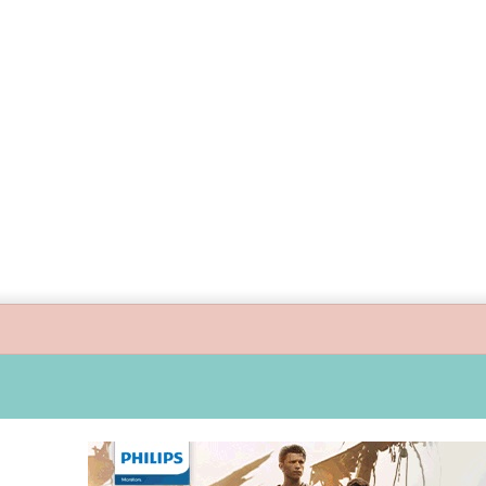
guide children’s digital journey with GPlan Junior