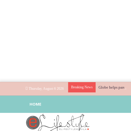
Breaking News
Globe helps parents 
Thursday, August 6 2026
HOME