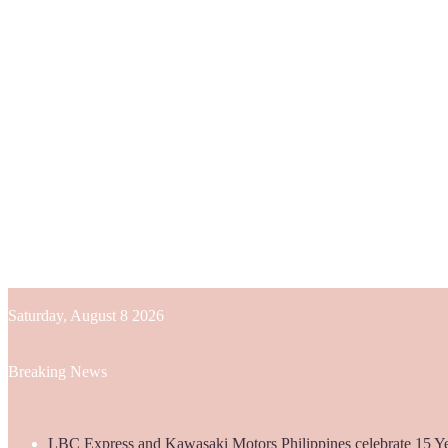
Saturday, August 8 2026
Breaking News
LBC Express and Kawasaki Motors Philippines celebrate 15 Yea