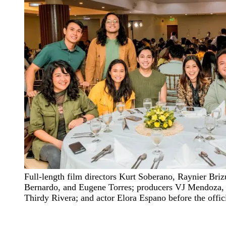
Full-length film directors Kurt Soberano, Raynier Briz
Bernardo, and Eugene Torres; producers VJ Mendoza,
Thirdy Rivera; and actor Elora Espano before the offic