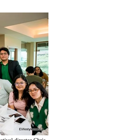
stival director Chris