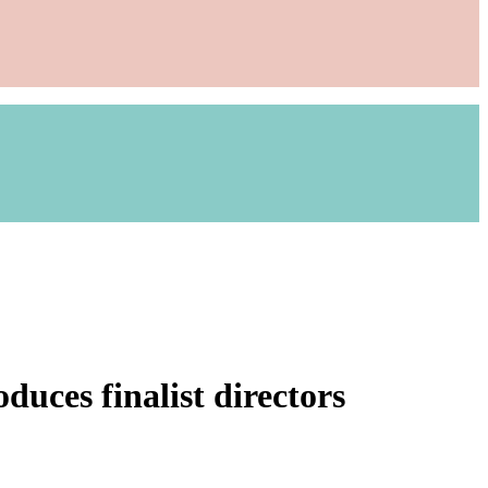
uces finalist directors