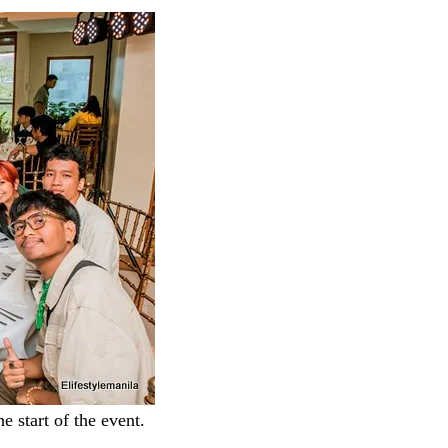
e start of the event.