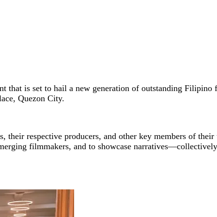
 that is set to hail a new generation of outstanding Filipino f
Place, Quezon City.
s, their respective producers, and other key members of their
emerging filmmakers, and to showcase narratives—collectivel