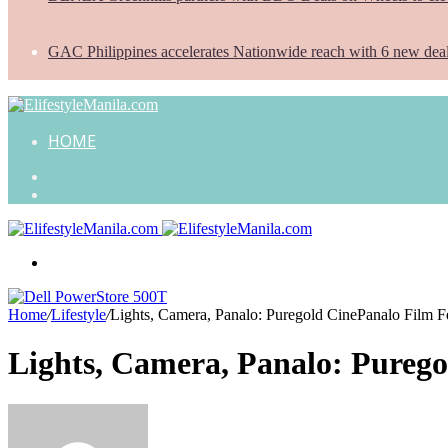
GAC Philippines accelerates Nationwide reach with 6 new dea
HOME
Search
for
Random
Article
Menu
Home
/
Lifestyle
/
Lights, Camera, Panalo: Puregold CinePanalo Film Fest
Lights, Camera, Panalo: Puregol
Send
an
email