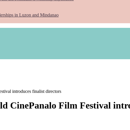
lerships in Luzon and Mindanao
ival introduces finalist directors
d CinePanalo Film Festival introd