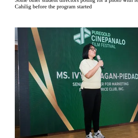
Cahilig before the program started