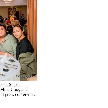
uela, Sigrid
 Mina Cruz, and
ial press conference.