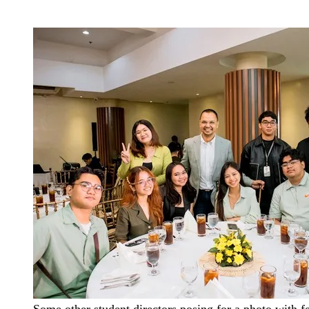
Some other student directors posing for a photo with fe