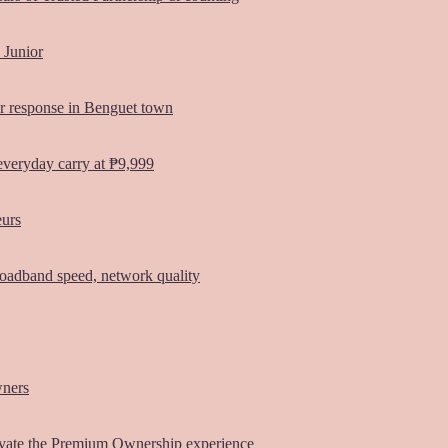
 Junior
er response in Benguet town
everyday carry at ₱9,999
eurs
oadband speed, network quality
wners
vate the Premium Ownership experience