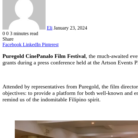
Eli
January 23, 2024
0
0
3 minutes read
Share
Facebook
LinkedIn
Pinterest
Puregold CinePanalo Film Festival
, the much-awaited event
grants during a press conference held at the Artson Events 
Attended by representatives from Puregold, the film director
objectives: to provide a platform for both well-known and 
remind us of the indomitable Filipino spirit.