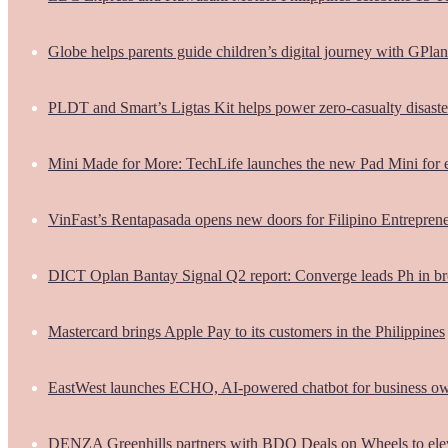
Globe helps parents guide children’s digital journey with GPlan
PLDT and Smart’s Ligtas Kit helps power zero-casualty disast
Mini Made for More: TechLife launches the new Pad Mini for 
VinFast’s Rentapasada opens new doors for Filipino Entrepren
DICT Oplan Bantay Signal Q2 report: Converge leads Ph in br
Mastercard brings Apple Pay to its customers in the Philippines
EastWest launches ECHO, AI-powered chatbot for business o
DENZA Greenhills partners with BDO Deals on Wheels to ele