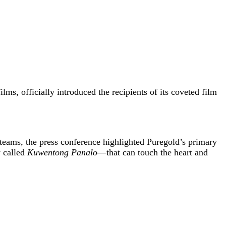
ilms, officially introduced the recipients of its coveted film
 teams, the press conference highlighted Puregold’s primary
y called
Kuwentong Panalo
—that can touch the heart and