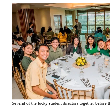
Several of the lucky student directors together before th