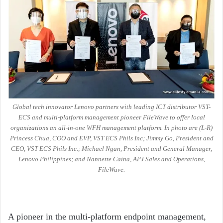
Global tech innovator Lenovo partners with leading ICT distributor VST-
ECS and multi-platform management pioneer FileWave to offer local
organizations an all-in-one WFH management platform. In photo are (L-R)
Princess Chua, COO and EVP, VST ECS Phils Inc; Jimmy Go, President and
CEO, VST ECS Phils Inc.; Michael Ngan, President and General Manager,
Lenovo Philippines; and Nannette Caina, APJ Sales and Operations,
FileWave.
A pioneer in the multi-platform endpoint management,