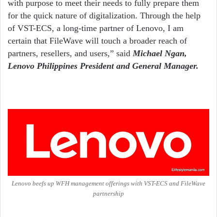
with purpose to meet their needs to fully prepare them
for the quick nature of digitalization. Through the help
of VST-ECS, a long-time partner of Lenovo, I am
certain that FileWave will touch a broader reach of
partners, resellers, and users,” said
Michael Ngan,
Lenovo Philippines President and General Manager.
Lenovo beefs up WFH management offerings with VST-ECS and FileWave
partnership