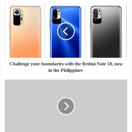
Challenge your boundaries with the Redmi Note 10, now
in the Philippines