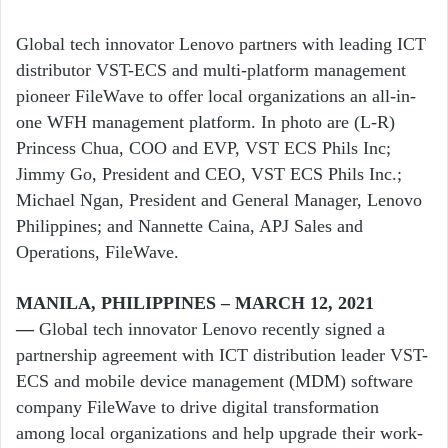
Global tech innovator Lenovo partners with leading ICT
distributor VST-ECS and multi-platform management
pioneer FileWave to offer local organizations an all-in-
one WFH management platform. In photo are (L-R)
Princess Chua, COO and EVP, VST ECS Phils Inc;
Jimmy Go, President and CEO, VST ECS Phils Inc.;
Michael Ngan, President and General Manager, Lenovo
Philippines; and Nannette Caina, APJ Sales and
Operations, FileWave.
MANILA, PHILIPPINES – MARCH 12, 2021
—
Global tech innovator Lenovo recently signed a
partnership agreement with ICT distribution leader VST-
ECS and mobile device management (MDM) software
company FileWave to drive digital transformation
among local organizations and help upgrade their work-