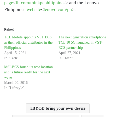
page
<
fb.com/thinkpcphilippines
> and the Lenovo
Philippines
website
<
lenovo.com/ph
>.
Related
TCL Mobile appoints VST ECS
The next generation smartphone
as their official distributor in the
TCL 10 5G launched in VST-
Philippines
ECS partnership
April 15, 2021
April 27, 2021
In "Tech"
In "Tech"
MSI-ECS found its new location
and is future ready for the next
wave
March 20, 2016
In "Lifestyle"
BYOD bring your own device