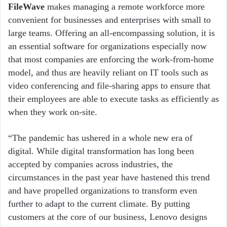
FileWave
makes managing a remote workforce more
convenient for businesses and enterprises with small to
large teams. Offering an all-encompassing solution, it is
an essential software for organizations especially now
that most companies are enforcing the work-from-home
model, and thus are heavily reliant on IT tools such as
video conferencing and file-sharing apps to ensure that
their employees are able to execute tasks as efficiently as
when they work on-site.
“The pandemic has ushered in a whole new era of
digital. While digital transformation has long been
accepted by companies across industries, the
circumstances in the past year have hastened this trend
and have propelled organizations to transform even
further to adapt to the current climate. By putting
customers at the core of our business, Lenovo designs