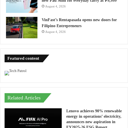
new Pad Mini for everyday carry at ₱9,999
August 4, 2026
VinFast’s Rentapasada opens new doors for
Filipino Entrepreneurs
August 4, 2026
Featured content
Related Articles
Lenovo achieves 90% renewable
energy in operations’ electricity,
announces new aspiration in
FY2025-26 ESG Report