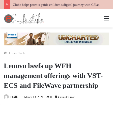
Globe helps parents guide children’s digital journey with GPlan Junior
M
Home
/
Tech
Lenovo beefs up WFH
management offerings with VST-
ECS and FileWave partnership
Send
Eli
March 13, 2021
0
4 minutes read
an
email