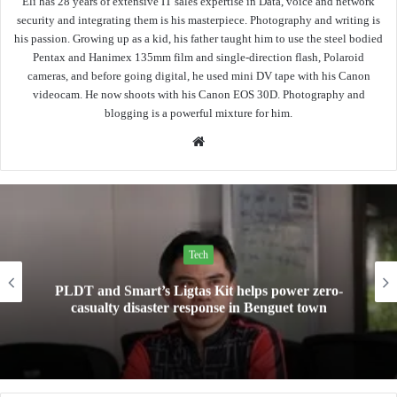
Eli has 28 years of extensive IT sales expertise in Data, voice and network
security and integrating them is his masterpiece. Photography and writing is
his passion. Growing up as a kid, his father taught him to use the steel bodied
Pentax and Hanimex 135mm film and single-direction flash, Polaroid
cameras, and before going digital, he used mini DV tape with his Canon
videocam. He now shoots with his Canon EOS 30D. Photography and
blogging is a powerful mixture for him.
Website
Tech
Mini Made for More: TechLife launches the new
Pad Mini for everyday carry at ₱9,999