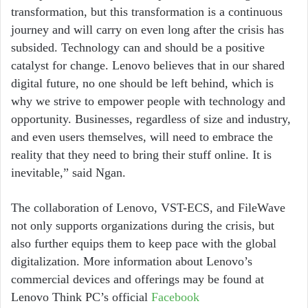
transformation, but this transformation is a continuous
journey and will carry on even long after the crisis has
subsided. Technology can and should be a positive
catalyst for change. Lenovo believes that in our shared
digital future, no one should be left behind, which is
why we strive to empower people with technology and
opportunity. Businesses, regardless of size and industry,
and even users themselves, will need to embrace the
reality that they need to bring their stuff online. It is
inevitable,” said Ngan.
The collaboration of Lenovo, VST-ECS, and FileWave
not only supports organizations during the crisis, but
also further equips them to keep pace with the global
digitalization. More information about Lenovo’s
commercial devices and offerings may be found at
Lenovo Think PC’s official
Facebook