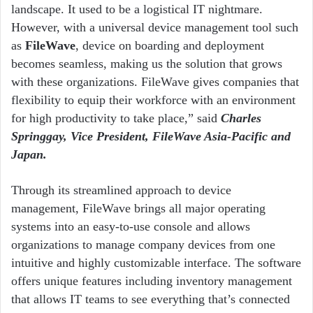
landscape. It used to be a logistical IT nightmare.
However, with a universal device management tool such
as
FileWave
, device on boarding and deployment
becomes seamless, making us the solution that grows
with these organizations. FileWave gives companies that
flexibility to equip their workforce with an environment
for high productivity to take place,” said
Charles
Springgay, Vice President, FileWave Asia-Pacific and
Japan.
Through its streamlined approach to device
management, FileWave brings all major operating
systems into an easy-to-use console and allows
organizations to manage company devices from one
intuitive and highly customizable interface. The software
offers unique features including inventory management
that allows IT teams to see everything that’s connected