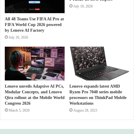
July 19, 2026
All 48 Teams Use FIFA AI Pro at
FIFA World Cup 2026 powered
by Lenovo AI Factory
July 26, 2026
Lenovo unveils Adaptive AI PCs,
Lenovo expands latest AMD
Modular Concepts, and Lenovo
Ryzen Pro 7040 series mobile
Qira rollout at the Mobile World
processors on ThinkPad Mobile
Congress 2026
Workstations
March 5, 2026
August 28, 2023