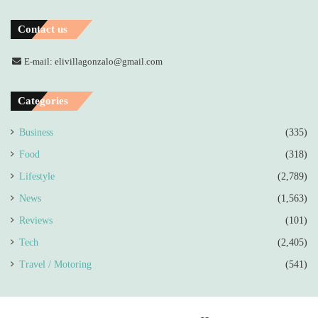
Contact us
E-mail: elivillagonzalo@gmail.com
Categories
Business
(335)
Food
(318)
Lifestyle
(2,789)
News
(1,563)
Reviews
(101)
Tech
(2,405)
Travel / Motoring
(541)