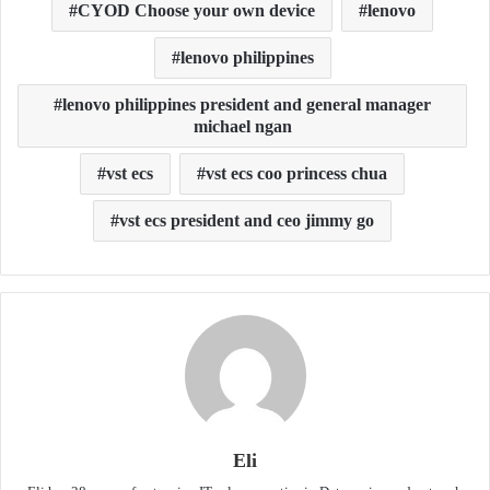
CYOD Choose your own device
lenovo
lenovo philippines
lenovo philippines president and general manager
michael ngan
vst ecs
vst ecs coo princess chua
vst ecs president and ceo jimmy go
Eli