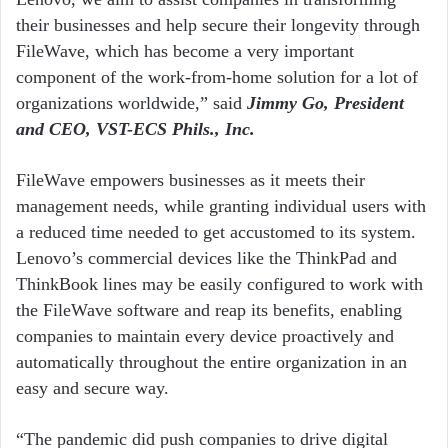
their businesses and help secure their longevity through
FileWave, which has become a very important
component of the work-from-home solution for a lot of
organizations worldwide,” said
Jimmy Go, President
and CEO, VST-ECS Phils., Inc.
FileWave empowers businesses as it meets their
management needs, while granting individual users with
a reduced time needed to get accustomed to its system.
Lenovo’s commercial devices like the ThinkPad and
ThinkBook lines may be easily configured to work with
the FileWave software and reap its benefits, enabling
companies to maintain every device proactively and
automatically throughout the entire organization in an
easy and secure way.
“The pandemic did push companies to drive digital