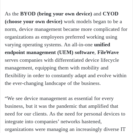
As the
BYOD (bring your own device)
and
CYOD
(choose your own device)
work models began to be a
norm, device management became more complicated for
organizations as employees preferred working using
varying operating systems. An all-in-one
unified
endpoint management (UEM) software
,
FileWave
serves companies with differentiated device lifecycle
management, equipping them with mobility and
flexibility in order to constantly adapt and evolve within
the ever-changing landscape of the business.
“We see device management as essential for every
business, but it was the pandemic that amplified that
need for our clients. As the need for personal devices to
integrate into companies’ networks hastened,
organizations were managing an increasingly diverse IT