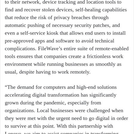
to their network, device tracking and location tools to
find and recover stolen devices, self-healing capabilities
that reduce the risk of privacy breaches through
automatic pushing of necessary security patches, and
even a self-service kiosk that allows end users to install
pre-approved apps and software to avoid technical
complications. FileWave’s entire suite of remote-enabled
tools ensures that companies create a frictionless work
environment while running businesses as smoothly as
usual, despite having to work remotely.
“The demand for computers and high-end solutions
accelerating digital transformation has significantly
grown during the pandemic, especially from
organizations. Local businesses were challenged when
they were met with the urgent need to go digital in order
to survive at this point. With this partnership with
Lenovo, we aim to assist companies in transforming