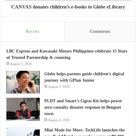
CANVAS donates children’s e-books to Globe eLibrary
Recent
Comments
LBC Express and Kawasaki Motors Philippines celebrate 15 Years
of Trusted Partnership & counting
August 5, 2026
Globe helps parents guide children’s digital
journey with GPlan Junior
August 5, 2026
PLDT and Smart’s Ligtas Kit helps power
zero-casualty disaster response in Benguet
town
August 4, 2026
Mini Made for More: TechLife launches the