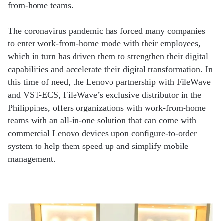
from-home teams.
The coronavirus pandemic has forced many companies
to enter work-from-home mode with their employees,
which in turn has driven them to strengthen their digital
capabilities and accelerate their digital transformation. In
this time of need, the Lenovo partnership with FileWave
and VST-ECS, FileWave’s exclusive distributor in the
Philippines, offers organizations with work-from-home
teams with an all-in-one solution that can come with
commercial Lenovo devices upon configure-to-order
system to help them speed up and simplify mobile
management.