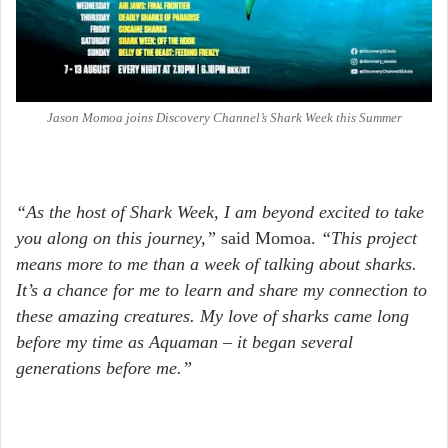
Jason Momoa joins Discovery Channel’s Shark Week this Summer
“As the host of Shark Week, I am beyond excited to take
you along on this journey,”
said Momoa.
“This project
means more to me than a week of talking about sharks.
It’s a chance for me to learn and share my connection to
these amazing creatures. My love of sharks came long
before my time as Aquaman – it began several
generations before me.”