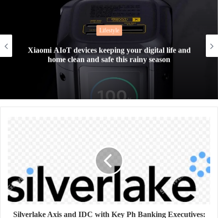
Lifestyle
Xiaomi AIoT devices keeping your digital life and
home clean and safe this rainy season
Silverlake Axis and IDC with Key Ph Banking Executives: