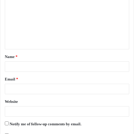
o
m
m
e
n
t
Name
*
*
Email
*
Website
Notify me of follow-up comments by email.