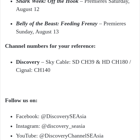
Shark Week: Off the Hook
– Premieres Saturday,
August 12
Belly of the Beast: Feeding Frenzy
– Premieres
Sunday, August 13
Channel numbers for your reference:
Discovery
– Sky Cable: SD CH39 & HD CH180 /
Cignal: CH140
Follow us on:
Facebook: @DiscoverySEAsia
Instagram: @discovery_seasia
YouTube: @DiscoveryChannelSEAsia