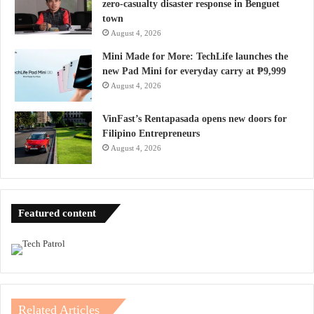
zero-casualty disaster response in Benguet
town
August 4, 2026
Mini Made for More: TechLife launches the
new Pad Mini for everyday carry at ₱9,999
August 4, 2026
VinFast’s Rentapasada opens new doors for
Filipino Entrepreneurs
August 4, 2026
Featured content
Related Articles