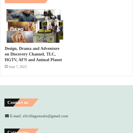
Design, Drama and Adventure
on Discovery Channel, TLC,
HGTV, AFN and Animal Planet
June 7, 2023
Contact us
E-mail: elivillagonzalo@gmail.com
Categories