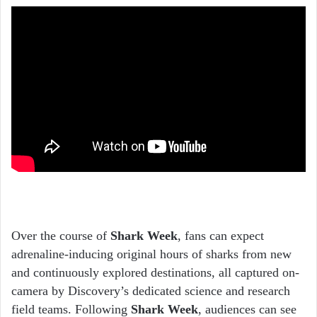
Over the course of
Shark Week
, fans can expect
adrenaline-inducing original hours of sharks from new
and continuously explored destinations, all captured on-
camera by Discovery’s dedicated science and research
field teams. Following
Shark Week
, audiences can see