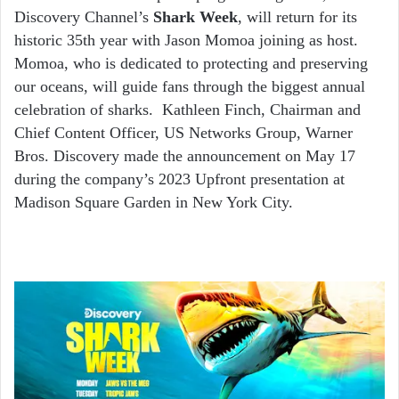
Discovery Channel’s
Shark Week
, will return for its
historic 35
th
year with Jason Momoa joining as host.
Momoa, who is dedicated to protecting and preserving
our oceans, will guide fans through the biggest annual
celebration of sharks. Kathleen Finch, Chairman and
Chief Content Officer, US Networks Group, Warner
Bros. Discovery made the announcement on May 17
during the company’s 2023 Upfront presentation at
Madison Square Garden in New York City.