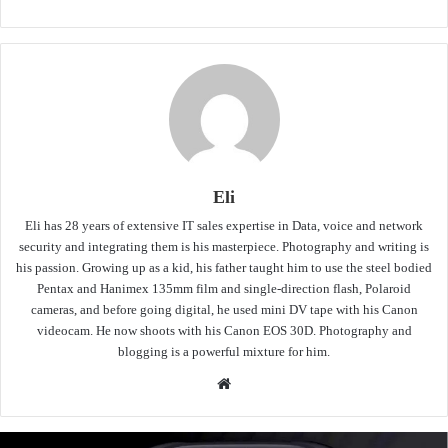
Eli
Eli has 28 years of extensive IT sales expertise in Data, voice and network
security and integrating them is his masterpiece. Photography and writing is
his passion. Growing up as a kid, his father taught him to use the steel bodied
Pentax and Hanimex 135mm film and single-direction flash, Polaroid
cameras, and before going digital, he used mini DV tape with his Canon
videocam. He now shoots with his Canon EOS 30D. Photography and
blogging is a powerful mixture for him.
Website