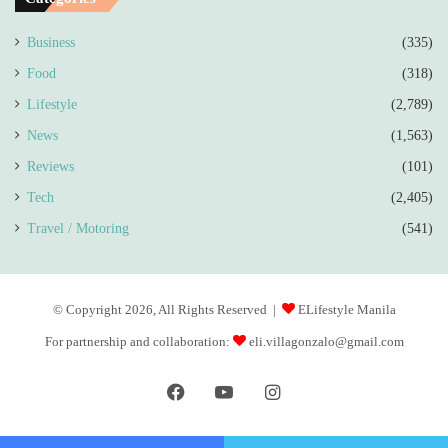
Business
(335)
Food
(318)
Lifestyle
(2,789)
News
(1,563)
Reviews
(101)
Tech
(2,405)
Travel / Motoring
(541)
© Copyright 2026, All Rights Reserved |
ELifestyle Manila
For partnership and collaboration:
eli.villagonzalo@gmail.com
Facebook
YouTube
Instagram