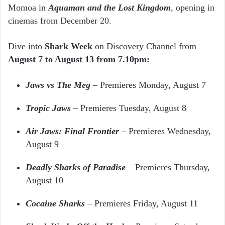
Momoa in
Aquaman and the Lost Kingdom
, opening in
cinemas from December 20.
Dive into
Shark Week
on Discovery Channel from
August 7 to August 13 from 7.10pm:
Jaws vs The Meg
–
Premieres Monday, August 7
Tropic Jaws
–
Premieres Tuesday, August 8
Air Jaws: Final Frontier
– Premieres Wednesday,
August 9
Deadly Sharks of Paradise
– Premieres Thursday,
August 10
Cocaine Sharks
– Premieres Friday, August 11