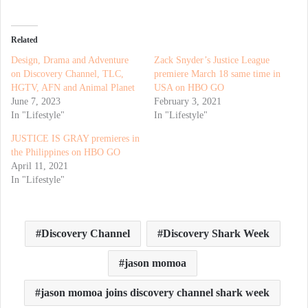
Related
Design, Drama and Adventure
Zack Snyder’s Justice League
on Discovery Channel, TLC,
premiere March 18 same time in
HGTV, AFN and Animal Planet
USA on HBO GO
June 7, 2023
February 3, 2021
In "Lifestyle"
In "Lifestyle"
JUSTICE IS GRAY premieres in
the Philippines on HBO GO
April 11, 2021
In "Lifestyle"
Discovery Channel
Discovery Shark Week
jason momoa
jason momoa joins discovery channel shark week