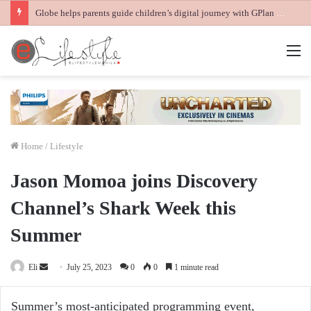
Globe helps parents guide children’s digital journey with GPlan Junior
M
Home
/
Lifestyle
Jason Momoa joins Discovery
Channel’s Shark Week this
Summer
Send
Eli
July 25, 2023
0
0
1 minute read
an
email
Summer’s most-anticipated programming event,