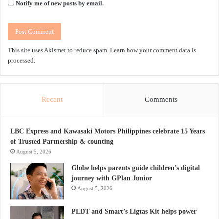
Notify me of new posts by email.
This site uses Akismet to reduce spam.
Learn how your comment data is
processed.
Recent
Comments
LBC Express and Kawasaki Motors Philippines celebrate 15 Years
of Trusted Partnership & counting
August 5, 2026
Globe helps parents guide children’s digital
journey with GPlan Junior
August 5, 2026
PLDT and Smart’s Ligtas Kit helps power