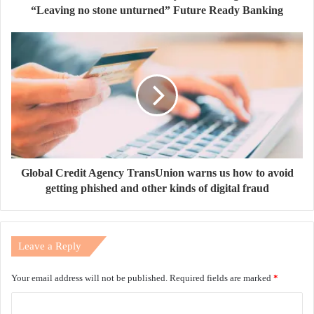
“Leaving no stone unturned” Future Ready Banking
Global Credit Agency TransUnion warns us how to avoid
getting phished and other kinds of digital fraud
Leave a Reply
Your email address will not be published.
Required fields are marked
*
C