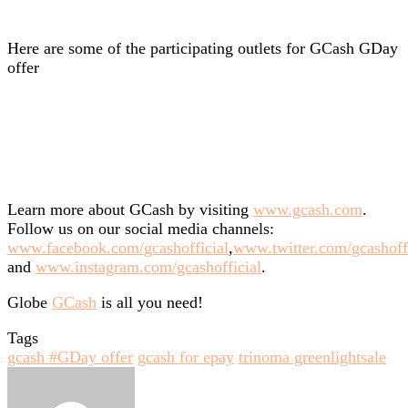
Here are some of the participating outlets for GCash GDay
offer
Learn more about GCash by visiting
www.gcash.com
.
Follow us on our social media channels:
www.facebook.com/gcashofficial
,
www.twitter.com/gcashoff
and
www.instagram.com/gcashofficial
.
Globe
GCash
is all you need!
Tags
gcash #GDay offer
gcash for epay
trinoma greenlightsale
Send
an
email