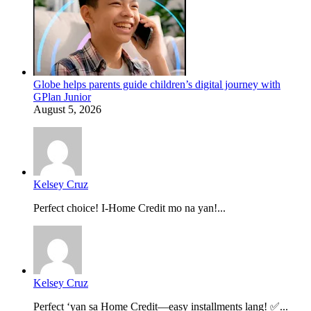
Globe helps parents guide children’s digital journey with
GPlan Junior
August 5, 2026
Kelsey Cruz
Perfect choice! I-Home Credit mo na yan!...
Kelsey Cruz
Perfect ‘yan sa Home Credit—easy installments lang! ✅...