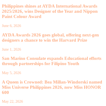
Philippines shines at AYDA International Awards
2025/2026, wins Designer of the Year and Nippon
Paint Colour Award
June 6, 2026
AYDA Awards 2026 goes global, offering next-gen
designers a chance to win the Harvard Prize
June 1, 2026
San Marino Consulate expands Educational efforts
through partnerships for Filipino Youth
May 5, 2026
A Queen is Crowned: Bea Millan-Windorski named
Miss Universe Philippines 2026, now Miss HONOR
600
May 22, 2026