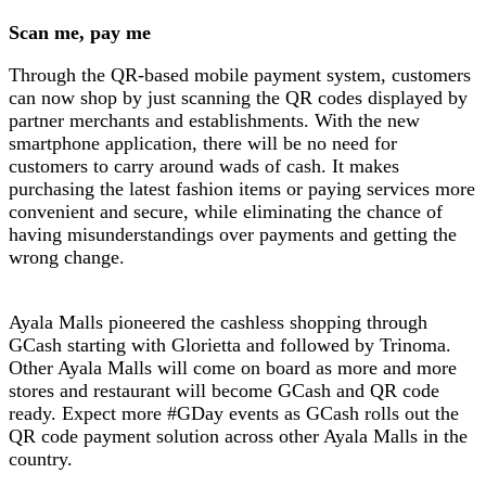
Scan me, pay me
Through the QR-based mobile payment system, customers
can now shop by just scanning the QR codes displayed by
partner merchants and establishments. With the new
smartphone application, there will be no need for
customers to carry around wads of cash. It makes
purchasing the latest fashion items or paying services more
convenient and secure, while eliminating the chance of
having misunderstandings over payments and getting the
wrong change.
Ayala Malls pioneered the cashless shopping through
GCash starting with Glorietta and followed by Trinoma.
Other Ayala Malls will come on board as more and more
stores and restaurant will become GCash and QR code
ready. Expect more #GDay events as GCash rolls out the
QR code payment solution across other Ayala Malls in the
country.