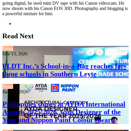
going digital, he used mini DV tape with his Canon videocam. He
now shoots with his Canon EOS 30D. Photography and blogging is
a powerful mixture for him.
Website
Read Next
News
July 13, 2026
PLDT Inc.’s School-in-a-Bag reaches far-
flung schools in Southern Leyte
News
June 24, 2026
Philippines shines at AYDA International
Awards 2025/2026, wins Designer of the
Year and Nippon Paint Colour Award