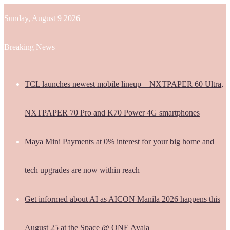
Sunday, August 9 2026
Breaking News
TCL launches newest mobile lineup – NXTPAPER 60 Ultra,
NXTPAPER 70 Pro and K70 Power 4G smartphones
Maya Mini Payments at 0% interest for your big home and
tech upgrades are now within reach
Get informed about AI as AICON Manila 2026 happens this
August 25 at the Space @ ONE Ayala