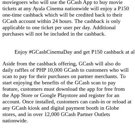
moviegoers who will use the GCash App to buy movie
tickets at any Ayala Cinema nationwide will enjoy a P150
one-time cashback which will be credited back to their
GCash account within 24 hours. The cashback is only
applicable to one ticket per user per day. Additional
purchases will not be included in the cashback.
Enjoy #GCashCinemaDay and get P150 cashback at all
Aside from the cashback offering, GCash will also do
daily raffles of PHP 10,000 GCash to customers who will
scan to pay for their purchases on partner merchants. To
start enjoying the benefits of the GCash scan to pay
feature, customers must download the app for free from
the App Store or Google Playstore and register for an
account. Once installed, customers can cash-in or reload at
any GCash kiosk and digital payment booth in Globe
stores, and in over 12,000 GCash Partner Outlets
nationwide.