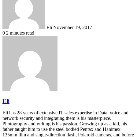
Eli
November 19, 2017
0
2 minutes read
Eli
Eli has 28 years of extensive IT sales expertise in Data, voice and
network security and integrating them is his masterpiece.
Photography and writing is his passion. Growing up as a kid, his
father taught him to use the steel bodied Pentax and Hanimex
135mm film and single-direction flash, Polaroid cameras, and before