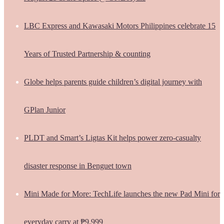
LBC Express and Kawasaki Motors Philippines celebrate 15
Years of Trusted Partnership & counting
Globe helps parents guide children’s digital journey with
GPlan Junior
PLDT and Smart’s Ligtas Kit helps power zero-casualty
disaster response in Benguet town
Mini Made for More: TechLife launches the new Pad Mini for
everyday carry at ₱9,999