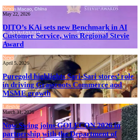
News
May 22, 2026
DITO’s KAi sets new Benchmark in AI
Customer Service, wins Regional Stevie
Award
News
April 5, 2026
Puregold highlights Sari-Sari stores’ role
in driving Grassroots Commerce and
MSME growth
Lifestyle
March 31, 2026
Now Swing joins GOLFCON 2026 in
partnership with the Department of