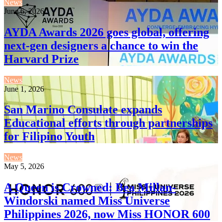
News
June 6, 2026
AYDA Awards 2026 goes global, offering
next-gen designers a chance to win the
Harvard Prize
News
June 1, 2026
San Marino Consulate expands
Educational efforts through partnerships
for Filipino Youth
News
May 5, 2026
A Queen is Crowned: Bea Millan-
Windorski named Miss Universe
Philippines 2026, now Miss HONOR 600