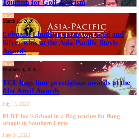
Tourism for Golf Tourism
News
March 11, 2026
Cebuana Lhuillier earns top Gold and
Silver wins at the Asia-Pacific Stevie
Awards
News
February 3, 2026
TCL bags four prestigious awards at the
61st Anvil Awards
July 13, 2026
PLDT Inc.’s School-in-a-Bag reaches far-flung
schools in Southern Leyte
June 24, 2026