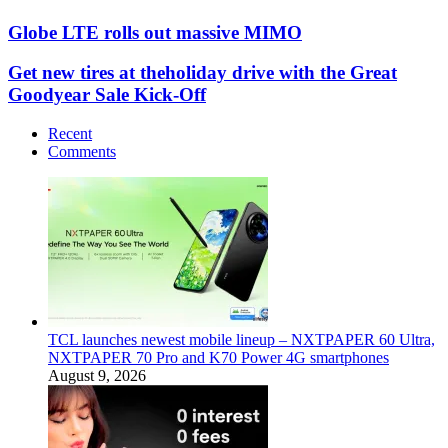
Globe LTE rolls out massive MIMO
Get new tires at theholiday drive with the Great
Goodyear Sale Kick-Off
Recent
Comments
TCL launches newest mobile lineup – NXTPAPER 60 Ultra,
NXTPAPER 70 Pro and K70 Power 4G smartphones
August 9, 2026