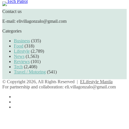
Contact us
E-mail: elivillagonzalo@gmail.com
Categories
Business
(335)
Food
(318)
Lifestyle
(2,789)
News
(1,563)
Reviews
(101)
Tech
(2,408)
Travel / Motoring
(541)
© Copyright 2026, All Rights Reserved |
ELifestyle Manila
For partnership and collaboration:
eli.villagonzalo@gmail.com
Facebook
YouTube
Instagram
Facebook
Twitter
Back
to
top