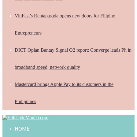
VinFast’s Rentapasada opens new doors for Filipino
Entrepreneurs
DICT Oplan Bantay Signal Q2 report: Converge leads Ph in
broadband speed, network quality
Mastercard brings Apple Pay to its customers in the
Philippines
HOME