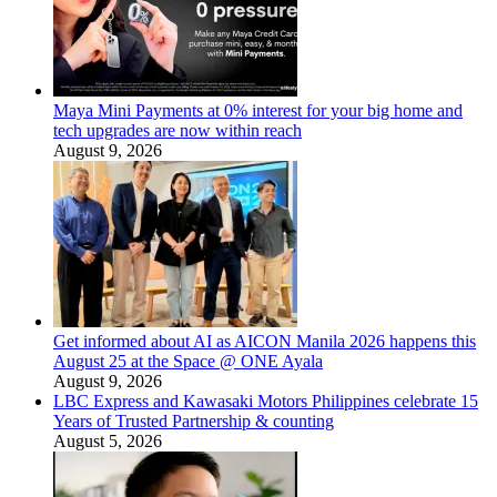
Maya Mini Payments at 0% interest for your big home and
tech upgrades are now within reach
August 9, 2026
Get informed about AI as AICON Manila 2026 happens this
August 25 at the Space @ ONE Ayala
August 9, 2026
LBC Express and Kawasaki Motors Philippines celebrate 15
Years of Trusted Partnership & counting
August 5, 2026