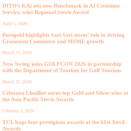
DITO’s KAi sets new Benchmark in AI Customer
Service, wins Regional Stevie Award
April 5, 2026
Puregold highlights Sari-Sari stores’ role in driving
Grassroots Commerce and MSME growth
March 31, 2026
Now Swing joins GOLFCON 2026 in partnership
with the Department of Tourism for Golf Tourism
March 11, 2026
Cebuana Lhuillier earns top Gold and Silver wins at
the Asia-Pacific Stevie Awards
February 3, 2026
TCL bags four prestigious awards at the 61st Anvil
Awards