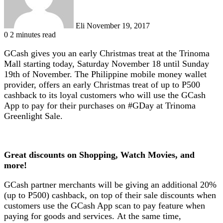
Eli
November 19, 2017
0
2 minutes read
GCash gives you an early Christmas treat at the Trinoma
Mall starting today, Saturday November 18 until Sunday
19th of November. The Philippine mobile money wallet
provider, offers an early Christmas treat of up to P500
cashback to its loyal customers who will use the GCash
App to pay for their purchases on #GDay at Trinoma
Greenlight Sale.
Great discounts on Shopping, Watch Movies, and
more!
GCash partner merchants will be giving an additional 20%
(up to P500) cashback, on top of their sale discounts when
customers use the GCash App scan to pay feature when
paying for goods and services. At the same time,