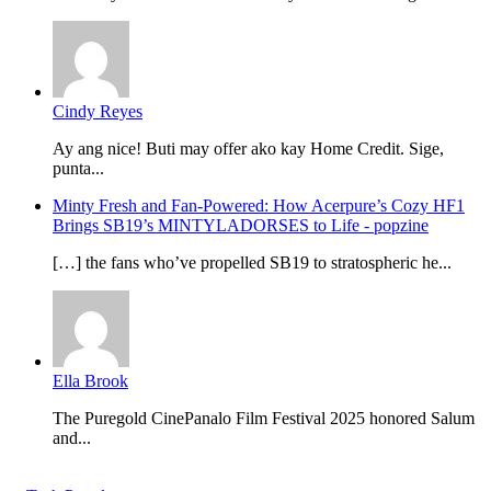
Cindy Reyes
Ay ang nice! Buti may offer ako kay Home Credit. Sige,
punta...
Minty Fresh and Fan-Powered: How Acerpure’s Cozy HF1
Brings SB19’s MINTYLADORSES to Life - popzine
[…] the fans who’ve propelled SB19 to stratospheric he...
Ella Brook
The Puregold CinePanalo Film Festival 2025 honored Salum
and...
Featured content