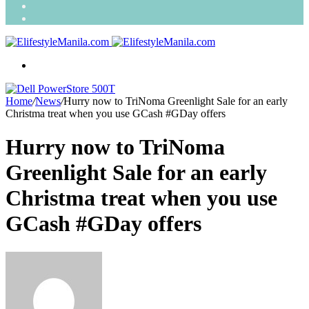
Search
for
Random
Article
Menu
Home
/
News
/
Hurry now to TriNoma Greenlight Sale for an early
Christma treat when you use GCash #GDay offers
Hurry now to TriNoma
Greenlight Sale for an early
Christma treat when you use
GCash #GDay offers
Send
an
email