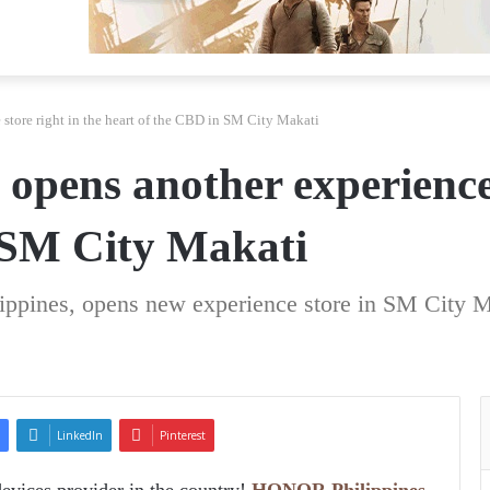
tore right in the heart of the CBD in SM City Makati
pens another experience s
 SM City Makati
ippines, opens new experience store in SM City M
LinkedIn
Pinterest
devices provider in the country!
HONOR Philippines