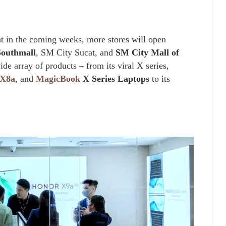
t in the coming weeks, more stores will open
Southmall
, SM City Sucat, and
SM City Mall of
e array of products – from its viral X series,
X8a
, and
MagicBook
X Series Laptops
to its