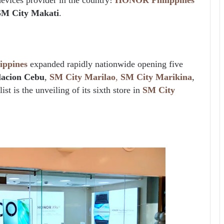
SM City Makati
.
ppines
expanded rapidly nationwide opening five
lacion Cebu
,
SM City Marilao
,
SM City Marikina
,
ist is the unveiling of its sixth store in
SM City