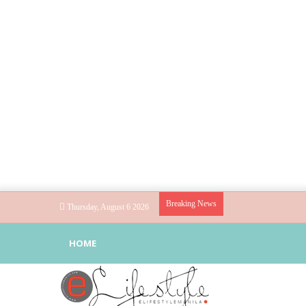
Breaking News
Thursday, August 6 2026
HOME