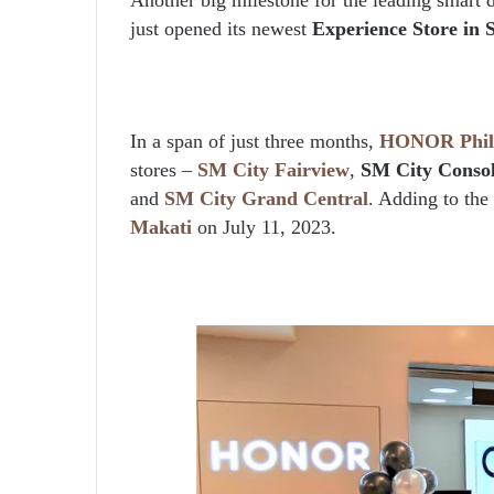
just opened its newest
Experience Store in 
In a span of just three months,
HONOR Phili
stores –
SM City Fairview
,
SM City Conso
and
SM City Grand Central
. Adding to the l
Makati
on July 11, 2023.