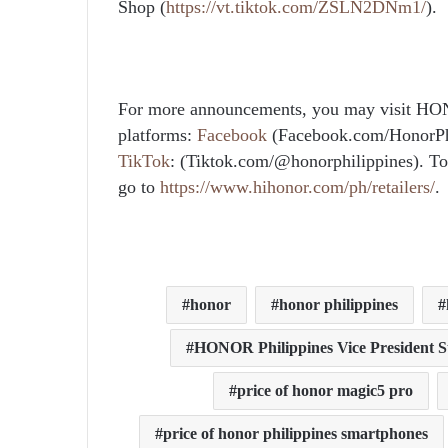
Shop (
https://vt.tiktok.com/ZSLN2DNm1/
).
For more announcements, you may visit HO
platforms:
Facebook
(Facebook.com/HonorPh
TikTok
: (Tiktok.com/@honorphilippines). To 
go to
https://www.hihonor.com/ph/retailers/
.
honor
honor philippines
HONOR Philippines Vice President 
price of honor magic5 pro
price of honor philippines smartphones