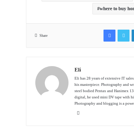
where to buy ho
Facebook
Tw
Share
Eli
Eli has 28 years of extensive IT sale
his masterpiece. Photography and writ
steel bodied Pentax and Hanimex 135
digital, he used mini DV tape with
Photography and blogging is a power
Website