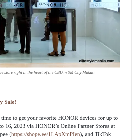
 store right in the heart of the CBD in SM City Makati
y
Sale!
ect time to get your favorite HONOR devices for up to
 to 16, 2023 via HONOR’s Online Partner Stores at
pee (
https://shope.ee/1LApXmPIen
), and TikTok