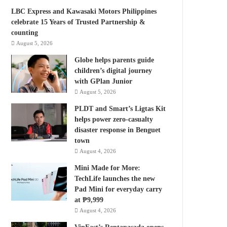
LBC Express and Kawasaki Motors Philippines
celebrate 15 Years of Trusted Partnership &
counting
August 5, 2026
Globe helps parents guide
children’s digital journey
with GPlan Junior
August 5, 2026
PLDT and Smart’s Ligtas Kit
helps power zero-casualty
disaster response in Benguet
town
August 4, 2026
Mini Made for More:
TechLife launches the new
Pad Mini for everyday carry
at ₱9,999
August 4, 2026