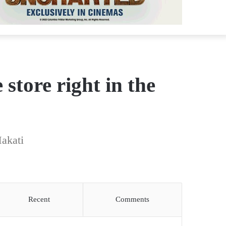
tore right in the
akati
Recent
Comments