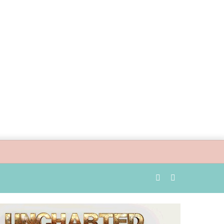
Random
Search
Article
for