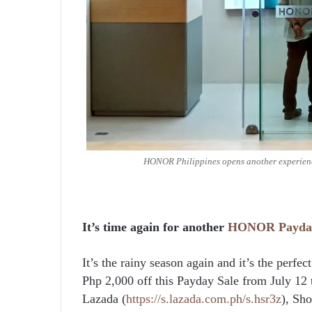
HONOR Philippines opens another experience
It’s time again for another
HONOR
Payda
It’s the rainy season again and it’s the perf
Php 2,000 off this Payday Sale from July 12
Lazada (
https://s.lazada.com.ph/s.hsr3z
), Sho