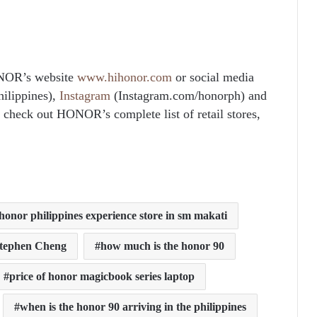
NOR’s website
www.hihonor.com
or social media
ilippines),
Instagram
(Instagram.com/honorph) and
check out HONOR’s complete list of retail stores,
honor philippines experience store in sm makati
Stephen Cheng
how much is the honor 90
price of honor magicbook series laptop
when is the honor 90 arriving in the philippines