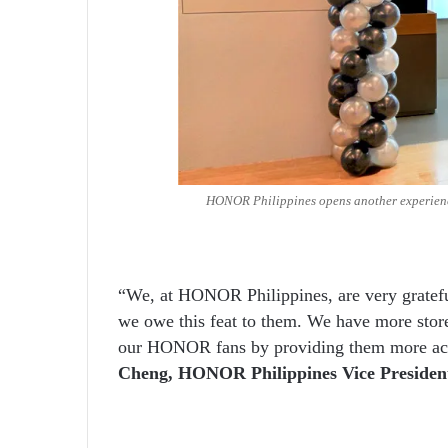
HONOR Philippines opens another experience
“We, at HONOR Philippines, are very gratefu
we owe this feat to them. We have more store
our HONOR fans by providing them more acces
Cheng, HONOR Philippines Vice Presiden