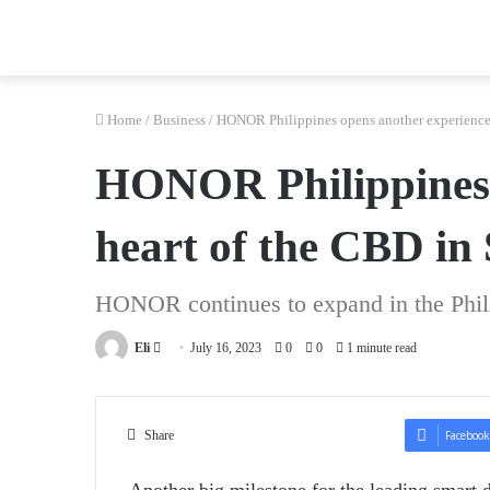
Home
/
Business
/
HONOR Philippines opens another experience s
HONOR Philippines o
heart of the CBD in
HONOR continues to expand in the Phil
Send
Eli
July 16, 2023
0
0
1 minute read
an
email
Share
Facebook
Another big milestone for the leading smart 