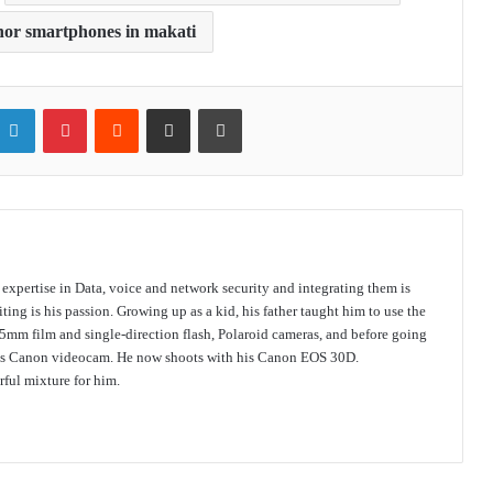
nor smartphones in makati
itter
LinkedIn
Pinterest
Reddit
Share via Email
Print
s expertise in Data, voice and network security and integrating them is
ing is his passion. Growing up as a kid, his father taught him to use the
mm film and single-direction flash, Polaroid cameras, and before going
 his Canon videocam. He now shoots with his Canon EOS 30D.
ful mixture for him.