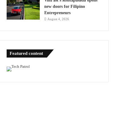
VinFast’s Rentapasada opens
new doors for Filipino
Entrepreneurs
August 4, 2026
Featured content