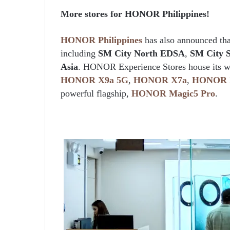
More stores for HONOR Philippines!
HONOR Philippines
has also announced tha
including
SM City North EDSA
,
SM City 
Asia
. HONOR Experience Stores house its wid
HONOR
X9a
5G
,
HONOR
X7a
,
HONOR
powerful flagship,
HONOR
Magic5
Pro
.