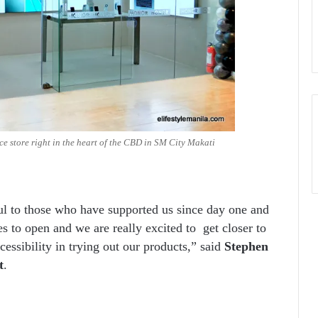
 store right in the heart of the CBD in SM City Makati
l to those who have supported us since day one and
s to open and we are really excited to get closer to
sibility in trying out our products,” said
Stephen
t
.