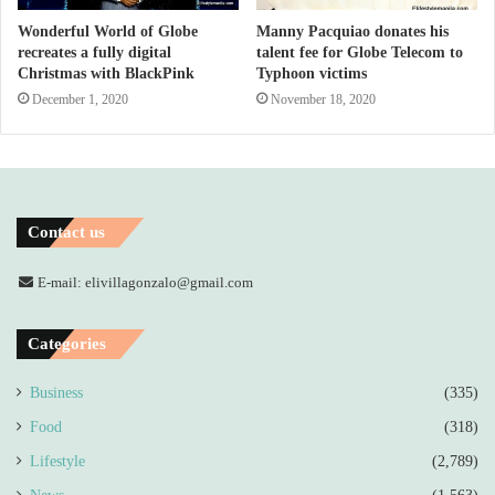
Wonderful World of Globe
Manny Pacquiao donates his
recreates a fully digital
talent fee for Globe Telecom to
Christmas with BlackPink
Typhoon victims
December 1, 2020
November 18, 2020
Contact us
E-mail: elivillagonzalo@gmail.com
Categories
Business
(335)
Food
(318)
Lifestyle
(2,789)