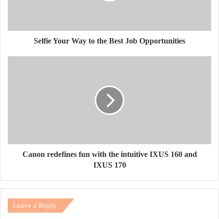
Selfie Your Way to the Best Job Opportunities
Canon redefines fun with the intuitive IXUS 160 and
IXUS 170
Leave a Reply