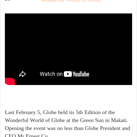
Last February 5, Globe held its 5th Edition of the
Wonderful World of Globe at the Green Sun in Makati.
Opening the event was no less than Globe President and
CEO Mr Ernest Cu.