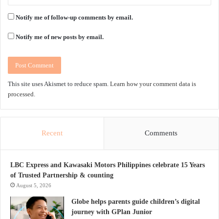
Notify me of follow-up comments by email.
Notify me of new posts by email.
This site uses Akismet to reduce spam.
Learn how your comment data is
processed.
Recent
Comments
LBC Express and Kawasaki Motors Philippines celebrate 15 Years
of Trusted Partnership & counting
August 5, 2026
Globe helps parents guide children’s digital
journey with GPlan Junior