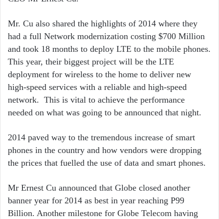
Mr. Cu also shared the highlights of 2014 where they
had a full Network modernization costing $700 Million
and took 18 months to deploy LTE to the mobile phones.
This year, their biggest project will be the LTE
deployment for wireless to the home to deliver new
high-speed services with a reliable and high-speed
network. This is vital to achieve the performance
needed on what was going to be announced that night.
2014 paved way to the tremendous increase of smart
phones in the country and how vendors were dropping
the prices that fuelled the use of data and smart phones.
Mr Ernest Cu announced that Globe closed another
banner year for 2014 as best in year reaching P99
Billion. Another milestone for Globe Telecom having