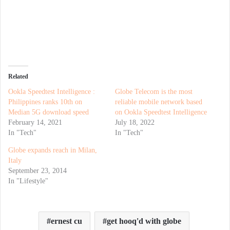
Related
Ookla Speedtest Intelligence :
Globe Telecom is the most
Philippines ranks 10th on
reliable mobile network based
Median 5G download speed
on Ookla Speedtest Intelligence
February 14, 2021
July 18, 2022
In "Tech"
In "Tech"
Globe expands reach in Milan,
Italy
September 23, 2014
In "Lifestyle"
ernest cu
get hooq'd with globe