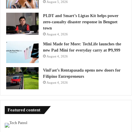
August 5, 2026
PLDT and Smart’s Ligtas Kit helps power
zero-casualty disaster response in Benguet
town
August 4, 2026
Mini Made for More: TechLife launches the
new Pad Mini for everyday carry at ₱9,999
August 4, 2026
VinFast’s Rentapasada opens new doors for
Filipino Entrepreneurs
August 4, 2026
Featured content