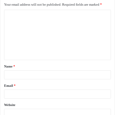
Your email address will not be published.
Required fields are marked
*
C
o
m
m
e
n
t
Name
*
*
Email
*
Website