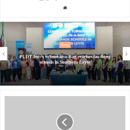
Website
News
PLDT Inc.’s School-in-a-Bag reaches far-flung
schools in Southern Leyte