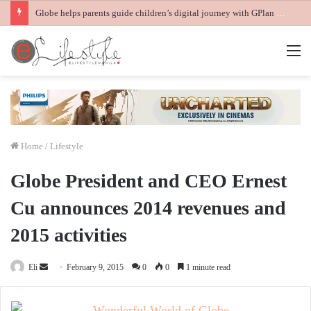
Globe helps parents guide children’s digital journey with GPlan Junior
M
Home
/
Lifestyle
Globe President and CEO Ernest
Cu announces 2014 revenues and
2015 activities
Send
Eli
February 9, 2015
0
0
1 minute read
an
email