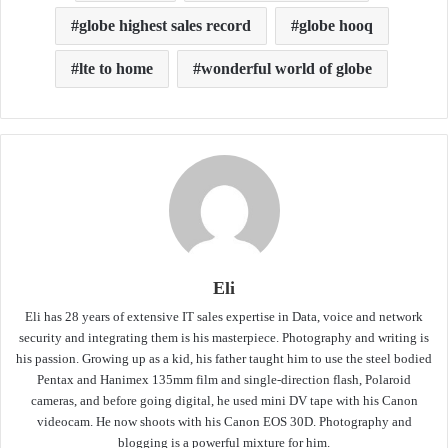
globe highest sales record
globe hooq
lte to home
wonderful world of globe
Eli
Eli has 28 years of extensive IT sales expertise in Data, voice and network
security and integrating them is his masterpiece. Photography and writing is
his passion. Growing up as a kid, his father taught him to use the steel bodied
Pentax and Hanimex 135mm film and single-direction flash, Polaroid
cameras, and before going digital, he used mini DV tape with his Canon
videocam. He now shoots with his Canon EOS 30D. Photography and
blogging is a powerful mixture for him.