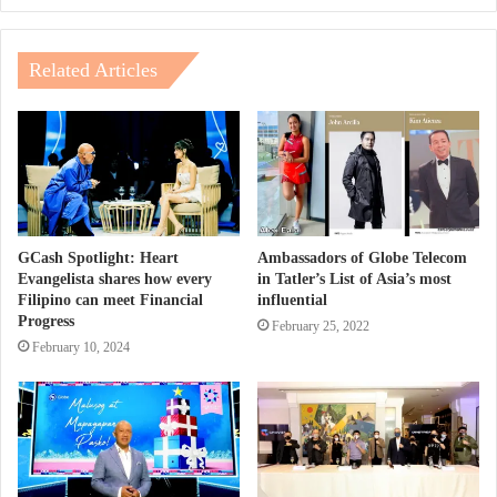
Related Articles
GCash Spotlight: Heart
Ambassadors of Globe Telecom
Evangelista shares how every
in Tatler’s List of Asia’s most
Filipino can meet Financial
influential
Progress
February 25, 2022
February 10, 2024