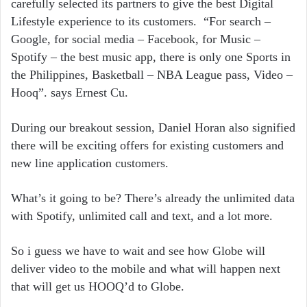
carefully selected its partners to give the best Digital
Lifestyle experience to its customers. “For search –
Google, for social media – Facebook, for Music –
Spotify – the best music app, there is only one Sports in
the Philippines, Basketball – NBA League pass, Video –
Hooq”. says Ernest Cu.
During our breakout session, Daniel Horan also signified
there will be exciting offers for existing customers and
new line application customers.
What’s it going to be? There’s already the unlimited data
with Spotify, unlimited call and text, and a lot more.
So i guess we have to wait and see how Globe will
deliver video to the mobile and what will happen next
that will get us HOOQ’d to Globe.