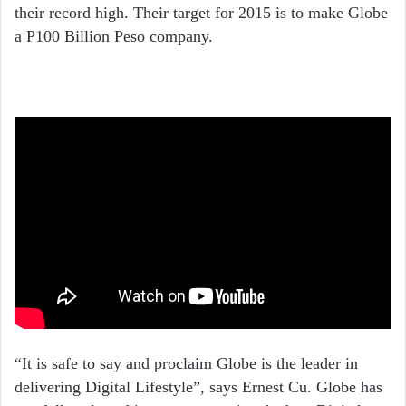
their record high. Their target for 2015 is to make Globe
a P100 Billion Peso company.
“It is safe to say and proclaim Globe is the leader in
delivering Digital Lifestyle”, says Ernest Cu. Globe has