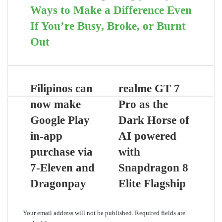
Ways to Make a Difference Even
If You’re Busy, Broke, or Burnt
Out
Filipinos can
realme GT 7
now make
Pro as the
Google Play
Dark Horse of
in-app
AI powered
purchase via
with
7-Eleven and
Snapdragon 8
Dragonpay
Elite Flagship
Leave a Reply
Your email address will not be published.
Required fields are