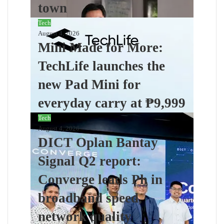
town
Tech
August 4, 2026
Mini Made for More:
TechLife launches the
new Pad Mini for
everyday carry at ₱9,999
Tech
August 4, 2026
DICT Oplan Bantay
Signal Q2 report:
Converge leads Ph in
broadband speed,
network quality