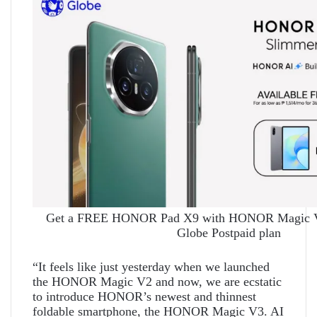
Get a FREE HONOR Pad X9 with HONOR Magic V3
Globe Postpaid plan
“It feels like just yesterday when we launched
the HONOR Magic V2 and now, we are ecstatic
to introduce HONOR’s newest and thinnest
foldable smartphone, the HONOR Magic V3. AI