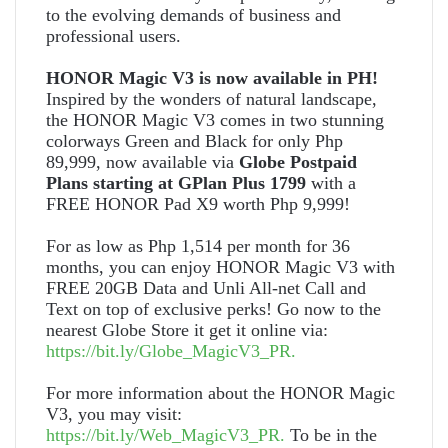
to the evolving demands of business and
professional users.
HONOR Magic V3 is now available in PH!
Inspired by the wonders of natural landscape,
the HONOR Magic V3 comes in two stunning
colorways Green and Black for only Php
89,999, now available via
Globe Postpaid
Plans starting at GPlan Plus 1799
with a
FREE HONOR Pad X9 worth Php 9,999!
For as low as Php 1,514 per month for 36
months, you can enjoy HONOR Magic V3 with
FREE 20GB Data and Unli All-net Call and
Text on top of exclusive perks! Go now to the
nearest Globe Store it get it online via:
https://bit.ly/Globe_MagicV3_PR
.
For more information about the HONOR Magic
V3, you may visit:
https://bit.ly/Web_MagicV3_PR.
To be in the