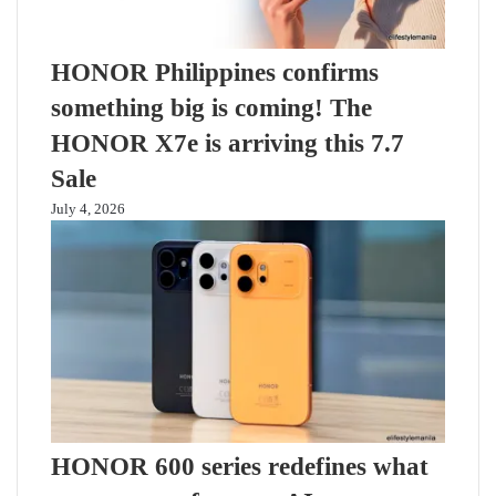
HONOR Philippines confirms
something big is coming! The
HONOR X7e is arriving this 7.7
Sale
July 4, 2026
HONOR 600 series redefines what