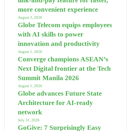
link-and-pay feature for faster,
more convenient experience
August 3, 2026
Globe Telecom equips employees
with AI skills to power
innovation and productivity
August 1, 2026
Converge champions ASEAN’s
Next Digital frontier at the Tech
Summit Manila 2026
August 1, 2026
Globe advances Future State
Architecture for AI-ready
network
July 31, 2026
GoGive: 7 Surprisingly Easy