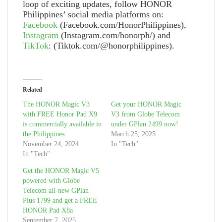
loop of exciting updates, follow HONOR
Philippines’ social media platforms on:
Facebook
(Facebook.com/HonorPhilippines),
Instagram
(Instagram.com/honorph/) and
TikTok
: (Tiktok.com/@honorphilippines).
Related
The HONOR Magic V3
Get your HONOR Magic
with FREE Honor Pad X9
V3 from Globe Telecom
is commercially available in
under GPlan 2499 now!
the Philippines
March 25, 2025
November 24, 2024
In "Tech"
In "Tech"
Get the HONOR Magic V5
powered with Globe
Telecom all-new GPlan
Plus 1799 and get a FREE
HONOR Pad X8a
September 7, 2025