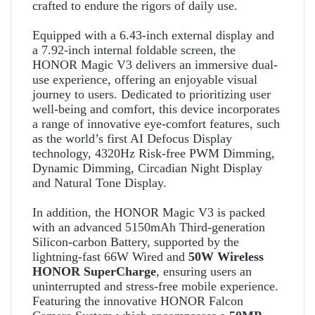
crafted to endure the rigors of daily use.
Equipped with a 6.43-inch external display
and
a 7.92-inch internal foldable screen, the
HONOR Magic V3 delivers an immersive dual-
use experience, offering an enjoyable visual
journey to users. Dedicated to prioritizing user
well-being and comfort, this device incorporates
a range of innovative eye-comfort features, such
as the world’s first AI Defocus Display
technology, 4320Hz Risk-free PWM Dimming,
Dynamic Dimming, Circadian Night Display
and Natural Tone Display.
In addition, the HONOR Magic V3 is packed
with an advanced 5150mAh Third-generation
Silicon-carbon Battery, supported by the
lightning-fast 66W Wired and
50W Wireless
HONOR SuperCharge
, ensuring users an
uninterrupted and stress-free mobile experience.
Featuring the innovative HONOR Falcon