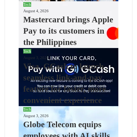
Tech
August 4, 2026
Mastercard brings Apple
Pay to its customers in
the Philippines
Tech
August 3, 2026
Visa, GCash to launch
seamless link-and-pay
feature for faster, more
convenient experience
Tech
August 3, 2026
Globe Telecom equips
employees with AI skills