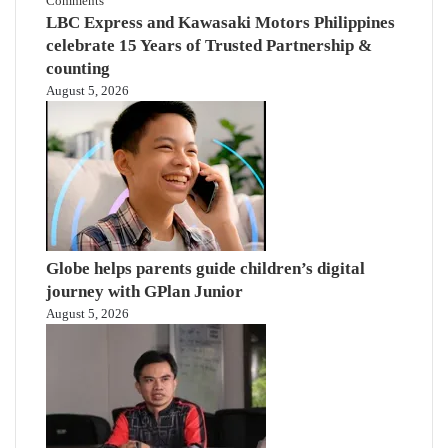
Comments
LBC Express and Kawasaki Motors Philippines
celebrate 15 Years of Trusted Partnership &
counting
August 5, 2026
Globe helps parents guide children’s digital
journey with GPlan Junior
August 5, 2026