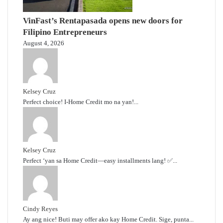
VinFast’s Rentapasada opens new doors for
Filipino Entrepreneurs
August 4, 2026
Kelsey Cruz
Perfect choice! I-Home Credit mo na yan!...
Kelsey Cruz
Perfect ‘yan sa Home Credit—easy installments lang! ✅...
Cindy Reyes
Ay ang nice! Buti may offer ako kay Home Credit. Sige, punta...