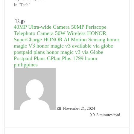
In "Tech"
Tags
40MP Ultra-wide Camera
50MP Periscope
Telephoto Camera
50W Wireless HONOR
SuperCharge
HONOR AI Motion Sensing
honor
magic V3
honor magic v3 available via globe
postpaid plans
honor magic v3 via Globe
Postpaid Plans GPlan Plus 1799
honor
philippines
Send
an
email
Eli
November 21, 2024
0
0
3 minutes read