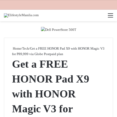
M
Home
/
Tech
/
Get a FREE HONOR Pad X9 with HONOR Magic V3
for P89,999 via Globe Postpaid plan
Get a FREE
HONOR Pad X9
with HONOR
Magic V3 for