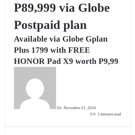
P89,999 via Globe
Postpaid plan
Available via Globe Gplan
Plus 1799 with FREE
HONOR Pad X9 worth P9,99
Send
an
email
Eli
November 21, 2024
0
0
3 minutes read