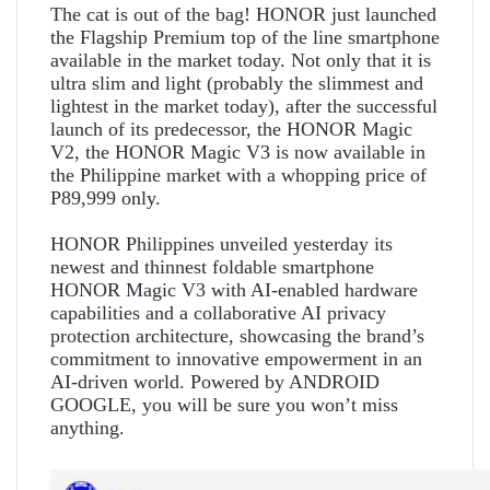
The cat is out of the bag! HONOR just launched
the Flagship Premium top of the line smartphone
available in the market today. Not only that it is
ultra slim and light (probably the slimmest and
lightest in the market today), after the successful
launch of its predecessor, the HONOR Magic
V2, the HONOR Magic V3 is now available in
the Philippine market with a whopping price of
P89,999 only.
HONOR Philippines unveiled yesterday its
newest and thinnest foldable smartphone
HONOR Magic V3 with AI-enabled hardware
capabilities and a collaborative AI privacy
protection architecture, showcasing the brand’s
commitment to innovative empowerment in an
AI-driven world. Powered by ANDROID
GOOGLE, you will be sure you won’t miss
anything.