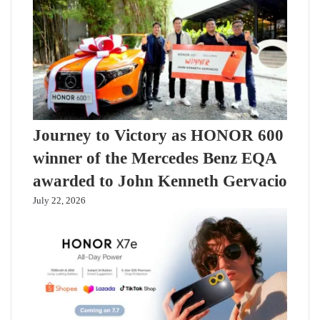
Journey to Victory as HONOR 600
winner of the Mercedes Benz EQA
awarded to John Kenneth Gervacio
July 22, 2026