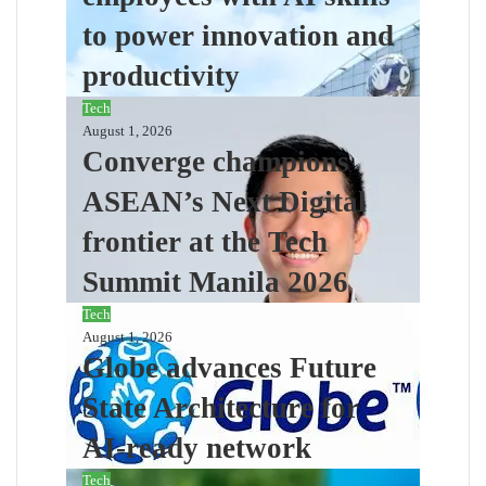
to power innovation and
productivity
Tech
August 1, 2026
Converge champions
ASEAN’s Next Digital
frontier at the Tech
Summit Manila 2026
Tech
August 1, 2026
Globe advances Future
State Architecture for
AI-ready network
Tech