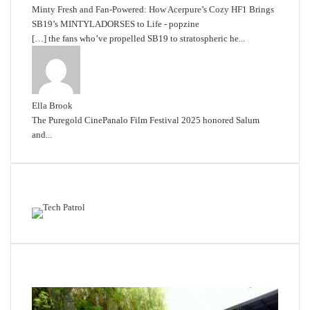
Minty Fresh and Fan-Powered: How Acerpure’s Cozy HF1 Brings
SB19’s MINTYLADORSES to Life - popzine
[…] the fans who’ve propelled SB19 to stratospheric he...
Ella Brook
The Puregold CinePanalo Film Festival 2025 honored Salum
and...
Featured content
Related Articles