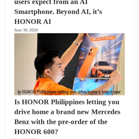
users expect from an AI
Smartphone. Beyond AI, it’s
HONOR AI
June 30, 2026
Is HONOR Philippines letting you
drive home a brand new Mercedes
Benz with the pre-order of the
HONOR 600?