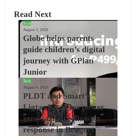
Read Next
Tech
August 5, 2026
Globe helps parents
guide children’s digital
journey with GPlan
Junior
Tech
August 4, 2026
PLDT and Smart’s
Ligtas Kit helps power
zero-casualty disaster
response in Benguet