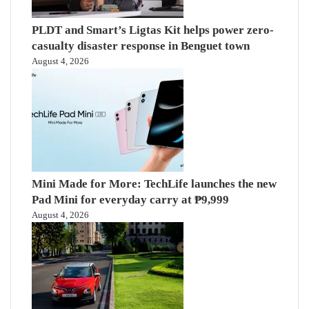
PLDT and Smart’s Ligtas Kit helps power zero-
casualty disaster response in Benguet town
August 4, 2026
Mini Made for More: TechLife launches the new
Pad Mini for everyday carry at ₱9,999
August 4, 2026