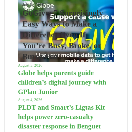
July 31, 2026
GoGive: 7 Surprisingly
Easy Ways to Make a
Difference Even If
You’re Busy, Broke, or
Burnt Out
August 5, 2026
Globe helps parents guide
children’s digital journey with
GPlan Junior
August 4, 2026
PLDT and Smart’s Ligtas Kit
helps power zero-casualty
disaster response in Benguet