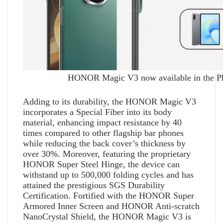
HONOR Magic V3 now available in the Ph
Adding to its durability, the HONOR Magic V3
incorporates a Special Fiber into its body
material, enhancing impact resistance by 40
times compared to other flagship bar phones
while reducing the back cover’s thickness by
over 30%. Moreover, featuring the proprietary
HONOR Super Steel Hinge, the device can
withstand up to 500,000 folding cycles and has
attained the prestigious SGS Durability
Certification. Fortified with the HONOR Super
Armored Inner Screen and HONOR Anti-scratch
NanoCrystal Shield, the HONOR Magic V3 is