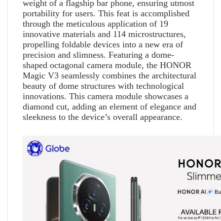
weight of a flagship bar phone, ensuring utmost
portability for users. This feat is accomplished
through the meticulous application of 19
innovative materials and 114 microstructures,
propelling foldable devices into a new era of
precision and slimness. Featuring a dome-
shaped octagonal camera module, the HONOR
Magic V3 seamlessly combines the architectural
beauty of dome structures with technological
innovations. This camera module showcases a
diamond cut, adding an element of elegance and
sleekness to the device’s overall appearance.