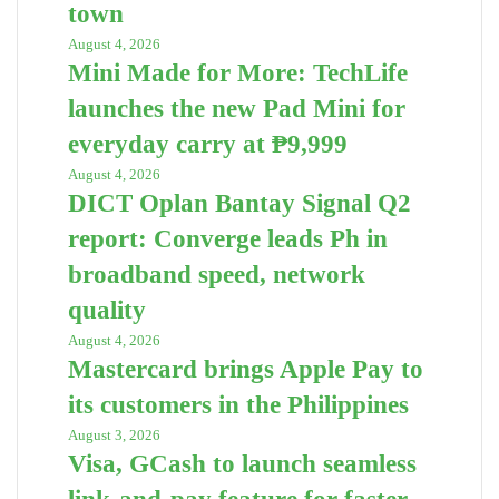
town
August 4, 2026
Mini Made for More: TechLife
launches the new Pad Mini for
everyday carry at ₱9,999
August 4, 2026
DICT Oplan Bantay Signal Q2
report: Converge leads Ph in
broadband speed, network
quality
August 4, 2026
Mastercard brings Apple Pay to
its customers in the Philippines
August 3, 2026
Visa, GCash to launch seamless