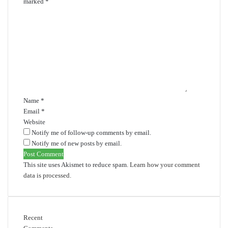
marked
*
C
o
m
m
e
n
t
*
Name
*
Email
*
Website
Notify me of follow-up comments by email.
Notify me of new posts by email.
This site uses Akismet to reduce spam.
Learn how your comment
data is processed.
Recent