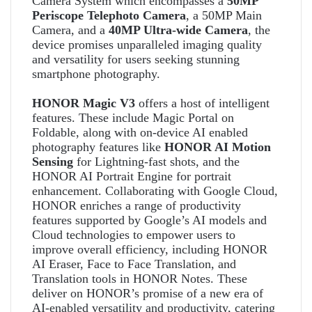
Camera System which encompasses a
50MP
Periscope Telephoto Camera
, a 50MP Main
Camera, and a
40MP Ultra-wide Camera
, the
device promises unparalleled imaging quality
and versatility for users seeking stunning
smartphone photography.
HONOR Magic V3
offers a host of intelligent
features. These include Magic Portal on
Foldable, along with on-device AI enabled
photography features like
HONOR AI Motion
Sensing
for Lightning-fast shots, and the
HONOR AI Portrait Engine for portrait
enhancement. Collaborating with Google Cloud,
HONOR enriches a range of productivity
features supported by Google’s AI models and
Cloud technologies to empower users to
improve overall efficiency, including HONOR
AI Eraser, Face to Face Translation, and
Translation tools in HONOR Notes. These
deliver on HONOR’s promise of a new era of
AI-enabled versatility and productivity, catering