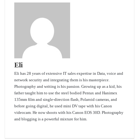
Eli
Eli has 28 years of extensive IT sales expertise in Data, voice and
network security and integrating them is his masterpiece.
Photography and writing is his passion. Growing up as a kid, his
father taught him to use the steel bodied Pentax and Hanimex
135mm film and single-direction flash, Polaroid cameras, and
before going digital, he used mini DV tape with his Canon
videocam. He now shoots with his Canon EOS 30D. Photography
and blogging is a powerful mixture for him.
Website