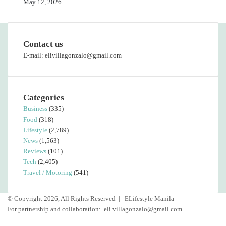
May 12, 2026
Contact us
E-mail: elivillagonzalo@gmail.com
Categories
Business
(335)
Food
(318)
Lifestyle
(2,789)
News
(1,563)
Reviews
(101)
Tech
(2,405)
Travel / Motoring
(541)
© Copyright 2026, All Rights Reserved |
ELifestyle Manila
For partnership and collaboration:
eli.villagonzalo@gmail.com
Facebook