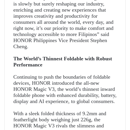
is slowly but surely reshaping our industry,
enriching and creating new experiences that
improves creativity and productivity for
consumers all around the world, every day, and
right now, it’s our priority to make comfort and
technology accessible to more Filipinos” said
HONOR Philippines Vice President Stephen
Cheng.
The World’s Thinnest Foldable with Robust
Performance
Continuing to push the boundaries of foldable
devices, HONOR introduced the all-new
HONOR Magic V3, the world’s thinnest inward
foldable phone with enhanced durability, battery,
display and AI experience, to global consumers.
With a sleek folded thickness of 9.2mm and
featherlight body weighing just 226g, the
HONOR Magic V3 rivals the slimness and