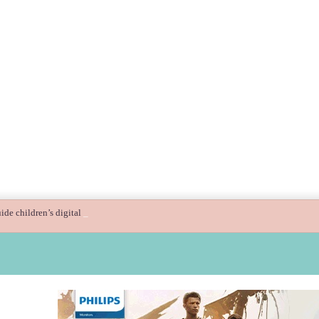
ide children’s digital journey with GPlan Junior