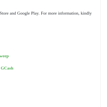
Store and Google Play. For more information, kindly
sweep
d GCash