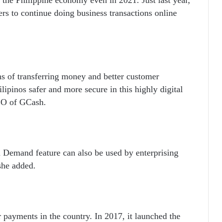
ers to continue doing business transactions online
s of transferring money and better customer
lipinos safer and more secure in this highly digital
CEO of GCash.
Demand feature can also be used by enterprising
she added.
payments in the country. In 2017, it launched the