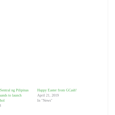
entral ng Pilipinas
Happy Easter from GCash!
ands to launch
April 21, 2019
hol
In "News"
3