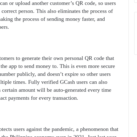
can or upload another customer’s QR code, so users
 correct person. This also eliminates the process of
aking the process of sending money faster, and
ers.
tomers to generate their own personal QR code that
 the app to send money to. This is even more secure
number publicly, and doesn’t expire so other users
iple times. Fully verified GCash users can also
 a certain amount will be auto-generated every time
act payments for every transaction.
tects users against the pandemic, a phenomenon that
d the Philippine economy even in 2021. Just last year,