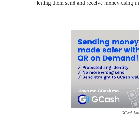
letting them send and receive money using t
GCash la