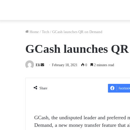
Home
/
Tech
/
GCash launches QR on Demand
GCash launches QR
Send
Eli
February 18, 2021
0
2 minutes read
an
email
Share
Faceboo
GCash, the undisputed leader and preferred m
Demand, a new money transfer feature that al