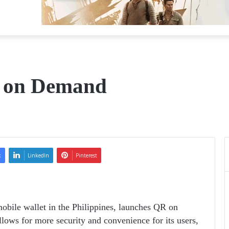
 on Demand
k
LinkedIn
Pinterest
obile wallet in the Philippines, launches QR on
lows for more security and convenience for its users,