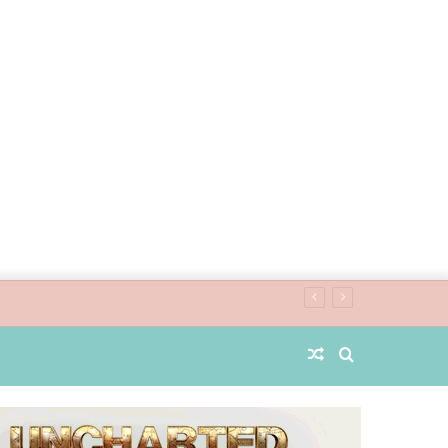
Random
Search
Article
for