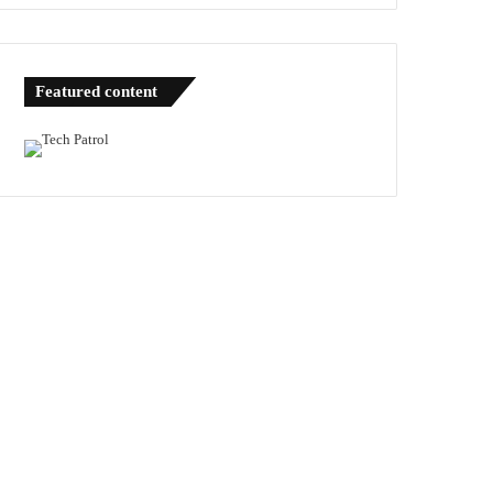
Featured content