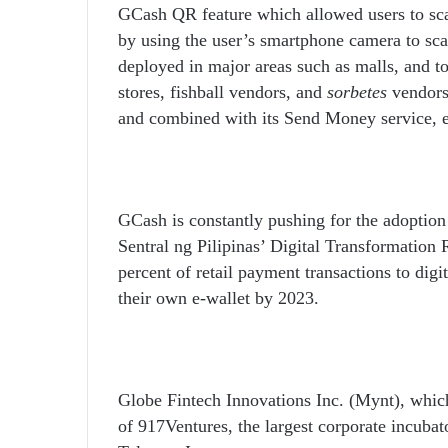
GCash QR feature which allowed users to sc
by using the user’s smartphone camera to s
deployed in major areas such as malls, and t
stores, fishball vendors, and
sorbetes
vendors
and combined with its Send Money service, e
GCash is constantly pushing for the adoption
Sentral ng Pilipinas’ Digital Transformation 
percent of retail payment transactions to digit
their own e-wallet by 2023.
Globe Fintech Innovations Inc. (Mynt), which
of 917Ventures, the largest corporate incuba