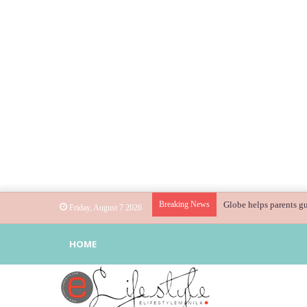
Breaking News
Globe helps parents gu
Friday, August 7 2026
HOME