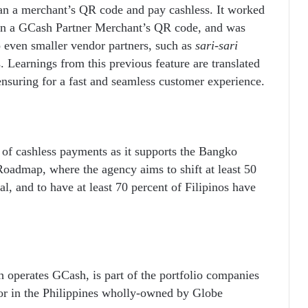
an a merchant’s QR code and pay cashless. It worked
can a GCash Partner Merchant’s QR code, and was
o even smaller vendor partners, such as
sari-sari
. Learnings from this previous feature are translated
nsuring for a fast and seamless customer experience.
 of cashless payments as it supports the Bangko
Roadmap, where the agency aims to shift at least 50
al, and to have at least 70 percent of Filipinos have
 operates GCash, is part of the portfolio companies
tor in the Philippines wholly-owned by Globe