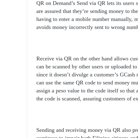
QR on Demand’s Send via QR lets its users s
are assured that they’re sending money to the
having to enter a mobile number manually, m
avoids money incorrectly sent to wrong numb
Receive via QR on the other hand allows cus
can be scanned by other users or uploaded to
since it doesn’t divulge a customer’s GCash 
can use the same QR code to send money mult
assign a peso value to the code itself so that
the code is scanned, assuring customers of ex
Sending and receiving money via QR also pro
continues to impair both Filipino citizens an