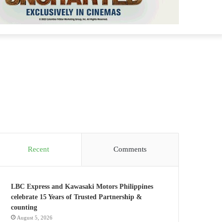
Recent
Comments
LBC Express and Kawasaki Motors Philippines
celebrate 15 Years of Trusted Partnership &
counting
August 5, 2026