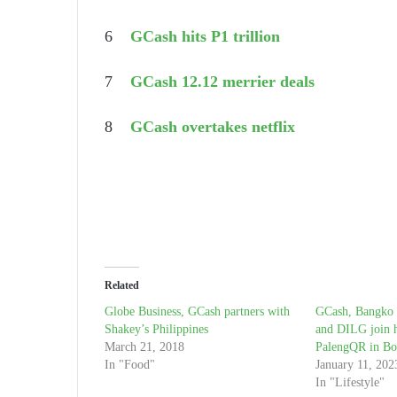
6
GCash hits P1 trillion
7
GCash 12.12 merrier deals
8
GCash overtakes netflix
Related
Globe Business, GCash partners with
GCash, Bangko S
Shakey’s Philippines
and DILG join h
March 21, 2018
PalengQR in Bo
In "Food"
January 11, 202
In "Lifestyle"