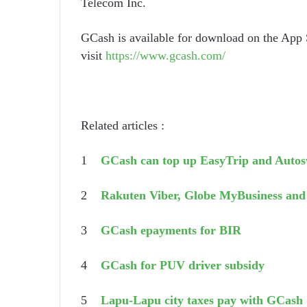
Telecom Inc.
GCash is available for download on the App 
visit
https://www.gcash.com/
Related articles :
1
GCash can top up EasyTrip and Auto
2
Rakuten Viber, Globe MyBusiness an
3
GCash epayments for BIR
4
GCash for PUV driver subsidy
5
Lapu-Lapu city taxes pay with GCash