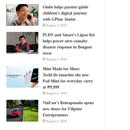
Globe helps parents guide
children’s digital journey
with GPlan Junior
August 5, 2026
PLDT and Smart’s Ligtas Kit
helps power zero-casualty
disaster response in Benguet
town
August 4, 2026
Mini Made for More:
TechLife launches the new
Pad Mini for everyday carry
at ₱9,999
August 4, 2026
VinFast’s Rentapasada opens
new doors for Filipino
Entrepreneurs
August 4, 2026