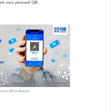
heir own personal QR.
unches QR on Demand