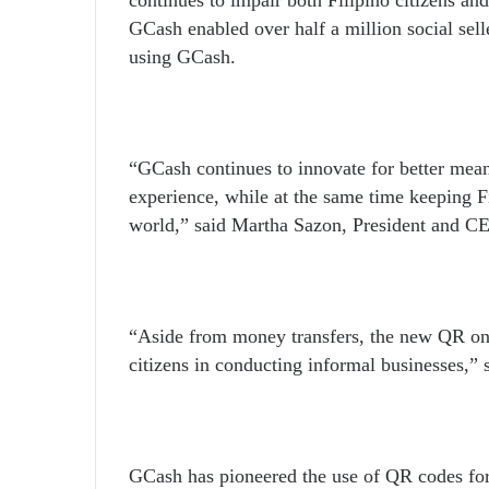
GCash enabled over half a million social sell
using GCash.
“GCash continues to innovate for better mean
experience, while at the same time keeping Fi
world,” said Martha Sazon, President and 
“Aside from money transfers, the new QR on 
citizens in conducting informal businesses,” 
GCash has pioneered the use of QR codes for 