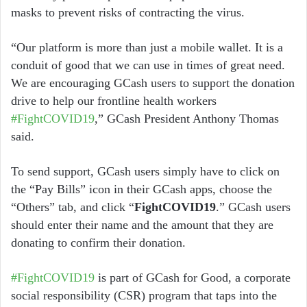
masks to prevent risks of contracting the virus.
“Our platform is more than just a mobile wallet. It is a
conduit of good that we can use in times of great need.
We are encouraging GCash users to support the donation
drive to help our frontline health workers
#FightCOVID19
,” GCash President Anthony Thomas
said.
To send support, GCash users simply have to click on
the “Pay Bills” icon in their GCash apps, choose the
“Others” tab, and click “
FightCOVID19
.” GCash users
should enter their name and the amount that they are
donating to confirm their donation.
#FightCOVID19
is part of GCash for Good, a corporate
social responsibility (CSR) program that taps into the