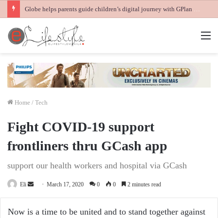
Globe helps parents guide children’s digital journey with GPlan Junior
M
Home
/
Tech
Fight COVID-19 support
frontliners thru GCash app
support our health workers and hospital via GCash
Send
Eli
March 17, 2020
0
0
2 minutes read
an
email
Now is a time to be united and to stand together against