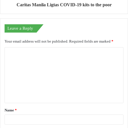
Caritas Manila Ligtas COVID-19 kits to the poor
Leave a Reply
Your email address will not be published.
Required fields are marked
*
C
o
m
m
e
n
t
Name
*
*