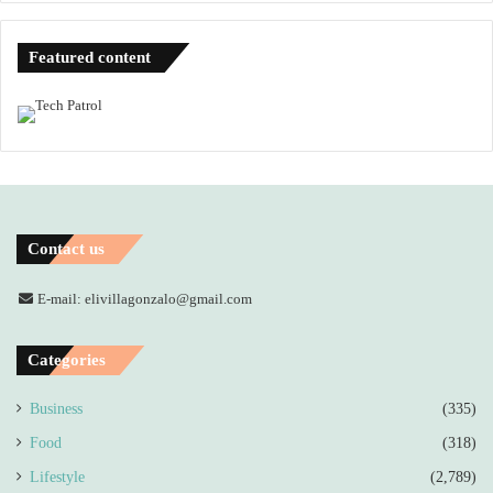
Featured content
Contact us
E-mail: elivillagonzalo@gmail.com
Categories
Business
(335)
Food
(318)
Lifestyle
(2,789)