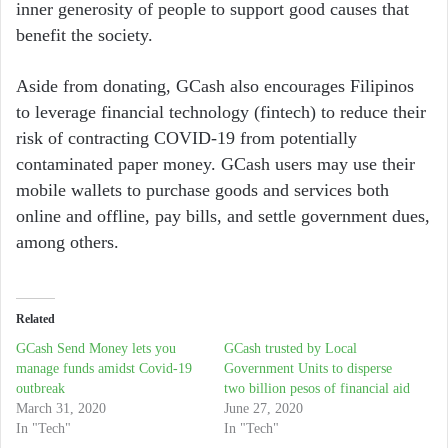
inner generosity of people to support good causes that
benefit the society.
Aside from donating, GCash also encourages Filipinos
to leverage financial technology (fintech) to reduce their
risk of contracting COVID-19 from potentially
contaminated paper money. GCash users may use their
mobile wallets to purchase goods and services both
online and offline, pay bills, and settle government dues,
among others.
Related
GCash Send Money lets you
GCash trusted by Local
manage funds amidst Covid-19
Government Units to disperse
outbreak
two billion pesos of financial aid
March 31, 2020
June 27, 2020
In "Tech"
In "Tech"