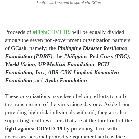
health workers and hospital via GCash
Proceeds of
#FightCOVID19
will be equally divided
among the seven non-government organization partners
of GCash, namely: the
Philippine Disaster Resilience
Foundation (PDRF)
, the
Philippine Red Cross (PRC)
,
World Vision
,
UP Medical Foundation
,
PGH
Foundation, Inc.
,
ABS-CBN Lingkod Kapamilya
Foundation
, and
Ayala Foundation
.
These organizations have been helping efforts to curb
the transmission of the virus since day one. Aside from
providing high-risk individuals with aid, they are also
supporting health workers that are at the forefront of the
fight against COVID-19
by providing them with
necessary personal protective equipment such as face