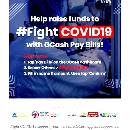
Fight COVID-19 support frontliners thru GCash app and support our