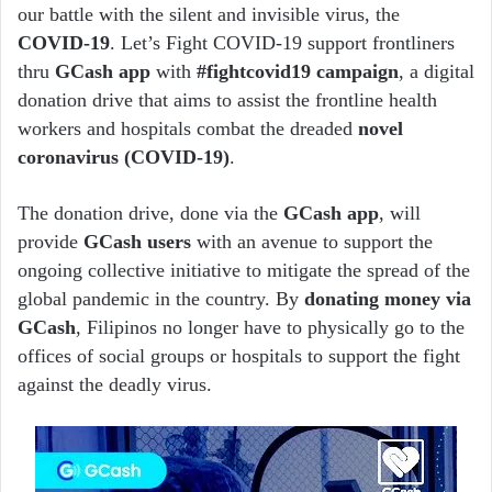
our battle with the silent and invisible virus, the
COVID-19
. Let’s Fight COVID-19 support frontliners
thru
GCash app
with
#fightcovid19 campaign
, a digital
donation drive that aims to assist the frontline health
workers and hospitals combat the dreaded
novel
coronavirus (COVID-19)
.
The donation drive, done via the
GCash app
, will
provide
GCash users
with an avenue to support the
ongoing collective initiative to mitigate the spread of the
global pandemic in the country. By
donating money via
GCash
, Filipinos no longer have to physically go to the
offices of social groups or hospitals to support the fight
against the deadly virus.