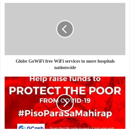
Globe GoWiFi free WiFi services to more hospitals
nationwide