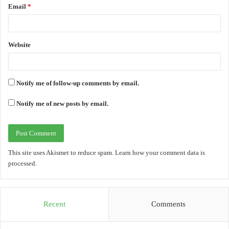
Email
*
Website
Notify me of follow-up comments by email.
Notify me of new posts by email.
This site uses Akismet to reduce spam.
Learn how your comment data is
processed.
Recent
Comments