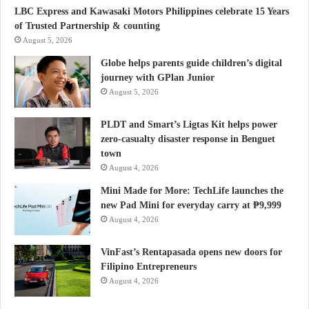
LBC Express and Kawasaki Motors Philippines celebrate 15 Years
of Trusted Partnership & counting
August 5, 2026
Globe helps parents guide children’s digital
journey with GPlan Junior
August 5, 2026
PLDT and Smart’s Ligtas Kit helps power
zero-casualty disaster response in Benguet
town
August 4, 2026
Mini Made for More: TechLife launches the
new Pad Mini for everyday carry at ₱9,999
August 4, 2026
VinFast’s Rentapasada opens new doors for
Filipino Entrepreneurs
August 4, 2026