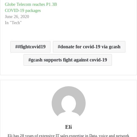
Globe Telecom reaches P1.3B
COVID-19 packages
June 26, 2020
In "Tech"
#fightcovid19
donate for covid-19 via gcash
gcash supports fight against covid-19
Eli
Eli has 28 years of extensive IT sales expertise in Data, voice and network