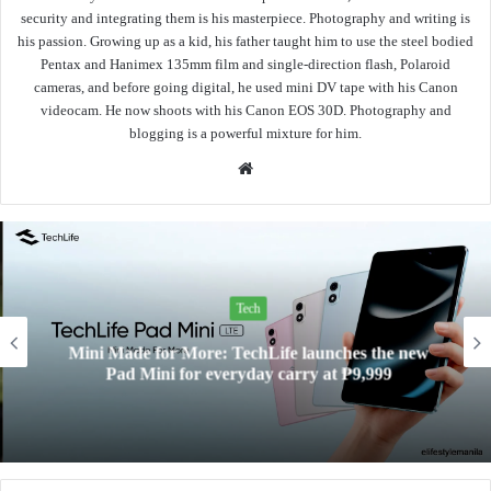
security and integrating them is his masterpiece. Photography and writing is
his passion. Growing up as a kid, his father taught him to use the steel bodied
Pentax and Hanimex 135mm film and single-direction flash, Polaroid
cameras, and before going digital, he used mini DV tape with his Canon
videocam. He now shoots with his Canon EOS 30D. Photography and
blogging is a powerful mixture for him.
Website
Tech
Mini Made for More: TechLife launches the new
Pad Mini for everyday carry at ₱9,999