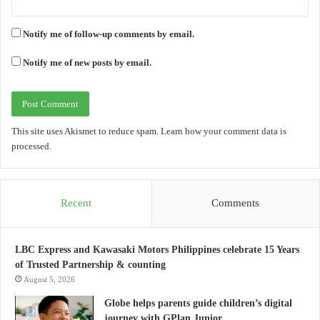
Notify me of follow-up comments by email.
Notify me of new posts by email.
This site uses Akismet to reduce spam.
Learn how your comment data is
processed.
Recent
Comments
LBC Express and Kawasaki Motors Philippines celebrate 15 Years
of Trusted Partnership & counting
August 5, 2026
Globe helps parents guide children’s digital
journey with GPlan Junior