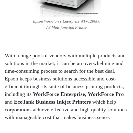
Epson WorkForce Enterprise WF-C20600
A3 Multifunction Printer
With a huge pool of vendors with multiple products and
solutions in the market, it can be an overwhelming and
time-consuming process to search for the best deal.
Epson keeps business solutions accessible and cost-
efficient through its suite of business printing products,
including its
WorkForce Enterprise
,
WorkForce Pro
and
EcoTank Business Inkjet Printers
which help
corporations achieve effective and high quality solutions
with manageable cost that makes business sense.