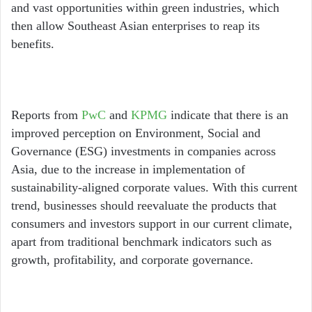
and vast opportunities within green industries, which
then allow Southeast Asian enterprises to reap its
benefits.
Reports from
PwC
and
KPMG
indicate that there is an
improved perception on Environment, Social and
Governance (ESG) investments in companies across
Asia, due to the increase in implementation of
sustainability-aligned corporate values. With this current
trend, businesses should reevaluate the products that
consumers and investors support in our current climate,
apart from traditional benchmark indicators such as
growth, profitability, and corporate governance.