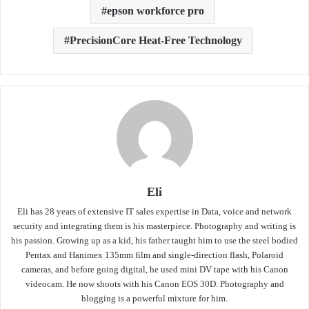
epson workforce pro
PrecisionCore Heat-Free Technology
Eli
Eli has 28 years of extensive IT sales expertise in Data, voice and network
security and integrating them is his masterpiece. Photography and writing is
his passion. Growing up as a kid, his father taught him to use the steel bodied
Pentax and Hanimex 135mm film and single-direction flash, Polaroid
cameras, and before going digital, he used mini DV tape with his Canon
videocam. He now shoots with his Canon EOS 30D. Photography and
blogging is a powerful mixture for him.