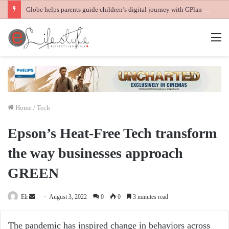
Globe helps parents guide children’s digital journey with GPlan Junior
M
Home
/
Tech
Epson’s Heat-Free Tech transform
the way businesses approach
GREEN
Send
Eli
August 3, 2022
0
0
3 minutes read
an
email
The pandemic has inspired change in behaviors across