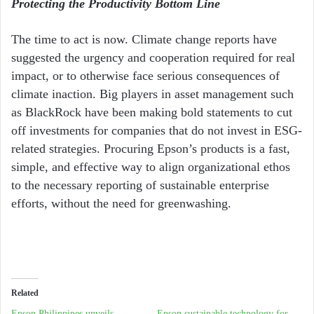
Protecting the Productivity Bottom Line
The time to act is now. Climate change reports have
suggested the urgency and cooperation required for real
impact, or to otherwise face serious consequences of
climate inaction. Big players in asset management such
as BlackRock
have been making bold statements to cut
off investments for companies that do not invest in ESG-
related strategies
. Procuring Epson’s products is a fast,
simple, and effective way to align organizational ethos
to the necessary reporting of sustainable enterprise
efforts, without the need for greenwashing.
Related
Epson Philippines unveils
Epson sustainable technology for