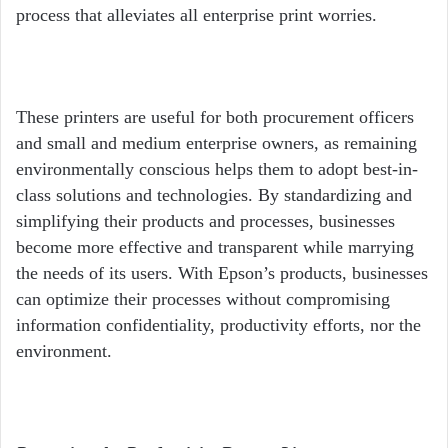
process that alleviates all enterprise print worries.
These printers are useful for both procurement officers
and small and medium enterprise owners, as remaining
environmentally conscious helps them to adopt best-in-
class solutions and technologies. By standardizing and
simplifying their products and processes, businesses
become more effective and transparent while marrying
the needs of its users. With Epson’s products, businesses
can optimize their processes without compromising
information confidentiality, productivity efforts, nor the
environment.