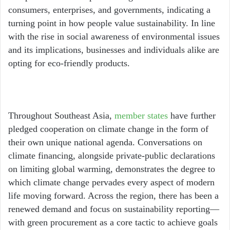
consumers, enterprises, and governments, indicating a
turning point in how people value sustainability. In line
with the rise in social awareness of environmental issues
and its implications, businesses and individuals alike are
opting for eco-friendly products.
Throughout Southeast Asia,
member states
have further
pledged cooperation on climate change in the form of
their own unique national agenda. Conversations on
climate financing, alongside private-public declarations
on limiting global warming, demonstrates the degree to
which climate change pervades every aspect of modern
life moving forward.
Across the region, there has been a
renewed demand and focus on sustainability reporting—
with green procurement as a core tactic to achieve goals