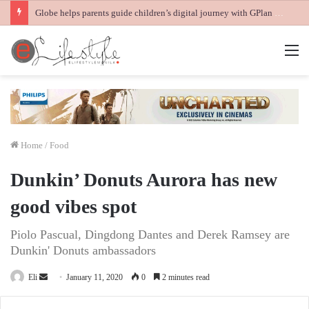
Globe helps parents guide children’s digital journey with GPlan Junior
M
Home
/
Food
Dunkin’ Donuts Aurora has new
good vibes spot
Piolo Pascual, Dingdong Dantes and Derek Ramsey are
Dunkin' Donuts ambassadors
Send
Eli
January 11, 2020
0
2 minutes read
an