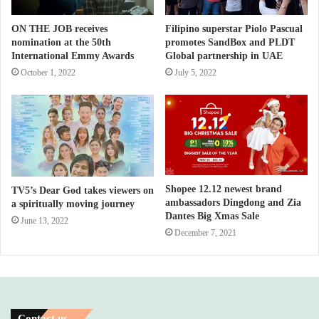
ON THE JOB receives
Filipino superstar Piolo Pascual
nomination at the 50th
promotes SandBox and PLDT
International Emmy Awards
Global partnership in UAE
October 1, 2022
July 5, 2022
Shopee 12.12 newest brand
TV5’s Dear God takes viewers on
ambassadors Dingdong and Zia
a spiritually moving journey
Dantes Big Xmas Sale
June 13, 2022
December 7, 2021
Contact us