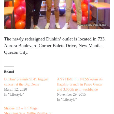
The newly redesigned Dunkin’ outlet is located in 733
Aurora Boulevard Corner Balete Drive, New Manila,
Quezon City.
Related
Dunkin’ presents SB19 biggest
ANYTIME FITNESS opens its
concert at the Big Dome
flagship branch in Paseo Center
March 12, 2020
and 3,000th gym worldwide
In "Lifestyle"
November 29, 2015
In "Lifestyle"
Shopee 3.3 – 4.4 Mega
Shopping Sale, Willie Revillame