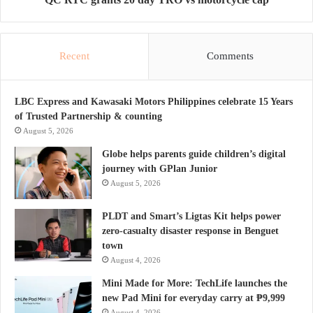
Recent
Comments
LBC Express and Kawasaki Motors Philippines celebrate 15 Years
of Trusted Partnership & counting
August 5, 2026
Globe helps parents guide children’s digital
journey with GPlan Junior
August 5, 2026
PLDT and Smart’s Ligtas Kit helps power
zero-casualty disaster response in Benguet
town
August 4, 2026
Mini Made for More: TechLife launches the
new Pad Mini for everyday carry at ₱9,999
August 4, 2026