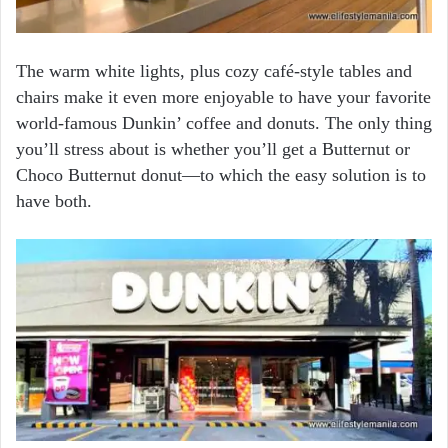
The warm white lights, plus cozy café-style tables and
chairs make it even more enjoyable to have your favorite
world-famous Dunkin’ coffee and donuts. The only thing
you’ll stress about is whether you’ll get a Butternut or
Choco Butternut donut—to which the easy solution is to
have both.