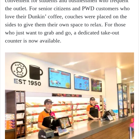
convenient for students and businessmen who frequent
the outlet. For senior citizens and PWD customers who
love their Dunkin’ coffee, couches were placed on the
sides to give them their own space to relax. For those
who just want to grab and go, a dedicated take-out
counter is now available.