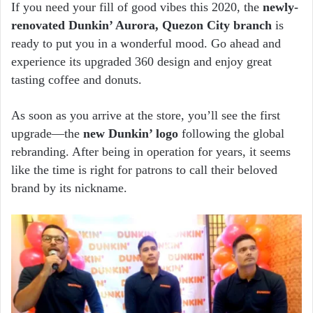
email
If you need your fill of good vibes this 2020, the
newly-
renovated Dunkin’ Aurora, Quezon City branch
is
ready to put you in a wonderful mood. Go ahead and
experience its upgraded 360 design and enjoy great
tasting coffee and donuts.
As soon as you arrive at the store, you’ll see the first
upgrade—the
new Dunkin’ logo
following the global
rebranding. After being in operation for years, it seems
like the time is right for patrons to call their beloved
brand by its nickname.