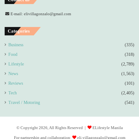
E-mail: elivillagonzalo@gmail.com
Categories
Business
(335)
Food
(318)
Lifestyle
(2,789)
News
(1,563)
Reviews
(101)
Tech
(2,405)
Travel / Motoring
(541)
© Copyright 2026, All Rights Reserved |
ELifestyle Manila
For partnership and collaboration:
eli.villagonzalo@gmail.com