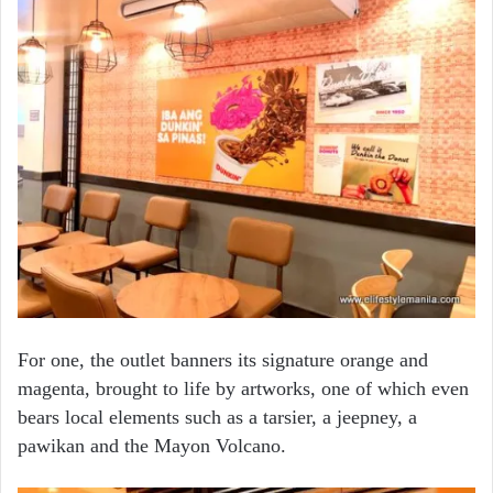
For one, the outlet banners its signature orange and
magenta, brought to life by artworks, one of which even
bears local elements such as a tarsier, a jeepney, a
pawikan and the Mayon Volcano.