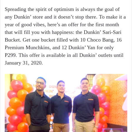
Spreading the spirit of optimism is always the goal of
any Dunkin’ store and it doesn’t stop there. To make it a
year of good vibes, here’s an offer for the first month
that will fill you with happiness: the Dunkin’ Sari-Sari
Bucket. Get one bucket filled with 10 Choco Bang, 16
Premium Munchkins, and 12 Dunkin’ Yan for only
P299. This offer is available in all Dunkin’ outlets until
January 31, 2020.