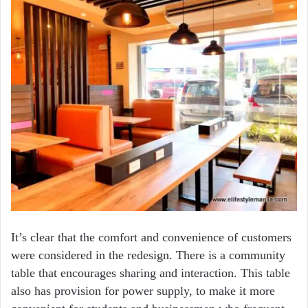
It’s clear that the comfort and convenience of customers
were considered in the redesign. There is a community
table that encourages sharing and interaction. This table
also has provision for power supply, to make it more