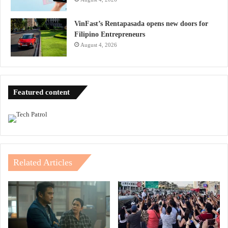
VinFast’s Rentapasada opens new doors for
Filipino Entrepreneurs
August 4, 2026
Featured content
Related Articles