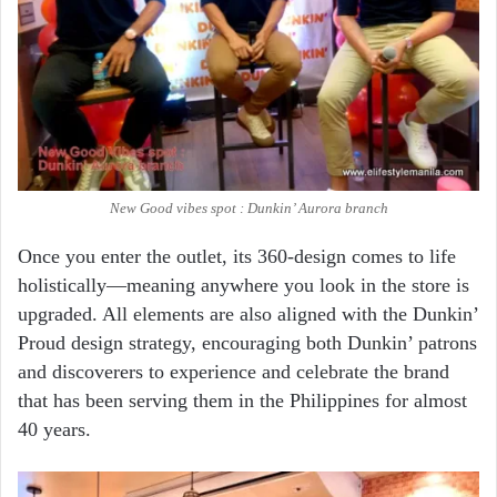
New Good vibes spot : Dunkin’ Aurora branch
Once you enter the outlet, its 360-design comes to life
holistically—meaning anywhere you look in the store is
upgraded. All elements are also aligned with the Dunkin’
Proud design strategy, encouraging both Dunkin’ patrons
and discoverers to experience and celebrate the brand
that has been serving them in the Philippines for almost
40 years.