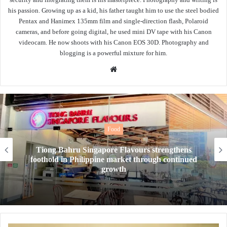
his passion. Growing up as a kid, his father taught him to use the steel bodied
Pentax and Hanimex 135mm film and single-direction flash, Polaroid
cameras, and before going digital, he used mini DV tape with his Canon
videocam. He now shoots with his Canon EOS 30D. Photography and
blogging is a powerful mixture for him.
Website
Food
New Year, New Tea. Tealive’s OG Bang Bang
drinks level up your taste buds to quench your
thirst this 2026