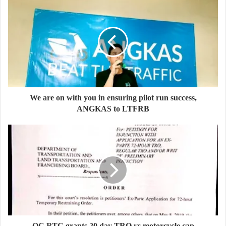
We are on with you in ensuring pilot run success,
ANGKAS to LTFRB
QC RTC grants 20 day TRO vs motorcycle cap