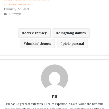
as newest ambassador
February 22, 2021
In "Lifestyle"
derek ramsey
dingdong dantes
dunkin' donuts
piolo pascual
Eli
Eli has 28 years of extensive IT sales expertise in Data, voice and network
security and integrating them is his masterpiece. Photography and writing is