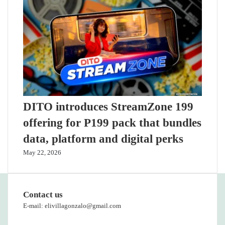
DITO introduces StreamZone 199
offering for P199 pack that bundles
data, platform and digital perks
May 22, 2026
Contact us
E-mail: elivillagonzalo@gmail.com