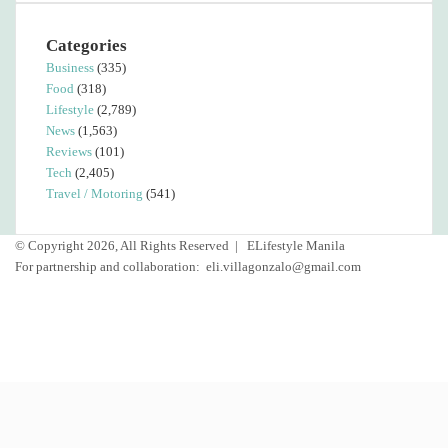
Categories
Business
(335)
Food
(318)
Lifestyle
(2,789)
News
(1,563)
Reviews
(101)
Tech
(2,405)
Travel / Motoring
(541)
© Copyright 2026, All Rights Reserved |
ELifestyle Manila
For partnership and collaboration:
eli.villagonzalo@gmail.com
Facebook
YouTube
Instagram
Facebook
Twitter
Back
to
top
button