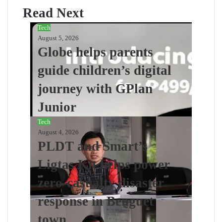
Read Next
Tech
August 5, 2026
Globe helps parents
guide children’s digital
journey with GPlan
Junior
Tech
August 4, 2026
PLDT and Smart’s
Ligtas Kit helps power
zero-casualty disaster
response in Benguet
town