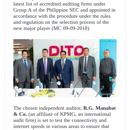
latest list of accredited auditing firms under
Group A of the Philippine SEC and appointed in
accordance with the procedure under the rules
and regulation on the selection process of the
new major player (MC 09-09-2018).
The chosen independent auditor,
R.G. Manabat
& Co.
(an affiliate of KPMG, an international
audit firm) is set to test the connectivity and
internet speeds in various areas to ensure that