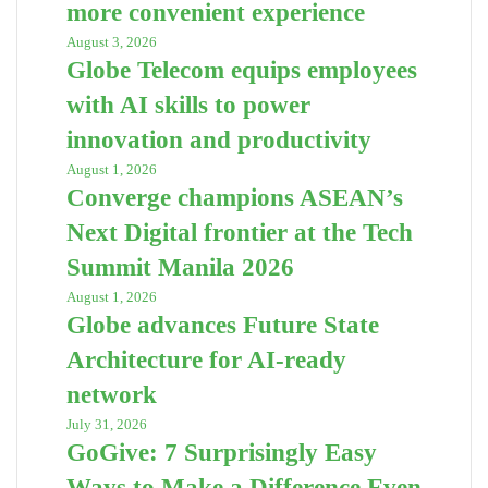
more convenient experience
August 3, 2026
Globe Telecom equips employees
with AI skills to power
innovation and productivity
August 1, 2026
Converge champions ASEAN’s
Next Digital frontier at the Tech
Summit Manila 2026
August 1, 2026
Globe advances Future State
Architecture for AI-ready
network
July 31, 2026
GoGive: 7 Surprisingly Easy
Ways to Make a Difference Even