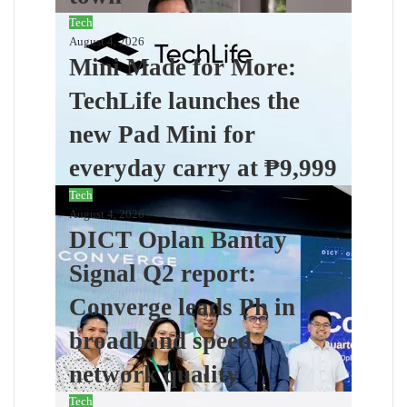
Tech
August 4, 2026
Mini Made for More:
TechLife launches the
new Pad Mini for
everyday carry at ₱9,999
Tech
August 4, 2026
DICT Oplan Bantay
Signal Q2 report:
Converge leads Ph in
broadband speed,
network quality
Tech