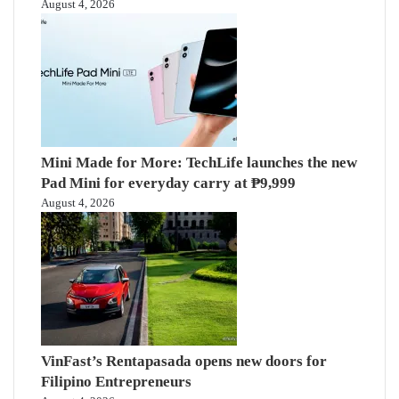
August 4, 2026
Mini Made for More: TechLife launches the new
Pad Mini for everyday carry at ₱9,999
August 4, 2026
VinFast’s Rentapasada opens new doors for
Filipino Entrepreneurs