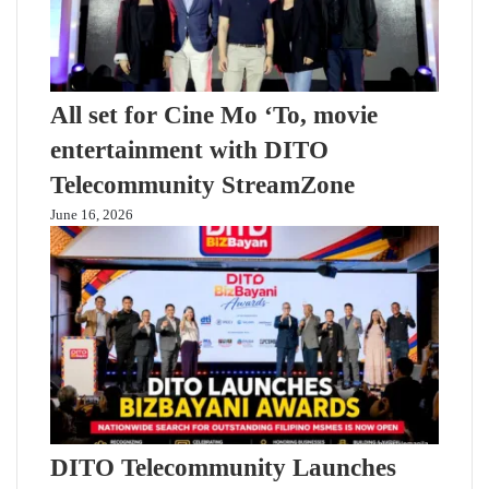
All set for Cine Mo ‘To, movie
entertainment with DITO
Telecommunity StreamZone
June 16, 2026
DITO Telecommunity Launches