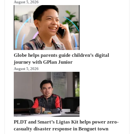
August 5, 2026
Globe helps parents guide children’s digital
journey with GPlan Junior
August 5, 2026
PLDT and Smart’s Ligtas Kit helps power zero-
casualty disaster response in Benguet town