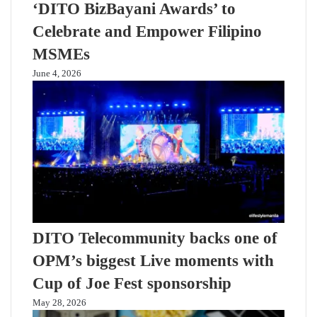
‘DITO BizBayani Awards’ to
Celebrate and Empower Filipino
MSMEs
June 4, 2026
DITO Telecommunity backs one of
OPM’s biggest Live moments with
Cup of Joe Fest sponsorship
May 28, 2026