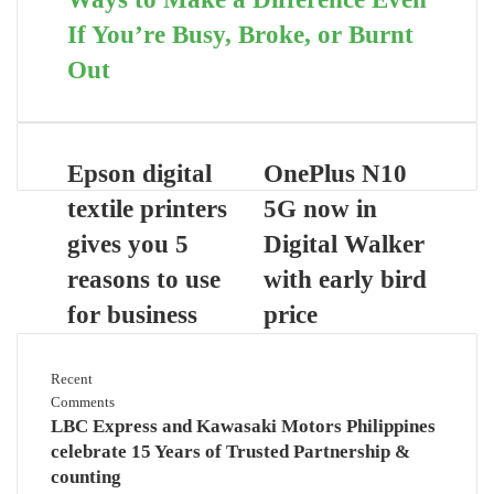
If You’re Busy, Broke, or Burnt
Out
Epson digital
OnePlus N10
textile printers
5G now in
gives you 5
Digital Walker
reasons to use
with early bird
for business
price
Recent
Comments
LBC Express and Kawasaki Motors Philippines
celebrate 15 Years of Trusted Partnership &
counting