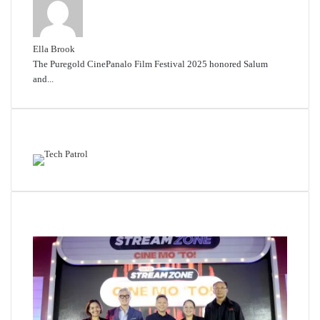
Ella Brook
The Puregold CinePanalo Film Festival 2025 honored Salum
and...
Featured content
Related Articles