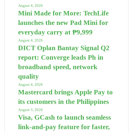
August 4, 2026
Mini Made for More: TechLife
launches the new Pad Mini for
everyday carry at ₱9,999
August 4, 2026
DICT Oplan Bantay Signal Q2
report: Converge leads Ph in
broadband speed, network
quality
August 4, 2026
Mastercard brings Apple Pay to
its customers in the Philippines
August 3, 2026
Visa, GCash to launch seamless
link-and-pay feature for faster,