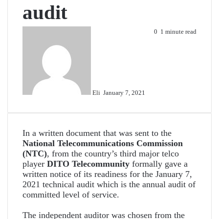
audit
Send
0
1 minute read
an
email
Eli
January 7, 2021
In a written document that was sent to the
National Telecommunications Commission
(NTC)
, from the country’s third major telco
player
DITO Telecommunity
formally gave a
written notice of its readiness for the January 7,
2021 technical audit which is the annual audit of
committed level of service.
The independent auditor was chosen from the