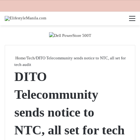
M
Home
/
Tech
/
DITO Telecommunity sends notice to NTC, all set for
tech audit
DITO
Telecommunity
sends notice to
NTC, all set for tech