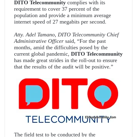
DITO Telecommunity
complies with its
requirement to cover 37 percent of the
population and provide a minimum average
internet speed of 27 megabits per second.
Atty. Adel Tamano, DITO Telecommunity Chief
Administrative Officer
said, “For the past
months, amid the difficulties posed by the
current global pandemic,
DITO Telecommunity
has made great strides in the roll-out to ensure
that the results of the audit will be positive.”
The field test to be conducted by the