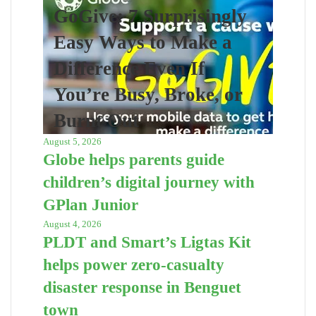
GoGive: 7 Surprisingly
Easy Ways to Make a
Difference Even If
You’re Busy, Broke, or
Burnt Out
August 5, 2026
Globe helps parents guide
children’s digital journey with
GPlan Junior
August 4, 2026
PLDT and Smart’s Ligtas Kit
helps power zero-casualty
disaster response in Benguet
town