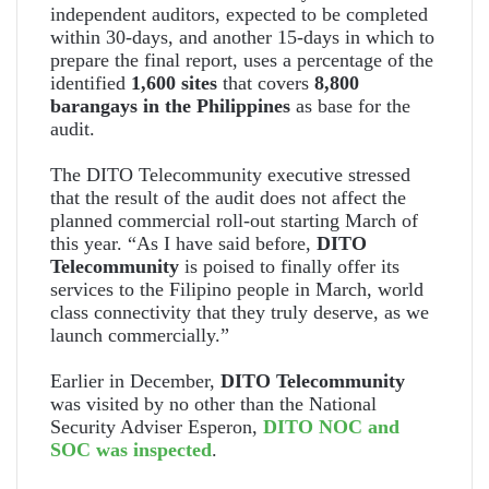
independent auditors, expected to be completed
within 30-days, and another 15-days in which to
prepare the final report, uses a percentage of the
identified
1,600 sites
that covers
8,800
barangays in the Philippines
as base for the
audit.
The DITO Telecommunity executive stressed
that the result of the audit does not affect the
planned commercial roll-out starting March of
this year. “As I have said before,
DITO
Telecommunity
is poised to finally offer its
services to the Filipino people in March, world
class connectivity that they truly deserve, as we
launch commercially.”
Earlier in December,
DITO Telecommunity
was visited by no other than the National
Security Adviser Esperon,
DITO NOC and
SOC was inspected
.