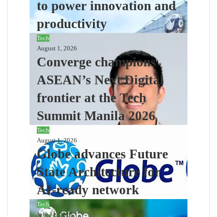
to power innovation and
productivity
Tech
August 1, 2026
Converge champions
ASEAN’s Next Digital
frontier at the Tech
Summit Manila 2026
Tech
August 1, 2026
Globe advances Future
State Architecture for
AI-ready network
Tech
July 31, 2026