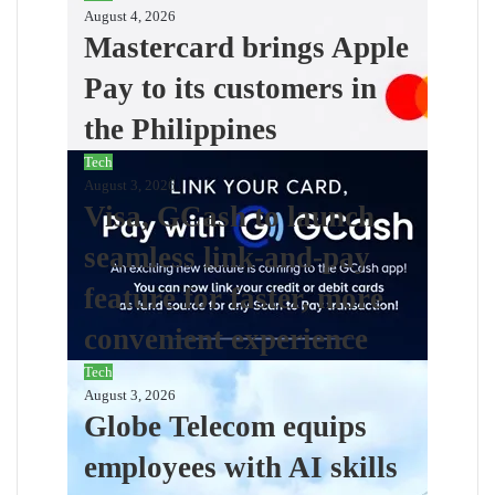
August 4, 2026
Mastercard brings Apple
Pay to its customers in
the Philippines
Tech
August 3, 2026
Visa, GCash to launch
seamless link-and-pay
feature for faster, more
convenient experience
Tech
August 3, 2026
Globe Telecom equips
employees with AI skills