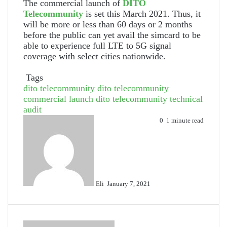
The commercial launch of
DITO
Telecommunity
is set this March 2021. Thus, it
will be more or less than 60 days or 2 months
before the public can yet avail the simcard to be
able to experience full LTE to 5G signal
coverage with select cities nationwide.
Tags
dito telecommunity
dito telecommunity
commercial launch
dito telecommunity technical
audit
Send
0
1 minute read
an
email
Eli
January 7, 2021