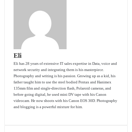
Eli
Eli has 28 years of extensive IT sales expertise in Data, voice and
network security and integrating them is his masterpiece.
Photography and writing is his passion. Growing up as a kid, his
father taught him to use the steel bodied Pentax and Hanimex
135mm film and single-direction flash, Polaroid cameras, and
before going digital, he used mini DV tape with his Canon
videocam. He now shoots with his Canon EOS 30D. Photography
and blogging is a powerful mixture for him.
Website