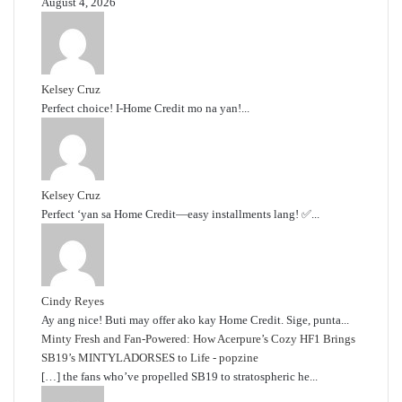
August 4, 2026
Kelsey Cruz
Perfect choice! I-Home Credit mo na yan!...
Kelsey Cruz
Perfect ‘yan sa Home Credit—easy installments lang! ✅...
Cindy Reyes
Ay ang nice! Buti may offer ako kay Home Credit. Sige, punta...
Minty Fresh and Fan-Powered: How Acerpure’s Cozy HF1 Brings
SB19’s MINTYLADORSES to Life - popzine
[…] the fans who’ve propelled SB19 to stratospheric he...