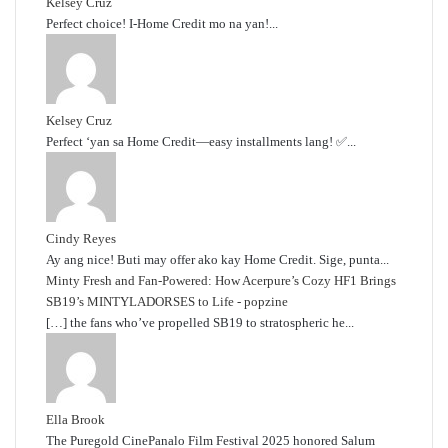
Kelsey Cruz
Perfect choice! I-Home Credit mo na yan!...
Kelsey Cruz
Perfect ‘yan sa Home Credit—easy installments lang! ✅...
Cindy Reyes
Ay ang nice! Buti may offer ako kay Home Credit. Sige, punta...
Minty Fresh and Fan-Powered: How Acerpure’s Cozy HF1 Brings
SB19’s MINTYLADORSES to Life - popzine
[…] the fans who’ve propelled SB19 to stratospheric he...
Ella Brook
The Puregold CinePanalo Film Festival 2025 honored Salum