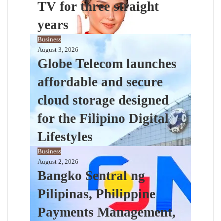
TV for three straight
years
Business
August 3, 2026
Globe Telecom launches
affordable and secure
cloud storage designed
for the Filipino Digital
Lifestyles
Business
August 2, 2026
Bangko Sentral ng
Pilipinas, Philippine
Payments Management,