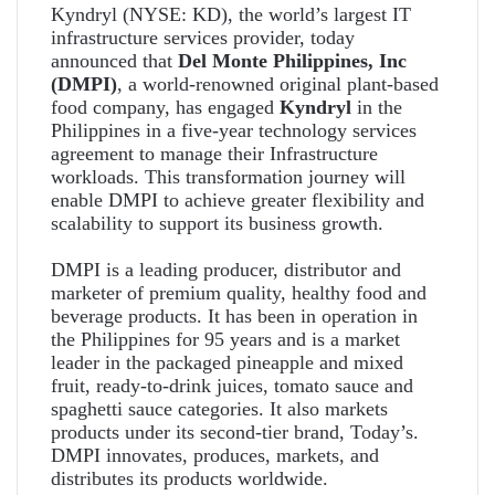
Kyndryl (NYSE: KD), the world’s largest IT
infrastructure services provider, today
announced that
Del Monte Philippines, Inc
(DMPI)
, a world-renowned original plant-based
food company, has engaged
Kyndryl
in the
Philippines in a five-year technology services
agreement to manage their Infrastructure
workloads. This transformation journey will
enable DMPI to achieve greater flexibility and
scalability to support its business growth.
DMPI is a leading producer, distributor and
marketer of premium quality, healthy food and
beverage products. It has been in operation in
the Philippines for 95 years and is a market
leader in the packaged pineapple and mixed
fruit, ready-to-drink juices, tomato sauce and
spaghetti sauce categories. It also markets
products under its second-tier brand, Today’s.
DMPI innovates, produces, markets, and
distributes its products worldwide.