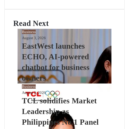
Read Next
Business
August 3, 2026
EastWest launches
ECHO, AI-powered
chatbot for business
owners
Business
August 3, 2026
TCL solidifies Market
Leadership as
Philippines No.1 Panel