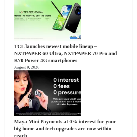
TCL launches newest mobile lineup –
NXTPAPER 60 Ultra, NXTPAPER 70 Pro and
K70 Power 4G smartphones
August 9, 2026
Maya Mini Payments at 0% interest for your
big home and tech upgrades are now within
reach