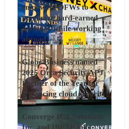
empowers OFWs to
maximize hard-earned
earnings while working
abroad
Business
July 5, 2026
Globe Business named
2025 Orca Security APJ
Partner of the Year for
advancing cloud security
Business
July 5, 2026
Converge ICT Solutions
Inc. and IBPAP inks