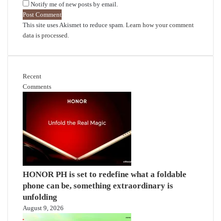
Notify me of new posts by email.
This site uses Akismet to reduce spam.
Learn how your comment
data is processed.
Recent
Comments
HONOR PH is set to redefine what a foldable
phone can be, something extraordinary is
unfolding
August 9, 2026