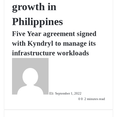
growth in
Philippines
Five Year agreement signed
with Kyndryl to manage its
infrastructure workloads
Send
an
email
Eli
September 1, 2022
0
0
2 minutes read