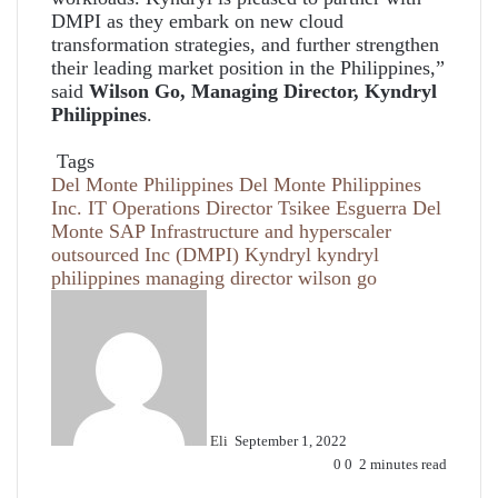
DMPI as they embark on new cloud
transformation strategies, and further strengthen
their leading market position in the Philippines,”
said
Wilson Go, Managing Director, Kyndryl
Philippines
.
Tags
Del Monte Philippines
Del Monte Philippines
Inc. IT Operations Director Tsikee Esguerra
Del
Monte SAP Infrastructure and hyperscaler
outsourced
Inc (DMPI)
Kyndryl
kyndryl
philippines managing director wilson go
Send
an
email
Eli
September 1, 2022
0
0
2 minutes read