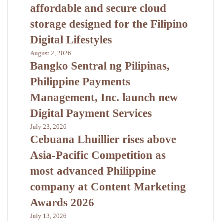
affordable and secure cloud
storage designed for the Filipino
Digital Lifestyles
August 2, 2026
Bangko Sentral ng Pilipinas,
Philippine Payments
Management, Inc. launch new
Digital Payment Services
July 23, 2026
Cebuana Lhuillier rises above
Asia-Pacific Competition as
most advanced Philippine
company at Content Marketing
Awards 2026
July 13, 2026