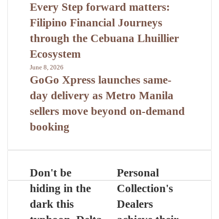
Every Step forward matters:
Filipino Financial Journeys
through the Cebuana Lhuillier
Ecosystem
June 8, 2026
GoGo Xpress launches same-
day delivery as Metro Manila
sellers move beyond on-demand
booking
Don't be
Personal
hiding in the
Collection's
dark this
Dealers