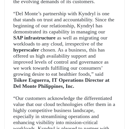
the evolving demands of its customers.
“Del Monte’s partnership with Kyndryl is one
that stands on trust and accountability. Since the
beginning of our relationship, Kyndryl has
demonstrated its capability in managing our
SAP infrastructure
as well as migrating our
workloads to any cloud, irrespective of the
hyperscaler
chosen. As a business, this has
offered us high availability support and
improved levels of control and governance as
we work towards fulfilling our consumers’
growing desire to eat healthier foods,” said
Tsikee Esguerra, IT Operations Director at
Del Monte Philippines, Inc.
“Our customers acknowledge the differentiated
value that our cloud technologies offer them in a
highly competitive business landscape,
especially in streamlining operations and
enhancing visibility into mission-critical
workloads. Kyndryl is pleased to partner with