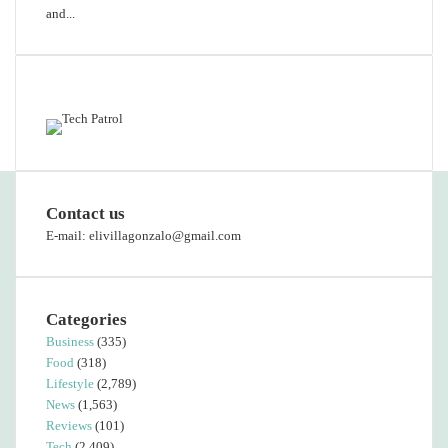
and...
Featured content
Contact us
E-mail: elivillagonzalo@gmail.com
Categories
Business
(335)
Food
(318)
Lifestyle
(2,789)
News
(1,563)
Reviews
(101)
Tech
(2,409)