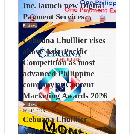
Inc. launch new Digital
Payment Services
Business
July 23, 2026
Cebuana Lhuillier rises
above Asia-Pacific
Competition as most
advanced Philippine
company at Content
Marketing Awards 2026
Business
July 13, 2026
Cebuana Lhuillier
Money XChange