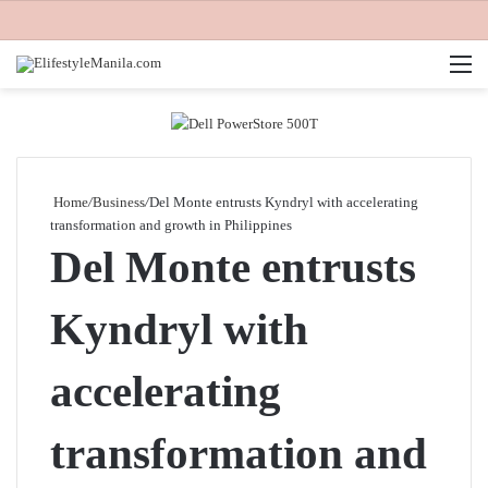
M
Home
/
Business
/
Del Monte entrusts Kyndryl with accelerating
transformation and growth in Philippines
Del Monte entrusts
Kyndryl with
accelerating
transformation and