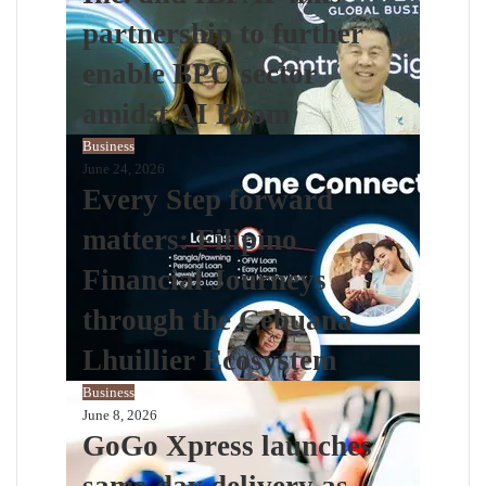
partnership to further
enable BPO sector
amidst AI Boom
Business
June 24, 2026
Every Step forward
matters: Filipino
Financial Journeys
through the Cebuana
Lhuillier Ecosystem
Business
June 8, 2026
GoGo Xpress launches