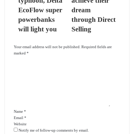
typhoon, Delta
achieve their
EcoFlow super
dream
powerbanks
through Direct
will light you
Selling
Leave a Reply
Your email address will not be published.
Required fields are
marked
*
C
o
m
m
e
n
t
*
Name
*
Email
*
Website
Notify me of follow-up comments by email.