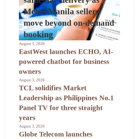
same-day delivery as
Metro Manila sellers
move beyond on-demand
booking
August 3, 2026
EastWest launches ECHO, AI-
powered chatbot for business
owners
August 3, 2026
TCL solidifies Market
Leadership as Philippines No.1
Panel TV for three straight
years
August 3, 2026
Globe Telecom launches