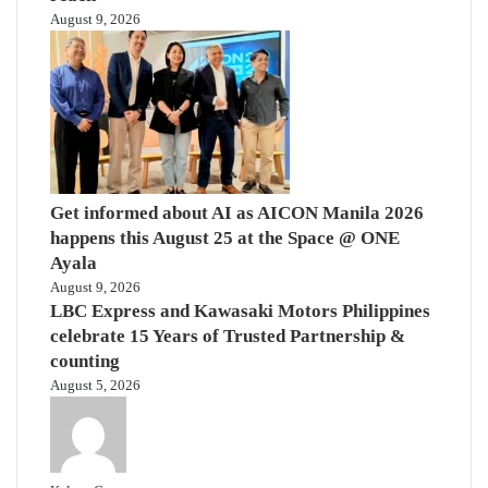
August 9, 2026
Get informed about AI as AICON Manila 2026
happens this August 25 at the Space @ ONE
Ayala
August 9, 2026
LBC Express and Kawasaki Motors Philippines
celebrate 15 Years of Trusted Partnership &
counting
August 5, 2026