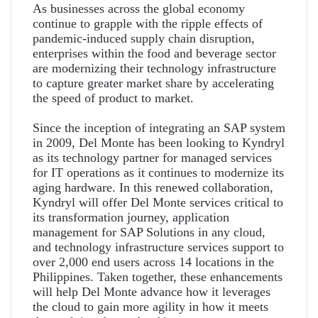
As businesses across the global economy
continue to grapple with the ripple effects of
pandemic-induced supply chain disruption,
enterprises within the food and beverage sector
are modernizing their technology infrastructure
to capture greater market share by accelerating
the speed of product to market.
Since the inception of integrating an SAP system
in 2009, Del Monte has been looking to Kyndryl
as its technology partner for managed services
for IT operations as it continues to modernize its
aging hardware. In this renewed collaboration,
Kyndryl will offer Del Monte services critical to
its transformation journey, application
management for SAP Solutions in any cloud,
and technology infrastructure services support to
over 2,000 end users across 14 locations in the
Philippines. Taken together, these enhancements
will help Del Monte advance how it leverages
the cloud to gain more agility in how it meets