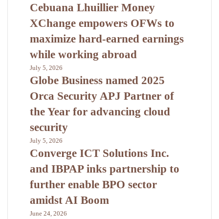
Cebuana Lhuillier Money
XChange empowers OFWs to
maximize hard-earned earnings
while working abroad
July 5, 2026
Globe Business named 2025
Orca Security APJ Partner of
the Year for advancing cloud
security
July 5, 2026
Converge ICT Solutions Inc.
and IBPAP inks partnership to
further enable BPO sector
amidst AI Boom
June 24, 2026