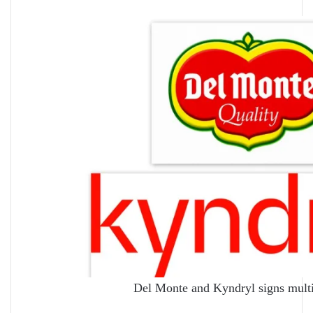
Del Monte and Kyndryl signs mult