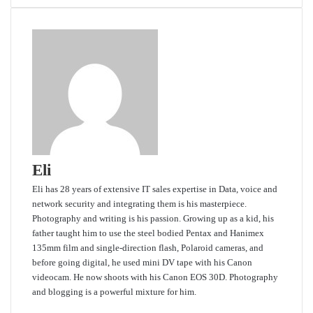
Eli
Eli has 28 years of extensive IT sales expertise in Data, voice and
network security and integrating them is his masterpiece.
Photography and writing is his passion. Growing up as a kid, his
father taught him to use the steel bodied Pentax and Hanimex
135mm film and single-direction flash, Polaroid cameras, and
before going digital, he used mini DV tape with his Canon
videocam. He now shoots with his Canon EOS 30D. Photography
and blogging is a powerful mixture for him.
Website