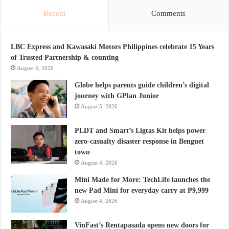
Recent
Comments
LBC Express and Kawasaki Motors Philippines celebrate 15 Years
of Trusted Partnership & counting
August 5, 2026
Globe helps parents guide children’s digital
journey with GPlan Junior
August 5, 2026
PLDT and Smart’s Ligtas Kit helps power
zero-casualty disaster response in Benguet
town
August 4, 2026
Mini Made for More: TechLife launches the
new Pad Mini for everyday carry at ₱9,999
August 4, 2026
VinFast’s Rentapasada opens new doors for