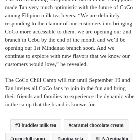
made Tan very much optimistic with the future of CoCo
among Filipino milk tea lovers. “We are definitely
responding to the clamor of our customers into bringing
CoCo more accessible to them, we are opening our 2nd
branch in Cebu by the end of the month and we’ll be
opening our 1st Mindanao branch soon. And we
continue to explore with new flavors that we know our
customers would love,” he revealed.
The CoCo Chill Camp will run until September 19 and
Tan invites all CoCo fans to join in the fun and bring
their friends and families to experience the dynamic vibe
in the camp that the brand is known for.
3 buddies milk tea
caramel chocolate cream
coco chill camp
janina vela
LA Aguinaldo