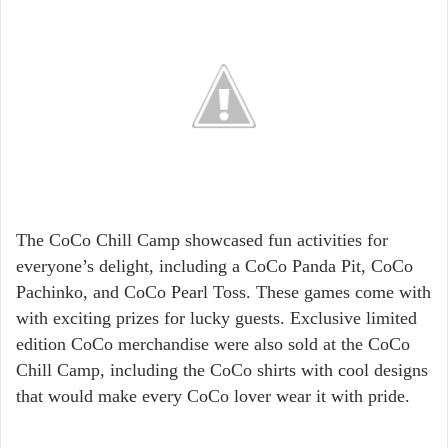
The CoCo Chill Camp showcased fun activities for
everyone’s delight, including a CoCo Panda Pit, CoCo
Pachinko, and CoCo Pearl Toss. These games come with
with exciting prizes for lucky guests. Exclusive limited
edition CoCo merchandise were also sold at the CoCo
Chill Camp, including the CoCo shirts with cool designs
that would make every CoCo lover wear it with pride.