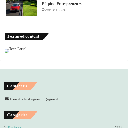
Filipino Entrepreneurs
August 4, 2026
Featured content
Contact us
E-mail: elivillagonzalo@gmail.com
Categories
Business
(335)