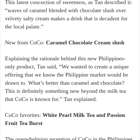
This latest concoction of sweetness, as Tan described it:
“waves of caramel blended with chocolate slush over
velvety salty cream makes a drink that is decadent for
the local palate.”
New from CoCo:
Caramel Chocolate Cream slush
Explaining the rationale behind this new Philippines-
only product, Tan said, “We wanted to create a unique
offering that we know the Philippine market would be
drawn to. What’s better than caramel and chocolate?
This is definitely something new beyond the milk tea
that CoCo is known for.” Tan explained.
CoCo favorites:
White Pearl Milk Tea and Passion
Fruit Tea Burst
The overwhelming reception of CoCo in the Philippines