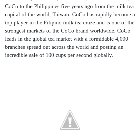
CoCo to the Philippines five years ago from the milk tea
capital of the world, Taiwan, CoCo has rapidly become a
top player in the Filipino milk tea craze and is one of the
strongest markets of the CoCo brand worldwide. CoCo
leads in the global tea market with a formidable 4,000
branches spread out across the world and posting an
incredible sale of 100 cups per second globally.