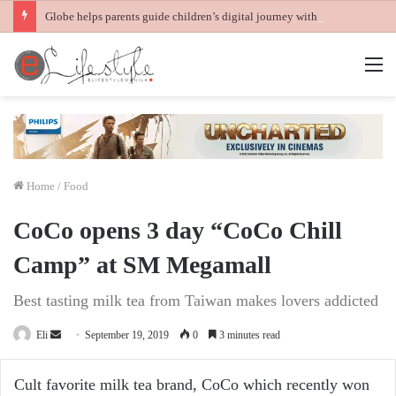
Globe helps parents guide children’s digital journey with GPlan Junior
M
Home
/
Food
CoCo opens 3 day “CoCo Chill
Camp” at SM Megamall
Best tasting milk tea from Taiwan makes lovers addicted
Send
Eli
September 19, 2019
0
3 minutes read
an
email
Cult favorite milk tea brand, CoCo which recently won