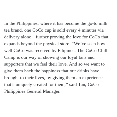
In the Philippines, where it has become the go-to milk
tea brand, one CoCo cup is sold every 4 minutes via
delivery alone—further proving the love for CoCo that
expands beyond the physical store. “We’ve seen how
well CoCo was received by Filipinos. The CoCo Chill
Camp is our way of showing our loyal fans and
supporters that we feel their love. And so we want to
give them back the happiness that our drinks have
brought to their lives, by giving them an experience
that’s uniquely created for them,” said Tan, CoCo
Philippines General Manager.