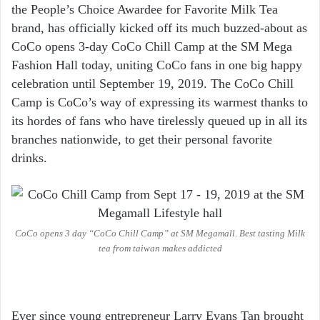
the People’s Choice Awardee for Favorite Milk Tea
brand, has officially kicked off its much buzzed-about as
CoCo opens 3-day CoCo Chill Camp at the SM Mega
Fashion Hall today, uniting CoCo fans in one big happy
celebration until September 19, 2019. The CoCo Chill
Camp is CoCo’s way of expressing its warmest thanks to
its hordes of fans who have tirelessly queued up in all its
branches nationwide, to get their personal favorite
drinks.
CoCo opens 3 day “CoCo Chill Camp” at SM Megamall. Best tasting Milk
tea from taiwan makes addicted
Ever since young entrepreneur Larry Evans Tan brought