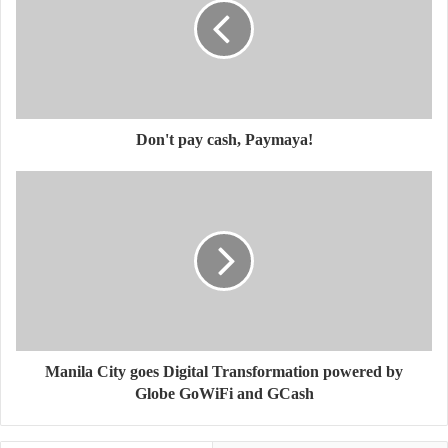
Don't pay cash, Paymaya!
Manila City goes Digital Transformation powered by
Globe GoWiFi and GCash