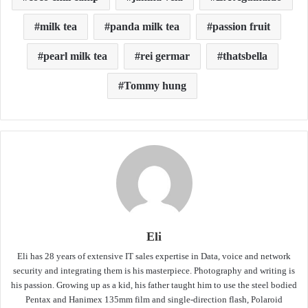
milk tea
panda milk tea
passion fruit
pearl milk tea
rei germar
thatsbella
Tommy hung
Eli
Eli has 28 years of extensive IT sales expertise in Data, voice and network
security and integrating them is his masterpiece. Photography and writing is
his passion. Growing up as a kid, his father taught him to use the steel bodied
Pentax and Hanimex 135mm film and single-direction flash, Polaroid