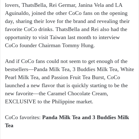
lovers, ThatsBella, Rei Germar, Janina Vela and LA
Aguinaldo, joined the other CoCo fans on the opening
day, sharing their love for the brand and revealing their
favorite CoCo drinks. ThatsBella and Rei also had the
opportunity to visit Taiwan last month to interview
CoCo founder Chairman Tommy Hung.
And if CoCo fans could not seem to get enough of the
bestsellers—Panda Milk Tea, 3 Buddies Milk Tea, White
Pearl Milk Tea, and Passion Fruit Tea Burst, CoCo
launched a new flavor that is quickly starting to be the
new favorite—the Caramel Chocolate Cream,
EXCLUSIVE to the Philippine market.
CoCo favorites:
Panda Milk Tea and 3 Buddies Milk
Tea