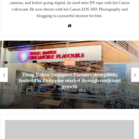
cameras, and before going digital, he used mini DV tape with his Canon
videocam. He now shoots with his Canon EOS 30D. Photography and
blogging is a powerful mixture for him.
Website
Food
Tiong Bahru Singapore Flavours strengthens
foothold in Philippine market through continued
growth