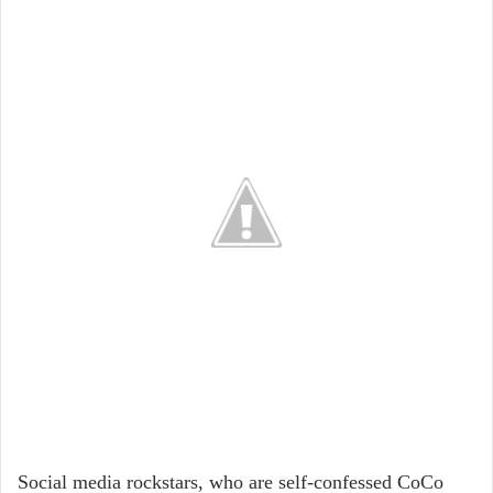
Social media rockstars, who are self-confessed CoCo