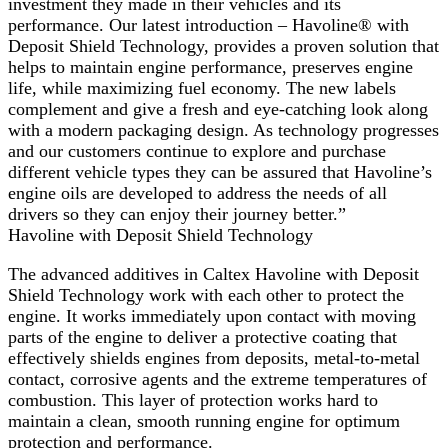
investment they made in their vehicles and its
performance. Our latest introduction – Havoline® with
Deposit Shield Technology, provides a proven solution that
helps to maintain engine performance, preserves engine
life, while maximizing fuel economy. The new labels
complement and give a fresh and eye-catching look along
with a modern packaging design. As technology progresses
and our customers continue to explore and purchase
different vehicle types they can be assured that Havoline’s
engine oils are developed to address the needs of all
drivers so they can enjoy their journey better.”
Havoline with Deposit Shield Technology
The advanced additives in Caltex Havoline with Deposit
Shield Technology work with each other to protect the
engine. It works immediately upon contact with moving
parts of the engine to deliver a protective coating that
effectively shields engines from deposits, metal-to-metal
contact, corrosive agents and the extreme temperatures of
combustion. This layer of protection works hard to
maintain a clean, smooth running engine for optimum
protection and performance.