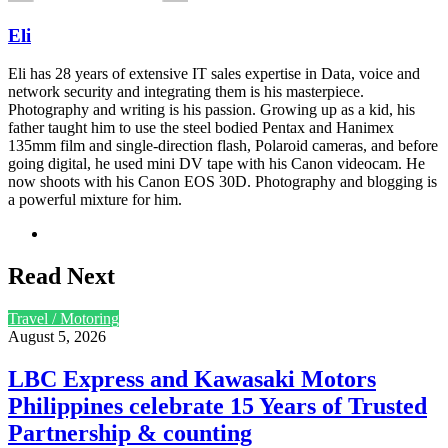
Eli
Eli has 28 years of extensive IT sales expertise in Data, voice and
network security and integrating them is his masterpiece.
Photography and writing is his passion. Growing up as a kid, his
father taught him to use the steel bodied Pentax and Hanimex
135mm film and single-direction flash, Polaroid cameras, and before
going digital, he used mini DV tape with his Canon videocam. He
now shoots with his Canon EOS 30D. Photography and blogging is
a powerful mixture for him.
Website
Read Next
Travel / Motoring
August 5, 2026
LBC Express and Kawasaki Motors
Philippines celebrate 15 Years of Trusted
Partnership & counting