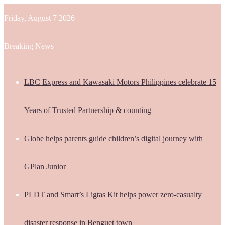
Friday, August 7 2026
Breaking News
LBC Express and Kawasaki Motors Philippines celebrate 15
Years of Trusted Partnership & counting
Globe helps parents guide children’s digital journey with
GPlan Junior
PLDT and Smart’s Ligtas Kit helps power zero-casualty
disaster response in Benguet town