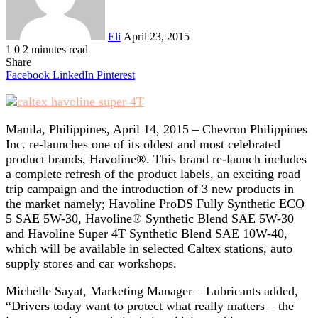
Eli
April 23, 2015
1
0
2 minutes read
Share
Facebook
LinkedIn
Pinterest
Manila, Philippines, April 14, 2015 – Chevron Philippines
Inc. re-launches one of its oldest and most celebrated
product brands, Havoline®. This brand re-launch includes
a complete refresh of the product labels, an exciting road
trip campaign and the introduction of 3 new products in
the market namely; Havoline ProDS Fully Synthetic ECO
5 SAE 5W-30, Havoline® Synthetic Blend SAE 5W-30
and Havoline Super 4T Synthetic Blend SAE 10W-40,
which will be available in selected Caltex stations, auto
supply stores and car workshops.
Michelle Sayat, Marketing Manager – Lubricants added,
“Drivers today want to protect what really matters – the