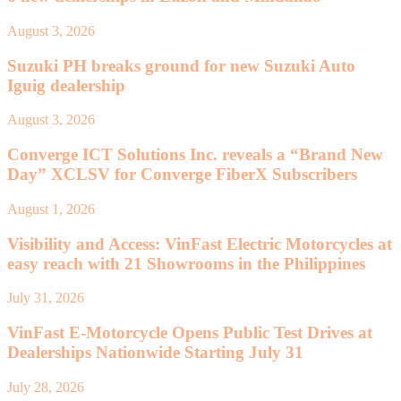
August 3, 2026
Suzuki PH breaks ground for new Suzuki Auto
Iguig dealership
August 3, 2026
Converge ICT Solutions Inc. reveals a “Brand New
Day” XCLSV for Converge FiberX Subscribers
August 1, 2026
Visibility and Access: VinFast Electric Motorcycles at
easy reach with 21 Showrooms in the Philippines
July 31, 2026
VinFast E-Motorcycle Opens Public Test Drives at
Dealerships Nationwide Starting July 31
July 28, 2026