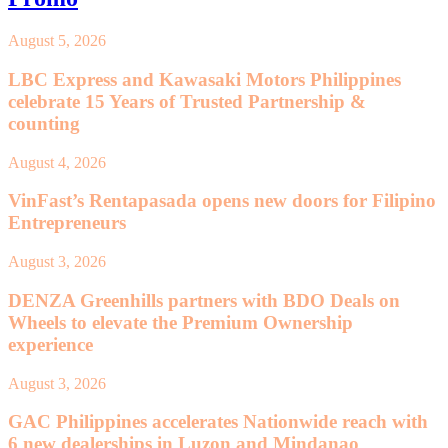
August 5, 2026
LBC Express and Kawasaki Motors Philippines
celebrate 15 Years of Trusted Partnership &
counting
August 4, 2026
VinFast’s Rentapasada opens new doors for Filipino
Entrepreneurs
August 3, 2026
DENZA Greenhills partners with BDO Deals on
Wheels to elevate the Premium Ownership
experience
August 3, 2026
GAC Philippines accelerates Nationwide reach with
6 new dealerships in Luzon and Mindanao