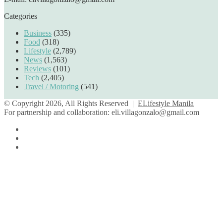
Categories
Business
(335)
Food
(318)
Lifestyle
(2,789)
News
(1,563)
Reviews
(101)
Tech
(2,405)
Travel / Motoring
(541)
© Copyright 2026, All Rights Reserved |
ELifestyle Manila
For partnership and collaboration:
eli.villagonzalo@gmail.com
Facebook
YouTube
Instagram
Facebook
Twitter
Back
to
top
button