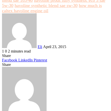
blend sae 103-40
havoline prods fully synthetic eco 5 sae
5w-30
havoline synthetic blend sae sw-30
how much is
caltex havoline engine oil
Send
an
email
Eli
April 23, 2015
1
0
2 minutes read
Share
Facebook
LinkedIn
Pinterest
Share
Facebook
Twitter
LinkedIn
Pinterest
Reddit
Share
Print
via
Email