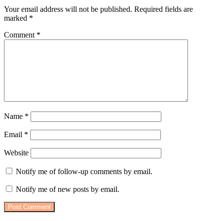
Your email address will not be published.
Required fields are
marked
*
Comment
*
Name
*
Email
*
Website
Notify me of follow-up comments by email.
Notify me of new posts by email.