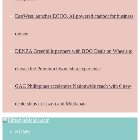
EastWest launches ECHO, AI-powered chatbot for business
owners
DENZA Greenhills partners with BDO Deals on Wheels to
elevate the Premium Ownership experience
GAC Philippines accelerates Nationwide reach with 6 new
dealerships in Luzon and Mindanao
HOME