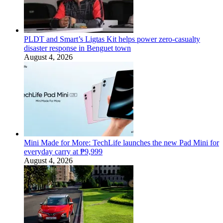
PLDT and Smart’s Ligtas Kit helps power zero-casualty
disaster response in Benguet town
August 4, 2026
Mini Made for More: TechLife launches the new Pad Mini for
everyday carry at ₱9,999
August 4, 2026