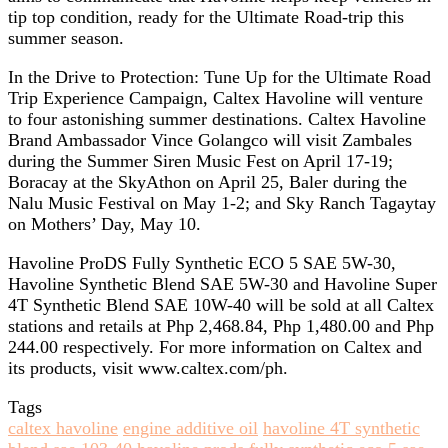
tip top condition, ready for the Ultimate Road-trip this
summer season.
In the Drive to Protection: Tune Up for the Ultimate Road
Trip Experience Campaign, Caltex Havoline will venture
to four astonishing summer destinations. Caltex Havoline
Brand Ambassador Vince Golangco will visit Zambales
during the Summer Siren Music Fest on April 17-19;
Boracay at the SkyAthon on April 25, Baler during the
Nalu Music Festival on May 1-2; and Sky Ranch Tagaytay
on Mothers’ Day, May 10.
Havoline ProDS Fully Synthetic ECO 5 SAE 5W-30,
Havoline Synthetic Blend SAE 5W-30 and Havoline Super
4T Synthetic Blend SAE 10W-40 will be sold at all Caltex
stations and retails at Php 2,468.84, Php 1,480.00 and Php
244.00 respectively. For more information on Caltex and
its products, visit www.caltex.com/ph.
Tags
caltex havoline
engine additive oil
havoline 4T synthetic