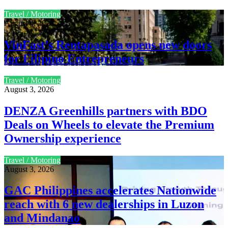
Travel / Motoring
August 4, 2026
VinFast’s Rentapasada opens new doors
for Filipino Entrepreneurs
Travel / Motoring
August 3, 2026
DENZA Greenhills partners with BDO
Deals on Wheels to elevate the Premium
Ownership experience
Travel / Motoring
August 3, 2026
GAC Philippines accelerates Nationwide
reach with 6 new dealerships in Luzon
and Mindanao