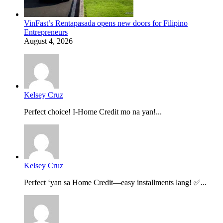
VinFast’s Rentapasada opens new doors for Filipino
Entrepreneurs
August 4, 2026
Kelsey Cruz
Perfect choice! I-Home Credit mo na yan!...
Kelsey Cruz
Perfect ‘yan sa Home Credit—easy installments lang! ✅...