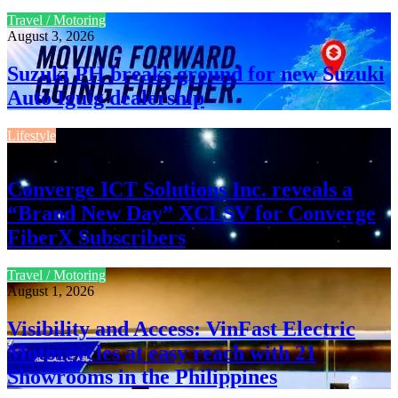
Travel / Motoring
August 3, 2026
Suzuki PH breaks ground for new Suzuki
Auto Iguig dealership
Lifestyle
August 3, 2026
Converge ICT Solutions Inc. reveals a
“Brand New Day” XCLSV for Converge
FiberX Subscribers
Travel / Motoring
August 1, 2026
Visibility and Access: VinFast Electric
Motorcycles at easy reach with 21
Showrooms in the Philippines