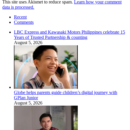
This site uses Akismet to reduce spam.
Learn how your comment
data is processed.
Recent
Comments
LBC Express and Kawasaki Motors Philippines celebrate 15
Years of Trusted Partnership & counting
August 5, 2026
Globe helps parents guide children’s digital journey with
GPlan Junior
August 5, 2026