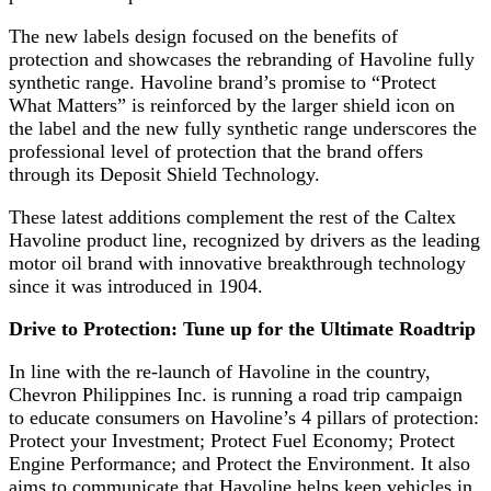
The new labels design focused on the benefits of
protection and showcases the rebranding of Havoline fully
synthetic range. Havoline brand’s promise to “Protect
What Matters” is reinforced by the larger shield icon on
the label and the new fully synthetic range underscores the
professional level of protection that the brand offers
through its Deposit Shield Technology.
These latest additions complement the rest of the Caltex
Havoline product line, recognized by drivers as the leading
motor oil brand with innovative breakthrough technology
since it was introduced in 1904.
Drive to Protection: Tune up for the Ultimate Roadtrip
In line with the re-launch of Havoline in the country,
Chevron Philippines Inc. is running a road trip campaign
to educate consumers on Havoline’s 4 pillars of protection:
Protect your Investment; Protect Fuel Economy; Protect
Engine Performance; and Protect the Environment. It also
aims to communicate that Havoline helps keep vehicles in