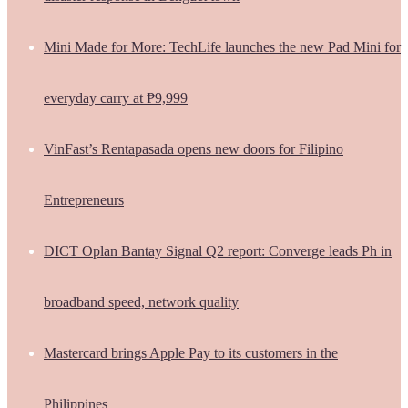
Mini Made for More: TechLife launches the new Pad Mini for
everyday carry at ₱9,999
VinFast’s Rentapasada opens new doors for Filipino
Entrepreneurs
DICT Oplan Bantay Signal Q2 report: Converge leads Ph in
broadband speed, network quality
Mastercard brings Apple Pay to its customers in the
Philippines