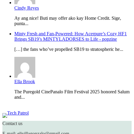
Cindy Reyes
Ay ang nice! Buti may offer ako kay Home Credit. Sige,
punta...
Minty Fresh and Fan-Powered: How Acerpure’s Cozy HF1
Brings SB19’s MINTYLADORSES to Life - popzine
[…] the fans who’ve propelled SB19 to stratospheric he...
Ella Brook
The Puregold CinePanalo Film Festival 2025 honored Salum
and...
Featured content
Contact us
E-mail: elivillagonzalo@gmail.com