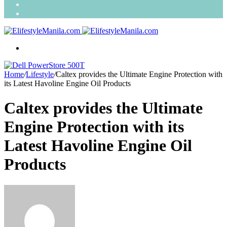
Search
for
Random
Article
Menu
Home
/
Lifestyle
/
Caltex provides the Ultimate Engine Protection with
its Latest Havoline Engine Oil Products
Caltex provides the Ultimate
Engine Protection with its
Latest Havoline Engine Oil
Products
Send
an
email