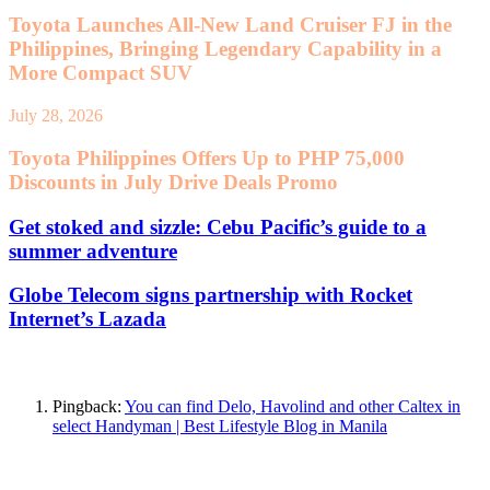
Toyota Launches All-New Land Cruiser FJ in the
Philippines, Bringing Legendary Capability in a
More Compact SUV
July 28, 2026
Toyota Philippines Offers Up to PHP 75,000
Discounts in July Drive Deals Promo
Get stoked and sizzle: Cebu Pacific’s guide to a
summer adventure
Globe Telecom signs partnership with Rocket
Internet’s Lazada
One Comment
Pingback:
You can find Delo, Havolind and other Caltex in
select Handyman | Best Lifestyle Blog in Manila
Leave a Reply