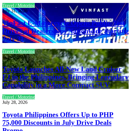
Travel / Motoring
July 31, 2026
VinFast E-Motorcycle Opens Public Test
Drives at Dealerships Nationwide Starting
July 31
Travel / Motoring
July 28, 2026
Toyota Launches All-New Land Cruiser
FJ in the Philippines, Bringing Legendary
Capability in a More Compact SUV
Travel / Motoring
July 28, 2026
Toyota Philippines Offers Up to PHP
75,000 Discounts in July Drive Deals
Promo