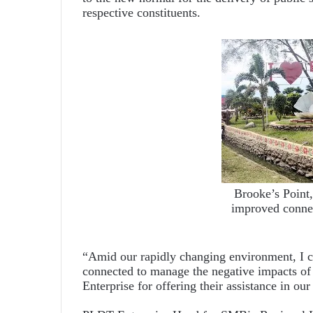
respective constituents.
Brooke’s Point
improved connec
“Amid our rapidly changing environment, I co
connected to manage the negative impacts o
Enterprise for offering their assistance in ou