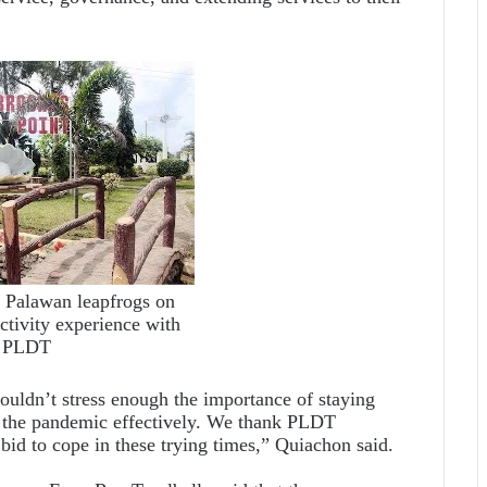
, Palawan leapfrogs on
tivity experience with
PLDT
uldn’t stress enough the importance of staying
f the pandemic effectively. We thank PLDT
r bid to cope in these trying times,” Quiachon said.