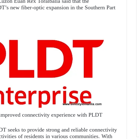
zon Euan Rex Toralballa said that the
DT’s new fiber-optic expansion in the Southern Part
 improved connectivity experience with PLDT
T seeks to provide strong and reliable connectivity
ctivities of residents in various communities. With