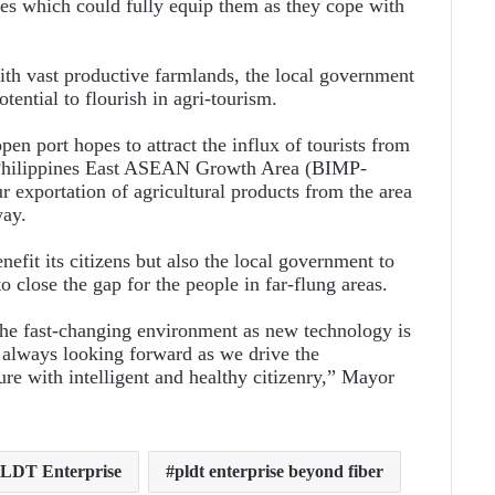
es which could fully equip them as they cope with
with vast productive farmlands, the local government
otential to flourish in agri-tourism.
pen port hopes to attract the influx of tourists from
-Philippines East ASEAN Growth Area (BIMP-
r exportation of agricultural products from the area
way.
fit its citizens but also the local government to
o close the gap for the people in far-flung areas.
he fast-changing environment as new technology is
 always looking forward as we drive the
ure with intelligent and healthy citizenry,” Mayor
LDT Enterprise
pldt enterprise beyond fiber