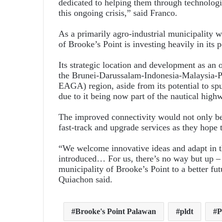
dedicated to helping them through technologi
this ongoing crisis,” said Franco.
As a primarily agro-industrial municipality 
of Brooke’s Point is investing heavily in its p
Its strategic location and development as an o
the Brunei-Darussalam-Indonesia-Malaysia
EAGA) region, aside from its potential to spu
due to it being now part of the nautical high
The improved connectivity would not only bene
fast-track and upgrade services as they hope t
“We welcome innovative ideas and adapt in t
introduced… For us, there’s no way but up –
municipality of Brooke’s Point to a better fut
Quiachon said.
Brooke's Point Palawan
pldt
P