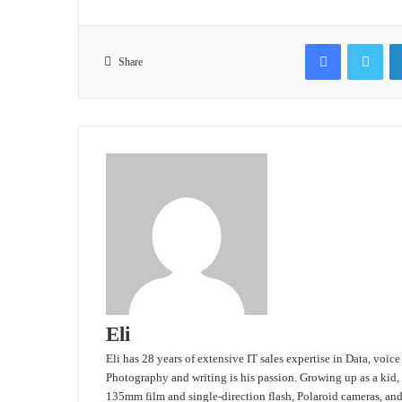
Facebook
Twit
Share
Eli
Eli has 28 years of extensive IT sales expertise in Data, voic
Photography and writing is his passion. Growing up as a kid,
135mm film and single-direction flash, Polaroid cameras, an