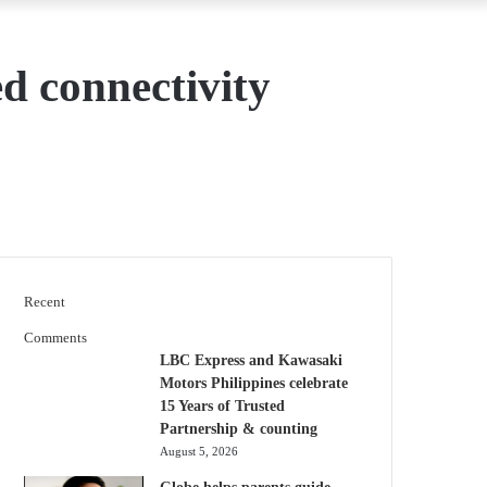
d connectivity
Recent
Comments
LBC Express and Kawasaki
Motors Philippines celebrate
15 Years of Trusted
Partnership & counting
August 5, 2026