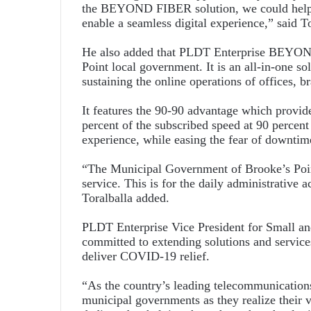
the BEYOND FIBER solution, we could help 
enable a seamless digital experience,” said To
He also added that PLDT Enterprise BEYOND 
Point local government. It is an all-in-one s
sustaining the online operations of offices, b
It features the 90-90 advantage which provi
percent of the subscribed speed at 90 percent
experience, while easing the fear of downti
“The Municipal Government of Brooke’s Point
service. This is for the daily administrative ac
Toralballa added.
PLDT Enterprise Vice President for Small a
committed to extending solutions and service
deliver COVID-19 relief.
“As the country’s leading telecommunications 
municipal governments as they realize their 