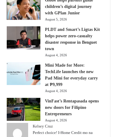
Globe helps parents guide
children’s digital journey
with GPlan Junior
August 5, 2026
PLDT and Smart’s Ligtas Kit
helps power zero-casualty
disaster response in Benguet
town
August 4, 2026
Mini Made for More:
TechLife launches the new
Pad Mini for everyday carry
at ₱9,999
August 4, 2026
VinFast’s Rentapasada opens
new doors for Filipino
Entrepreneurs
August 4, 2026
Kelsey Cruz
Perfect choice! I-Home Credit mo na