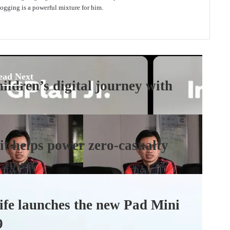
gging is a powerful mixture for him.
ead Next
ildren’s digital journey with
t helps power zero-casualty
t town
fe launches the new Pad Mini
9