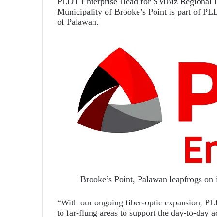
PLDT Enterprise Head for SMBiz Regional Lu
Municipality of Brooke’s Point is part of PL
of Palawan.
Brooke’s Point, Palawan leapfrogs on
“With our ongoing fiber-optic expansion, PLD
to far-flung areas to support the day-to-day a