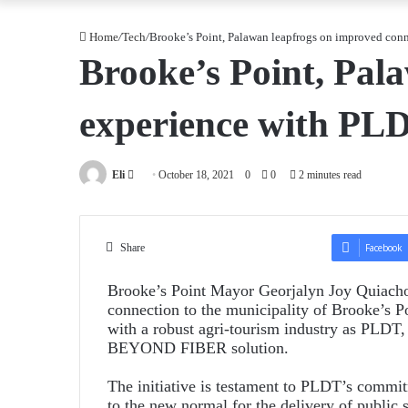
Home
/
Tech
/
Brooke’s Point, Palawan leapfrogs on improved con
Brooke’s Point, Pal
experience with PL
Send
Eli
October 18, 2021
0
0
2 minutes read
an
email
Share
Facebook
Brooke’s Point Mayor Georjalyn Joy Quiachon 
connection to the municipality of Brooke’s Po
with a robust agri-tourism industry as PLDT
BEYOND FIBER solution.
The initiative is testament to PLDT’s commit
to the new normal for the delivery of public 