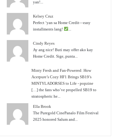
yan!...
Kelsey Cruz
Perfect ‘yan sa Home Credit—easy
installments lang!
...
Cindy Reyes
Ay ang nice! Buti may offer ako kay
Home Credit. Sige, punta...
Minty Fresh and Fan-Powered: How
Acerpure’s Cozy HF1 Brings SB19’s
MINTYLADORSES to Life - popzine
[…] the fans who’ve propelled SB19 to
stratospheric he...
Ella Brook
The Puregold CinePanalo Film Festival
2025 honored Salum and...