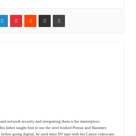
ter
LinkedIn
Pinterest
Reddit
Share via Email
Print
e and network security and integrating them is his masterpiece.
 his father taught him to use the steel bodied Pentax and Hanimex
d before going digital, he used mini DV tape with his Canon videocam.