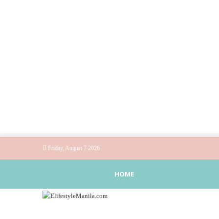
Friday, August 7 2026
HOME