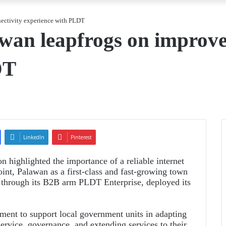
nectivity experience with PLDT
awan leapfrogs on improve
DT
LinkedIn
Pinterest
highlighted the importance of a reliable internet
int, Palawan as a first-class and fast-growing town
, through its B2B arm PLDT Enterprise, deployed its
ment to support local government units in adapting
service, governance, and extending services to their