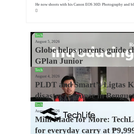
He now shoots with his Canon EOS 30D. Photography and blo
Website
Tech
August 5, 2026
R
Globe helps parents guide ch
GPlan Junior
Tech
August 4, 2026
PLDT and Smart’s Ligtas Ki
disaster response in Bengue
Tech
August 4, 2026
Mini Made for More: TechLi
for everyday carry at ₱9,99