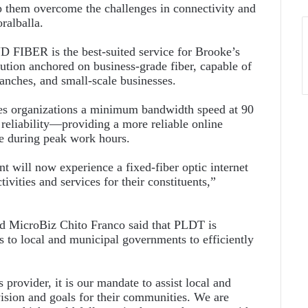
them overcome the challenges in connectivity and
ralballa.
FIBER is the best-suited service for Brooke’s
olution anchored on business-grade fiber, capable of
ranches, and small-scale businesses.
des organizations a minimum bandwidth speed at 90
 reliability—providing a more reliable online
me during peak work hours.
 will now experience a fixed-fiber optic internet
tivities and services for their constituents,”
nd MicroBiz Chito Franco said that PLDT is
s to local and municipal governments to efficiently
provider, it is our mandate to assist local and
vision and goals for their communities. We are