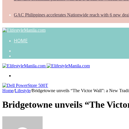
GAC Philippines accelerates Nationwide reach with 6 new dea
HOME
Search
for
Random
Article
Menu
Home
/
Lifestyle
/
Bridgetowne unveils “The Victor Wall”: a New Tradit
Bridgetowne unveils “The Victor
Send
an
email