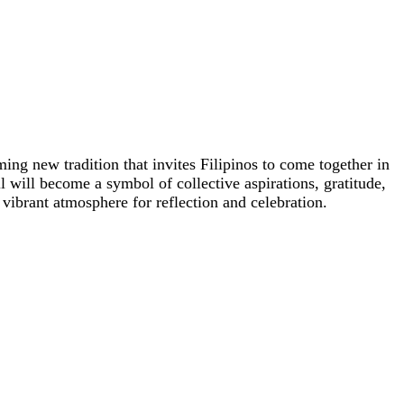
ng new tradition that invites Filipinos to come together in
l will become a symbol of collective aspirations, gratitude,
a vibrant atmosphere for reflection and celebration.