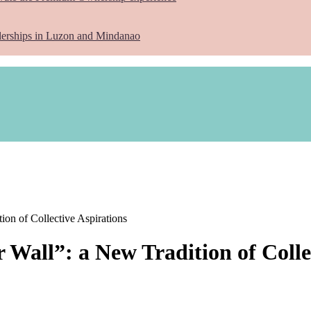
lerships in Luzon and Mindanao
ion of Collective Aspirations
 Wall”: a New Tradition of Colle