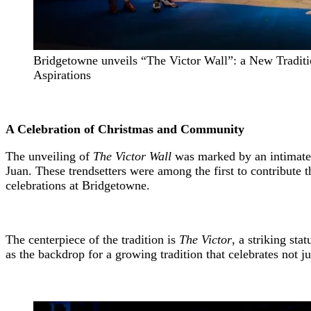
Bridgetowne unveils “The Victor Wall”: a New Traditi
Aspirations
A Celebration of Christmas and Community
The unveiling of
The Victor Wall
was marked by an intimate 
Juan. These trendsetters were among the first to contribute t
celebrations at Bridgetowne.
The centerpiece of the tradition is
The Victor
, a striking st
as the backdrop for a growing tradition that celebrates not j