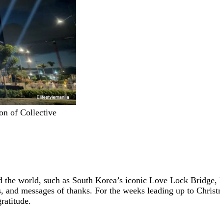
on of Collective
und the world, such as South Korea’s iconic Love Lock Bridge
es, and messages of thanks. For the weeks leading up to Chris
ratitude.