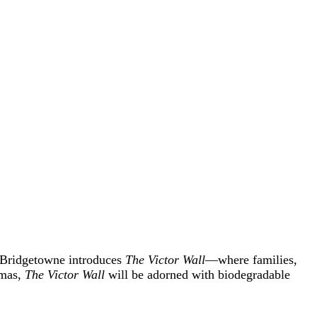
, Bridgetowne introduces
The Victor Wall
—where families,
tmas,
The Victor Wall
will be adorned with biodegradable