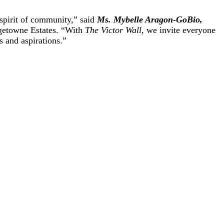
 spirit of community,” said
Ms. Mybelle Aragon-GoBio,
getowne Estates. “With
The Victor Wall
, we invite everyone
 and aspirations.”