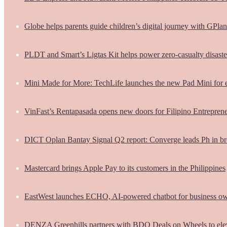
Globe helps parents guide children’s digital journey with GPlan
PLDT and Smart’s Ligtas Kit helps power zero-casualty disast
Mini Made for More: TechLife launches the new Pad Mini for 
VinFast’s Rentapasada opens new doors for Filipino Entrepren
DICT Oplan Bantay Signal Q2 report: Converge leads Ph in br
Mastercard brings Apple Pay to its customers in the Philippines
EastWest launches ECHO, AI-powered chatbot for business o
DENZA Greenhills partners with BDO Deals on Wheels to ele