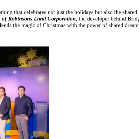
thing that celebrates not just the holidays but also the shared
r of Robinsons Land Corporation
,
the developer behind Brid
blends the magic of Christmas with the power of shared dreams