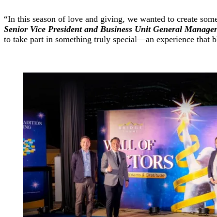
“In this season of love and giving, we wanted to create some
Senior Vice President and Business Unit General Manage
to take part in something truly special—an experience that 