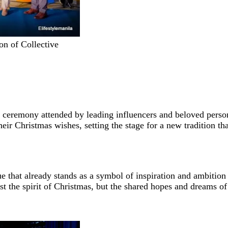
on of Collective
ceremony attended by leading influencers and beloved persona
heir Christmas wishes, setting the stage for a new tradition t
atue that already stands as a symbol of inspiration and ambiti
ust the spirit of Christmas, but the shared hopes and dreams o