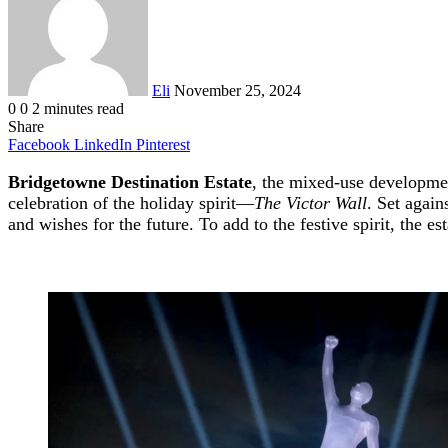
Eli
November 25, 2024
0
0
2 minutes read
Share
Facebook
LinkedIn
Pinterest
Bridgetowne Destination Estate
, the mixed-use developmen
celebration of the holiday spirit—
The Victor Wall
. Set again
and wishes for the future. To add to the festive spirit, the e