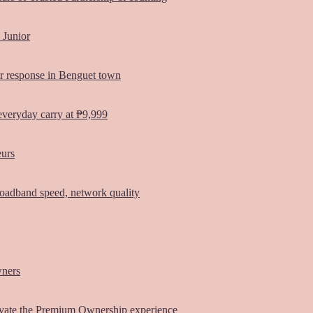
 Junior
er response in Benguet town
everyday carry at ₱9,999
eurs
oadband speed, network quality
wners
vate the Premium Ownership experience