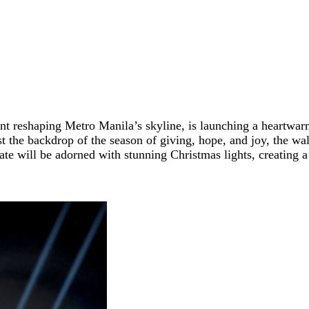
t reshaping Metro Manila’s skyline, is launching a heartwarmi
st the backdrop of the season of giving, hope, and joy, the wal
state will be adorned with stunning Christmas lights, creating 