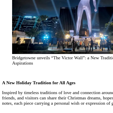
Bridgetowne unveils “The Victor Wall”: a New Traditi
Aspirations
A New Holiday Tradition for All Ages
Inspired by timeless traditions of love and connection aro
friends, and visitors can share their Christmas dreams, hop
notes, each piece carrying a personal wish or expression of g