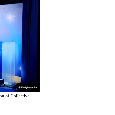
on of Collective