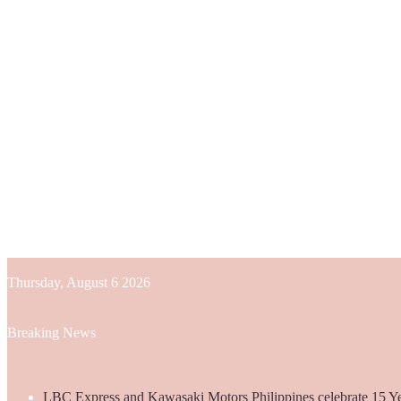
Thursday, August 6 2026
Breaking News
LBC Express and Kawasaki Motors Philippines celebrate 15 Yea