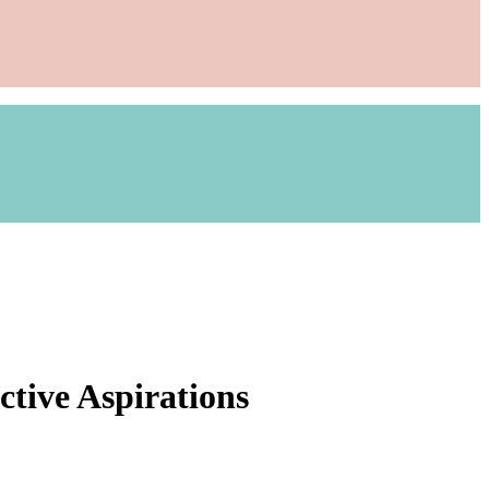
ctive Aspirations