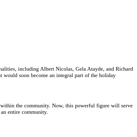
lities, including Albert Nicolas, Gela Atayde, and Richard
hat would soon become an integral part of the holiday
on within the community. Now, this powerful figure will serve
f an entire community.