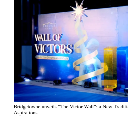
Bridgetowne unveils “The Victor Wall”: a New Traditi
Aspirations