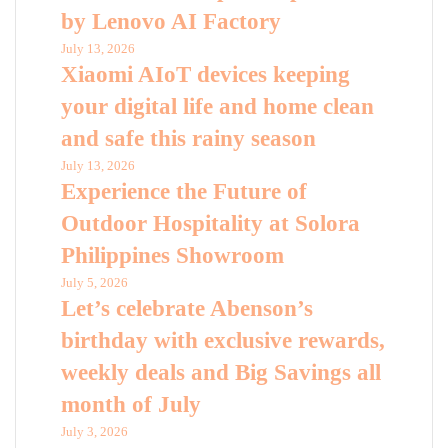
by Lenovo AI Factory
July 13, 2026
Xiaomi AIoT devices keeping
your digital life and home clean
and safe this rainy season
July 13, 2026
Experience the Future of
Outdoor Hospitality at Solora
Philippines Showroom
July 5, 2026
Let’s celebrate Abenson’s
birthday with exclusive rewards,
weekly deals and Big Savings all
month of July
July 3, 2026