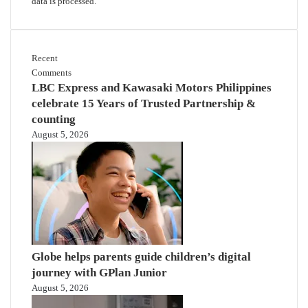
data is processed.
Recent
Comments
LBC Express and Kawasaki Motors Philippines
celebrate 15 Years of Trusted Partnership &
counting
August 5, 2026
Globe helps parents guide children’s digital
journey with GPlan Junior
August 5, 2026