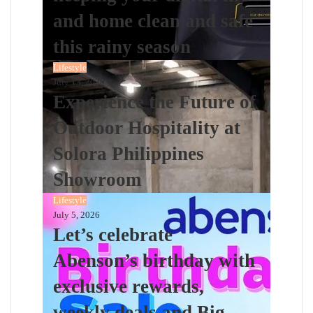
and home clean and safe
this rainy season
Lifestyle
July 13, 2026
Experience the Future of
Outdoor Hospitality at
Solora Philippines
Showroom
Lifestyle
July 5, 2026
Let’s celebrate
Abenson’s birthday with
exclusive rewards,
weekly deals and Big