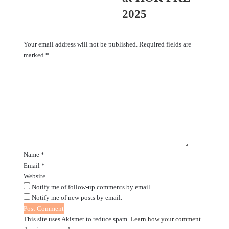
2025
Leave a Reply
Your email address will not be published.
Required fields are
marked
*
C
o
m
m
e
n
t
*
Name
*
Email
*
Website
Notify me of follow-up comments by email.
Notify me of new posts by email.
This site uses Akismet to reduce spam.
Learn how your comment