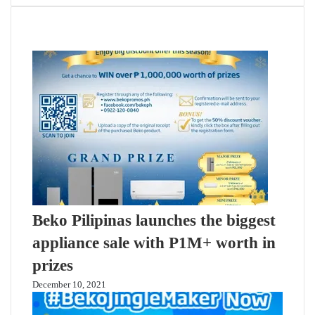
Related Articles
Beko Pilipinas launches the biggest
appliance sale with P1M+ worth in
prizes
December 10, 2021