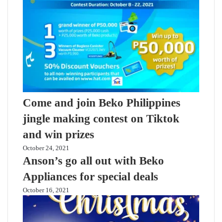
Come and join Beko Philippines
jingle making contest on Tiktok
and win prizes
October 24, 2021
Anson’s go all out with Beko
Appliances for special deals
October 16, 2021