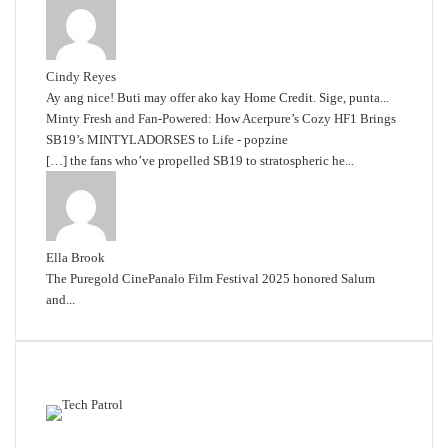
Cindy Reyes
Ay ang nice! Buti may offer ako kay Home Credit. Sige, punta...
Minty Fresh and Fan-Powered: How Acerpure’s Cozy HF1 Brings
SB19’s MINTYLADORSES to Life - popzine
[…] the fans who’ve propelled SB19 to stratospheric he...
Ella Brook
The Puregold CinePanalo Film Festival 2025 honored Salum
and...
Featured content