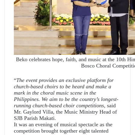
Beko celebrates hope, faith, and music at the 10th 
Bosco Choral Competiti
“
The event provides an exclusive platform for
church-based choirs to be heard and make a
mark in the choral music scene in the
Philippines. We aim to be the country’s longest-
running church-based choir competitions
, said
Mr. Gaylord Villa, the Music Ministry Head of
SJB Parish Makati.
It was an evening of musical spectacle as the
competition brought together eight talented