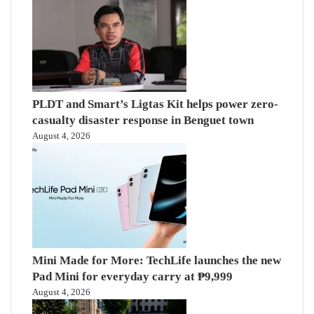
PLDT and Smart’s Ligtas Kit helps power zero-
casualty disaster response in Benguet town
August 4, 2026
Mini Made for More: TechLife launches the new
Pad Mini for everyday carry at ₱9,999
August 4, 2026