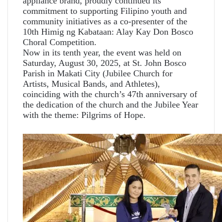
appliance brand, proudly continued its
commitment to supporting Filipino youth and
community initiatives as a co-presenter of the
10th Himig ng Kabataan: Alay Kay Don Bosco
Choral Competition.
Now in its tenth year, the event was held on
Saturday, August 30, 2025, at St. John Bosco
Parish in Makati City (Jubilee Church for
Artists, Musical Bands, and Athletes),
coinciding with the church’s 47th anniversary of
the dedication of the church and the Jubilee Year
with the theme: Pilgrims of Hope.