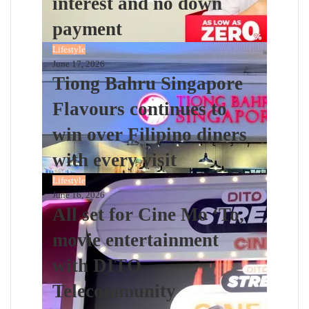
interest and no down
payment
Lifestyle
June 17, 2026
Tiong Bahru Singapore
Flavours continues to
win over Filipino diners
with every visit
Lifestyle
June 16, 2026
All set for Cine Mo ‘To,
movie entertainment
with DITO
Telecommunity