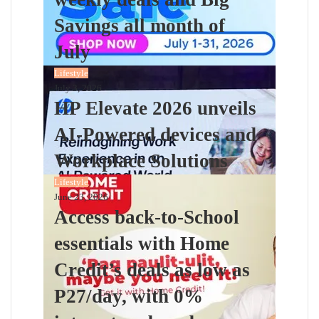
Savings all month of
July
Lifestyle
July 3, 2026
HP Elevate 2026 unveils
AI-Powered devices and
Workplace Solutions
Lifestyle
June 23, 2026
Access back-to-School
essentials with Home
Credit’s deals as low as
P27/day, with 0%