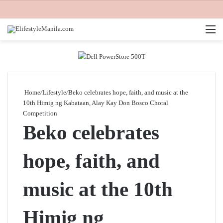
M
Home
/
Lifestyle
/
Beko celebrates hope, faith, and music at the
10th Himig ng Kabataan, Alay Kay Don Bosco Choral
Competition
Beko celebrates
hope, faith, and
music at the 10th
Himig ng