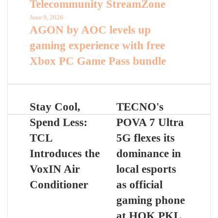
Telecommunity StreamZone
June 9, 2026
AGON by AOC levels up
gaming experience with free
Xbox PC Game Pass bundle
Stay Cool,
TECNO's
Spend Less:
POVA 7 Ultra
TCL
5G flexes its
Introduces the
dominance in
VoxIN Air
local esports
Conditioner
as official
gaming phone
at HOK PKL