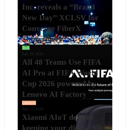
Inc. reveals a “Brand
New Day” XCLSV for
Converge FiberX
Subscribers
Tech
July 26, 2026
All 48 Teams Use FIFA
AI Pro at FIFA World
Cup 2026 powered by
Lenovo AI Factory
Lifestyle
July 13, 2026
Xiaomi AIoT devices
keeping your digital life