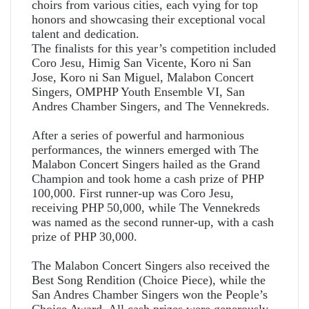
choirs from various cities, each vying for top
honors and showcasing their exceptional vocal
talent and dedication.
The finalists for this year’s competition included
Coro Jesu, Himig San Vicente, Koro ni San
Jose, Koro ni San Miguel, Malabon Concert
Singers, OMPHP Youth Ensemble VI, San
Andres Chamber Singers, and The Vennekreds.
After a series of powerful and harmonious
performances, the winners emerged with The
Malabon Concert Singers hailed as the Grand
Champion and took home a cash prize of PHP
100,000. First runner-up was Coro Jesu,
receiving PHP 50,000, while The Vennekreds
was named as the second runner-up, with a cash
prize of PHP 30,000.
The Malabon Concert Singers also received the
Best Song Rendition (Choice Piece), while the
San Andres Chamber Singers won the People’s
Choice Award. All cash prizes were generously