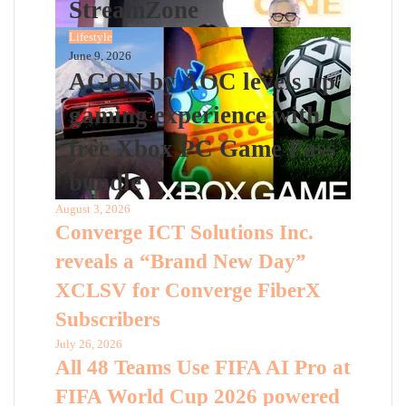
StreamZone
Lifestyle
June 9, 2026
AGON by AOC levels up
gaming experience with
free Xbox PC Game Pass
bundle
August 3, 2026
Converge ICT Solutions Inc.
reveals a “Brand New Day”
XCLSV for Converge FiberX
Subscribers
July 26, 2026
All 48 Teams Use FIFA AI Pro at
FIFA World Cup 2026 powered