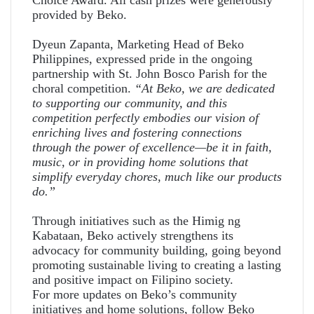
provided by Beko.
Dyeun Zapanta, Marketing Head of Beko
Philippines, expressed pride in the ongoing
partnership with St. John Bosco Parish for the
choral competition.
“At Beko, we are dedicated
to supporting our community, and this
competition perfectly embodies our vision of
enriching lives and fostering connections
through the power of excellence—be it in faith,
music, or in providing home solutions that
simplify everyday chores, much like our products
do.”
Through initiatives such as the Himig ng
Kabataan, Beko actively strengthens its
advocacy for community building, going beyond
promoting sustainable living to creating a lasting
and positive impact on Filipino society.
For more updates on Beko’s community
initiatives and home solutions, follow
Beko