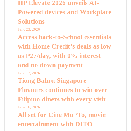
HP Elevate 2026 unveils AI-
Powered devices and Workplace
Solutions
June 23, 2026
Access back-to-School essentials
with Home Credit’s deals as low
as P27/day, with 0% interest
and no down payment
June 17, 2026
Tiong Bahru Singapore
Flavours continues to win over
Filipino diners with every visit
June 16, 2026
All set for Cine Mo ‘To, movie
entertainment with DITO