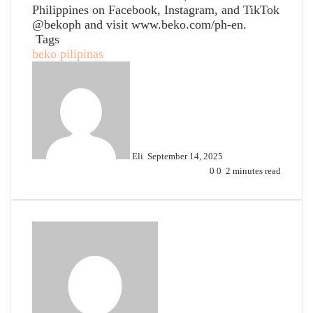
Philippines on Facebook, Instagram, and TikTok
@bekoph
and visit
www.beko.com/ph-en
.
Tags
beko pilipinas
Send
an
email
Eli
September 14, 2025
0
0
2 minutes read