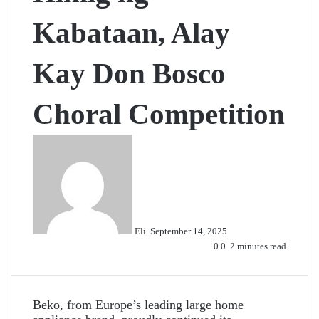
Kabataan, Alay
Kay Don Bosco
Choral Competition
Send
an
email
Eli
September 14, 2025
0
0
2 minutes read
Beko, from Europe’s leading large home