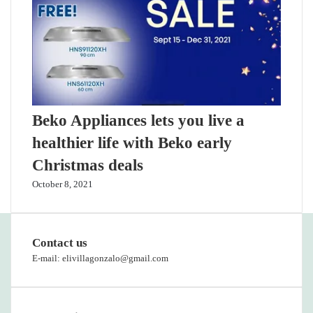
Beko Appliances lets you live a
healthier life with Beko early
Christmas deals
October 8, 2021
Contact us
E-mail: elivillagonzalo@gmail.com