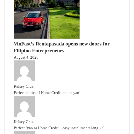
VinFast’s Rentapasada opens new doors for
Filipino Entrepreneurs
August 4, 2026
Kelsey Cruz
Perfect choice! I-Home Credit mo na yan!...
Kelsey Cruz
Perfect ‘yan sa Home Credit—easy installments lang! ✅...