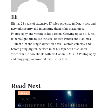
Eli
Eli has 28 years of extensive IT sales expertise in Data, voice and
network security and integrating them is his masterpiece.
Photography and writing is his passion. Growing up as a kid, his
father taught him to use the steel bodied Pentax and Hanimex
135mm film and single-direction flash, Polaroid cameras, and
before going digital, he used mini DV tape with his Canon
videocam. He now shoots with his Canon EOS 30D. Photography
and blogging is a powerful mixture for him.
Website
Read Next
Lifestyle
August 3, 2026
Converge ICT Solutions