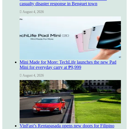
casualty disaster response in Benguet town
August 4, 2026
Mini Made for More: TechLife launches the new Pad
Mini for everyday carry at ₱9,999
August 4, 2026
VinFast’s Rentapasada opens new doors for Filipino