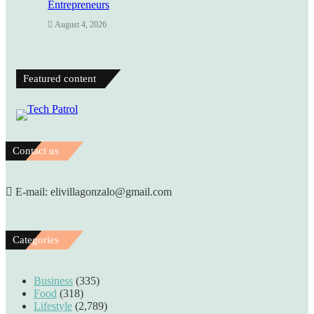
Entrepreneurs
August 4, 2026
Featured content
Contact us
E-mail: elivillagonzalo@gmail.com
Categories
Business
(335)
Food
(318)
Lifestyle
(2,789)