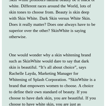
white. Different races around the World, lots of
skin tones to choose from. Beauty is skin deep
with Skin White. Dark Skin versus White Skin.
Does it really matter? Does one always have to be
superior over the other? SkinWhite is saying
otherwise.
One would wonder why a skin whitening brand
such as SkinWhite would dare to say that dark
skin is beautiful. “It’s all about choice”, says
Rachelle Layda, Marketing Manager for
Whitening of Splash Corporation. “SkinWhite is a
brand that empowers women to choose. A choice
to define their own standard of beauty. If you
choose to have dark skin, you are beautiful. If you
choose to have white skin, you are just as