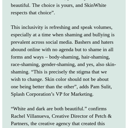
beautiful. The choice is yours, and SkinWhite
respects that choice”.
This inclusivity is refreshing and speak volumes,
especially at a time when shaming and bullying is
prevalent across social media. Bashers and haters
abound online with no agenda but to shame in all
forms and ways – body-shaming, hair-shaming,
race-shaming, gender-shaming, and yes, also skin-
shaming. “This is precisely the stigma that we
wish to change. Skin color should not be about
one being better than the other”, adds Pam Sulit,
Splash Corporation’s VP for Marketing.
“White and dark are both beautiful.” confirms
Rachel Villanueva, Creative Director of Petch &
Partners, the creative agency that created this