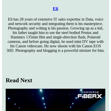
Eli
Eli has 28 years of extensive IT sales expertise in Data, voice
and network security and integrating them is his masterpiece.
Photography and writing is his passion. Growing up as a kid,
his father taught him to use the steel bodied Pentax and
Hanimex 135mm film and single-direction flash, Polaroid
cameras, and before going digital, he used mini DV tape with
his Canon videocam. He now shoots with his Canon EOS
30D. Photography and blogging is a powerful mixture for him.
Website
Read Next