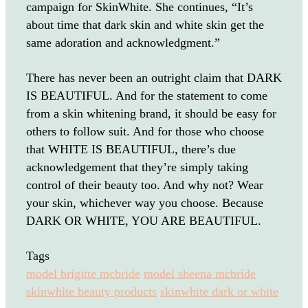
campaign for SkinWhite. She continues, “It’s
about time that dark skin and white skin get the
same adoration and acknowledgment.”
There has never been an outright claim that DARK
IS BEAUTIFUL. And for the statement to come
from a skin whitening brand, it should be easy for
others to follow suit. And for those who choose
that WHITE IS BEAUTIFUL, there’s due
acknowledgement that they’re simply taking
control of their beauty too. And why not? Wear
your skin, whichever way you choose. Because
DARK OR WHITE, YOU ARE BEAUTIFUL.
Tags
model brigitte mcbride
model sheena mcbride
skinwhite beauty products
skinwhite dark or white