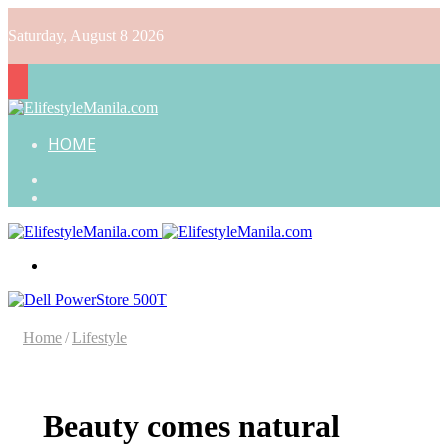
Saturday, August 8 2026
HOME
Search
for
Random
Article
Menu
Home
/
Lifestyle
Beauty comes natural