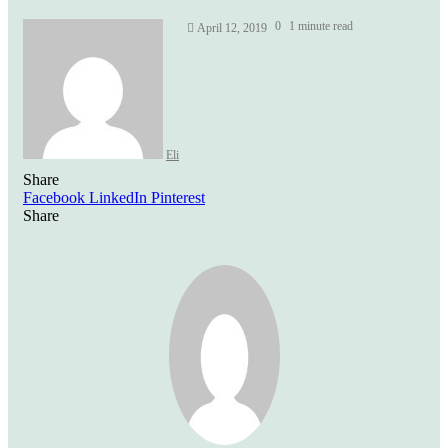
Send
0
1 minute read
April 12, 2019
an
email
Eli
Share
Facebook
LinkedIn
Pinterest
Share
Facebook
Twitter
LinkedIn
Pinterest
Reddit
Share
Print
via
Email