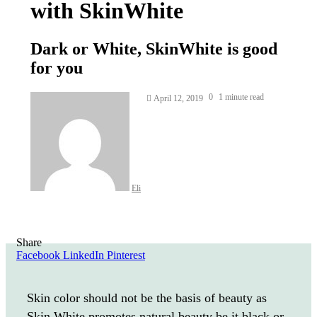
with SkinWhite
Dark or White, SkinWhite is good
for you
Send
0
1 minute read
April 12, 2019
an
email
Eli
Share
Facebook
LinkedIn
Pinterest
Skin color should not be the basis of beauty as
Skin White promotes natural beauty be it black or