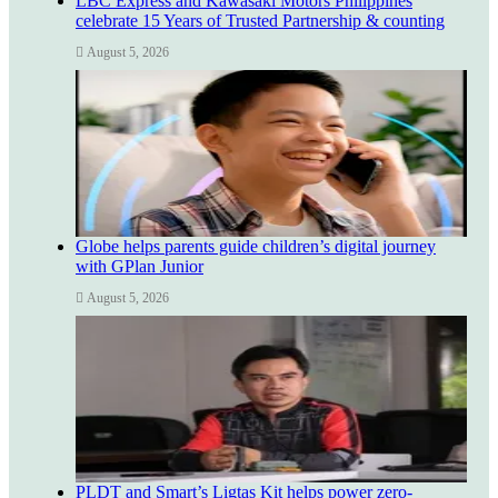
LBC Express and Kawasaki Motors Philippines
celebrate 15 Years of Trusted Partnership & counting
August 5, 2026
Globe helps parents guide children’s digital journey
with GPlan Junior
August 5, 2026
PLDT and Smart’s Ligtas Kit helps power zero-