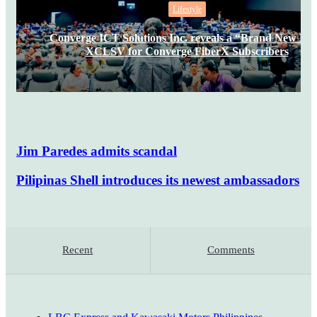
Lifestyle
Converge ICT Solutions Inc. reveals a “Brand New Da
XCLSV for Converge FiberX Subscribers
Jim Paredes admits scandal
Pilipinas Shell introduces its newest ambassadors
Recent
Comments