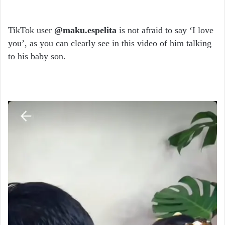
TikTok user
@maku.espelita
is not afraid to say ‘I love
you’, as you can clearly see in this video of him talking
to his baby son.