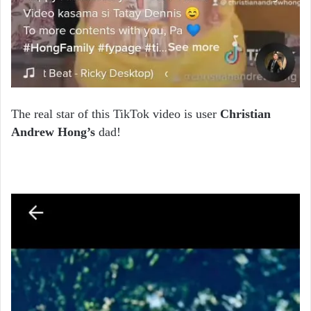
The real star of this TikTok video is user
Christian
Andrew Hong’s
dad!