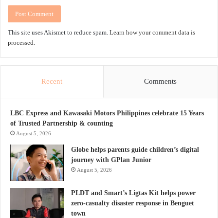
This site uses Akismet to reduce spam.
Learn how your comment data is
processed.
Recent
Comments
LBC Express and Kawasaki Motors Philippines celebrate 15 Years
of Trusted Partnership & counting
August 5, 2026
Globe helps parents guide children’s digital
journey with GPlan Junior
August 5, 2026
PLDT and Smart’s Ligtas Kit helps power
zero-casualty disaster response in Benguet
town