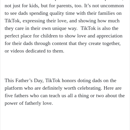
not just for kids, but for parents, too. It’s not uncommon
to see dads spending quality time with their families on
TikTok, expressing their love, and showing how much
they care in their own unique way. TikTok is also the
perfect place for children to show love and appreciation
for their dads through content that they create together,
or videos dedicated to them.
This Father’s Day, TikTok honors doting dads on the
platform who are definitely worth celebrating. Here are
five fathers who can teach us all a thing or two about the
power of fatherly love.