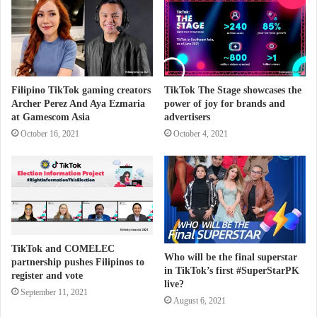
Filipino TikTok gaming creators
TikTok The Stage showcases the
Archer Perez And Aya Ezmaria
power of joy for brands and
at Gamescom Asia
advertisers
October 16, 2021
October 4, 2021
TikTok and COMELEC
Who will be the final superstar
partnership pushes Filipinos to
in TikTok’s first #SuperStarPK
register and vote
live?
September 11, 2021
August 6, 2021