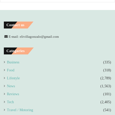
Contact us
E-mail: elivillagonzalo@gmail.com
Categories
Business
(335)
Food
(318)
Lifestyle
(2,789)
News
(1,563)
Reviews
(101)
Tech
(2,405)
Travel / Motoring
(541)