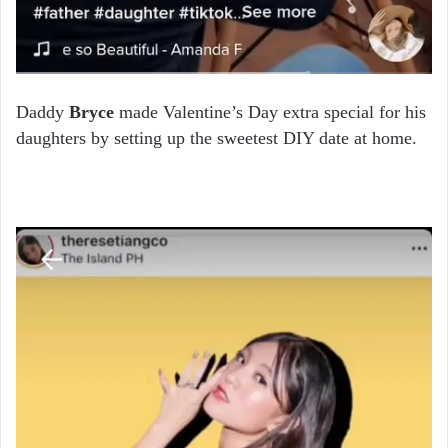
Daddy
Bryce
made Valentine’s Day extra special for his
daughters by setting up the sweetest DIY date at home.