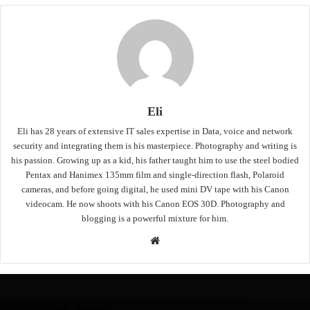
Eli
Eli has 28 years of extensive IT sales expertise in Data, voice and network
security and integrating them is his masterpiece. Photography and writing is
his passion. Growing up as a kid, his father taught him to use the steel bodied
Pentax and Hanimex 135mm film and single-direction flash, Polaroid
cameras, and before going digital, he used mini DV tape with his Canon
videocam. He now shoots with his Canon EOS 30D. Photography and
blogging is a powerful mixture for him.
Website