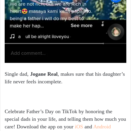
Single dad,
Jogane Real
, makes sure that his daughter’s
life never feels incomplete.
Celebrate Father’s Day on TikTok by honoring the
special dads in your life, and telling them how much you
care! Download the app on your
iOS
and
Android