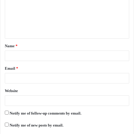
m
m
e
n
t
Name
*
*
Email
*
Website
Notify me of follow-up comments by email.
Notify me of new posts by email.