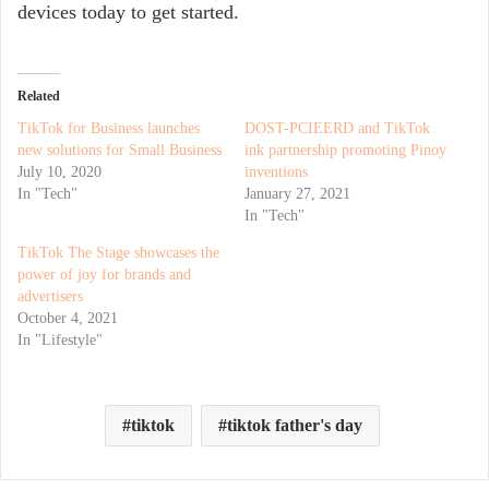
devices today to get started.
Related
TikTok for Business launches
DOST-PCIEERD and TikTok
new solutions for Small Business
ink partnership promoting Pinoy
July 10, 2020
inventions
In "Tech"
January 27, 2021
In "Tech"
TikTok The Stage showcases the
power of joy for brands and
advertisers
October 4, 2021
In "Lifestyle"
tiktok
tiktok father's day