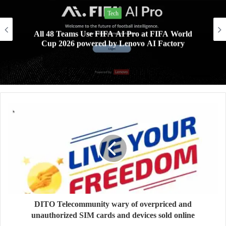
Lifestyle
Xiaomi AIoT devices keeping your digital life and
home clean and safe this rainy season
DITO Telecommunity wary of overpriced and
unauthorized SIM cards and devices sold online