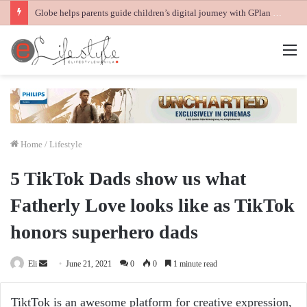
Globe helps parents guide children’s digital journey with GPlan Junior
M
Home
/
Lifestyle
5 TikTok Dads show us what
Fatherly Love looks like as TikTok
honors superhero dads
Send
Eli
June 21, 2021
0
0
1 minute read
an
email
TiktTok is an awesome platform for creative expression,