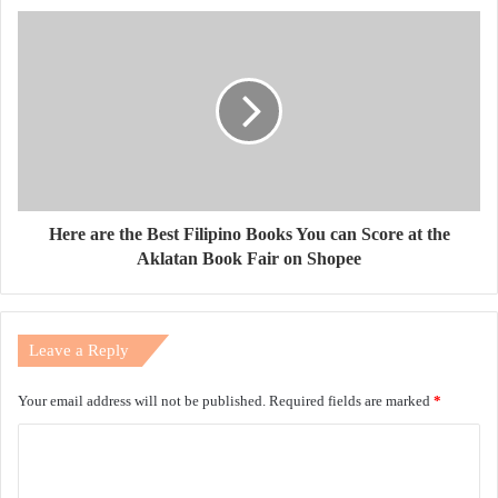
Here are the Best Filipino Books You can Score at the
Aklatan Book Fair on Shopee
Leave a Reply
Your email address will not be published.
Required fields are marked
*
C
o