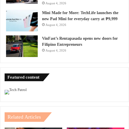
August 4, 2026
Mini Made for More: TechLife launches the
new Pad Mini for everyday carry at ₱9,999
August 4, 2026
VinFast’s Rentapasada opens new doors for
Filipino Entrepreneurs
August 4, 2026
Featured content
Related Articles