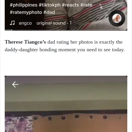
Therese Tiangco’s
dad rating her photos is exactly the
daddy-daughter bonding moment you need to see today.