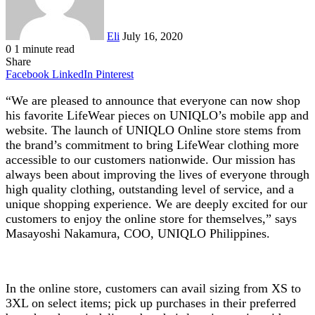
Eli
July 16, 2020
0
1 minute read
Share
Facebook
LinkedIn
Pinterest
“We are pleased to announce that everyone can now shop
his favorite LifeWear pieces on UNIQLO’s mobile app and
website. The launch of UNIQLO Online store stems from
the brand’s commitment to bring LifeWear clothing more
accessible to our customers nationwide. Our mission has
always been about improving the lives of everyone through
high quality clothing, outstanding level of service, and a
unique shopping experience. We are deeply excited for our
customers to enjoy the online store for themselves,” says
Masayoshi Nakamura, COO, UNIQLO Philippines.
In the online store, customers can avail sizing from XS to
3XL on select items; pick up purchases in their preferred