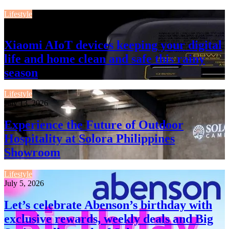
Lifestyle
July 13, 2026
Xiaomi AIoT devices keeping your digital
life and home clean and safe this rainy
season
Lifestyle
July 13, 2026
Experience the Future of Outdoor
Hospitality at Solora Philippines
Showroom
Lifestyle
July 5, 2026
Let’s celebrate Abenson’s birthday with
exclusive rewards, weekly deals and Big