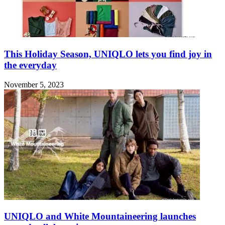
This Holiday Season, UNIQLO lets you find joy in
the everyday
November 5, 2023
UNIQLO and White Mountaineering launches