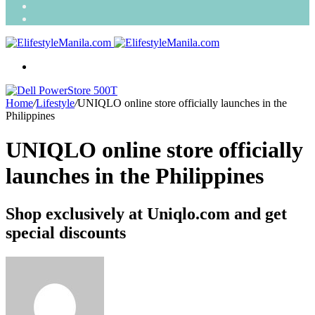
Search
for
Random
Article
Menu
Home
/
Lifestyle
/
UNIQLO online store officially launches in the
Philippines
UNIQLO online store officially
launches in the Philippines
Shop exclusively at Uniqlo.com and get
special discounts
Send
an
email