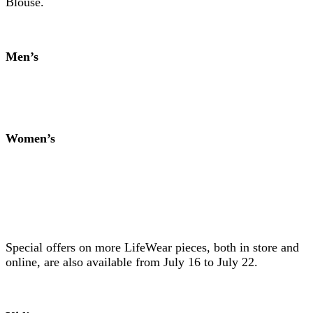
Blouse.
Men’s
Women’s
Special offers on more LifeWear pieces, both in store and
online, are also available from July 16 to July 22.