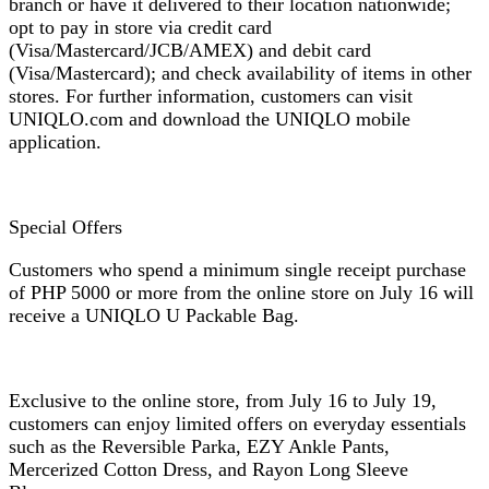
branch or have it delivered to their location nationwide;
opt to pay in store via credit card
(Visa/Mastercard/JCB/AMEX) and debit card
(Visa/Mastercard); and check availability of items in other
stores. For further information, customers can visit
UNIQLO.com and download the UNIQLO mobile
application.
Special Offers
Customers who spend a minimum single receipt purchase
of PHP 5000 or more from the online store on July 16 will
receive a UNIQLO U Packable Bag.
Exclusive to the online store, from July 16 to July 19,
customers can enjoy limited offers on everyday essentials
such as the Reversible Parka, EZY Ankle Pants,
Mercerized Cotton Dress, and Rayon Long Sleeve