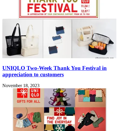
UNIQLO Two-Week Thank You Festival in
appreciation to customers
November 18, 2023