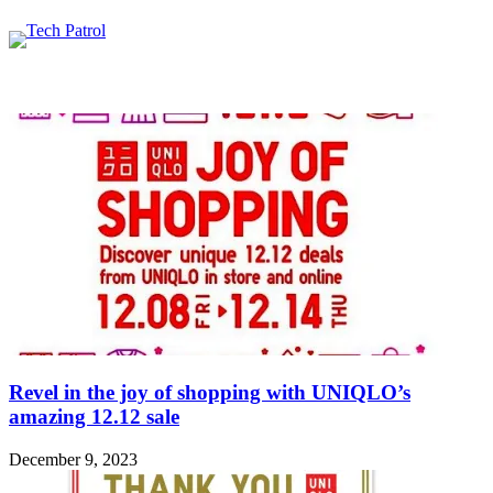
Featured content
Related Articles
Revel in the joy of shopping with UNIQLO’s
amazing 12.12 sale
December 9, 2023