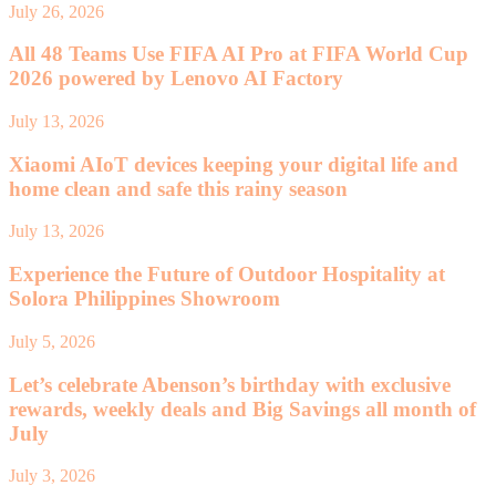
July 26, 2026
All 48 Teams Use FIFA AI Pro at FIFA World Cup
2026 powered by Lenovo AI Factory
July 13, 2026
Xiaomi AIoT devices keeping your digital life and
home clean and safe this rainy season
July 13, 2026
Experience the Future of Outdoor Hospitality at
Solora Philippines Showroom
July 5, 2026
Let’s celebrate Abenson’s birthday with exclusive
rewards, weekly deals and Big Savings all month of
July
July 3, 2026