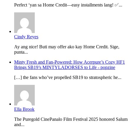
Perfect ‘yan sa Home Credit—easy installments lang! ✅...
Cindy Reyes
Ay ang nice! Buti may offer ako kay Home Credit. Sige,
punta...
Minty Fresh and Fan-Powered: How Acerpure’s Cozy HF1
Brings SB19’s MINTYLADORSES to Life - popzine
[…] the fans who’ve propelled SB19 to stratospheric he...
Ella Brook
The Puregold CinePanalo Film Festival 2025 honored Salum
and...