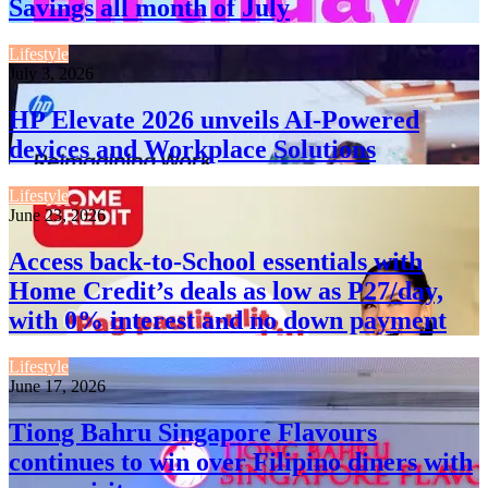
Savings all month of July
Lifestyle
July 3, 2026
HP Elevate 2026 unveils AI-Powered
devices and Workplace Solutions
Lifestyle
June 23, 2026
Access back-to-School essentials with
Home Credit’s deals as low as P27/day,
with 0% interest and no down payment
Lifestyle
June 17, 2026
Tiong Bahru Singapore Flavours
continues to win over Filipino diners with