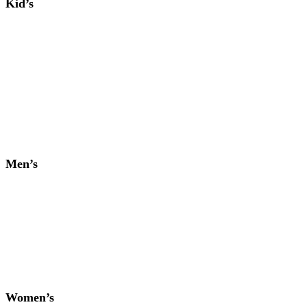
Kid’s
Men’s
Women’s