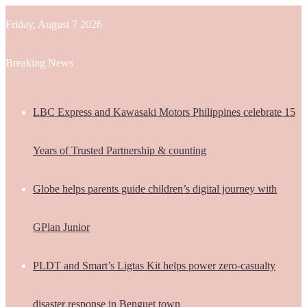
Friday, August 7 2026
Breaking News
LBC Express and Kawasaki Motors Philippines celebrate 15
Years of Trusted Partnership & counting
Globe helps parents guide children’s digital journey with
GPlan Junior
PLDT and Smart’s Ligtas Kit helps power zero-casualty
disaster response in Benguet town