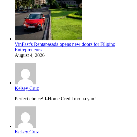
VinFast’s Rentapasada opens new doors for Filipino
Entrepreneurs
August 4, 2026
Kelsey Cruz
Perfect choice! I-Home Credit mo na yan!...
Kelsey Cruz