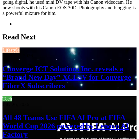
going digital, he used mini DV tape with his Canon videocam. He
now shoots with his Canon EOS 30D. Photography and blogging is
a powerful mixture for him.
Website
Read Next
Lifestyle
August 3, 2026
Converge ICT Solutions Inc. reveals a
“Brand New Day” XCLSV for Converge
FiberX Subscribers
Tech
July 26, 2026
All 48 Teams Use FIFA AI Pro at FIFA
World Cup 2026 powered by Lenovo AI
Factory