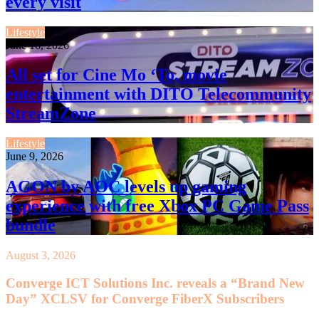
every visit
Lifestyle
June 16, 2026
All set for Cine Mo ‘To, movie
entertainment with DITO Telecommunity
StreamZone
Lifestyle
June 9, 2026
AGON by AOC levels up gaming
experience with free Xbox PC Game Pass
bundle
August 3, 2026
Converge ICT Solutions Inc. reveals a “Brand New
Day” XCLSV for Converge FiberX Subscribers