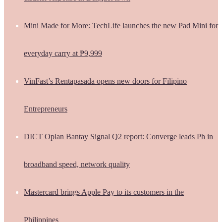
Mini Made for More: TechLife launches the new Pad Mini for
everyday carry at ₱9,999
VinFast’s Rentapasada opens new doors for Filipino
Entrepreneurs
DICT Oplan Bantay Signal Q2 report: Converge leads Ph in
broadband speed, network quality
Mastercard brings Apple Pay to its customers in the
Philippines