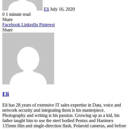
Eli
July 16, 2020
0
1 minute read
Share
Facebook
LinkedIn
Pinterest
Share
Facebook
Twitter
LinkedIn
Pinterest
Reddit
Share
Print
via
Email
Eli
Eli has 28 years of extensive IT sales expertise in Data, voice and
network security and integrating them is his masterpiece.
Photography and writing is his passion. Growing up as a kid, his
father taught him to use the steel bodied Pentax and Hanimex
135mm film and single-direction flash, Polaroid cameras, and before