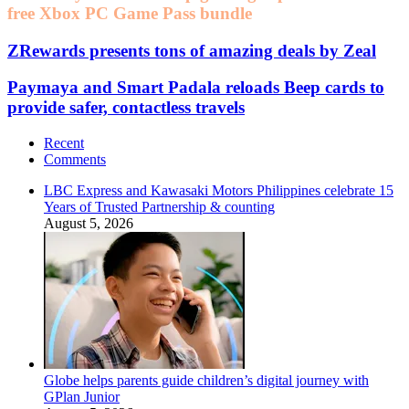
free Xbox PC Game Pass bundle
ZRewards presents tons of amazing deals by Zeal
Paymaya and Smart Padala reloads Beep cards to
provide safer, contactless travels
Recent
Comments
LBC Express and Kawasaki Motors Philippines celebrate 15
Years of Trusted Partnership & counting
August 5, 2026
Globe helps parents guide children’s digital journey with
GPlan Junior