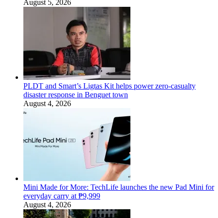
August 5, 2026
PLDT and Smart’s Ligtas Kit helps power zero-casualty
disaster response in Benguet town
August 4, 2026
Mini Made for More: TechLife launches the new Pad Mini for
everyday carry at ₱9,999
August 4, 2026