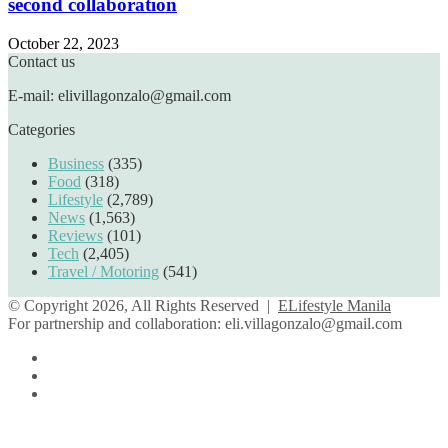
second collaboration
October 22, 2023
Contact us
E-mail: elivillagonzalo@gmail.com
Categories
Business
(335)
Food
(318)
Lifestyle
(2,789)
News
(1,563)
Reviews
(101)
Tech
(2,405)
Travel / Motoring
(541)
© Copyright 2026, All Rights Reserved |
ELifestyle Manila
For partnership and collaboration:
eli.villagonzalo@gmail.com
Facebook
YouTube
Instagram
Facebook
Twitter
Back
to