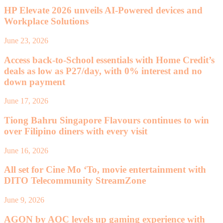
HP Elevate 2026 unveils AI-Powered devices and
Workplace Solutions
June 23, 2026
Access back-to-School essentials with Home Credit’s
deals as low as P27/day, with 0% interest and no
down payment
June 17, 2026
Tiong Bahru Singapore Flavours continues to win
over Filipino diners with every visit
June 16, 2026
All set for Cine Mo ‘To, movie entertainment with
DITO Telecommunity StreamZone
June 9, 2026
AGON by AOC levels up gaming experience with