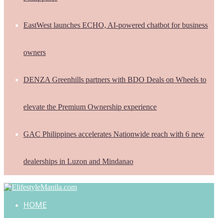
EastWest launches ECHO, AI-powered chatbot for business
owners
DENZA Greenhills partners with BDO Deals on Wheels to
elevate the Premium Ownership experience
GAC Philippines accelerates Nationwide reach with 6 new
dealerships in Luzon and Mindanao
HOME