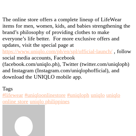
The online store offers a complete lineup of LifeWear
items for men, women, kids, and babies strengthening the
brand’s philosophy of providing clothes to make
everyone’s life better. For more exclusive offers and
updates, visit the special page at
https://www.uniqlo.com/ph/en/spl/official-launch/
, follow
social media accounts, Facebook
(facebook.com/uniqlo.ph), Twitter (twitter.com/uniqloph)
and Instagram (Instagram.com/uniqlophofficial), and
download the UNIQLO mobile app.
Tags
#lifewear
#uniqloonlinestore
#uniqloph
uniqlo
uniqlo
online store
uniqlo philippines
Send
an
email