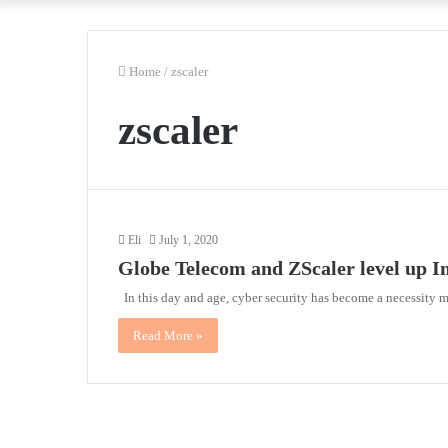
Home
/
zscaler
zscaler
Eli
July 1, 2020
Globe Telecom and ZScaler level up I
In this day and age, cyber security has become a necessity 
Read More »