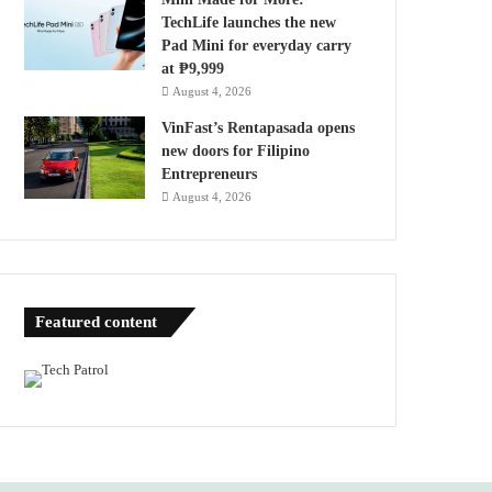
TechLife launches the new
Pad Mini for everyday carry
at ₱9,999
August 4, 2026
VinFast’s Rentapasada opens
new doors for Filipino
Entrepreneurs
August 4, 2026
Featured content