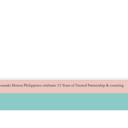
asaki Motors Philippines celebrate 15 Years of Trusted Partnership & counting