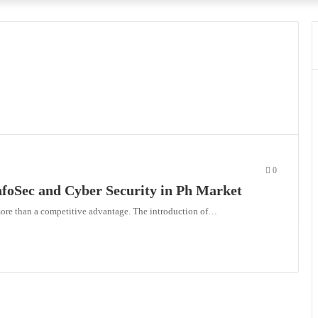
0
nfoSec and Cyber Security in Ph Market
more than a competitive advantage. The introduction of…