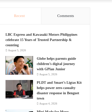
Recent
Comments
LBC Express and Kawasaki Motors Philippines
celebrate 15 Years of Trusted Partnership &
counting
August 5, 2026
Globe helps parents guide
children’s digital journey
with GPlan Junior
August 5, 2026
PLDT and Smart’s Ligtas Kit
helps power zero-casualty
disaster response in Benguet
town
August 4, 2026
Mini Made for More: