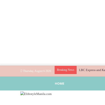
Breaking News
LBC Express and Kaw
Thursday, August 6 2026
HOME