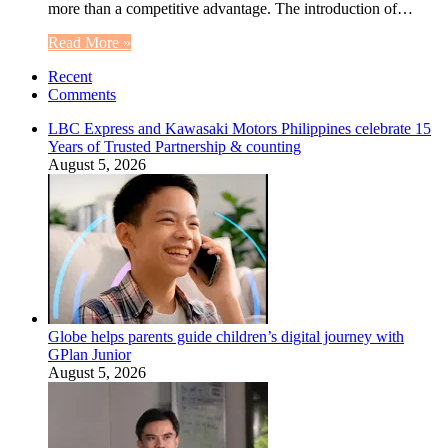
more than a competitive advantage. The introduction of…
Read More »
Recent
Comments
LBC Express and Kawasaki Motors Philippines celebrate 15
Years of Trusted Partnership & counting
August 5, 2026
Globe helps parents guide children’s digital journey with
GPlan Junior
August 5, 2026