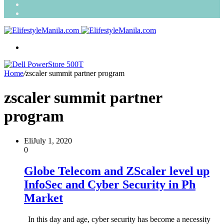
Search
for
Random
Article
Menu
Home
/
zscaler summit partner program
zscaler summit partner
program
Eli
July 1, 2020
0
Globe Telecom and ZScaler level up
InfoSec and Cyber Security in Ph
Market
In this day and age, cyber security has become a necessity