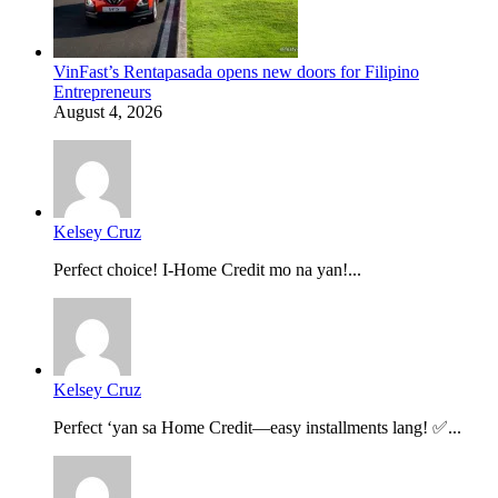
VinFast’s Rentapasada opens new doors for Filipino
Entrepreneurs
August 4, 2026
Kelsey Cruz
Perfect choice! I-Home Credit mo na yan!...
Kelsey Cruz
Perfect ‘yan sa Home Credit—easy installments lang! ✅...