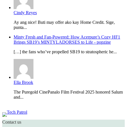
Cindy Reyes
Ay ang nice! Buti may offer ako kay Home Credit. Sige,
punta...
Minty Fresh and Fan-Powered: How Acerpure’s Cozy HF1
Brings SB19’s MINTYLADORSES to Life - popzine
[…] the fans who’ve propelled SB19 to stratospheric he...
Ella Brook
The Puregold CinePanalo Film Festival 2025 honored Salum
and...
Featured content
Contact us