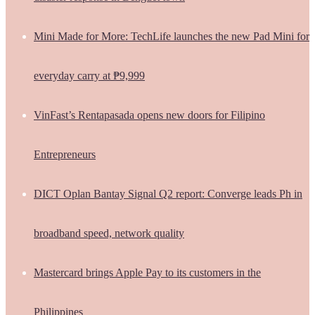
Mini Made for More: TechLife launches the new Pad Mini for
everyday carry at ₱9,999
VinFast’s Rentapasada opens new doors for Filipino
Entrepreneurs
DICT Oplan Bantay Signal Q2 report: Converge leads Ph in
broadband speed, network quality
Mastercard brings Apple Pay to its customers in the
Philippines