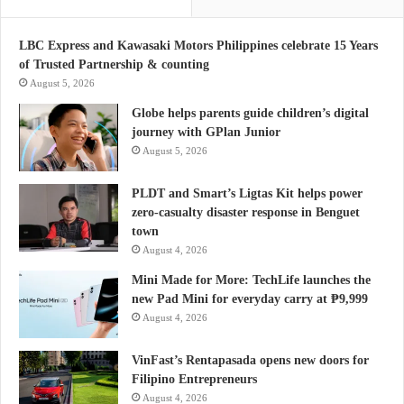
LBC Express and Kawasaki Motors Philippines celebrate 15 Years
of Trusted Partnership & counting
August 5, 2026
Globe helps parents guide children’s digital
journey with GPlan Junior
August 5, 2026
PLDT and Smart’s Ligtas Kit helps power
zero-casualty disaster response in Benguet
town
August 4, 2026
Mini Made for More: TechLife launches the
new Pad Mini for everyday carry at ₱9,999
August 4, 2026
VinFast’s Rentapasada opens new doors for
Filipino Entrepreneurs
August 4, 2026