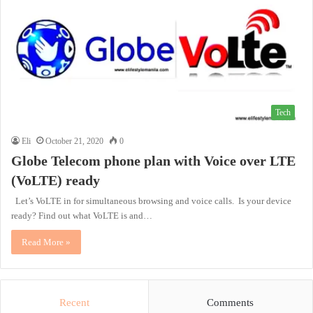
Tech
Eli
October 21, 2020
0
Globe Telecom phone plan with Voice over LTE
(VoLTE) ready
Let’s VoLTE in for simultaneous browsing and voice calls. Is your device
ready? Find out what VoLTE is and…
Read More »
Recent
Comments