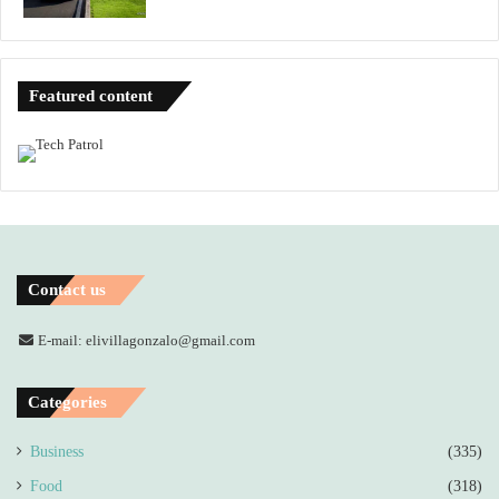
Featured content
Contact us
E-mail: elivillagonzalo@gmail.com
Categories
Business
(335)
Food
(318)