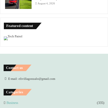
August 4, 2026
Featured content
Contact us
E-mail: elivillagonzalo@gmail.com
Categories
Business
(335)