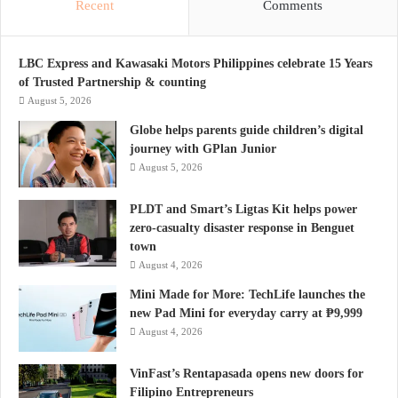
Recent
Comments
LBC Express and Kawasaki Motors Philippines celebrate 15 Years
of Trusted Partnership & counting
August 5, 2026
Globe helps parents guide children’s digital
journey with GPlan Junior
August 5, 2026
PLDT and Smart’s Ligtas Kit helps power
zero-casualty disaster response in Benguet
town
August 4, 2026
Mini Made for More: TechLife launches the
new Pad Mini for everyday carry at ₱9,999
August 4, 2026
VinFast’s Rentapasada opens new doors for
Filipino Entrepreneurs