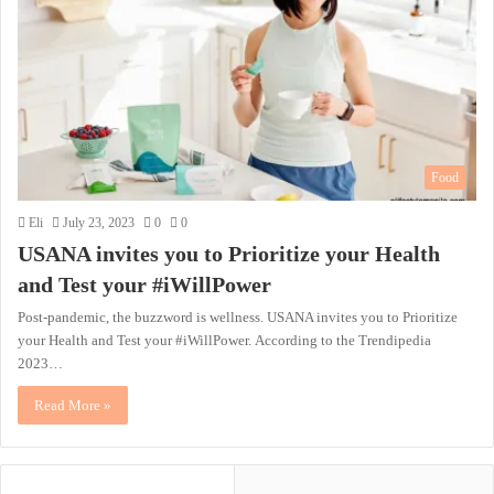
Food
Eli
July 23, 2023
0
0
USANA invites you to Prioritize your Health
and Test your #iWillPower
Post-pandemic, the buzzword is wellness. USANA invites you to Prioritize
your Health and Test your #iWillPower. According to the Trendipedia
2023…
Read More »