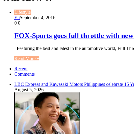
Lifestyle
Eli
September 4, 2016
0
0
FOX-Sports goes full throttle with ne
Featuring the best and latest in the automotive world, Full T
Read More »
Recent
Comments
LBC Express and Kawasaki Motors Philippines celebrate 15 Yea
August 5, 2026