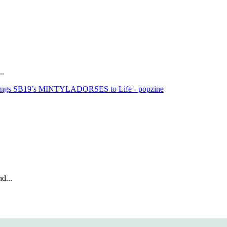
..
rings SB19’s MINTYLADORSES to Life - popzine
d...