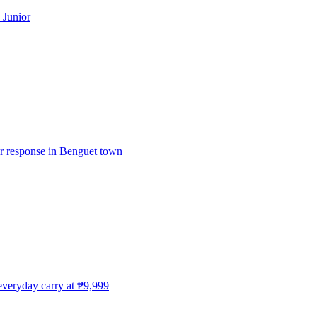
 Junior
er response in Benguet town
everyday carry at ₱9,999