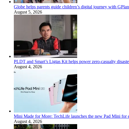
Globe helps parents guide children’s digital journey with GPlan
August 5, 2026
PLDT and Smart’s Ligtas Kit helps power zero-casualty disast
August 4, 2026
Mini Made for More: TechLife launches the new Pad Mini for 
August 4, 2026