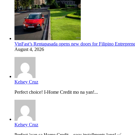
VinFast’s Rentapasada opens new doors for Filipino Entrepren
August 4, 2026
Kelsey Cruz
Perfect choice! I-Home Credit mo na yan!...
Kelsey Cruz
Perfect ‘yan sa Home Credit—easy installments lang! ✅...