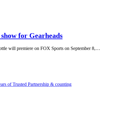
w show for Gearheads
hrottle will premiere on FOX Sports on September 8,…
rs of Trusted Partnership & counting