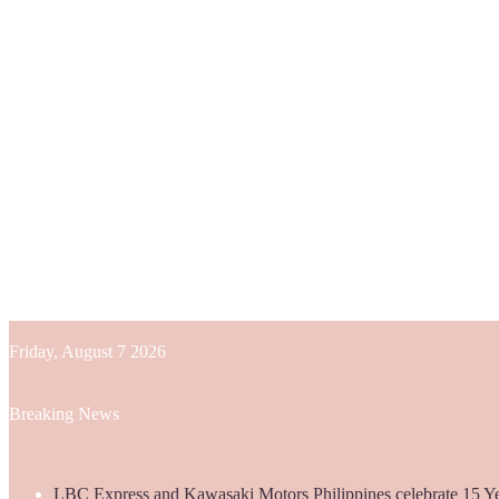
Friday, August 7 2026
Breaking News
LBC Express and Kawasaki Motors Philippines celebrate 15 Yea