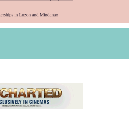
lerships in Luzon and Mindanao