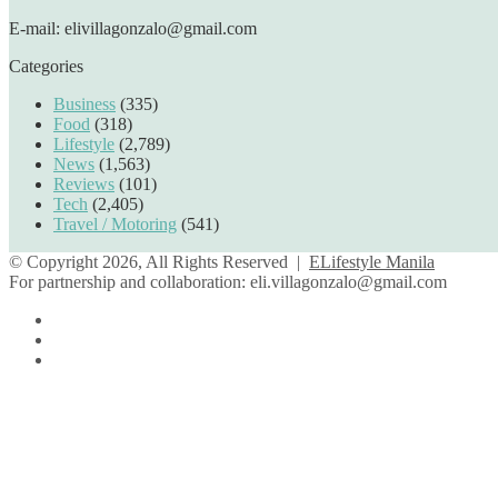
E-mail: elivillagonzalo@gmail.com
Categories
Business
(335)
Food
(318)
Lifestyle
(2,789)
News
(1,563)
Reviews
(101)
Tech
(2,405)
Travel / Motoring
(541)
© Copyright 2026, All Rights Reserved |
ELifestyle Manila
For partnership and collaboration:
eli.villagonzalo@gmail.com
Facebook
YouTube
Instagram
Back
to
top
button