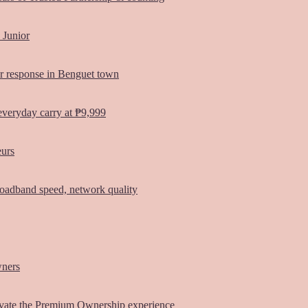
 Junior
er response in Benguet town
everyday carry at ₱9,999
eurs
oadband speed, network quality
wners
vate the Premium Ownership experience