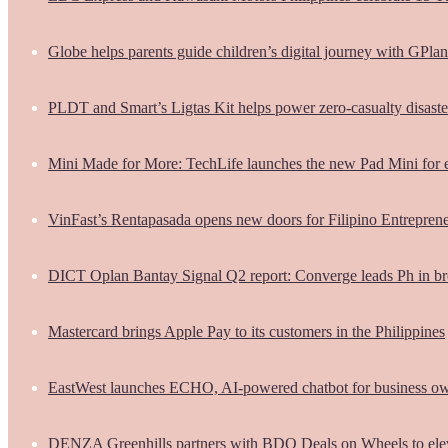
Globe helps parents guide children’s digital journey with GPlan
PLDT and Smart’s Ligtas Kit helps power zero-casualty disast
Mini Made for More: TechLife launches the new Pad Mini for 
VinFast’s Rentapasada opens new doors for Filipino Entrepren
DICT Oplan Bantay Signal Q2 report: Converge leads Ph in br
Mastercard brings Apple Pay to its customers in the Philippines
EastWest launches ECHO, AI-powered chatbot for business o
DENZA Greenhills partners with BDO Deals on Wheels to ele