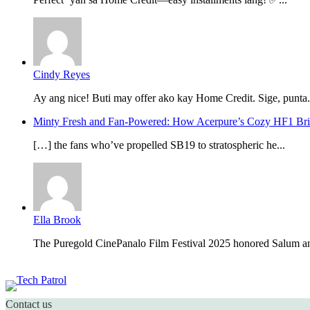
Cindy Reyes
Ay ang nice! Buti may offer ako kay Home Credit. Sige, punta.
Minty Fresh and Fan-Powered: How Acerpure’s Cozy HF1 B
[…] the fans who’ve propelled SB19 to stratospheric he...
Ella Brook
The Puregold CinePanalo Film Festival 2025 honored Salum an
Featured content
Contact us