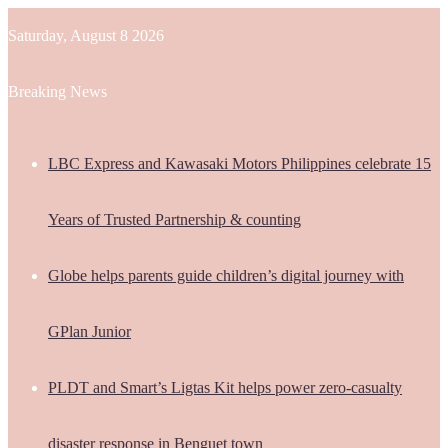
Saturday, August 8 2026
Breaking News
LBC Express and Kawasaki Motors Philippines celebrate 15
Years of Trusted Partnership & counting
Globe helps parents guide children’s digital journey with
GPlan Junior
PLDT and Smart’s Ligtas Kit helps power zero-casualty
disaster response in Benguet town