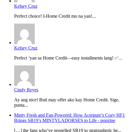
Kelsey Cruz
Perfect choice! I-Home Credit mo na yan!...
Kelsey Cruz
Perfect ‘yan sa Home Credit—easy installments lang! ✅...
Cindy Reyes
Ay ang nice! Buti may offer ako kay Home Credit. Sige,
punta...
Minty Fresh and Fan-Powered: How Acerpure’s Cozy HF1
Brings SB19’s MINTYLADORSES to Life - popzine
[…] the fans who’ve propelled SB19 to stratospheric he...