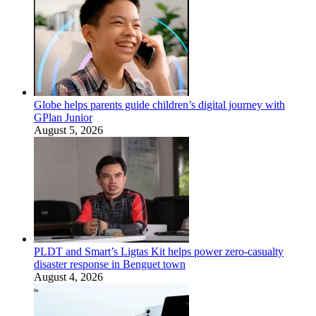
Globe helps parents guide children’s digital journey with
GPlan Junior
August 5, 2026
PLDT and Smart’s Ligtas Kit helps power zero-casualty
disaster response in Benguet town
August 4, 2026