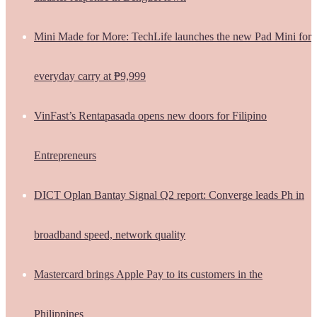
Mini Made for More: TechLife launches the new Pad Mini for
everyday carry at ₱9,999
VinFast’s Rentapasada opens new doors for Filipino
Entrepreneurs
DICT Oplan Bantay Signal Q2 report: Converge leads Ph in
broadband speed, network quality
Mastercard brings Apple Pay to its customers in the
Philippines