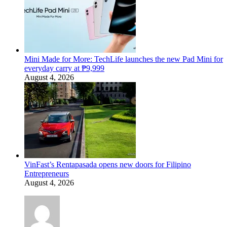
Mini Made for More: TechLife launches the new Pad Mini for
everyday carry at ₱9,999
August 4, 2026
VinFast’s Rentapasada opens new doors for Filipino
Entrepreneurs
August 4, 2026