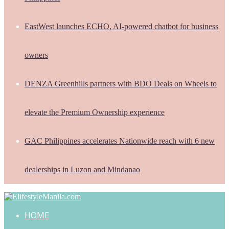
EastWest launches ECHO, AI-powered chatbot for business
owners
DENZA Greenhills partners with BDO Deals on Wheels to
elevate the Premium Ownership experience
GAC Philippines accelerates Nationwide reach with 6 new
dealerships in Luzon and Mindanao
HOME