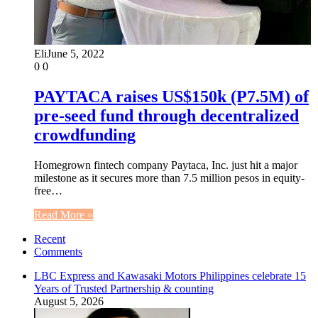
Eli
June 5, 2022
0
0
PAYTACA raises US$150k (P7.5M) of
pre-seed fund through decentralized
crowdfunding
Homegrown fintech company Paytaca, Inc. just hit a major
milestone as it secures more than 7.5 million pesos in equity-
free…
Read More »
Recent
Comments
LBC Express and Kawasaki Motors Philippines celebrate 15
Years of Trusted Partnership & counting
August 5, 2026