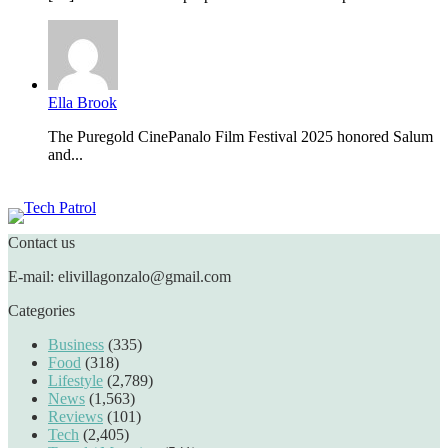
Ella Brook
The Puregold CinePanalo Film Festival 2025 honored Salum
and...
Featured content
Contact us
E-mail: elivillagonzalo@gmail.com
Categories
Business
(335)
Food
(318)
Lifestyle
(2,789)
News
(1,563)
Reviews
(101)
Tech
(2,405)