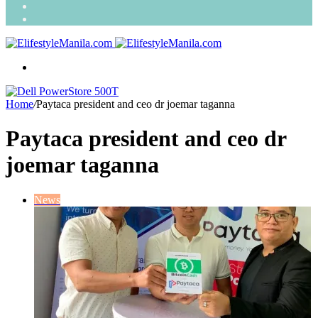
Search
for
Random
Article
Menu
Home
/
Paytaca president and ceo dr joemar taganna
Paytaca president and ceo dr
joemar taganna
News