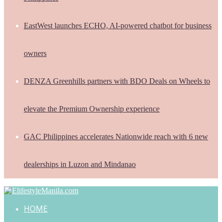
EastWest launches ECHO, AI-powered chatbot for business
owners
DENZA Greenhills partners with BDO Deals on Wheels to
elevate the Premium Ownership experience
GAC Philippines accelerates Nationwide reach with 6 new
dealerships in Luzon and Mindanao
HOME