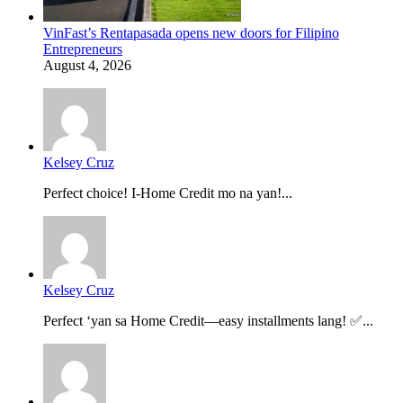
VinFast’s Rentapasada opens new doors for Filipino
Entrepreneurs
August 4, 2026
Kelsey Cruz
Perfect choice! I-Home Credit mo na yan!...
Kelsey Cruz
Perfect ‘yan sa Home Credit—easy installments lang! ✅...