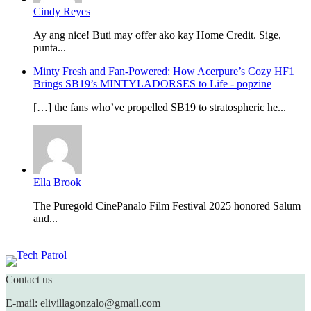
Cindy Reyes
Ay ang nice! Buti may offer ako kay Home Credit. Sige,
punta...
Minty Fresh and Fan-Powered: How Acerpure’s Cozy HF1
Brings SB19’s MINTYLADORSES to Life - popzine
[…] the fans who’ve propelled SB19 to stratospheric he...
Ella Brook
The Puregold CinePanalo Film Festival 2025 honored Salum
and...
Featured content
Contact us
E-mail: elivillagonzalo@gmail.com