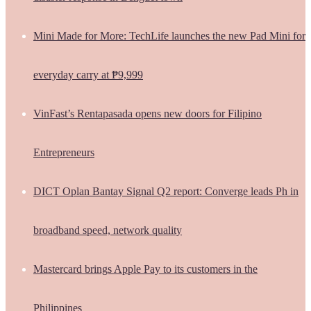
Mini Made for More: TechLife launches the new Pad Mini for
everyday carry at ₱9,999
VinFast’s Rentapasada opens new doors for Filipino
Entrepreneurs
DICT Oplan Bantay Signal Q2 report: Converge leads Ph in
broadband speed, network quality
Mastercard brings Apple Pay to its customers in the
Philippines