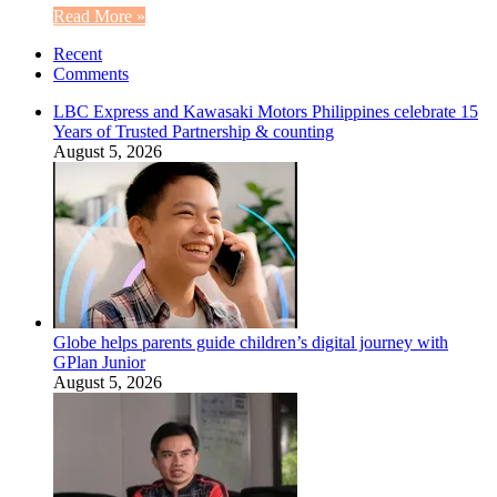
Read More »
Recent
Comments
LBC Express and Kawasaki Motors Philippines celebrate 15
Years of Trusted Partnership & counting
August 5, 2026
Globe helps parents guide children’s digital journey with
GPlan Junior
August 5, 2026