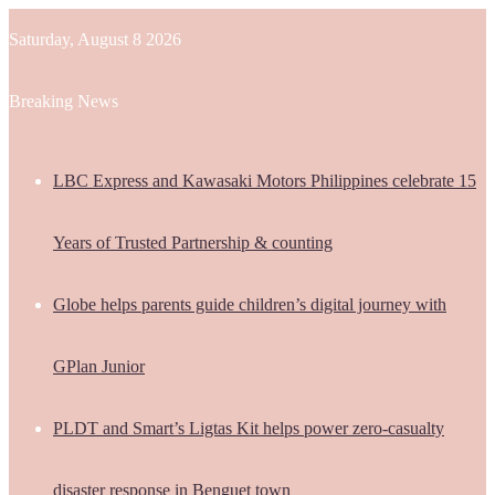
Saturday, August 8 2026
Breaking News
LBC Express and Kawasaki Motors Philippines celebrate 15
Years of Trusted Partnership & counting
Globe helps parents guide children’s digital journey with
GPlan Junior
PLDT and Smart’s Ligtas Kit helps power zero-casualty
disaster response in Benguet town