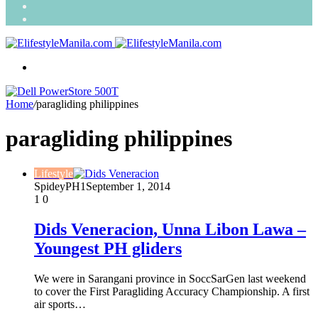
Search
for
Random
Article
Menu
Home
/
paragliding philippines
paragliding philippines
Lifestyle
SpideyPH1
September 1, 2014
1
0
Dids Veneracion, Unna Libon Lawa –
Youngest PH gliders
We were in Sarangani province in SoccSarGen last weekend
to cover the First Paragliding Accuracy Championship. A first
air sports…