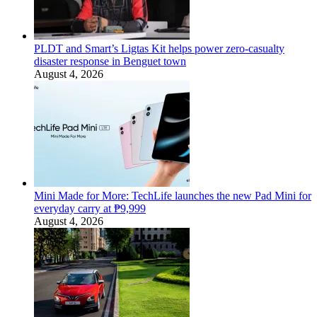
PLDT and Smart’s Ligtas Kit helps power zero-casualty
disaster response in Benguet town
August 4, 2026
Mini Made for More: TechLife launches the new Pad Mini for
everyday carry at ₱9,999
August 4, 2026