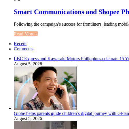
Smart Communications and Shopee Ph 
Following the campaign’s success for frontliners, leading mob
Read More »
Recent
Comments
LBC Express and Kawasaki Motors Philippines celebrate 15 Yea
August 5, 2026
Globe helps parents guide children’s digital journey with GPlan
August 5, 2026