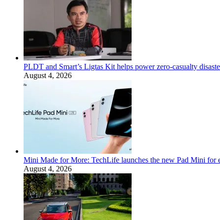
PLDT and Smart’s Ligtas Kit helps power zero-casualty disast
August 4, 2026
Mini Made for More: TechLife launches the new Pad Mini for 
August 4, 2026