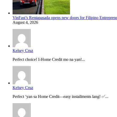
VinFast’s Rentapasada opens new doors for Filipino Entrepren
August 4, 2026
Kelsey Cruz
Perfect choice! I-Home Credit mo na yan!...
Kelsey Cruz
Perfect ‘yan sa Home Credit—easy installments lang! ✅...