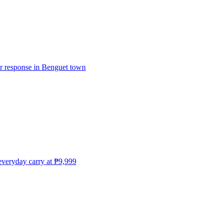
er response in Benguet town
everyday carry at ₱9,999