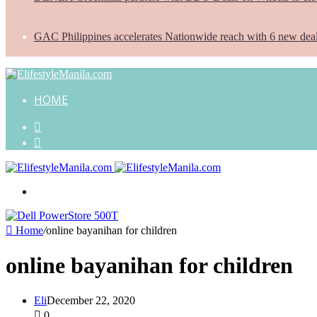
GAC Philippines accelerates Nationwide reach with 6 new dea
HOME
Search
for
Random
Article
Menu
Home
/
online bayanihan for children
online bayanihan for children
Eli
December 22, 2020
0