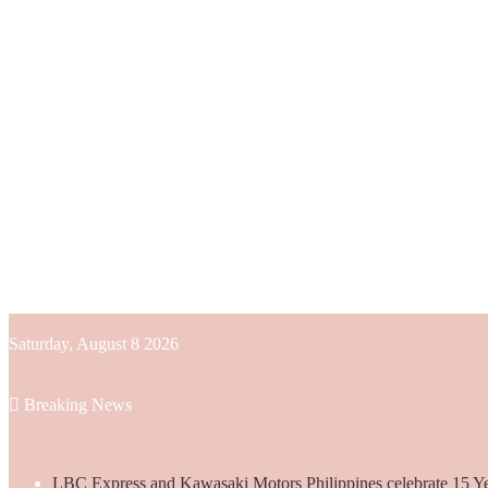
Saturday, August 8 2026
Breaking News
LBC Express and Kawasaki Motors Philippines celebrate 15 Yea