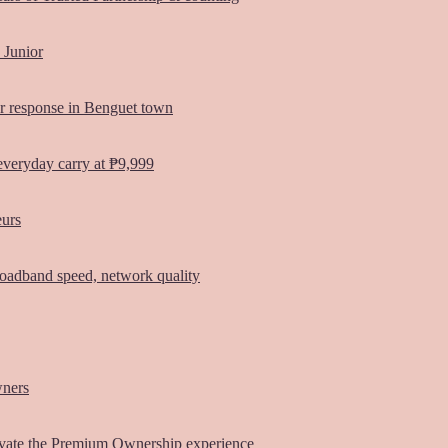
 Junior
er response in Benguet town
everyday carry at ₱9,999
eurs
oadband speed, network quality
wners
vate the Premium Ownership experience