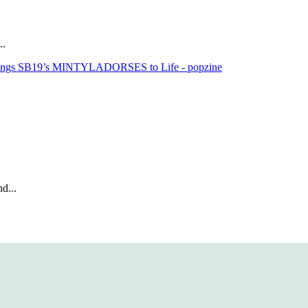
..
rings SB19’s MINTYLADORSES to Life - popzine
d...