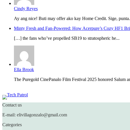
Cindy Reyes
Ay ang nice! Buti may offer ako kay Home Credit. Sige, punta.
Minty Fresh and Fan-Powered: How Acerpure’s Cozy HF1 B
[…] the fans who’ve propelled SB19 to stratospheric he...
Ella Brook
The Puregold CinePanalo Film Festival 2025 honored Salum an
Featured content
Contact us
E-mail: elivillagonzalo@gmail.com
Categories