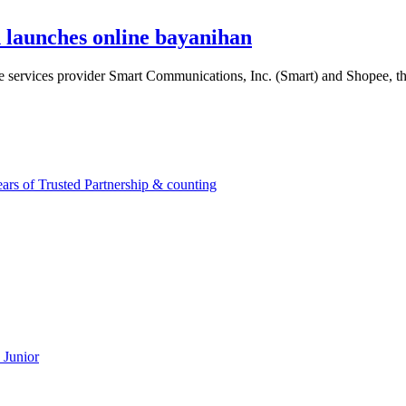
launches online bayanihan
ile services provider Smart Communications, Inc. (Smart) and Shopee,
rs of Trusted Partnership & counting
 Junior