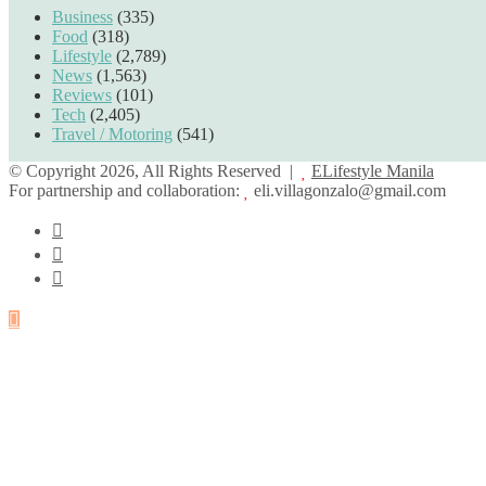
Business
(335)
Food
(318)
Lifestyle
(2,789)
News
(1,563)
Reviews
(101)
Tech
(2,405)
Travel / Motoring
(541)
© Copyright 2026, All Rights Reserved |
ELifestyle Manila
For partnership and collaboration:
eli.villagonzalo@gmail.com
Facebook
YouTube
Instagram
Back
to
top
button