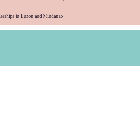
lerships in Luzon and Mindanao