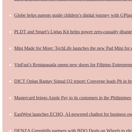
Globe helps parents guide children’s digital journey with GPlan
PLDT and Smart’s Ligtas Kit helps power zero-casualty disast
Mini Made for More: TechLife launches the new Pad Mini for 
VinFast’s Rentapasada opens new doors for Filipino Entrepren
DICT Oplan Bantay Signal Q2 report: Converge leads Ph in br
Mastercard brings Apple Pay to its customers in the Philippines
EastWest launches ECHO, AI-powered chatbot for business o
DENZA Greenhills partners with BDO Deals on Wheels to ele