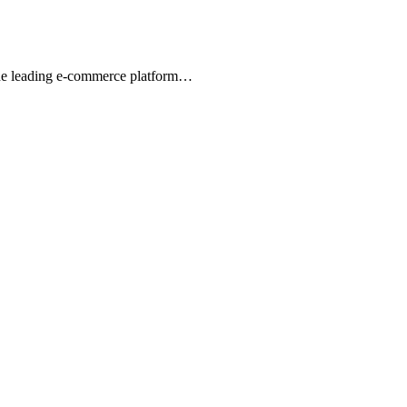
 the leading e-commerce platform…