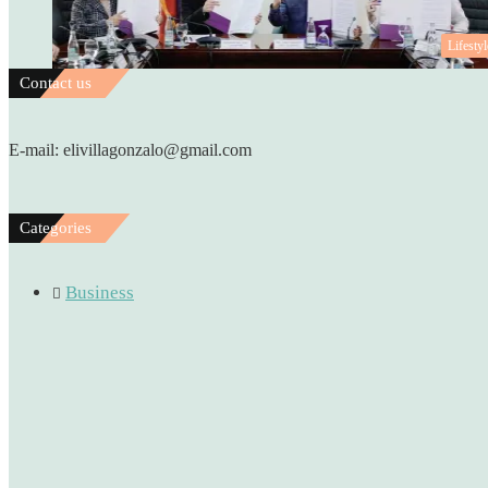
Lifestyl
Contact us
E-mail: elivillagonzalo@gmail.com
Categories
Business