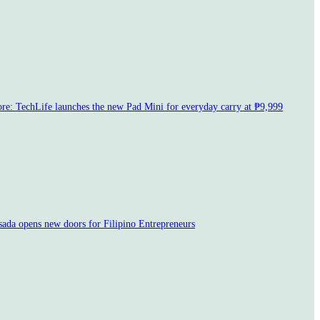
e: TechLife launches the new Pad Mini for everyday carry at ₱9,999
sada opens new doors for Filipino Entrepreneurs