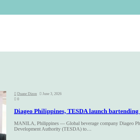
Duane Dizon
June 3, 2026
0
Diageo Philippines, TESDA launch bartending ma
MANILA, Philippines — Global beverage company Diageo Philip
Development Authority (TESDA) to…