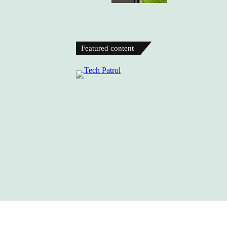
Featured content