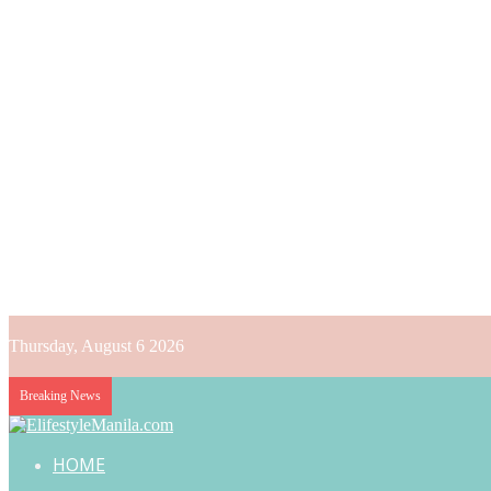
Thursday, August 6 2026
Breaking News
HOME