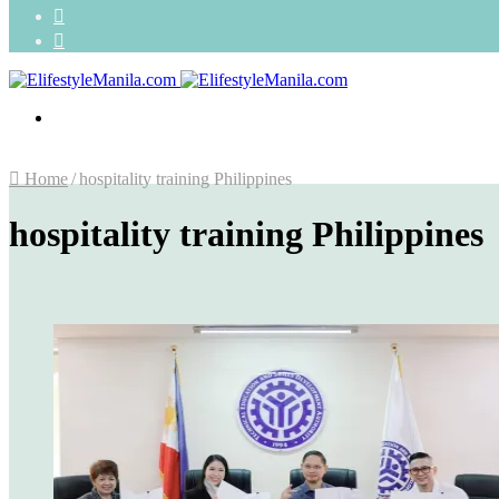
Search
for
Random
Article
Menu
Home
/
hospitality training Philippines
hospitality training Philippines