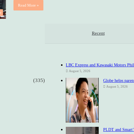
Read More »
e
Recent
LBC Express and Kawasaki Motors Philip
August 5, 2026
(335)
Globe helps parent
August 5, 2026
PLDT and Smart’s 