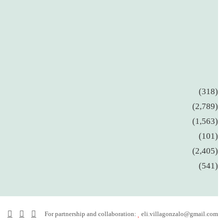
(318)
(2,789)
(1,563)
(101)
(2,405)
(541)
Facebook
YouTube
Instagram
For partnership and collaboration:
eli.villagonzalo@gmail.com