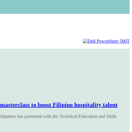
sterclass to boost Filipino hospitality talent
pines has partnered with the Technical Education and Skills