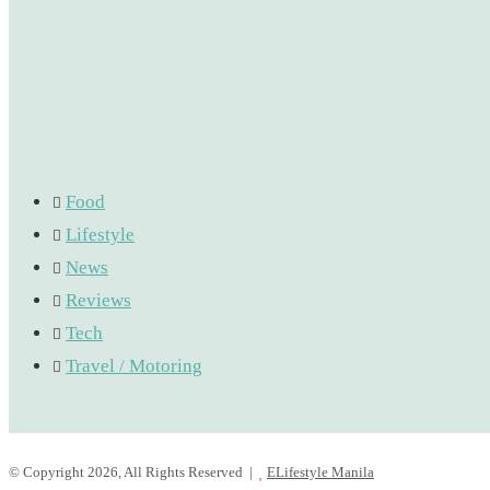
Food
Lifestyle
News
Reviews
Tech
Travel / Motoring
© Copyright 2026, All Rights Reserved |
ELifestyle Manila