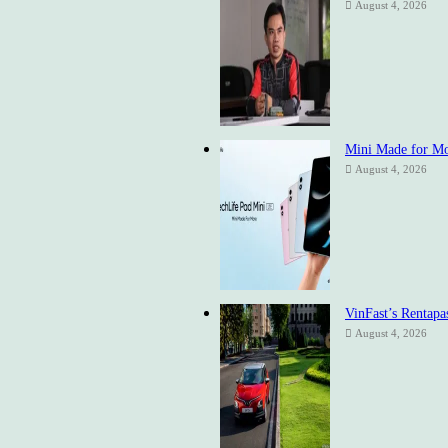
August 4, 2026
Mini Made for Mor
August 4, 2026
VinFast’s Rentapa
August 4, 2026