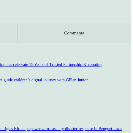
Comments
pines celebrate 15 Years of Trusted Partnership & counting
s guide children’s digital journey with GPlan Junior
Ligtas Kit helps power zero-casualty disaster response in Benguet town