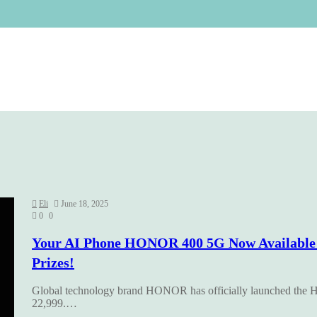
Eli
June 18, 2025
0
0
Your AI Phone HONOR 400 5G Now Available f
Prizes!
Global technology brand HONOR has officially launched the H
22,999.…