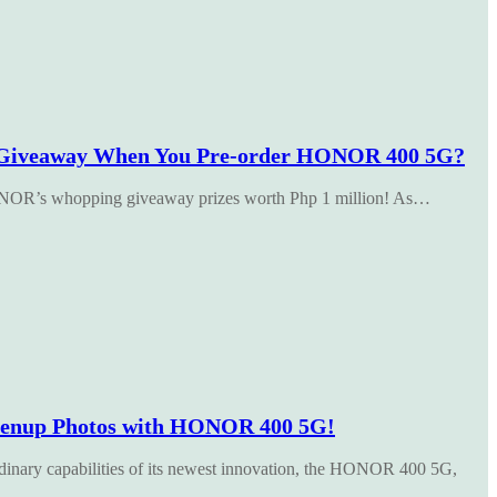
Giveaway When You Pre-order HONOR 400 5G?
 HONOR’s whopping giveaway prizes worth Php 1 million! As…
renup Photos with HONOR 400 5G!
inary capabilities of its newest innovation, the HONOR 400 5G,