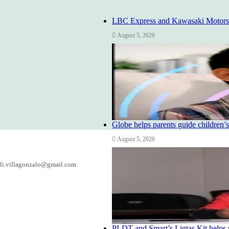
LBC Express and Kawasaki Motors Ph
August 5, 2026
Globe helps parents guide children’s
August 5, 2026
li.villagonzalo@gmail.com
PLDT and Smart’s Ligtas Kit helps 