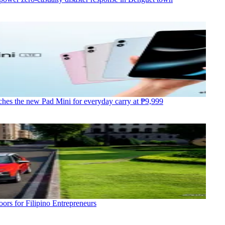
hes the new Pad Mini for everyday carry at ₱9,999
ors for Filipino Entrepreneurs