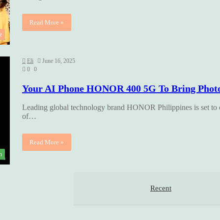
Read More »
e
Eli
June 16, 2025
0
0
Your AI Phone HONOR 400 5G To Bring Photos
Leading global technology brand HONOR Philippines is set to
of…
Read More »
h
Recent