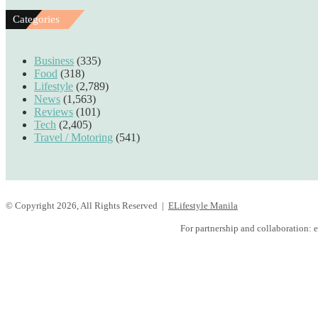
Categories
Business
(335)
Food
(318)
Lifestyle
(2,789)
News
(1,563)
Reviews
(101)
Tech
(2,405)
Travel / Motoring
(541)
© Copyright 2026, All Rights Reserved |
ELifestyle Manila
Facebook
YouTube
Instagram
For partnership and collaboration:
e