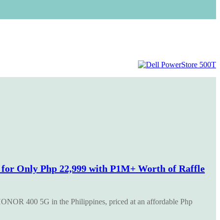
or Only Php 22,999 with P1M+ Worth of Raffle
ONOR 400 5G in the Philippines, priced at an affordable Php