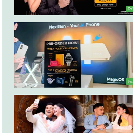
Tec
Tec