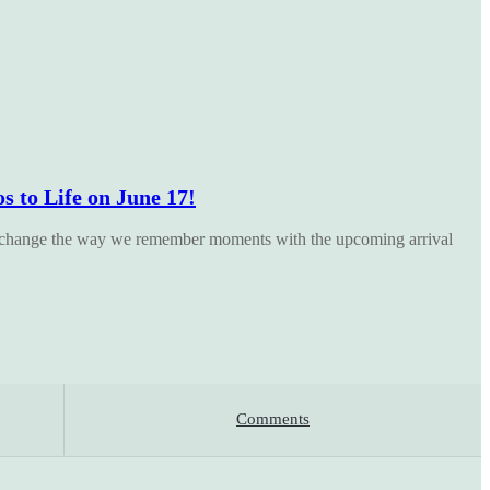
 to Life on June 17!
 change the way we remember moments with the upcoming arrival
Comments