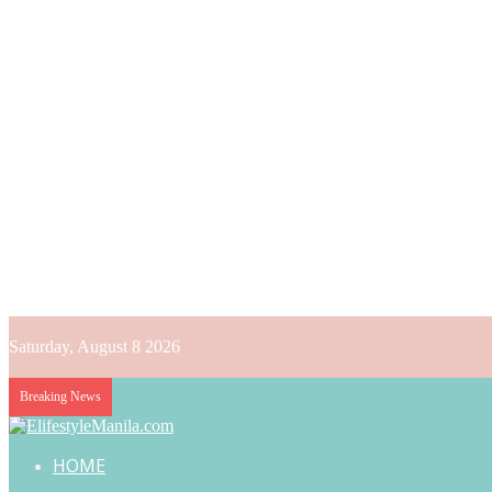
Saturday, August 8 2026
Breaking News
HOME