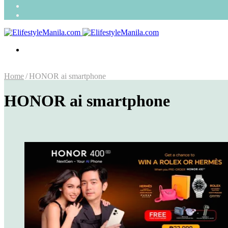
Search
for
Random
Article
Menu
Home
/
HONOR ai smartphone
HONOR ai smartphone