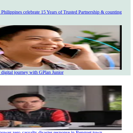
ilippines celebrate 15 Years of Trusted Partnership & counting
 digital journey with GPlan Junior
power zero-casualty disaster response in Benguet town