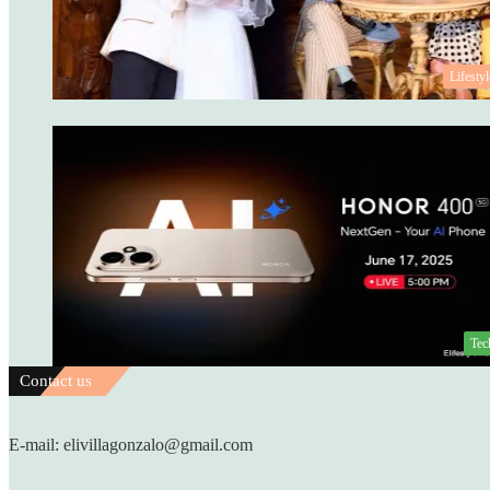
Lifestyl
Tec
Contact us
E-mail: elivillagonzalo@gmail.com