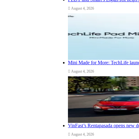
August 4, 2026
Mini Made for More: TechLife launc
August 4, 2026
VinFast’s Rentapasada opens new do
August 4, 2026