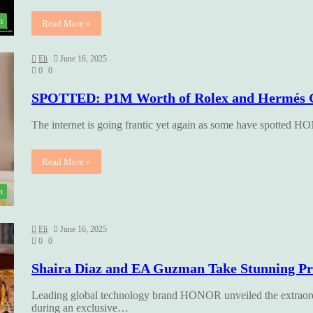
h
Read More »
Eli
June 16, 2025
0
0
SPOTTED: P1M Worth of Rolex and Hermés 
The internet is going frantic yet again as some have spotted
Read More »
h
Eli
June 16, 2025
0
0
Shaira Diaz and EA Guzman Take Stunning P
Leading global technology brand HONOR unveiled the extraord
during an exclusive…