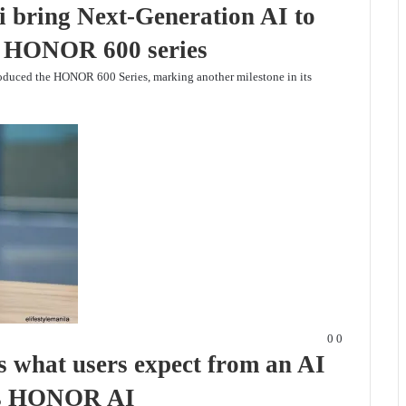
bring Next-Generation AI to
ew HONOR 600 series
duced the HONOR 600 Series, marking another milestone in its
0
0
 what users expect from an AI
t’s HONOR AI