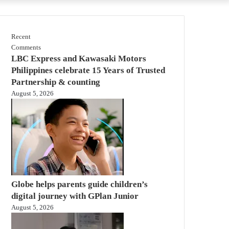
Recent
Comments
LBC Express and Kawasaki Motors
Philippines celebrate 15 Years of Trusted
Partnership & counting
August 5, 2026
Globe helps parents guide children’s
digital journey with GPlan Junior
August 5, 2026