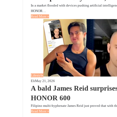
In a market flooded with devices pushing artificial intellige
HONOR…
Read More »
Lifestyle
Eli
May 21, 2026
A bald James Reid surpris
HONOR 600
Filipino multi-hyphenate James Reid just proved that with th
Read More »