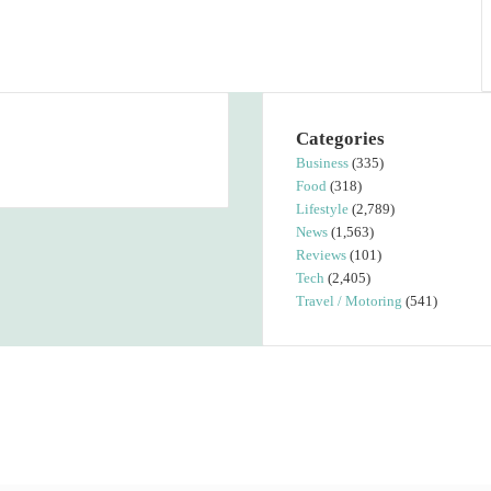
Categories
Business
(335)
Food
(318)
Lifestyle
(2,789)
News
(1,563)
Reviews
(101)
Tech
(2,405)
Travel / Motoring
(541)