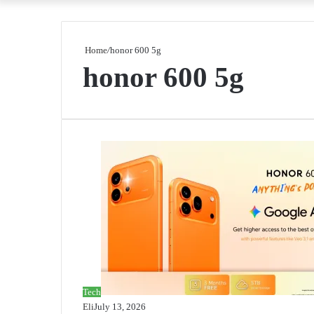
Home
/
honor 600 5g
honor 600 5g
Tech
Eli
July 13, 2026