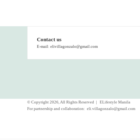
Contact us
E-mail: elivillagonzalo@gmail.com
© Copyright 2026, All Rights Reserved |
ELifestyle Manila
For partnership and collaboration:
eli.villagonzalo@gmail.com
Facebook
YouTube
Instagram
Back