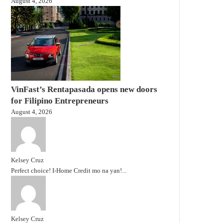
August 4, 2026
VinFast’s Rentapasada opens new doors
for Filipino Entrepreneurs
August 4, 2026
Kelsey Cruz
Perfect choice! I-Home Credit mo na yan!...
Kelsey Cruz