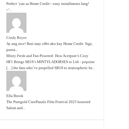
Perfect ‘yan sa Home Credit—easy installments lang!
✅...
Cindy Reyes
Ay ang nice! Buti may offer ako kay Home Credit. Sige,
punta...
Minty Fresh and Fan-Powered: How Acerpure’s Cozy
HF1 Brings SB19’s MINTYLADORSES to Life - popzine
[…] the fans who’ve propelled SB19 to stratospheric he...
Ella Brook
The Puregold CinePanalo Film Festival 2025 honored
Salum and...