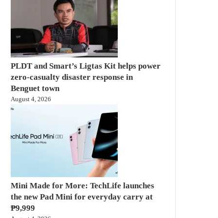
PLDT and Smart’s Ligtas Kit helps power
zero-casualty disaster response in
Benguet town
August 4, 2026
Mini Made for More: TechLife launches
the new Pad Mini for everyday carry at
₱9,999