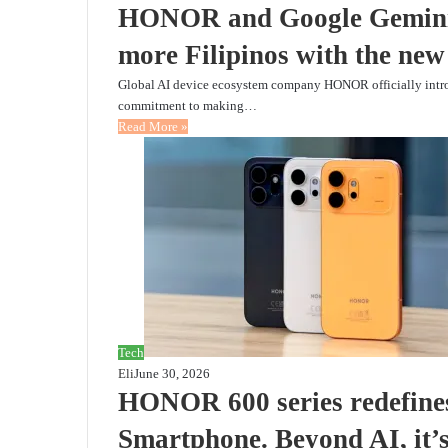
HONOR and Google Gemini 
more Filipinos with the n
Global AI device ecosystem company HONOR officially intro
commitment to making…
Read More »
Tech
Eli
June 30, 2026
HONOR 600 series redefines
Smartphone. Beyond AI, i