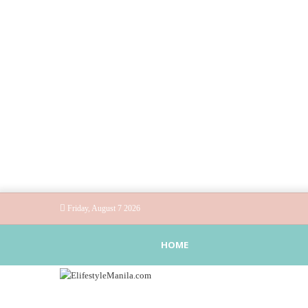
Friday, August 7 2026
HOME