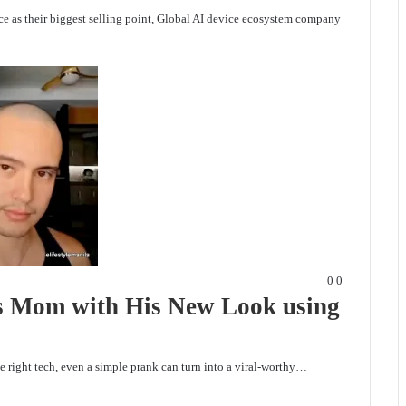
nce as their biggest selling point, Global AI device ecosystem company
0
0
es Mom with His New Look using
e right tech, even a simple prank can turn into a viral-worthy…