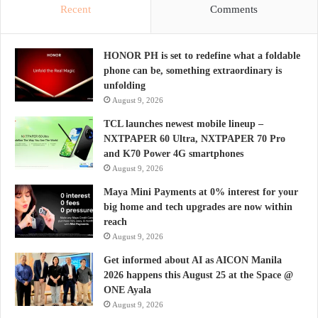
Recent
Comments
HONOR PH is set to redefine what a foldable
phone can be, something extraordinary is
unfolding
August 9, 2026
TCL launches newest mobile lineup –
NXTPAPER 60 Ultra, NXTPAPER 70 Pro
and K70 Power 4G smartphones
August 9, 2026
Maya Mini Payments at 0% interest for your
big home and tech upgrades are now within
reach
August 9, 2026
Get informed about AI as AICON Manila
2026 happens this August 25 at the Space @
ONE Ayala
August 9, 2026