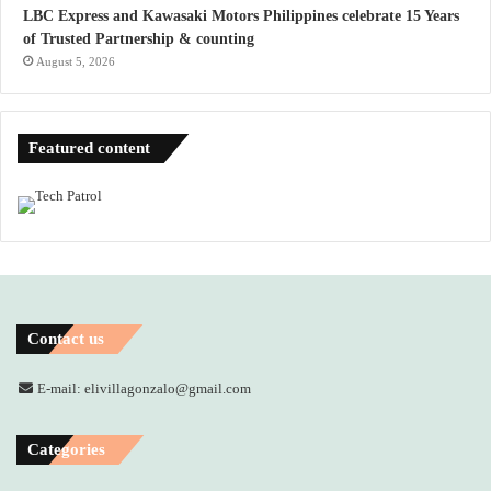
LBC Express and Kawasaki Motors Philippines celebrate 15 Years
of Trusted Partnership & counting
August 5, 2026
Featured content
Contact us
E-mail: elivillagonzalo@gmail.com
Categories