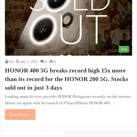
Tech
Eli
July 2, 2025
0
0
HONOR 400 5G breaks record high 15x more
than its record for the HONOR 200 5G. Stocks
sold out in just 3 days
Leading smart devices provider HONOR Philippines recently set the internet
ablaze yet again with the launch of #YourAIPhone HONOR 400…
Read More »