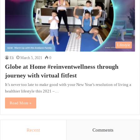
Lifestyle
Eli
March 5, 2021
0
Globe at Home #reinventwellness through
journey with virtual fitfest
It’s never too late to make good with your New Year’s resolution of living a
healthier lifestyle this 2021 –…
Read More »
Recent
Comments