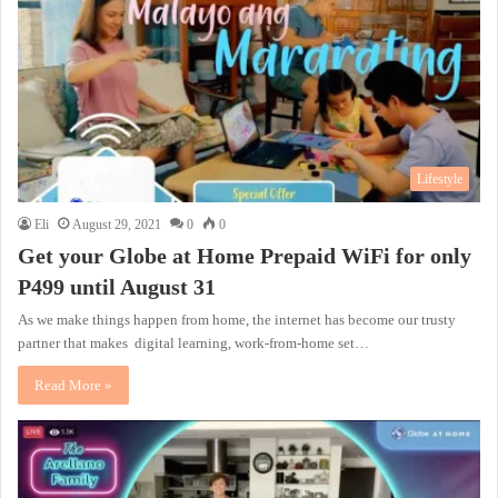
Lifestyle
Eli
August 29, 2021
0
0
Get your Globe at Home Prepaid WiFi for only
P499 until August 31
As we make things happen from home, the internet has become our trusty
partner that makes digital learning, work-from-home set…
Read More »