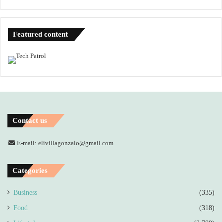
Featured content
Contact us
E-mail: elivillagonzalo@gmail.com
Categories
Business
(335)
Food
(318)