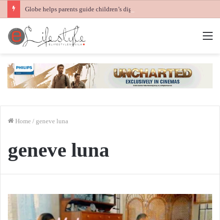
Globe helps parents guide children’s digital journey with GPlan Junior
M
Home
/
geneve luna
geneve luna