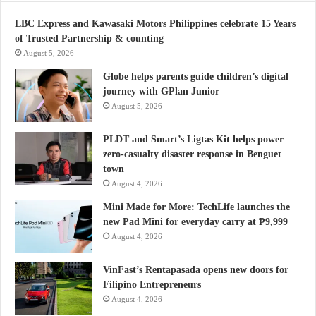
LBC Express and Kawasaki Motors Philippines celebrate 15 Years
of Trusted Partnership & counting
August 5, 2026
Globe helps parents guide children’s digital
journey with GPlan Junior
August 5, 2026
PLDT and Smart’s Ligtas Kit helps power
zero-casualty disaster response in Benguet
town
August 4, 2026
Mini Made for More: TechLife launches the
new Pad Mini for everyday carry at ₱9,999
August 4, 2026
VinFast’s Rentapasada opens new doors for
Filipino Entrepreneurs
August 4, 2026