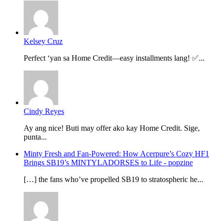
Kelsey Cruz
Perfect ‘yan sa Home Credit—easy installments lang! ✅...
Cindy Reyes
Ay ang nice! Buti may offer ako kay Home Credit. Sige,
punta...
Minty Fresh and Fan-Powered: How Acerpure’s Cozy HF1
Brings SB19’s MINTYLADORSES to Life - popzine
[…] the fans who’ve propelled SB19 to stratospheric he...