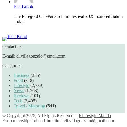
Ella Brook
The Puregold CinePanalo Film Festival 2025 honored Salum
and...
Featured content
Contact us
E-mail: elivillagonzalo@gmail.com
Categories
Business
(335)
Food
(318)
Lifestyle
(2,789)
News
(1,563)
Reviews
(101)
Tech
(2,405)
Travel / Motoring
(541)
© Copyright 2026, All Rights Reserved |
ELifestyle Manila
For partnership and collaboration:
eli.villagonzalo@gmail.com