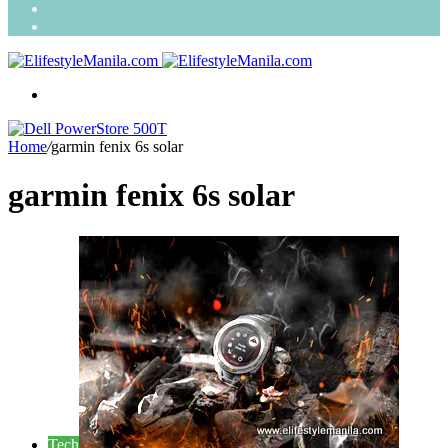
Search
for
Random
Article
Menu
Home
/
garmin fenix 6s solar
garmin fenix 6s solar
Tech