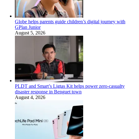
Globe helps parents guide children’s digital journey with
GPlan Junior
August 5, 2026
PLDT and Smart’s Ligtas Kit helps power zero-casualty
disaster response in Benguet town
August 4, 2026