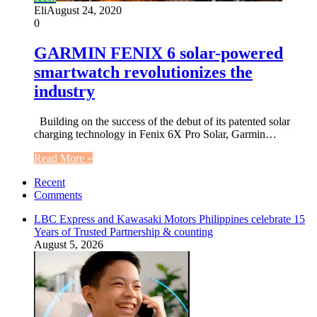
Eli
August 24, 2020
0
GARMIN FENIX 6 solar-powered
smartwatch revolutionizes the
industry
Building on the success of the debut of its patented solar
charging technology in Fenix 6X Pro Solar, Garmin…
Read More »
Recent
Comments
LBC Express and Kawasaki Motors Philippines celebrate 15
Years of Trusted Partnership & counting
August 5, 2026