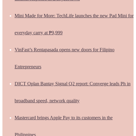
Mini Made for More: TechLife launches the new Pad Mini for
everyday carry at ₱9,999
VinFast’s Rentapasada opens new doors for Filipino
Entrepreneurs
DICT Oplan Bantay Signal Q2 report: Converge leads Ph in
broadband speed, network quality
Mastercard brings Apple Pay to its customers in the
Philippines