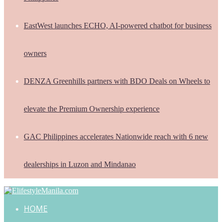
EastWest launches ECHO, AI-powered chatbot for business
owners
DENZA Greenhills partners with BDO Deals on Wheels to
elevate the Premium Ownership experience
GAC Philippines accelerates Nationwide reach with 6 new
dealerships in Luzon and Mindanao
HOME