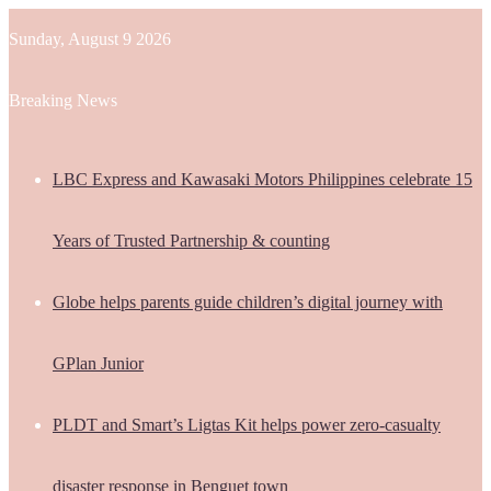
Sunday, August 9 2026
Breaking News
LBC Express and Kawasaki Motors Philippines celebrate 15
Years of Trusted Partnership & counting
Globe helps parents guide children’s digital journey with
GPlan Junior
PLDT and Smart’s Ligtas Kit helps power zero-casualty
disaster response in Benguet town