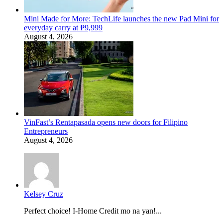
Mini Made for More: TechLife launches the new Pad Mini for
everyday carry at ₱9,999
August 4, 2026
VinFast’s Rentapasada opens new doors for Filipino
Entrepreneurs
August 4, 2026
Kelsey Cruz
Perfect choice! I-Home Credit mo na yan!...