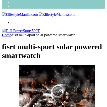
Search
for
Random
Article
Menu
Home
/
fisrt multi-sport solar powered smartwatch
fisrt multi-sport solar powered
smartwatch