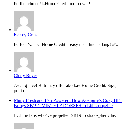
Perfect choice! I-Home Credit mo na yan!...
Kelsey Cruz
Perfect ‘yan sa Home Credit—easy installments lang! ✅...
Cindy Reyes
Ay ang nice! Buti may offer ako kay Home Credit. Sige,
punta...
Minty Fresh and Fan-Powered: How Acerpure’s Cozy HF1
Brings SB19’s MINTYLADORSES to Life - popzine
[…] the fans who’ve propelled SB19 to stratospheric he...