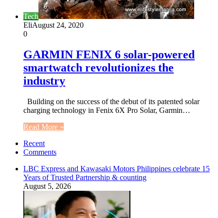
Tech
Eli
August 24, 2020
0
GARMIN FENIX 6 solar-powered
smartwatch revolutionizes the
industry
Building on the success of the debut of its patented solar
charging technology in Fenix 6X Pro Solar, Garmin…
Read More »
Recent
Comments
LBC Express and Kawasaki Motors Philippines celebrate 15
Years of Trusted Partnership & counting
August 5, 2026