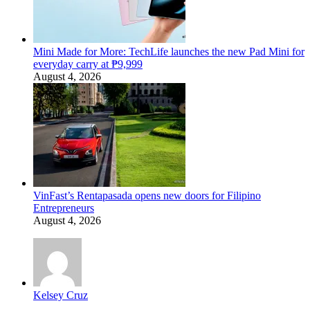
Mini Made for More: TechLife launches the new Pad Mini for
everyday carry at ₱9,999
August 4, 2026
VinFast’s Rentapasada opens new doors for Filipino
Entrepreneurs
August 4, 2026
Kelsey Cruz