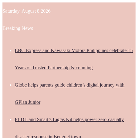
Saturday, August 8 2026
Breaking News
LBC Express and Kawasaki Motors Philippines celebrate 15
Years of Trusted Partnership & counting
Globe helps parents guide children’s digital journey with
GPlan Junior
PLDT and Smart’s Ligtas Kit helps power zero-casualty
disaster response in Benguet town