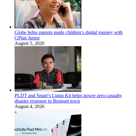
Globe helps parents guide children’s digital journey with
GPlan Junior
August 5, 2026
PLDT and Smart’s Ligtas Kit helps power zero-casualty
disaster response in Benguet town
August 4, 2026