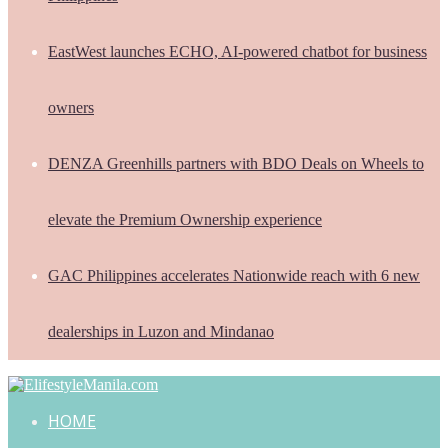
EastWest launches ECHO, AI-powered chatbot for business
owners
DENZA Greenhills partners with BDO Deals on Wheels to
elevate the Premium Ownership experience
GAC Philippines accelerates Nationwide reach with 6 new
dealerships in Luzon and Mindanao
HOME