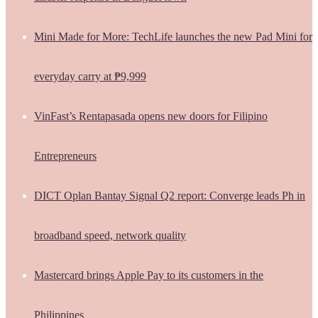
Mini Made for More: TechLife launches the new Pad Mini for
everyday carry at ₱9,999
VinFast’s Rentapasada opens new doors for Filipino
Entrepreneurs
DICT Oplan Bantay Signal Q2 report: Converge leads Ph in
broadband speed, network quality
Mastercard brings Apple Pay to its customers in the
Philippines