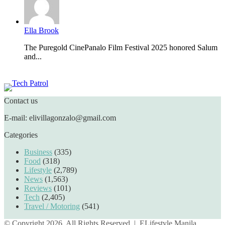
Ella Brook
The Puregold CinePanalo Film Festival 2025 honored Salum
and...
Featured content
Contact us
E-mail: elivillagonzalo@gmail.com
Categories
Business
(335)
Food
(318)
Lifestyle
(2,789)
News
(1,563)
Reviews
(101)
Tech
(2,405)
Travel / Motoring
(541)
© Copyright 2026, All Rights Reserved |
ELifestyle Manila